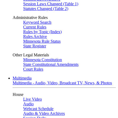
Session Laws Changed (Table 1)
Statutes Changed (Table 2)
Administrative Rules
Keyword Search
Current Rules
Rules by Topic (Index)
Rules Archive
Minnesota Rule Status
State Register
Other Legal Materials
Minnesota Constitution
State Constitutional Amendments
Court Rules
Multimedia
Multimedia - Audio, Video, Broadcast TV, News, & Photos
House
Live Video
Audio
Webcast Schedule
Audio & Video Archives