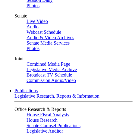
Session Daily
Photos
Senate
Live Video
Audio
Webcast Schedule
Audio & Video Archives
Senate Media Services
Photos
Joint
Combined Media Page
Legislative Media Archive
Broadcast TV Schedule
Commission Audio/Video
Publications
Legislative Research, Reports & Information
Office Research & Reports
House Fiscal Analysis
House Research
Senate Counsel Publications
Legislative Auditor