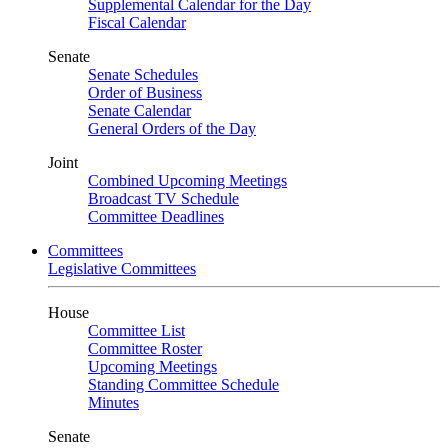
Supplemental Calendar for the Day
Fiscal Calendar
Senate
Senate Schedules
Order of Business
Senate Calendar
General Orders of the Day
Joint
Combined Upcoming Meetings
Broadcast TV Schedule
Committee Deadlines
Committees
Legislative Committees
House
Committee List
Committee Roster
Upcoming Meetings
Standing Committee Schedule
Minutes
Senate