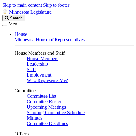
Skip to main content
Skip to footer
Minnesota Legislature
Search
Search
Legislature
Menu
House
Minnesota House of Representatives
House Members and Staff
House Members
Leadership
Staff
Employment
Who Represents Me?
Committees
Committee List
Committee Roster
Upcoming Meetings
Standing Committee Schedule
Minutes
Committee Deadlines
Offices