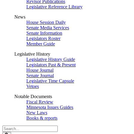
Revisor Publications
Legislative Reference Library
News
House Session Daily
Senate Media Services
Senate Information
Legislators Roster
Member Guide
Legislative History
Legislative History Guide
Legislators Past & Present
House Journal
Senate Journal
Legislative Time Capsule
Vetoes
Notable Documents
Fiscal Review
Minnesota Issues Guides
New Laws
Books & reports
Search
Legislature