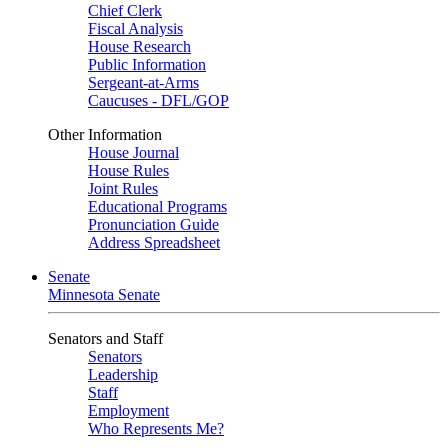
Chief Clerk
Fiscal Analysis
House Research
Public Information
Sergeant-at-Arms
Caucuses - DFL/GOP
Other Information
House Journal
House Rules
Joint Rules
Educational Programs
Pronunciation Guide
Address Spreadsheet
Senate
Minnesota Senate
Senators and Staff
Senators
Leadership
Staff
Employment
Who Represents Me?