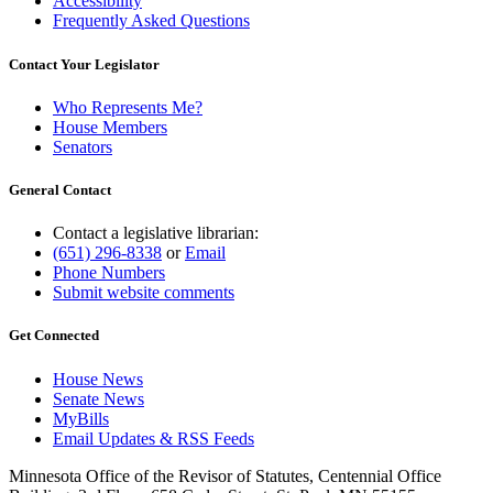
Accessibility
Frequently Asked Questions
Contact Your Legislator
Who Represents Me?
House Members
Senators
General Contact
Contact a legislative librarian:
(651) 296-8338
or
Email
Phone Numbers
Submit website comments
Get Connected
House News
Senate News
MyBills
Email Updates & RSS Feeds
Minnesota Office of the Revisor of Statutes, Centennial Office