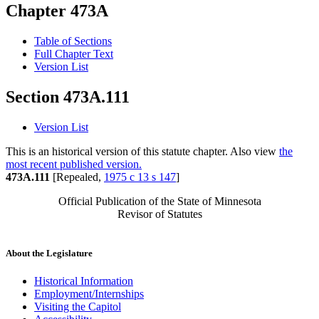
Chapter 473A
Table of Sections
Full Chapter Text
Version List
Section 473A.111
Version List
This is an historical version of this statute chapter. Also view
the
most recent published version.
473A.111
[Repealed,
1975 c 13 s 147
]
Official Publication of the State of Minnesota
Revisor of Statutes
About the Legislature
Historical Information
Employment/Internships
Visiting the Capitol