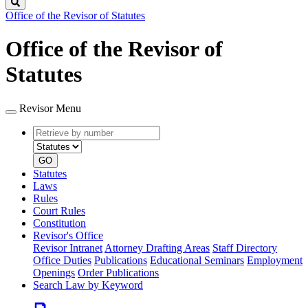
Search
Office of the Revisor of Statutes
Office of the Revisor of
Statutes
Revisor Menu
Retrieve
Document
by
type
number
GO
Statutes
Laws
Rules
Court Rules
Constitution
Revisor's Office
Revisor Intranet
Attorney Drafting Areas
Staff Directory
Office Duties
Publications
Educational Seminars
Employment
Openings
Order Publications
Search Law by Keyword