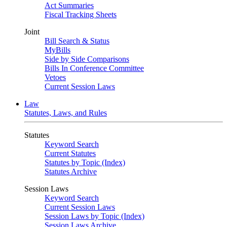
Act Summaries
Fiscal Tracking Sheets
Joint
Bill Search & Status
MyBills
Side by Side Comparisons
Bills In Conference Committee
Vetoes
Current Session Laws
Law
Statutes, Laws, and Rules
Statutes
Keyword Search
Current Statutes
Statutes by Topic (Index)
Statutes Archive
Session Laws
Keyword Search
Current Session Laws
Session Laws by Topic (Index)
Session Laws Archive