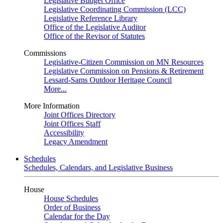
Legislative Budget Office
Legislative Coordinating Commission (LCC)
Legislative Reference Library
Office of the Legislative Auditor
Office of the Revisor of Statutes
Commissions
Legislative-Citizen Commission on MN Resources
Legislative Commission on Pensions & Retirement
Lessard-Sams Outdoor Heritage Council
More...
More Information
Joint Offices Directory
Joint Offices Staff
Accessibility
Legacy Amendment
Schedules
Schedules, Calendars, and Legislative Business
House
House Schedules
Order of Business
Calendar for the Day