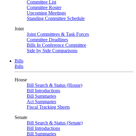
Committee List
Committee Roster
Upcoming Meetings
Standing Committee Schedule
Joint
Joint Committees & Task Forces
Committee Deadlines
Bills In Conference Committee
Side by Side Comparisons
Bills
Bills
House
Bill Search & Status (House)
Bill Introductions
Bill Summaries
Act Summaries
Fiscal Tracking Sheets
Senate
Bill Search & Status (Senate)
Bill Introductions
Bill Summaries