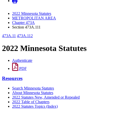
2022 Minnesota Statutes
METROPOLITAN AREA
Chapter 473A
Section 473A.111
473A.11
473A.112
2022 Minnesota Statutes
Authenticate
PDF
Resources
Search Minnesota Statutes
About Minnesota Statutes
2022 Statutes New, Amended or Repealed
2022 Table of Chapters
2022 Statutes Topics (Index)