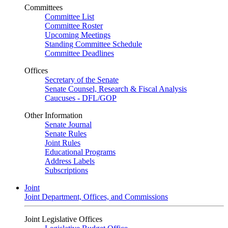
Committees
Committee List
Committee Roster
Upcoming Meetings
Standing Committee Schedule
Committee Deadlines
Offices
Secretary of the Senate
Senate Counsel, Research & Fiscal Analysis
Caucuses - DFL/GOP
Other Information
Senate Journal
Senate Rules
Joint Rules
Educational Programs
Address Labels
Subscriptions
Joint
Joint Department, Offices, and Commissions
Joint Legislative Offices