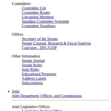
Committees
Committee List
Committee Roster
Upcoming Meetings
Standing Committee Schedule
Committee Deadlines
Offices
Secretary of the Senate
Senate Counsel, Research & Fiscal Analysis
Caucuses - DFL/GOP
Other Information
Senate Journal
Senate Rules
Joint Rules
Educational Programs
Address Labels
Subscriptions
Joint
Joint Department, Offices, and Commissions
Joint Legislative Offices