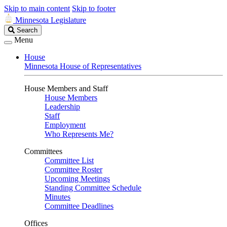
Skip to main content
Skip to footer
Minnesota Legislature
Search
Search
Legislature
Menu
House
Minnesota House of Representatives
House Members and Staff
House Members
Leadership
Staff
Employment
Who Represents Me?
Committees
Committee List
Committee Roster
Upcoming Meetings
Standing Committee Schedule
Minutes
Committee Deadlines
Offices