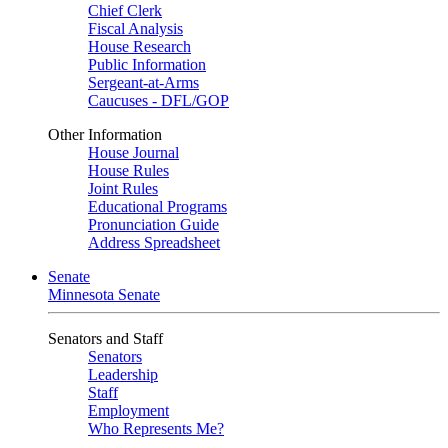
Chief Clerk
Fiscal Analysis
House Research
Public Information
Sergeant-at-Arms
Caucuses - DFL/GOP
Other Information
House Journal
House Rules
Joint Rules
Educational Programs
Pronunciation Guide
Address Spreadsheet
Senate
Minnesota Senate
Senators and Staff
Senators
Leadership
Staff
Employment
Who Represents Me?