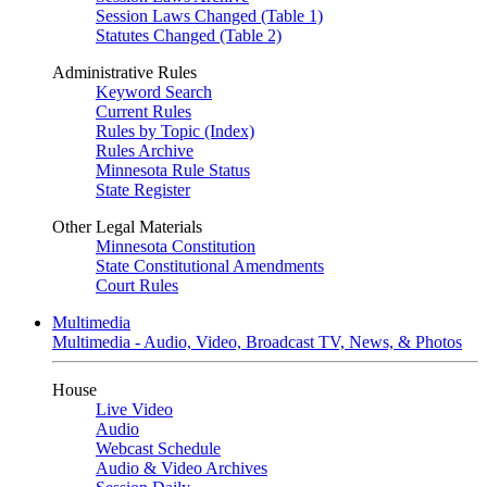
Session Laws Changed (Table 1)
Statutes Changed (Table 2)
Administrative Rules
Keyword Search
Current Rules
Rules by Topic (Index)
Rules Archive
Minnesota Rule Status
State Register
Other Legal Materials
Minnesota Constitution
State Constitutional Amendments
Court Rules
Multimedia
Multimedia - Audio, Video, Broadcast TV, News, & Photos
House
Live Video
Audio
Webcast Schedule
Audio & Video Archives