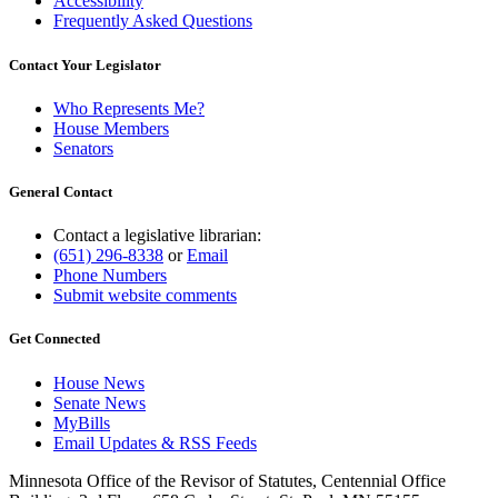
Accessibility
Frequently Asked Questions
Contact Your Legislator
Who Represents Me?
House Members
Senators
General Contact
Contact a legislative librarian:
(651) 296-8338
or
Email
Phone Numbers
Submit website comments
Get Connected
House News
Senate News
MyBills
Email Updates & RSS Feeds
Minnesota Office of the Revisor of Statutes, Centennial Office