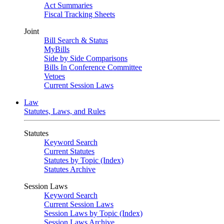
Act Summaries
Fiscal Tracking Sheets
Joint
Bill Search & Status
MyBills
Side by Side Comparisons
Bills In Conference Committee
Vetoes
Current Session Laws
Law
Statutes, Laws, and Rules
Statutes
Keyword Search
Current Statutes
Statutes by Topic (Index)
Statutes Archive
Session Laws
Keyword Search
Current Session Laws
Session Laws by Topic (Index)
Session Laws Archive