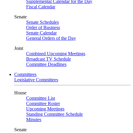
Supplemental Calendar for the Day
Fiscal Calendar
Senate
Senate Schedules
Order of Business
Senate Calendar
General Orders of the Day
Joint
Combined Upcoming Meetings
Broadcast TV Schedule
Committee Deadlines
Committees
Legislative Committees
House
Committee List
Committee Roster
Upcoming Meetings
Standing Committee Schedule
Minutes
Senate