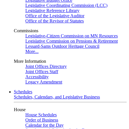
Legislative Budget Office
Legislative Coordinating Commission (LCC)
Legislative Reference Library
Office of the Legislative Auditor
Office of the Revisor of Statutes
Commissions
Legislative-Citizen Commission on MN Resources
Legislative Commission on Pensions & Retirement
Lessard-Sams Outdoor Heritage Council
More...
More Information
Joint Offices Directory
Joint Offices Staff
Accessibility
Legacy Amendment
Schedules
Schedules, Calendars, and Legislative Business
House
House Schedules
Order of Business
Calendar for the Day