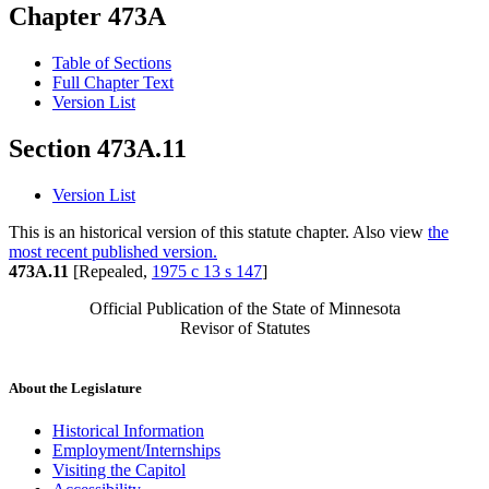
Chapter 473A
Table of Sections
Full Chapter Text
Version List
Section 473A.11
Version List
This is an historical version of this statute chapter. Also view
the
most recent published version.
473A.11
[Repealed,
1975 c 13 s 147
]
Official Publication of the State of Minnesota
Revisor of Statutes
About the Legislature
Historical Information
Employment/Internships
Visiting the Capitol