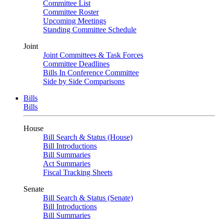
Committee List
Committee Roster
Upcoming Meetings
Standing Committee Schedule
Joint
Joint Committees & Task Forces
Committee Deadlines
Bills In Conference Committee
Side by Side Comparisons
Bills
Bills
House
Bill Search & Status (House)
Bill Introductions
Bill Summaries
Act Summaries
Fiscal Tracking Sheets
Senate
Bill Search & Status (Senate)
Bill Introductions
Bill Summaries