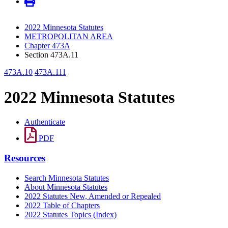
2022 Minnesota Statutes
METROPOLITAN AREA
Chapter 473A
Section 473A.11
473A.10
473A.111
2022 Minnesota Statutes
Authenticate
PDF
Resources
Search Minnesota Statutes
About Minnesota Statutes
2022 Statutes New, Amended or Repealed
2022 Table of Chapters
2022 Statutes Topics (Index)