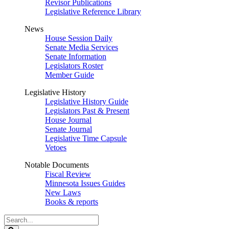
Revisor Publications
Legislative Reference Library
News
House Session Daily
Senate Media Services
Senate Information
Legislators Roster
Member Guide
Legislative History
Legislative History Guide
Legislators Past & Present
House Journal
Senate Journal
Legislative Time Capsule
Vetoes
Notable Documents
Fiscal Review
Minnesota Issues Guides
New Laws
Books & reports
Search
Legislature