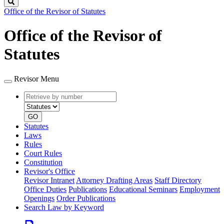
Search
Office of the Revisor of Statutes
Office of the Revisor of
Statutes
Revisor Menu
Retrieve
Document
by
type
number
GO
Statutes
Laws
Rules
Court Rules
Constitution
Revisor's Office
Revisor Intranet
Attorney Drafting Areas
Staff Directory
Office Duties
Publications
Educational Seminars
Employment
Openings
Order Publications
Search Law by Keyword