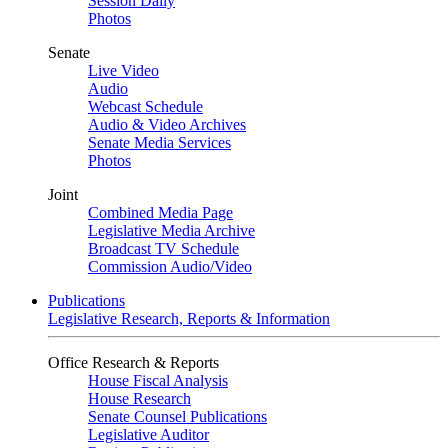
Session Daily
Photos
Senate
Live Video
Audio
Webcast Schedule
Audio & Video Archives
Senate Media Services
Photos
Joint
Combined Media Page
Legislative Media Archive
Broadcast TV Schedule
Commission Audio/Video
Publications
Legislative Research, Reports & Information
Office Research & Reports
House Fiscal Analysis
House Research
Senate Counsel Publications
Legislative Auditor