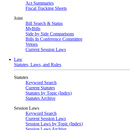
Act Summaries
Fiscal Tracking Sheets
Joint
Bill Search & Status
MyBills
Side by Side Comparisons
Bills In Conference Committee
Vetoes
Current Session Laws
Law
Statutes, Laws, and Rules
Statutes
Keyword Search
Current Statutes
Statutes by Topic (Index)
Statutes Archive
Session Laws
Keyword Search
Current Session Laws
Session Laws by Topic (Index)
Session Laws Archive