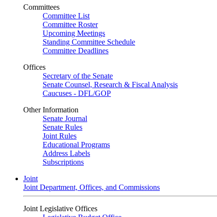
Committees
Committee List
Committee Roster
Upcoming Meetings
Standing Committee Schedule
Committee Deadlines
Offices
Secretary of the Senate
Senate Counsel, Research & Fiscal Analysis
Caucuses - DFL/GOP
Other Information
Senate Journal
Senate Rules
Joint Rules
Educational Programs
Address Labels
Subscriptions
Joint
Joint Department, Offices, and Commissions
Joint Legislative Offices