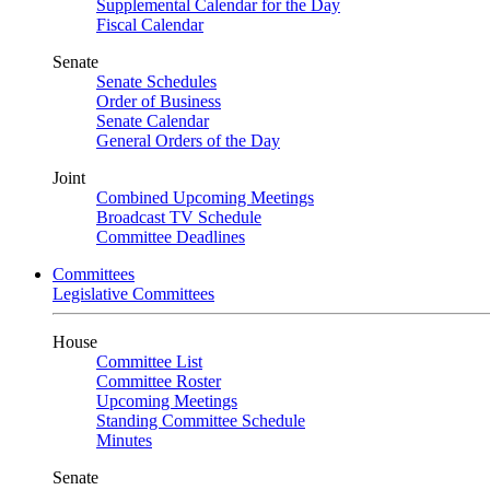
Supplemental Calendar for the Day
Fiscal Calendar
Senate
Senate Schedules
Order of Business
Senate Calendar
General Orders of the Day
Joint
Combined Upcoming Meetings
Broadcast TV Schedule
Committee Deadlines
Committees
Legislative Committees
House
Committee List
Committee Roster
Upcoming Meetings
Standing Committee Schedule
Minutes
Senate