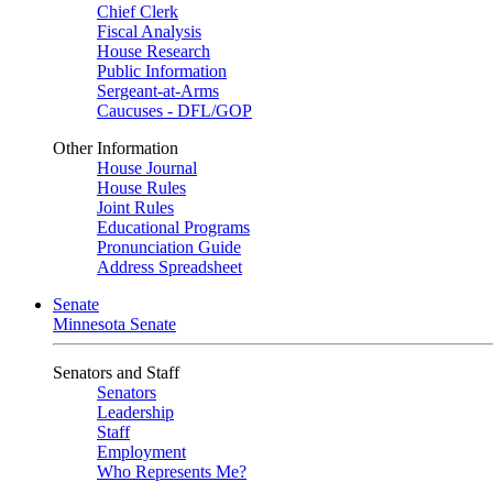
Chief Clerk
Fiscal Analysis
House Research
Public Information
Sergeant-at-Arms
Caucuses - DFL/GOP
Other Information
House Journal
House Rules
Joint Rules
Educational Programs
Pronunciation Guide
Address Spreadsheet
Senate
Minnesota Senate
Senators and Staff
Senators
Leadership
Staff
Employment
Who Represents Me?