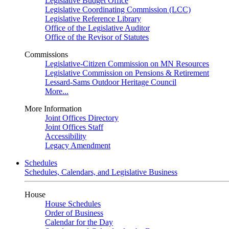
Legislative Budget Office
Legislative Coordinating Commission (LCC)
Legislative Reference Library
Office of the Legislative Auditor
Office of the Revisor of Statutes
Commissions
Legislative-Citizen Commission on MN Resources
Legislative Commission on Pensions & Retirement
Lessard-Sams Outdoor Heritage Council
More...
More Information
Joint Offices Directory
Joint Offices Staff
Accessibility
Legacy Amendment
Schedules
Schedules, Calendars, and Legislative Business
House
House Schedules
Order of Business
Calendar for the Day