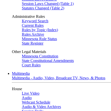
Session Laws Changed (Table 1)
Statutes Changed (Table 2)
Administrative Rules
Keyword Search
Current Rules
Rules by Topic (Index)
Rules Archive
Minnesota Rule Status
State Register
Other Legal Materials
Minnesota Constitution
State Constitutional Amendments
Court Rules
Multimedia
Multimedia - Audio, Video, Broadcast TV, News, & Photos
House
Live Video
Audio
Webcast Schedule
Audio & Video Archives