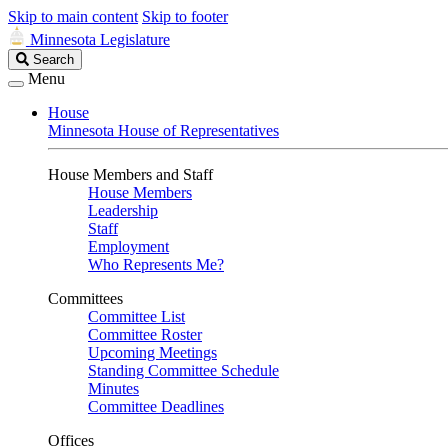
Skip to main content
Skip to footer
Minnesota Legislature
Search
Search
Legislature
Menu
House
Minnesota House of Representatives
House Members and Staff
House Members
Leadership
Staff
Employment
Who Represents Me?
Committees
Committee List
Committee Roster
Upcoming Meetings
Standing Committee Schedule
Minutes
Committee Deadlines
Offices