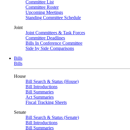
Committee List
Committee Roster
Upcoming Meetings
Standing Committee Schedule
Joint
Joint Committees & Task Forces
Committee Deadlines
Bills In Conference Committee
Side by Side Comparisons
Bills
Bills
House
Bill Search & Status (House)
Bill Introductions
Bill Summaries
Act Summaries
Fiscal Tracking Sheets
Senate
Bill Search & Status (Senate)
Bill Introductions
Bill Summaries