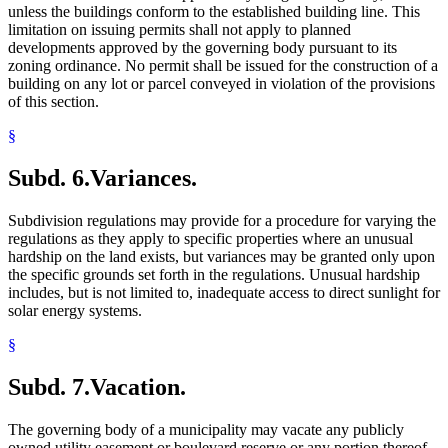
unless the buildings conform to the established building line. This
limitation on issuing permits shall not apply to planned
developments approved by the governing body pursuant to its
zoning ordinance. No permit shall be issued for the construction of a
building on any lot or parcel conveyed in violation of the provisions
of this section.
§
Subd. 6.
Variances.
Subdivision regulations may provide for a procedure for varying the
regulations as they apply to specific properties where an unusual
hardship on the land exists, but variances may be granted only upon
the specific grounds set forth in the regulations. Unusual hardship
includes, but is not limited to, inadequate access to direct sunlight for
solar energy systems.
§
Subd. 7.
Vacation.
The governing body of a municipality may vacate any publicly
owned utility easement or boulevard reserve or any portion thereof,