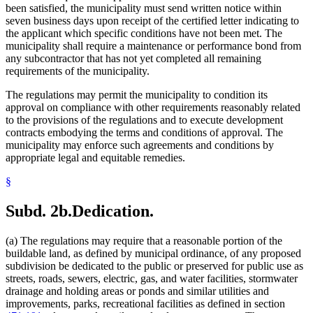
been satisfied, the municipality must send written notice within
seven business days upon receipt of the certified letter indicating to
the applicant which specific conditions have not been met. The
municipality shall require a maintenance or performance bond from
any subcontractor that has not yet completed all remaining
requirements of the municipality.
The regulations may permit the municipality to condition its
approval on compliance with other requirements reasonably related
to the provisions of the regulations and to execute development
contracts embodying the terms and conditions of approval. The
municipality may enforce such agreements and conditions by
appropriate legal and equitable remedies.
§
Subd. 2b.
Dedication.
(a) The regulations may require that a reasonable portion of the
buildable land, as defined by municipal ordinance, of any proposed
subdivision be dedicated to the public or preserved for public use as
streets, roads, sewers, electric, gas, and water facilities, stormwater
drainage and holding areas or ponds and similar utilities and
improvements, parks, recreational facilities as defined in section