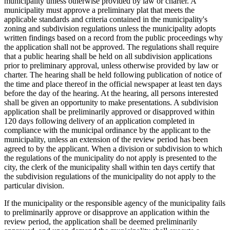
municipality unless otherwise provided by law or charter. A
municipality must approve a preliminary plat that meets the
applicable standards and criteria contained in the municipality's
zoning and subdivision regulations unless the municipality adopts
written findings based on a record from the public proceedings why
the application shall not be approved. The regulations shall require
that a public hearing shall be held on all subdivision applications
prior to preliminary approval, unless otherwise provided by law or
charter. The hearing shall be held following publication of notice of
the time and place thereof in the official newspaper at least ten days
before the day of the hearing. At the hearing, all persons interested
shall be given an opportunity to make presentations. A subdivision
application shall be preliminarily approved or disapproved within
120 days following delivery of an application completed in
compliance with the municipal ordinance by the applicant to the
municipality, unless an extension of the review period has been
agreed to by the applicant. When a division or subdivision to which
the regulations of the municipality do not apply is presented to the
city, the clerk of the municipality shall within ten days certify that
the subdivision regulations of the municipality do not apply to the
particular division.
If the municipality or the responsible agency of the municipality fails
to preliminarily approve or disapprove an application within the
review period, the application shall be deemed preliminarily