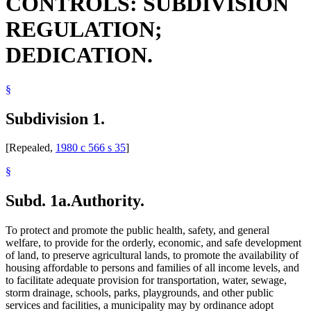
CONTROLS: SUBDIVISION
Public Utilities
Subdivided Land
REGULATION;
Town Clerks
Towns
DEDICATION.
Unincorporated Areas
Zoning
§
Subdivision 1.
[Repealed,
1980 c 566 s 35
]
§
Subd. 1a.
Authority.
To protect and promote the public health, safety, and general
welfare, to provide for the orderly, economic, and safe development
of land, to preserve agricultural lands, to promote the availability of
housing affordable to persons and families of all income levels, and
to facilitate adequate provision for transportation, water, sewage,
storm drainage, schools, parks, playgrounds, and other public
services and facilities, a municipality may by ordinance adopt