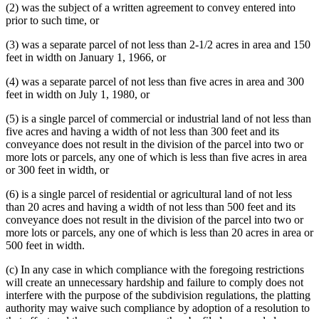
(2) was the subject of a written agreement to convey entered into
prior to such time, or
(3) was a separate parcel of not less than 2-1/2 acres in area and 150
feet in width on January 1, 1966, or
(4) was a separate parcel of not less than five acres in area and 300
feet in width on July 1, 1980, or
(5) is a single parcel of commercial or industrial land of not less than
five acres and having a width of not less than 300 feet and its
conveyance does not result in the division of the parcel into two or
more lots or parcels, any one of which is less than five acres in area
or 300 feet in width, or
(6) is a single parcel of residential or agricultural land of not less
than 20 acres and having a width of not less than 500 feet and its
conveyance does not result in the division of the parcel into two or
more lots or parcels, any one of which is less than 20 acres in area or
500 feet in width.
(c) In any case in which compliance with the foregoing restrictions
will create an unnecessary hardship and failure to comply does not
interfere with the purpose of the subdivision regulations, the platting
authority may waive such compliance by adoption of a resolution to