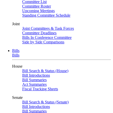
Committee List
Committee Roster
Upcoming Meetings
Standing Committee Schedule
Joint
Joint Committees & Task Forces
Committee Deadlines
Bills In Conference Committee
Side by Side Comparisons
Bills
Bills
House
Bill Search & Status (House)
Bill Introductions
Bill Summaries
Act Summaries
Fiscal Tracking Sheets
Senate
Bill Search & Status (Senate)
Bill Introductions
Bill Summaries