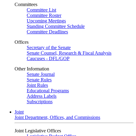
Committees
Committee List
Committee Roster
Upcoming Meetings
Standing Committee Schedule
Committee Deadlines
Offices
Secretary of the Senate
Senate Counsel, Research & Fiscal Analysis
Caucuses - DFL/GOP
Other Information
Senate Journal
Senate Rules
Joint Rules
Educational Programs
Address Labels
Subscriptions
Joint
Joint Department, Offices, and Commissions
Joint Legislative Offices