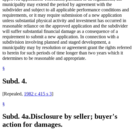
municipality may extend the period by agreement with the
subdivider and subject to all applicable performance conditions and
requirements, or it may require submission of a new application
unless substantial physical activity and investment has occurred in
reasonable reliance on the approved application and the subdivider
will suffer substantial financial damage as a consequence of a
requirement to submit a new application. In connection with a
subdivision involving planned and staged development, a
municipality may by resolution or agreement grant the rights referred
to herein for such periods of time longer than two years which it
determines to be reasonable and appropriate.
§
Subd. 4.
[Repealed,
1982 c 415 s 3
]
§
Subd. 4a.
Disclosure by seller; buyer's
action for damages.