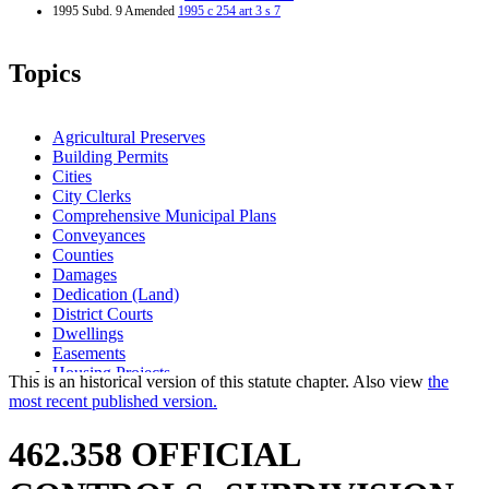
1995 Subd. 9 Amended
1995 c 254 art 3 s 7
Topics
Agricultural Preserves
Building Permits
Cities
City Clerks
Comprehensive Municipal Plans
Conveyances
Counties
Damages
Dedication (Land)
District Courts
Dwellings
Easements
Housing Projects
This is an historical version of this statute chapter. Also view
the
Injunctions
most recent published version.
Land Use Planning
Lights And Lighting
462.358 OFFICIAL
Maps
Plats