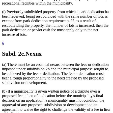
recreational facilities within the municipality.
(i) Previously subdivided property from which a park dedication has
been received, being resubdivided with the same number of lots, is
exempt from park dedication requirements. If, as a result of
resubdividing the property, the number of lots is increased, then the
park dedication or per-lot cash fee must apply only to the net
increase of lots.
§
Subd. 2c.
Nexus.
(a) There must be an essential nexus between the fees or dedication
imposed under subdivision 2b and the municipal purpose sought to
be achieved by the fee or dedication. The fee or dedication must
bear a rough proportionality to the need created by the proposed
subdivision or development.
(b) If a municipality is given written notice of a dispute over a
proposed fee in lieu of dedication before the municipality's final
decision on an application, a municipality must not condition the
approval of any proposed subdivision or development on an
agreement to waive the right to challenge the validity of a fee in lieu