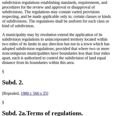
subdivision regulations establishing standards, requirements, and
procedures for the review and approval or disapproval of
subdivisions. The regulations may contain varied provisions
respecting, and be made applicable only to, certain classes or kinds
of subdivisions. The regulations shall be uniform for each class or
kind of subdivision.
A municipality may by resolution extend the application of its
subdivision regulations to unincorporated territory located within
two miles of its limits in any direction but not in a town which has
adopted subdivision regulations; provided that where two or more
noncontiguous municipalities have boundaries less than four miles
apart, each is authorized to control the subdivision of land equal
distance from its boundaries within this area.
§
Subd. 2.
[Repealed,
1980 c 566 s 35
]
§
Subd. 2a.
Terms of regulations.