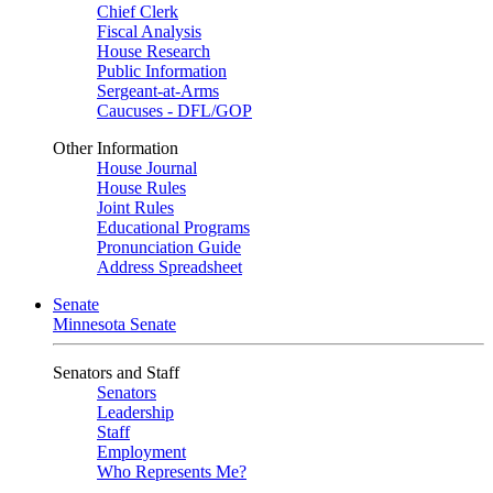
Chief Clerk
Fiscal Analysis
House Research
Public Information
Sergeant-at-Arms
Caucuses - DFL/GOP
Other Information
House Journal
House Rules
Joint Rules
Educational Programs
Pronunciation Guide
Address Spreadsheet
Senate
Minnesota Senate
Senators and Staff
Senators
Leadership
Staff
Employment
Who Represents Me?