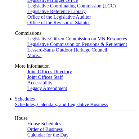
Legislative Budget Office
Legislative Coordinating Commission (LCC)
Legislative Reference Library
Office of the Legislative Auditor
Office of the Revisor of Statutes
Commissions
Legislative-Citizen Commission on MN Resources
Legislative Commission on Pensions & Retirement
Lessard-Sams Outdoor Heritage Council
More...
More Information
Joint Offices Directory
Joint Offices Staff
Accessibility
Legacy Amendment
Schedules
Schedules, Calendars, and Legislative Business
House
House Schedules
Order of Business
Calendar for the Day