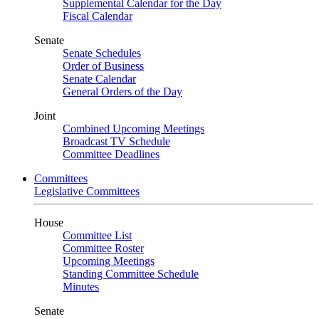
Supplemental Calendar for the Day
Fiscal Calendar
Senate
Senate Schedules
Order of Business
Senate Calendar
General Orders of the Day
Joint
Combined Upcoming Meetings
Broadcast TV Schedule
Committee Deadlines
Committees
Legislative Committees
House
Committee List
Committee Roster
Upcoming Meetings
Standing Committee Schedule
Minutes
Senate