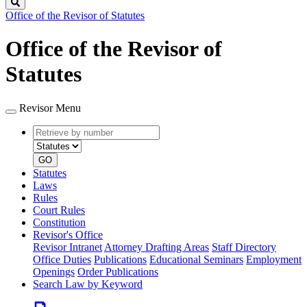
Search
Office of the Revisor of Statutes
Office of the Revisor of
Statutes
Revisor Menu
Retrieve
Document
by
type
number
GO
Statutes
Laws
Rules
Court Rules
Constitution
Revisor's Office
Revisor Intranet
Attorney Drafting Areas
Staff Directory
Office Duties
Publications
Educational Seminars
Employment
Openings
Order Publications
Search Law by Keyword