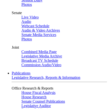
Session Daily
Photos
Senate
Live Video
Audio
Webcast Schedule
Audio & Video Archives
Senate Media Services
Photos
Joint
Combined Media Page
Legislative Media Archive
Broadcast TV Schedule
Commission Audio/Video
Publications
Legislative Research, Reports & Information
Office Research & Reports
House Fiscal Analysis
House Research
Senate Counsel Publications
Legislative Auditor