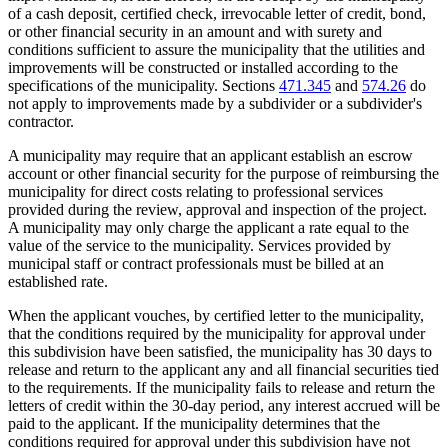
of a cash deposit, certified check, irrevocable letter of credit, bond,
or other financial security in an amount and with surety and
conditions sufficient to assure the municipality that the utilities and
improvements will be constructed or installed according to the
specifications of the municipality. Sections
471.345
and
574.26
do
not apply to improvements made by a subdivider or a subdivider's
contractor.
A municipality may require that an applicant establish an escrow
account or other financial security for the purpose of reimbursing the
municipality for direct costs relating to professional services
provided during the review, approval and inspection of the project.
A municipality may only charge the applicant a rate equal to the
value of the service to the municipality. Services provided by
municipal staff or contract professionals must be billed at an
established rate.
When the applicant vouches, by certified letter to the municipality,
that the conditions required by the municipality for approval under
this subdivision have been satisfied, the municipality has 30 days to
release and return to the applicant any and all financial securities tied
to the requirements. If the municipality fails to release and return the
letters of credit within the 30-day period, any interest accrued will be
paid to the applicant. If the municipality determines that the
conditions required for approval under this subdivision have not