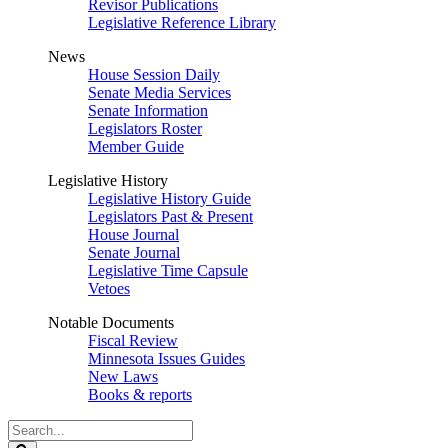
Revisor Publications
Legislative Reference Library
News
House Session Daily
Senate Media Services
Senate Information
Legislators Roster
Member Guide
Legislative History
Legislative History Guide
Legislators Past & Present
House Journal
Senate Journal
Legislative Time Capsule
Vetoes
Notable Documents
Fiscal Review
Minnesota Issues Guides
New Laws
Books & reports
Search
Legislature