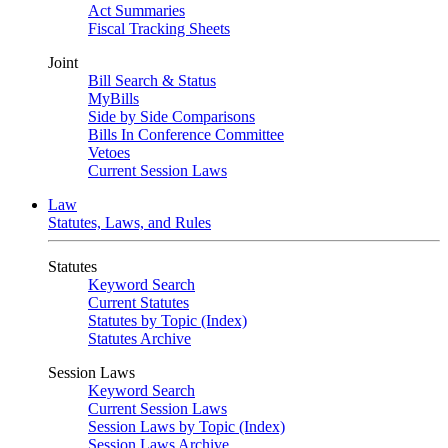
Act Summaries
Fiscal Tracking Sheets
Joint
Bill Search & Status
MyBills
Side by Side Comparisons
Bills In Conference Committee
Vetoes
Current Session Laws
Law
Statutes, Laws, and Rules
Statutes
Keyword Search
Current Statutes
Statutes by Topic (Index)
Statutes Archive
Session Laws
Keyword Search
Current Session Laws
Session Laws by Topic (Index)
Session Laws Archive