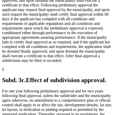
approved, and upon demand the municipality shall execute a
certificate to that effect. Following preliminary approval the
applicant may request final approval by the municipality, and upon
such request the municipality shall certify final approval within 60
days if the applicant has complied with all conditions and
requirements of applicable regulations and all conditions and
requirements upon which the preliminary approval is expressly
conditioned either through performance or the execution of
appropriate agreements assuring performance. If the municipality
fails to certify final approval as so required, and if the applicant has
complied with all conditions and requirements, the application shall
be deemed finally approved, and upon demand the municipality
shall execute a certificate to that effect. After final approval a
subdivision may be filed or recorded.
§
Subd. 3c.
Effect of subdivision approval.
For one year following preliminary approval and for two years
following final approval, unless the subdivider and the municipality
agree otherwise, no amendment to a comprehensive plan or official
control shall apply to or affect the use, development density, lot size,
lot layout, or dedication or platting required or permitted by the
approved application. Thereafter, pursuant to its regulations, the