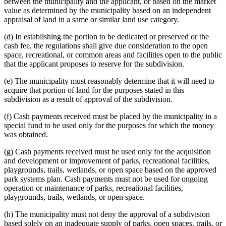
between the municipality and the applicant, or based on the market
value as determined by the municipality based on an independent
appraisal of land in a same or similar land use category.
(d) In establishing the portion to be dedicated or preserved or the
cash fee, the regulations shall give due consideration to the open
space, recreational, or common areas and facilities open to the public
that the applicant proposes to reserve for the subdivision.
(e) The municipality must reasonably determine that it will need to
acquire that portion of land for the purposes stated in this
subdivision as a result of approval of the subdivision.
(f) Cash payments received must be placed by the municipality in a
special fund to be used only for the purposes for which the money
was obtained.
(g) Cash payments received must be used only for the acquisition
and development or improvement of parks, recreational facilities,
playgrounds, trails, wetlands, or open space based on the approved
park systems plan. Cash payments must not be used for ongoing
operation or maintenance of parks, recreational facilities,
playgrounds, trails, wetlands, or open space.
(h) The municipality must not deny the approval of a subdivision
based solely on an inadequate supply of parks, open spaces, trails, or