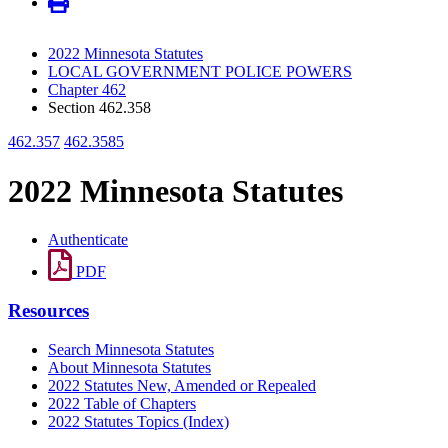
2022 Minnesota Statutes
LOCAL GOVERNMENT POLICE POWERS
Chapter 462
Section 462.358
462.357
462.3585
2022 Minnesota Statutes
Authenticate
PDF
Resources
Search Minnesota Statutes
About Minnesota Statutes
2022 Statutes New, Amended or Repealed
2022 Table of Chapters
2022 Statutes Topics (Index)