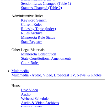
Session Laws Changed (Table 1)
Statutes Changed (Table 2)
Administrative Rules
Keyword Search
Current Rules
Rules by Topic (Index)
Rules Archive
Minnesota Rule Status
State Register
Other Legal Materials
Minnesota Constitution
State Constitutional Amendments
Court Rules
Multimedia
Multimedia - Audio, Video, Broadcast TV, News, & Photos
House
Live Video
Audio
Webcast Schedule
Audio & Video Archives