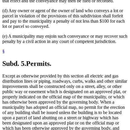
that effect and the conveyance may then be filed or recorded.
(d) Any owner or agent of the owner of land who conveys a lot or
parcel in violation of the provisions of this subdivision shall forfeit
and pay to the municipality a penalty of not less than $100 for each
lot or parcel so conveyed.
(e) A municipality may enjoin such conveyance or may recover such
penalty by a civil action in any court of competent jurisdiction.
§
Subd. 5.
Permits.
Except as otherwise provided by this section all electric and gas
distribution lines or piping, roadways, curbs, walks and other similar
improvements shall be constructed only on a street, alley, or other
public way or easement which is designated on an approved plat, or
properly indicated on the official map of the municipality, or which
has otherwise been approved by the governing body. When a
municipality has adopted an official map, no permit for the erection
of any building shall be issued unless the building is to be located
upon a parcel of land abutting on a street or highway which has
been designated upon an approved plat or on the official map or
which has been otherwise approved by the governing body, and