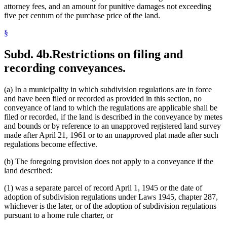
attorney fees, and an amount for punitive damages not exceeding
five per centum of the purchase price of the land.
§
Subd. 4b.
Restrictions on filing and
recording conveyances.
(a) In a municipality in which subdivision regulations are in force
and have been filed or recorded as provided in this section, no
conveyance of land to which the regulations are applicable shall be
filed or recorded, if the land is described in the conveyance by metes
and bounds or by reference to an unapproved registered land survey
made after April 21, 1961 or to an unapproved plat made after such
regulations become effective.
(b) The foregoing provision does not apply to a conveyance if the
land described:
(1) was a separate parcel of record April 1, 1945 or the date of
adoption of subdivision regulations under Laws 1945, chapter 287,
whichever is the later, or of the adoption of subdivision regulations
pursuant to a home rule charter, or