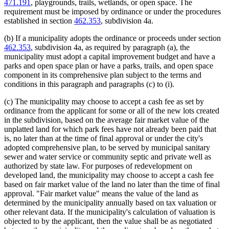
471.191
, playgrounds, trails, wetlands, or open space. The
requirement must be imposed by ordinance or under the procedures
established in section
462.353
, subdivision 4a.
(b) If a municipality adopts the ordinance or proceeds under section
462.353
, subdivision 4a, as required by paragraph (a), the
municipality must adopt a capital improvement budget and have a
parks and open space plan or have a parks, trails, and open space
component in its comprehensive plan subject to the terms and
conditions in this paragraph and paragraphs (c) to (i).
(c) The municipality may choose to accept a cash fee as set by
ordinance from the applicant for some or all of the new lots created
in the subdivision, based on the average fair market value of the
unplatted land for which park fees have not already been paid that
is, no later than at the time of final approval or under the city's
adopted comprehensive plan, to be served by municipal sanitary
sewer and water service or community septic and private well as
authorized by state law. For purposes of redevelopment on
developed land, the municipality may choose to accept a cash fee
based on fair market value of the land no later than the time of final
approval. "Fair market value" means the value of the land as
determined by the municipality annually based on tax valuation or
other relevant data. If the municipality's calculation of valuation is
objected to by the applicant, then the value shall be as negotiated