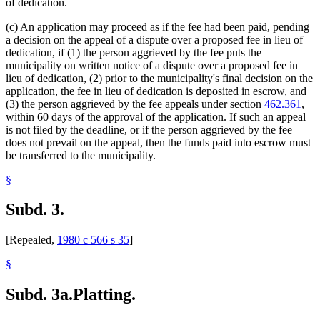
of dedication.
(c) An application may proceed as if the fee had been paid, pending
a decision on the appeal of a dispute over a proposed fee in lieu of
dedication, if (1) the person aggrieved by the fee puts the
municipality on written notice of a dispute over a proposed fee in
lieu of dedication, (2) prior to the municipality's final decision on the
application, the fee in lieu of dedication is deposited in escrow, and
(3) the person aggrieved by the fee appeals under section
462.361
,
within 60 days of the approval of the application. If such an appeal
is not filed by the deadline, or if the person aggrieved by the fee
does not prevail on the appeal, then the funds paid into escrow must
be transferred to the municipality.
§
Subd. 3.
[Repealed,
1980 c 566 s 35
]
§
Subd. 3a.
Platting.