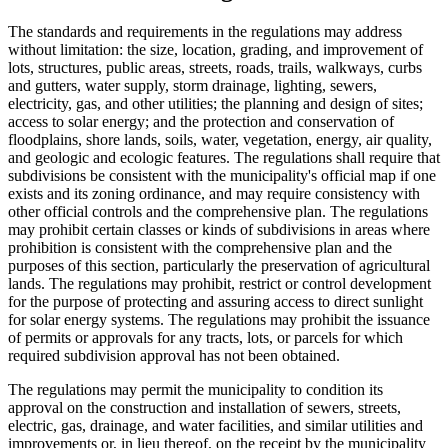
The standards and requirements in the regulations may address
without limitation: the size, location, grading, and improvement of
lots, structures, public areas, streets, roads, trails, walkways, curbs
and gutters, water supply, storm drainage, lighting, sewers,
electricity, gas, and other utilities; the planning and design of sites;
access to solar energy; and the protection and conservation of
floodplains, shore lands, soils, water, vegetation, energy, air quality,
and geologic and ecologic features. The regulations shall require that
subdivisions be consistent with the municipality's official map if one
exists and its zoning ordinance, and may require consistency with
other official controls and the comprehensive plan. The regulations
may prohibit certain classes or kinds of subdivisions in areas where
prohibition is consistent with the comprehensive plan and the
purposes of this section, particularly the preservation of agricultural
lands. The regulations may prohibit, restrict or control development
for the purpose of protecting and assuring access to direct sunlight
for solar energy systems. The regulations may prohibit the issuance
of permits or approvals for any tracts, lots, or parcels for which
required subdivision approval has not been obtained.
The regulations may permit the municipality to condition its
approval on the construction and installation of sewers, streets,
electric, gas, drainage, and water facilities, and similar utilities and
improvements or, in lieu thereof, on the receipt by the municipality