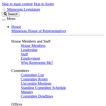
Skip to main content
Skip to footer
Minnesota Legislature
Search
Search
Legislature
Menu
House
Minnesota House of Representatives
House Members and Staff
House Members
Leadership
Staff
Employment
Who Represents Me?
Committees
Committee List
Committee Roster
Upcoming Meetings
Standing Committee Schedule
Minutes
Committee Deadlines
Offices