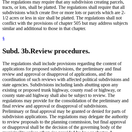
The regulations may require that any subdivision creating parcels,
tracts, or lots, shall be platted. The regulations shall require that all
subdivisions which create five or more lots or parcels which are 2-
1/2 acres or less in size shall be platted. The regulations shall not
conflict with the provisions of chapter 505 but may address subjects
similar and additional to those in that chapter.
§
Subd. 3b.
Review procedures.
The regulations shall include provisions regarding the content of
applications for proposed subdivisions, the preliminary and final
review and approval or disapproval of applications, and the
coordination of such reviews with affected political subdivisions and
state agencies. Subdivisions including lands abutting upon any
existing or proposed trunk highway, county road or highway, or
county state-aid highway shall also be subject to review. The
regulations may provide for the consolidation of the preliminary and
final review and approval or disapproval of subdivisions.
Preliminary or final approval may be granted or denied for parts of
subdivision applications. The regulations may delegate the authority
to review proposals to the planning commission, but final approval
or disapproval shall be the decision of the governing body of the