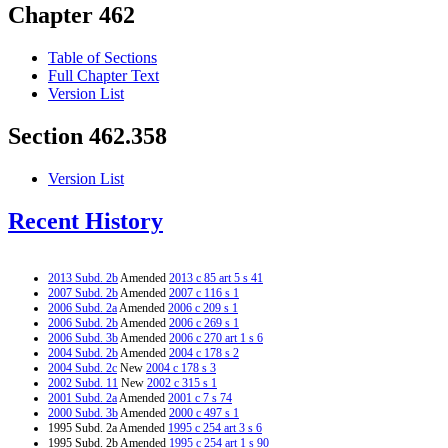
Chapter 462
Table of Sections
Full Chapter Text
Version List
Section 462.358
Version List
Recent History
2013 Subd. 2b
Amended
2013 c 85 art 5 s 41
2007 Subd. 2b
Amended
2007 c 116 s 1
2006 Subd. 2a
Amended
2006 c 209 s 1
2006 Subd. 2b
Amended
2006 c 269 s 1
2006 Subd. 3b
Amended
2006 c 270 art 1 s 6
2004 Subd. 2b
Amended
2004 c 178 s 2
2004 Subd. 2c
New
2004 c 178 s 3
2002 Subd. 11
New
2002 c 315 s 1
2001 Subd. 2a
Amended
2001 c 7 s 74
2000 Subd. 3b
Amended
2000 c 497 s 1
1995 Subd. 2a Amended
1995 c 254 art 3 s 6
1995 Subd. 2b Amended
1995 c 254 art 1 s 90