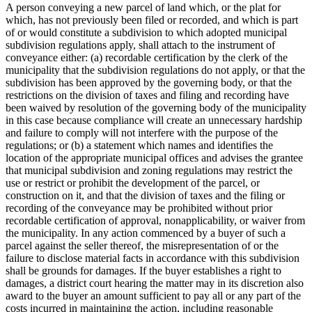
A person conveying a new parcel of land which, or the plat for
which, has not previously been filed or recorded, and which is part
of or would constitute a subdivision to which adopted municipal
subdivision regulations apply, shall attach to the instrument of
conveyance either: (a) recordable certification by the clerk of the
municipality that the subdivision regulations do not apply, or that the
subdivision has been approved by the governing body, or that the
restrictions on the division of taxes and filing and recording have
been waived by resolution of the governing body of the municipality
in this case because compliance will create an unnecessary hardship
and failure to comply will not interfere with the purpose of the
regulations; or (b) a statement which names and identifies the
location of the appropriate municipal offices and advises the grantee
that municipal subdivision and zoning regulations may restrict the
use or restrict or prohibit the development of the parcel, or
construction on it, and that the division of taxes and the filing or
recording of the conveyance may be prohibited without prior
recordable certification of approval, nonapplicability, or waiver from
the municipality. In any action commenced by a buyer of such a
parcel against the seller thereof, the misrepresentation of or the
failure to disclose material facts in accordance with this subdivision
shall be grounds for damages. If the buyer establishes a right to
damages, a district court hearing the matter may in its discretion also
award to the buyer an amount sufficient to pay all or any part of the
costs incurred in maintaining the action, including reasonable