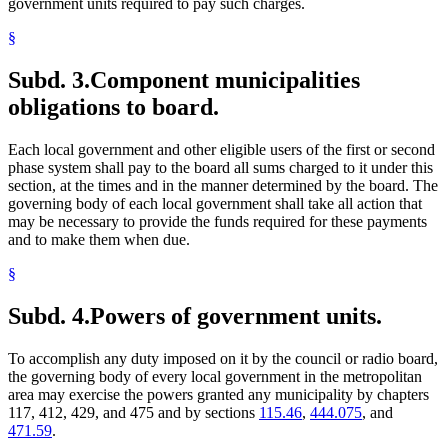
government units required to pay such charges.
§
Subd. 3.
Component municipalities
obligations to board.
Each local government and other eligible users of the first or second
phase system shall pay to the board all sums charged to it under this
section, at the times and in the manner determined by the board. The
governing body of each local government shall take all action that
may be necessary to provide the funds required for these payments
and to make them when due.
§
Subd. 4.
Powers of government units.
To accomplish any duty imposed on it by the council or radio board,
the governing body of every local government in the metropolitan
area may exercise the powers granted any municipality by chapters
117, 412, 429, and 475 and by sections
115.46
,
444.075
, and
471.59
.