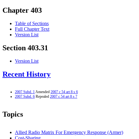
Chapter 403
Table of Sections
Full Chapter Text
Version List
Section 403.31
Version List
Recent History
2007 Subd. 1
Amended
2007 c 54 art 8 s 6
2007 Subd. 6
Repealed
2007 c 54 art 8 s 7
Topics
Allied Radio Matrix For Emergency Response (Armer)
Cost-Sharing