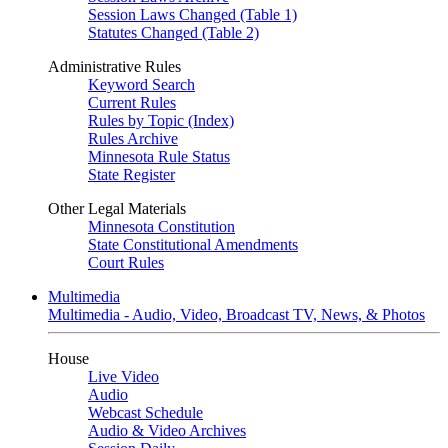
Session Laws Changed (Table 1)
Statutes Changed (Table 2)
Administrative Rules
Keyword Search
Current Rules
Rules by Topic (Index)
Rules Archive
Minnesota Rule Status
State Register
Other Legal Materials
Minnesota Constitution
State Constitutional Amendments
Court Rules
Multimedia
Multimedia - Audio, Video, Broadcast TV, News, & Photos
House
Live Video
Audio
Webcast Schedule
Audio & Video Archives