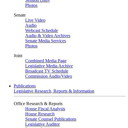
Session Daily
Photos
Senate
Live Video
Audio
Webcast Schedule
Audio & Video Archives
Senate Media Services
Photos
Joint
Combined Media Page
Legislative Media Archive
Broadcast TV Schedule
Commission Audio/Video
Publications
Legislative Research, Reports & Information
Office Research & Reports
House Fiscal Analysis
House Research
Senate Counsel Publications
Legislative Auditor