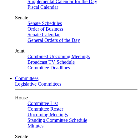
Supplemental Calendar for the Day
Fiscal Calendar
Senate
Senate Schedules
Order of Business
Senate Calendar
General Orders of the Day
Joint
Combined Upcoming Meetings
Broadcast TV Schedule
Committee Deadlines
Committees
Legislative Committees
House
Committee List
Committee Roster
Upcoming Meetings
Standing Committee Schedule
Minutes
Senate