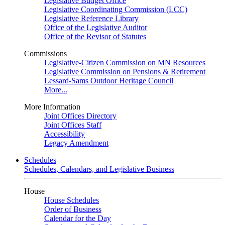
Legislative Budget Office
Legislative Coordinating Commission (LCC)
Legislative Reference Library
Office of the Legislative Auditor
Office of the Revisor of Statutes
Commissions
Legislative-Citizen Commission on MN Resources
Legislative Commission on Pensions & Retirement
Lessard-Sams Outdoor Heritage Council
More...
More Information
Joint Offices Directory
Joint Offices Staff
Accessibility
Legacy Amendment
Schedules
Schedules, Calendars, and Legislative Business
House
House Schedules
Order of Business
Calendar for the Day