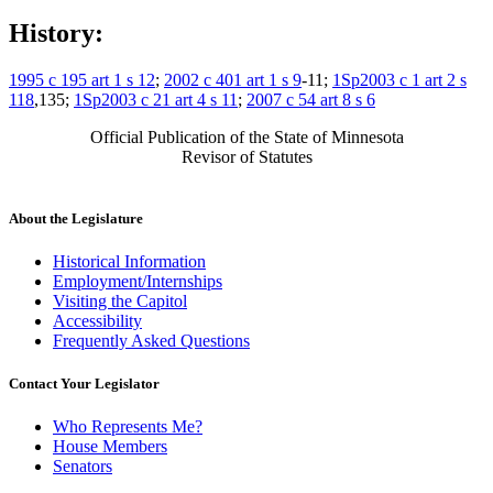
History:
1995 c 195 art 1 s 12
;
2002 c 401 art 1 s 9
-11;
1Sp2003 c 1 art 2 s
118
,135;
1Sp2003 c 21 art 4 s 11
;
2007 c 54 art 8 s 6
Official Publication of the State of Minnesota
Revisor of Statutes
About the Legislature
Historical Information
Employment/Internships
Visiting the Capitol
Accessibility
Frequently Asked Questions
Contact Your Legislator
Who Represents Me?
House Members
Senators