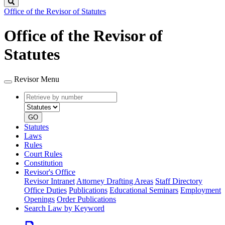
Search
Office of the Revisor of Statutes
Office of the Revisor of
Statutes
Revisor Menu
Retrieve
Document
by
type
number
GO
Statutes
Laws
Rules
Court Rules
Constitution
Revisor's Office
Revisor Intranet
Attorney Drafting Areas
Staff Directory
Office Duties
Publications
Educational Seminars
Employment
Openings
Order Publications
Search Law by Keyword