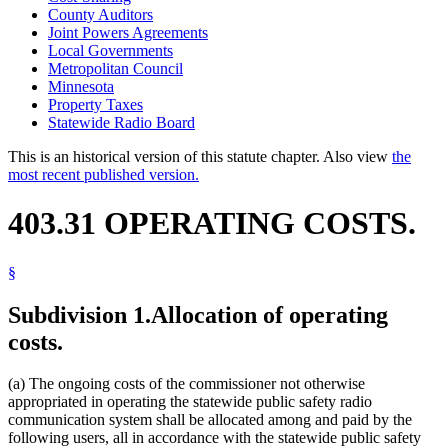
County Auditors
Joint Powers Agreements
Local Governments
Metropolitan Council
Minnesota
Property Taxes
Statewide Radio Board
This is an historical version of this statute chapter. Also view
the
most recent published version.
403.31 OPERATING COSTS.
§
Subdivision 1.
Allocation of operating
costs.
(a) The ongoing costs of the commissioner not otherwise
appropriated in operating the statewide public safety radio
communication system shall be allocated among and paid by the
following users, all in accordance with the statewide public safety