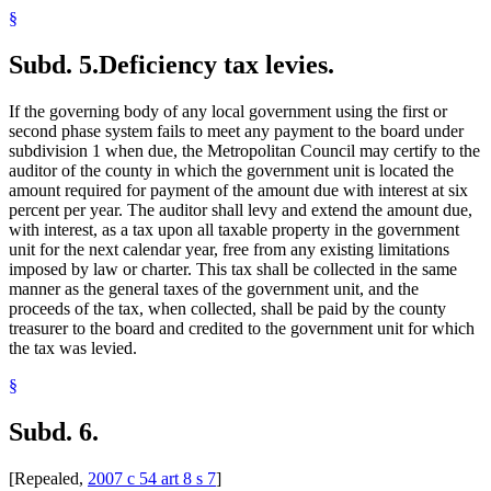
§
Subd. 5.
Deficiency tax levies.
If the governing body of any local government using the first or
second phase system fails to meet any payment to the board under
subdivision 1 when due, the Metropolitan Council may certify to the
auditor of the county in which the government unit is located the
amount required for payment of the amount due with interest at six
percent per year. The auditor shall levy and extend the amount due,
with interest, as a tax upon all taxable property in the government
unit for the next calendar year, free from any existing limitations
imposed by law or charter. This tax shall be collected in the same
manner as the general taxes of the government unit, and the
proceeds of the tax, when collected, shall be paid by the county
treasurer to the board and credited to the government unit for which
the tax was levied.
§
Subd. 6.
[Repealed,
2007 c 54 art 8 s 7
]