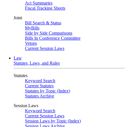
Act Summaries
Fiscal Tracking Sheets
Joint
Bill Search & Status
MyBills
Side by Side Comparisons
Bills In Conference Committee
Vetoes
Current Session Laws
Law
Statutes, Laws, and Rules
Statutes
Keyword Search
Current Statutes
Statutes by Topic (Index)
Statutes Archive
Session Laws
Keyword Search
Current Session Laws
Session Laws by Topic (Index)
Session Laws Archive