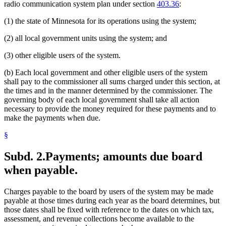
radio communication system plan under section
403.36
:
(1) the state of Minnesota for its operations using the system;
(2) all local government units using the system; and
(3) other eligible users of the system.
(b) Each local government and other eligible users of the system
shall pay to the commissioner all sums charged under this section, at
the times and in the manner determined by the commissioner. The
governing body of each local government shall take all action
necessary to provide the money required for these payments and to
make the payments when due.
§
Subd. 2.
Payments; amounts due board
when payable.
Charges payable to the board by users of the system may be made
payable at those times during each year as the board determines, but
those dates shall be fixed with reference to the dates on which tax,
assessment, and revenue collections become available to the