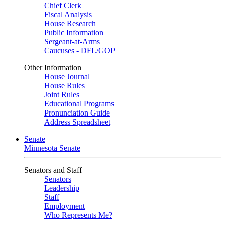
Chief Clerk
Fiscal Analysis
House Research
Public Information
Sergeant-at-Arms
Caucuses - DFL/GOP
Other Information
House Journal
House Rules
Joint Rules
Educational Programs
Pronunciation Guide
Address Spreadsheet
Senate
Minnesota Senate
Senators and Staff
Senators
Leadership
Staff
Employment
Who Represents Me?