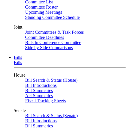
Committee List
Committee Roster
Upcoming Meetings
Standing Committee Schedule
Joint
Joint Committees & Task Forces
Committee Deadlines
Bills In Conference Committee
Side by Side Comparisons
Bills
Bills
House
Bill Search & Status (House)
Bill Introductions
Bill Summaries
Act Summaries
Fiscal Tracking Sheets
Senate
Bill Search & Status (Senate)
Bill Introductions
Bill Summaries