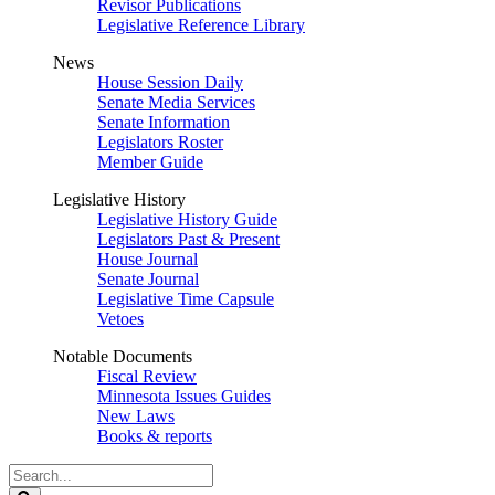
Revisor Publications
Legislative Reference Library
News
House Session Daily
Senate Media Services
Senate Information
Legislators Roster
Member Guide
Legislative History
Legislative History Guide
Legislators Past & Present
House Journal
Senate Journal
Legislative Time Capsule
Vetoes
Notable Documents
Fiscal Review
Minnesota Issues Guides
New Laws
Books & reports
Search
Legislature