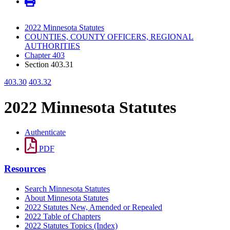
2022 Minnesota Statutes
COUNTIES, COUNTY OFFICERS, REGIONAL
AUTHORITIES
Chapter 403
Section 403.31
403.30
403.32
2022 Minnesota Statutes
Authenticate
PDF
Resources
Search Minnesota Statutes
About Minnesota Statutes
2022 Statutes New, Amended or Repealed
2022 Table of Chapters
2022 Statutes Topics (Index)