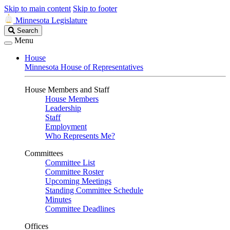
Skip to main content
Skip to footer
Minnesota Legislature
Search
Search
Legislature
Menu
House
Minnesota House of Representatives
House Members and Staff
House Members
Leadership
Staff
Employment
Who Represents Me?
Committees
Committee List
Committee Roster
Upcoming Meetings
Standing Committee Schedule
Minutes
Committee Deadlines
Offices