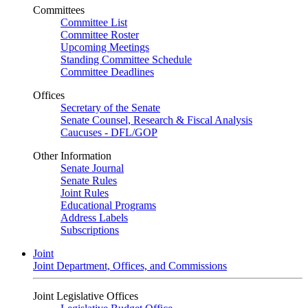
Committees
Committee List
Committee Roster
Upcoming Meetings
Standing Committee Schedule
Committee Deadlines
Offices
Secretary of the Senate
Senate Counsel, Research & Fiscal Analysis
Caucuses - DFL/GOP
Other Information
Senate Journal
Senate Rules
Joint Rules
Educational Programs
Address Labels
Subscriptions
Joint
Joint Department, Offices, and Commissions
Joint Legislative Offices