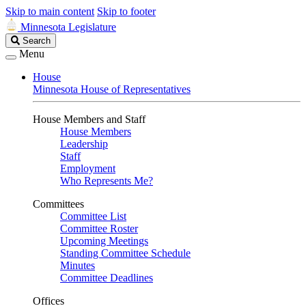
Skip to main content
Skip to footer
Minnesota Legislature
Search
Search
Legislature
Menu
House
Minnesota House of Representatives
House Members and Staff
House Members
Leadership
Staff
Employment
Who Represents Me?
Committees
Committee List
Committee Roster
Upcoming Meetings
Standing Committee Schedule
Minutes
Committee Deadlines
Offices