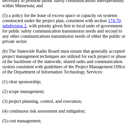
necessary to promote public safety communications interoperability
within Minnesota; and
(5) a policy for the lease of excess space or capacity on systems
constructed under the project plan, consistent with section
174.70,
subdivision 2
, with priority given first to local units of government
for public safety communication transmission needs and second to
any other communications transmission needs of either the public or
private sector.
(b) The Statewide Radio Board must ensure that generally accepted
project management techniques are utilized for each project or phase
of the backbone of the statewide, shared radio and communication
system consistent with guidelines of the Project Management Office
of the Department of Information Technology Services:
(1) clear sponsorship;
(2) scope management;
(3) project planning, control, and execution;
(4) continuous risk assessment and mitigation;
(5) cost management;