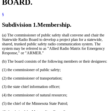
BOARD.
§
Subdivision 1.
Membership.
(a) The commissioner of public safety shall convene and chair the
Statewide Radio Board to develop a project plan for a statewide,
shared, trunked public safety radio communication system. The
system may be referred to as "Allied Radio Matrix for Emergency
Response," or "ARMER."
(b) The board consists of the following members or their designees:
(1) the commissioner of public safety;
(2) the commissioner of transportation;
(3) the state chief information officer;
(4) the commissioner of natural resources;
(5) the chief of the Minnesota State Patrol;