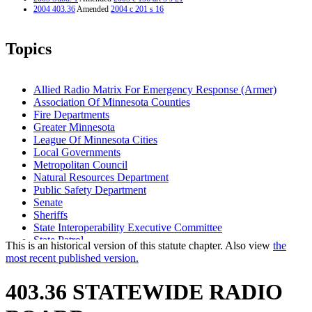
2004 403.36
Amended
2004 c 201 s 16
Topics
Allied Radio Matrix For Emergency Response (Armer)
Association Of Minnesota Counties
Fire Departments
Greater Minnesota
League Of Minnesota Cities
Local Governments
Metropolitan Council
Natural Resources Department
Public Safety Department
Senate
Sheriffs
State Interoperability Executive Committee
State Patrol
This is an historical version of this statute chapter. Also view
the
Statewide Radio Board
most recent published version.
Transportation Department
403.36 STATEWIDE RADIO