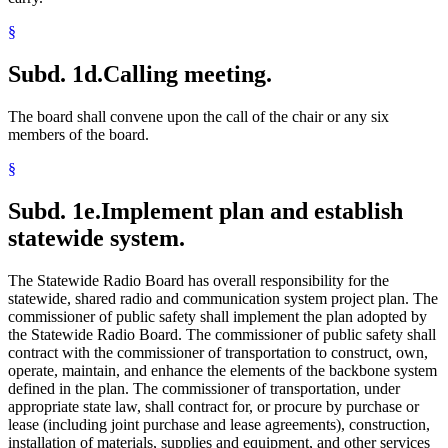
§
Subd. 1d.
Calling meeting.
The board shall convene upon the call of the chair or any six
members of the board.
§
Subd. 1e.
Implement plan and establish
statewide system.
The Statewide Radio Board has overall responsibility for the
statewide, shared radio and communication system project plan. The
commissioner of public safety shall implement the plan adopted by
the Statewide Radio Board. The commissioner of public safety shall
contract with the commissioner of transportation to construct, own,
operate, maintain, and enhance the elements of the backbone system
defined in the plan. The commissioner of transportation, under
appropriate state law, shall contract for, or procure by purchase or
lease (including joint purchase and lease agreements), construction,
installation of materials, supplies and equipment, and other services