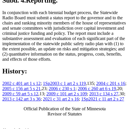
Subd. 4.
Reporting.
In conjunction with each biennial budget process, the Statewide
Radio Board must submit a status report to the governor and to the
chairs and ranking minority members of the house of representatives
and senate committees with jurisdiction over capital investment and
criminal justice funding and policy. The report must include a
substantive assessment and evaluation of each significant part of the
implementation of the statewide public safety radio plan with (1) to
the extent possible, an update on risks and mitigation strategies; and
(2) quantitative information on the status, progress, costs, benefits,
and effects of those efforts.
History:
2002 c 401 art 1 s 12
;
1Sp2003 c 1 art 2 s 119
,135;
2004 c 201 s 16
;
2005 c 156 art 5 s 21
,23;
2006 c 230 s 1
;
2006 c 260 art 6 s 19
,20;
2009 c 59 art 5 s 12
,13;
2009 c 101 art 2 s 109
;
2013 c 134 s 27
,30;
2013 c 142 art 3 s 36
;
2021 c 31 art 2 s 16
;
1Sp2021 c 11 art 2 s 27
Official Publication of the State of Minnesota
Revisor of Statutes