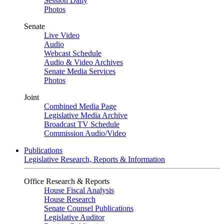
Session Daily
Photos
Senate
Live Video
Audio
Webcast Schedule
Audio & Video Archives
Senate Media Services
Photos
Joint
Combined Media Page
Legislative Media Archive
Broadcast TV Schedule
Commission Audio/Video
Publications
Legislative Research, Reports & Information
Office Research & Reports
House Fiscal Analysis
House Research
Senate Counsel Publications
Legislative Auditor