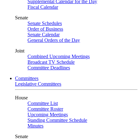
Supplemental Calendar for the Day
Fiscal Calendar
Senate
Senate Schedules
Order of Business
Senate Calendar
General Orders of the Day
Joint
Combined Upcoming Meetings
Broadcast TV Schedule
Committee Deadlines
Committees
Legislative Committees
House
Committee List
Committee Roster
Upcoming Meetings
Standing Committee Schedule
Minutes
Senate