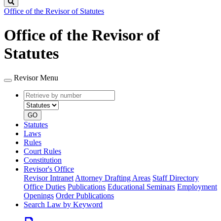
Search
Office of the Revisor of Statutes
Office of the Revisor of
Statutes
Revisor Menu
Retrieve
Document
by
type
number
GO
Statutes
Laws
Rules
Court Rules
Constitution
Revisor's Office
Revisor Intranet
Attorney Drafting Areas
Staff Directory
Office Duties
Publications
Educational Seminars
Employment
Openings
Order Publications
Search Law by Keyword