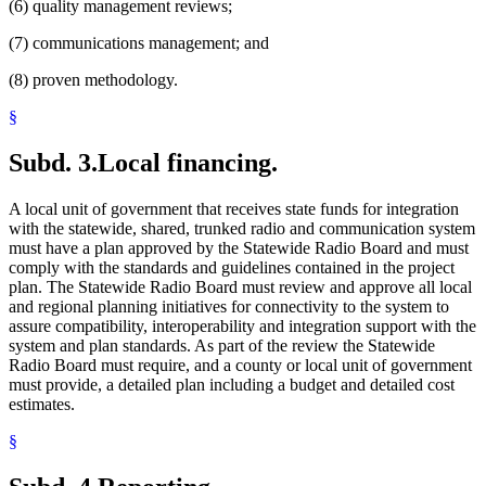
(6) quality management reviews;
(7) communications management; and
(8) proven methodology.
§
Subd. 3.
Local financing.
A local unit of government that receives state funds for integration
with the statewide, shared, trunked radio and communication system
must have a plan approved by the Statewide Radio Board and must
comply with the standards and guidelines contained in the project
plan. The Statewide Radio Board must review and approve all local
and regional planning initiatives for connectivity to the system to
assure compatibility, interoperability and integration support with the
system and plan standards. As part of the review the Statewide
Radio Board must require, and a county or local unit of government
must provide, a detailed plan including a budget and detailed cost
estimates.
§