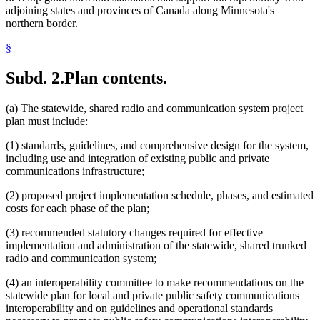
adjoining states and provinces of Canada along Minnesota's
northern border.
§
Subd. 2.
Plan contents.
(a) The statewide, shared radio and communication system project
plan must include:
(1) standards, guidelines, and comprehensive design for the system,
including use and integration of existing public and private
communications infrastructure;
(2) proposed project implementation schedule, phases, and estimated
costs for each phase of the plan;
(3) recommended statutory changes required for effective
implementation and administration of the statewide, shared trunked
radio and communication system;
(4) an interoperability committee to make recommendations on the
statewide plan for local and private public safety communications
interoperability and on guidelines and operational standards