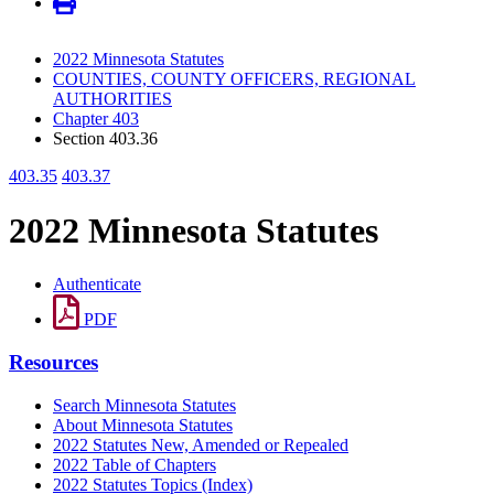
2022 Minnesota Statutes
COUNTIES, COUNTY OFFICERS, REGIONAL
AUTHORITIES
Chapter 403
Section 403.36
403.35
403.37
2022 Minnesota Statutes
Authenticate
PDF
Resources
Search Minnesota Statutes
About Minnesota Statutes
2022 Statutes New, Amended or Repealed
2022 Table of Chapters
2022 Statutes Topics (Index)