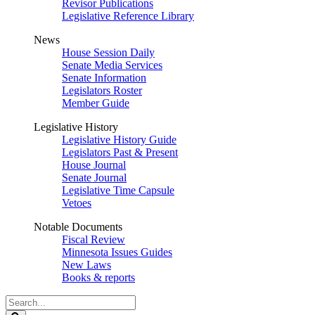
Revisor Publications
Legislative Reference Library
News
House Session Daily
Senate Media Services
Senate Information
Legislators Roster
Member Guide
Legislative History
Legislative History Guide
Legislators Past & Present
House Journal
Senate Journal
Legislative Time Capsule
Vetoes
Notable Documents
Fiscal Review
Minnesota Issues Guides
New Laws
Books & reports
Search
Legislature