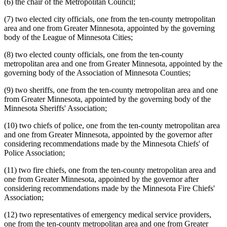
(6) the chair of the Metropolitan Council;
(7) two elected city officials, one from the ten-county metropolitan
area and one from Greater Minnesota, appointed by the governing
body of the League of Minnesota Cities;
(8) two elected county officials, one from the ten-county
metropolitan area and one from Greater Minnesota, appointed by the
governing body of the Association of Minnesota Counties;
(9) two sheriffs, one from the ten-county metropolitan area and one
from Greater Minnesota, appointed by the governing body of the
Minnesota Sheriffs' Association;
(10) two chiefs of police, one from the ten-county metropolitan area
and one from Greater Minnesota, appointed by the governor after
considering recommendations made by the Minnesota Chiefs' of
Police Association;
(11) two fire chiefs, one from the ten-county metropolitan area and
one from Greater Minnesota, appointed by the governor after
considering recommendations made by the Minnesota Fire Chiefs'
Association;
(12) two representatives of emergency medical service providers,
one from the ten-county metropolitan area and one from Greater