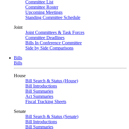
Committee List
Committee Roster
Upcoming Meetings
Standing Committee Schedule
Joint
Joint Committees & Task Forces
Committee Deadlines
Bills In Conference Committee
Side by Side Comparisons
Bills
Bills
House
Bill Search & Status (House)
Bill Introductions
Bill Summaries
Act Summaries
Fiscal Tracking Sheets
Senate
Bill Search & Status (Senate)
Bill Introductions
Bill Summaries