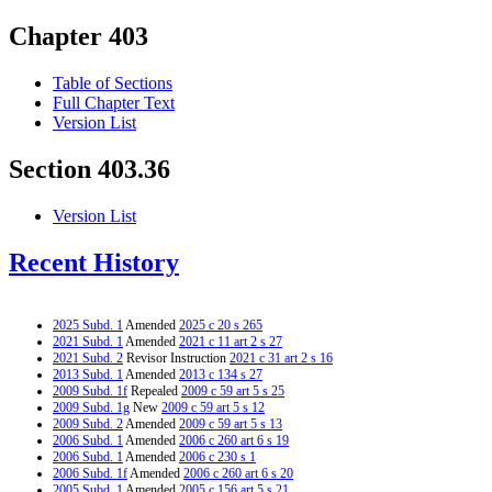
Chapter 403
Table of Sections
Full Chapter Text
Version List
Section 403.36
Version List
Recent History
2025 Subd. 1
Amended
2025 c 20 s 265
2021 Subd. 1
Amended
2021 c 11 art 2 s 27
2021 Subd. 2
Revisor Instruction
2021 c 31 art 2 s 16
2013 Subd. 1
Amended
2013 c 134 s 27
2009 Subd. 1f
Repealed
2009 c 59 art 5 s 25
2009 Subd. 1g
New
2009 c 59 art 5 s 12
2009 Subd. 2
Amended
2009 c 59 art 5 s 13
2006 Subd. 1
Amended
2006 c 260 art 6 s 19
2006 Subd. 1
Amended
2006 c 230 s 1
2006 Subd. 1f
Amended
2006 c 260 art 6 s 20
2005 Subd. 1
Amended
2005 c 156 art 5 s 21