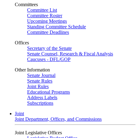
Committees
Committee List
Committee Roster
Upcoming Meetings
Standing Committee Schedule
Committee Deadlines
Offices
Secretary of the Senate
Senate Counsel, Research & Fiscal Analysis
Caucuses - DFL/GOP
Other Information
Senate Journal
Senate Rules
Joint Rules
Educational Programs
Address Labels
Subscriptions
Joint
Joint Department, Offices, and Commissions
Joint Legislative Offices