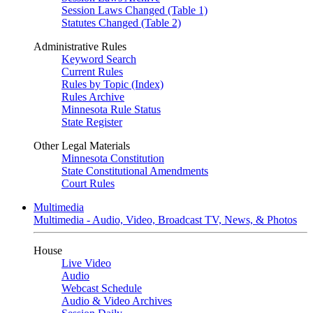
Session Laws Changed (Table 1)
Statutes Changed (Table 2)
Administrative Rules
Keyword Search
Current Rules
Rules by Topic (Index)
Rules Archive
Minnesota Rule Status
State Register
Other Legal Materials
Minnesota Constitution
State Constitutional Amendments
Court Rules
Multimedia
Multimedia - Audio, Video, Broadcast TV, News, & Photos
House
Live Video
Audio
Webcast Schedule
Audio & Video Archives