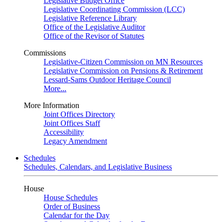
Legislative Budget Office
Legislative Coordinating Commission (LCC)
Legislative Reference Library
Office of the Legislative Auditor
Office of the Revisor of Statutes
Commissions
Legislative-Citizen Commission on MN Resources
Legislative Commission on Pensions & Retirement
Lessard-Sams Outdoor Heritage Council
More...
More Information
Joint Offices Directory
Joint Offices Staff
Accessibility
Legacy Amendment
Schedules
Schedules, Calendars, and Legislative Business
House
House Schedules
Order of Business
Calendar for the Day