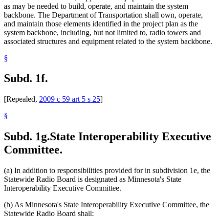
as may be needed to build, operate, and maintain the system
backbone. The Department of Transportation shall own, operate,
and maintain those elements identified in the project plan as the
system backbone, including, but not limited to, radio towers and
associated structures and equipment related to the system backbone.
§
Subd. 1f.
[Repealed,
2009 c 59 art 5 s 25
]
§
Subd. 1g.
State Interoperability Executive
Committee.
(a) In addition to responsibilities provided for in subdivision 1e, the
Statewide Radio Board is designated as Minnesota's State
Interoperability Executive Committee.
(b) As Minnesota's State Interoperability Executive Committee, the
Statewide Radio Board shall: