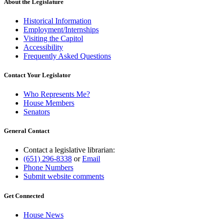
About the Legislature
Historical Information
Employment/Internships
Visiting the Capitol
Accessibility
Frequently Asked Questions
Contact Your Legislator
Who Represents Me?
House Members
Senators
General Contact
Contact a legislative librarian:
(651) 296-8338
or
Email
Phone Numbers
Submit website comments
Get Connected
House News