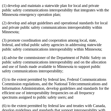
(1) develop and maintain a statewide plan for local and private
public safety communications interoperability that integrates with the
Minnesota emergency operation plan;
(2) develop and adopt guidelines and operational standards for local
and private public safety communications interoperability within
Minnesota;
(3) promote coordination and cooperation among local, state,
federal, and tribal public safety agencies in addressing statewide
public safety communications interoperability within Minnesota;
(4) advise the commissioner of the Department of Public Safety on
public safety communications interoperability and on the allocation
and use of funds made available to Minnesota to support public
safety communications interoperability;
(5) to the extent permitted by federal law, Federal Communications
Commission regulations, and the National Telecommunications and
Information Administration, develop guidelines and standards for the
efficient use of interoperability frequencies on all frequency
spectrums assigned to public safety users; and
(6) to the extent permitted by federal law and treaties with Canada,
develop guidelines and standards that support interoperability with