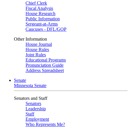
Chief Clerk
Fiscal Analysis
House Research
Public Information
Sergeant-at-Arms
Caucuses - DFL/GOP
Other Information
House Journal
House Rules
Joint Rules
Educational Programs
Pronunciation Guide
Address Spreadsheet
Senate
Minnesota Senate
Senators and Staff
Senators
Leadership
Staff
Employment
Who Represents Me?