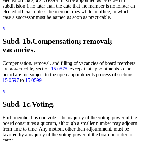
elected officials, a successor must be appointed as provided in
subdivision 1 no later than the date that the member is no longer an
elected official, unless the member dies while in office, in which
case a successor must be named as soon as practicable.
§
Subd. 1b.
Compensation; removal;
vacancies.
Compensation, removal, and filling of vacancies of board members
are governed by section
15.0575
, except that appointments to the
board are not subject to the open appointments process of sections
15.0597
to
15.0599
.
§
Subd. 1c.
Voting.
Each member has one vote. The majority of the voting power of the
board constitutes a quorum, although a smaller number may adjourn
from time to time. Any motion, other than adjournment, must be
favored by a majority of the voting power of the board in order to
carry.