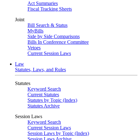
Act Summaries
Fiscal Tracking Sheets
Joint
Bill Search & Status
MyBills
Side by Side Comparisons
Bills In Conference Committee
Vetoes
Current Session Laws
Law
Statutes, Laws, and Rules
Statutes
Keyword Search
Current Statutes
Statutes by Topic (Index)
Statutes Archive
Session Laws
Keyword Search
Current Session Laws
Session Laws by Topic (Index)
Session Laws Archive