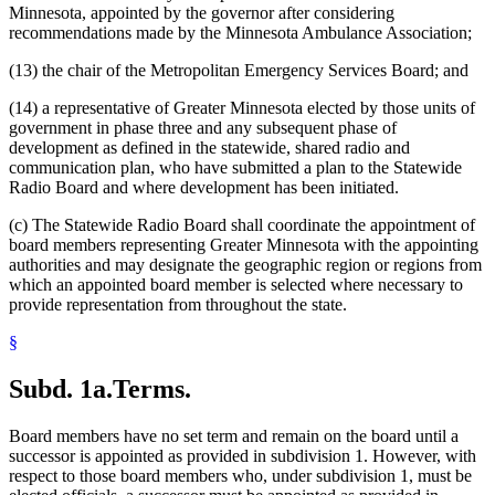
Minnesota, appointed by the governor after considering
recommendations made by the Minnesota Ambulance Association;
(13) the chair of the Metropolitan Emergency Services Board; and
(14) a representative of Greater Minnesota elected by those units of
government in phase three and any subsequent phase of
development as defined in the statewide, shared radio and
communication plan, who have submitted a plan to the Statewide
Radio Board and where development has been initiated.
(c) The Statewide Radio Board shall coordinate the appointment of
board members representing Greater Minnesota with the appointing
authorities and may designate the geographic region or regions from
which an appointed board member is selected where necessary to
provide representation from throughout the state.
§
Subd. 1a.
Terms.
Board members have no set term and remain on the board until a
successor is appointed as provided in subdivision 1. However, with
respect to those board members who, under subdivision 1, must be