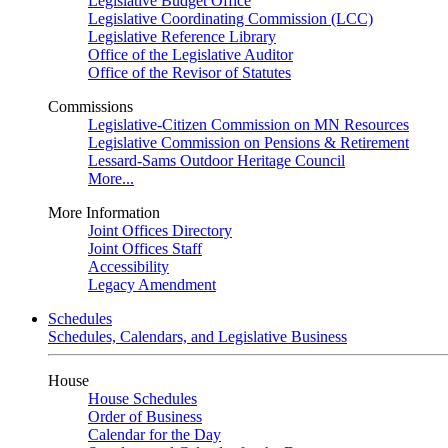
Legislative Budget Office
Legislative Coordinating Commission (LCC)
Legislative Reference Library
Office of the Legislative Auditor
Office of the Revisor of Statutes
Commissions
Legislative-Citizen Commission on MN Resources
Legislative Commission on Pensions & Retirement
Lessard-Sams Outdoor Heritage Council
More...
More Information
Joint Offices Directory
Joint Offices Staff
Accessibility
Legacy Amendment
Schedules
Schedules, Calendars, and Legislative Business
House
House Schedules
Order of Business
Calendar for the Day