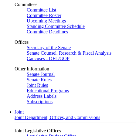
Committees
Committee List
Committee Roster
Upcoming Meetings
Standing Committee Schedule
Committee Deadlines
Offices
Secretary of the Senate
Senate Counsel, Research & Fiscal Analysis
Caucuses - DFL/GOP
Other Information
Senate Journal
Senate Rules
Joint Rules
Educational Programs
Address Labels
Subscriptions
Joint
Joint Department, Offices, and Commissions
Joint Legislative Offices