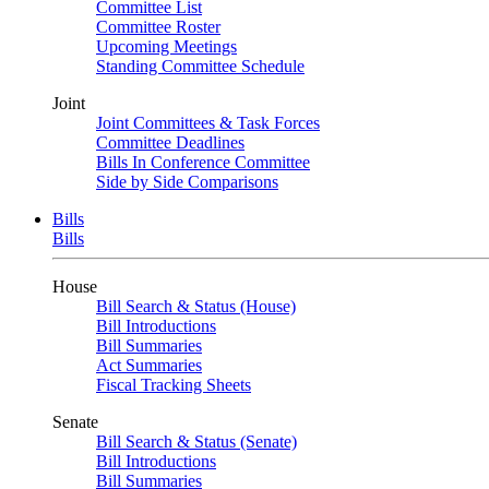
Committee List
Committee Roster
Upcoming Meetings
Standing Committee Schedule
Joint
Joint Committees & Task Forces
Committee Deadlines
Bills In Conference Committee
Side by Side Comparisons
Bills
Bills
House
Bill Search & Status (House)
Bill Introductions
Bill Summaries
Act Summaries
Fiscal Tracking Sheets
Senate
Bill Search & Status (Senate)
Bill Introductions
Bill Summaries