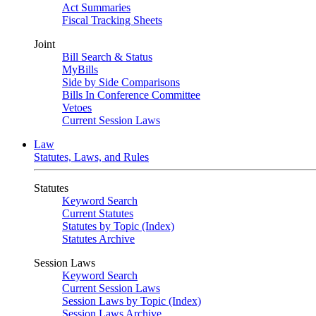
Act Summaries
Fiscal Tracking Sheets
Joint
Bill Search & Status
MyBills
Side by Side Comparisons
Bills In Conference Committee
Vetoes
Current Session Laws
Law
Statutes, Laws, and Rules
Statutes
Keyword Search
Current Statutes
Statutes by Topic (Index)
Statutes Archive
Session Laws
Keyword Search
Current Session Laws
Session Laws by Topic (Index)
Session Laws Archive