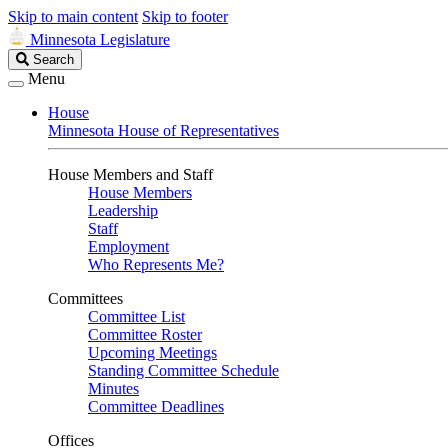
Skip to main content
Skip to footer
Minnesota Legislature
Search
Search
Legislature
Menu
House
Minnesota House of Representatives
House Members and Staff
House Members
Leadership
Staff
Employment
Who Represents Me?
Committees
Committee List
Committee Roster
Upcoming Meetings
Standing Committee Schedule
Minutes
Committee Deadlines
Offices