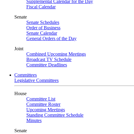
Supplemental Calendar for the Day
Fiscal Calendar
Senate
Senate Schedules
Order of Business
Senate Calendar
General Orders of the Day
Joint
Combined Upcoming Meetings
Broadcast TV Schedule
Committee Deadlines
Committees
Legislative Committees
House
Committee List
Committee Roster
Upcoming Meetings
Standing Committee Schedule
Minutes
Senate