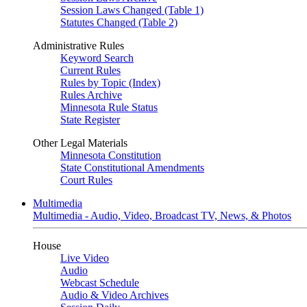
Session Laws Changed (Table 1)
Statutes Changed (Table 2)
Administrative Rules
Keyword Search
Current Rules
Rules by Topic (Index)
Rules Archive
Minnesota Rule Status
State Register
Other Legal Materials
Minnesota Constitution
State Constitutional Amendments
Court Rules
Multimedia
Multimedia - Audio, Video, Broadcast TV, News, & Photos
House
Live Video
Audio
Webcast Schedule
Audio & Video Archives