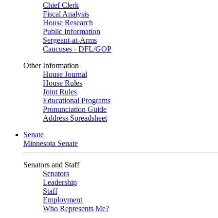
Chief Clerk
Fiscal Analysis
House Research
Public Information
Sergeant-at-Arms
Caucuses - DFL/GOP
Other Information
House Journal
House Rules
Joint Rules
Educational Programs
Pronunciation Guide
Address Spreadsheet
Senate
Minnesota Senate
Senators and Staff
Senators
Leadership
Staff
Employment
Who Represents Me?