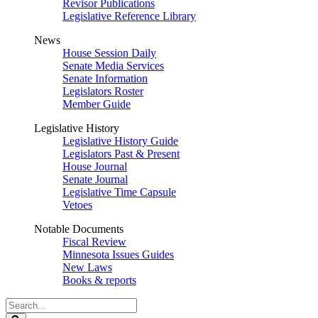
Revisor Publications
Legislative Reference Library
News
House Session Daily
Senate Media Services
Senate Information
Legislators Roster
Member Guide
Legislative History
Legislative History Guide
Legislators Past & Present
House Journal
Senate Journal
Legislative Time Capsule
Vetoes
Notable Documents
Fiscal Review
Minnesota Issues Guides
New Laws
Books & reports
Search
Legislature