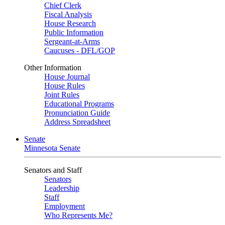
Chief Clerk
Fiscal Analysis
House Research
Public Information
Sergeant-at-Arms
Caucuses - DFL/GOP
Other Information
House Journal
House Rules
Joint Rules
Educational Programs
Pronunciation Guide
Address Spreadsheet
Senate
Minnesota Senate
Senators and Staff
Senators
Leadership
Staff
Employment
Who Represents Me?