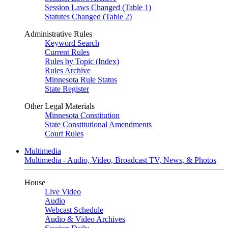
Session Laws Changed (Table 1)
Statutes Changed (Table 2)
Administrative Rules
Keyword Search
Current Rules
Rules by Topic (Index)
Rules Archive
Minnesota Rule Status
State Register
Other Legal Materials
Minnesota Constitution
State Constitutional Amendments
Court Rules
Multimedia
Multimedia - Audio, Video, Broadcast TV, News, & Photos
House
Live Video
Audio
Webcast Schedule
Audio & Video Archives