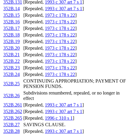
352B.131
[Repealed,
1993 c 307 art 7 s 1
]
352B.14
[Repealed,
1993 c 307 art 7 s 1
]
352B.15
[Repealed,
1973 c 178 s 22
]
352B.16
[Repealed,
1973 c 178 s 22
]
352B.17
[Repealed,
1973 c 178 s 22
]
352B.18
[Repealed,
1973 c 178 s 22
]
352B.19
[Repealed,
1973 c 178 s 22
]
352B.20
[Repealed,
1973 c 178 s 22
]
352B.21
[Repealed,
1973 c 178 s 22
]
352B.22
[Repealed,
1973 c 178 s 22
]
352B.23
[Repealed,
1973 c 178 s 22
]
352B.24
[Repealed,
1973 c 178 s 22
]
CONTINUING APPROPRIATION; PAYMENT OF
352B.25
PENSION FUNDS.
Subdivisions renumbered, repealed, or no longer in
352B.26
effect
352B.261
[Repealed,
1993 c 307 art 7 s 1
]
352B.262
[Repealed,
1993 c 307 art 7 s 1
]
352B.265
[Repealed,
1996 c 310 s 1
]
352B.27
SAVINGS CLAUSE.
352B.28
[Repealed,
1993 c 307 art 7 s 1
]