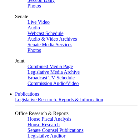
Session Daily
Photos
Senate
Live Video
Audio
Webcast Schedule
Audio & Video Archives
Senate Media Services
Photos
Joint
Combined Media Page
Legislative Media Archive
Broadcast TV Schedule
Commission Audio/Video
Publications
Legislative Research, Reports & Information
Office Research & Reports
House Fiscal Analysis
House Research
Senate Counsel Publications
Legislative Auditor