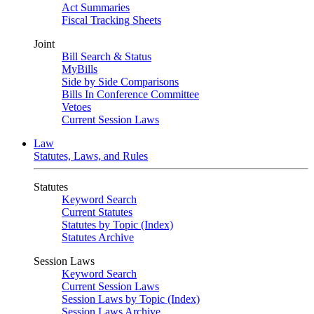
Act Summaries
Fiscal Tracking Sheets
Joint
Bill Search & Status
MyBills
Side by Side Comparisons
Bills In Conference Committee
Vetoes
Current Session Laws
Law
Statutes, Laws, and Rules
Statutes
Keyword Search
Current Statutes
Statutes by Topic (Index)
Statutes Archive
Session Laws
Keyword Search
Current Session Laws
Session Laws by Topic (Index)
Session Laws Archive