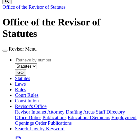
Search
Office of the Revisor of Statutes
Office of the Revisor of
Statutes
Revisor Menu
Retrieve
Document
by
type
number
GO
Statutes
Laws
Rules
Court Rules
Constitution
Revisor's Office
Revisor Intranet
Attorney Drafting Areas
Staff Directory
Office Duties
Publications
Educational Seminars
Employment
Openings
Order Publications
Search Law by Keyword