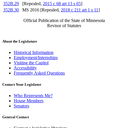
352B.29
[Repealed,
2015 c 68 art 13 s 65
]
352B.30
MS 2016 [Repealed,
2018 c 211 art 1 s 11
]
Official Publication of the State of Minnesota
Revisor of Statutes
About the Legislature
Historical Information
Employment/Internships
Visiting the Capitol
Accessibility
Frequently Asked Questions
Contact Your Legislator
Who Represents Me?
House Members
Senators
General Contact