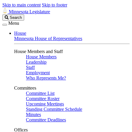
Skip to main content
Skip to footer
Minnesota Legislature
Search
Search
Legislature
Menu
House
Minnesota House of Representatives
House Members and Staff
House Members
Leadership
Staff
Employment
Who Represents Me?
Committees
Committee List
Committee Roster
Upcoming Meetings
Standing Committee Schedule
Minutes
Committee Deadlines
Offices