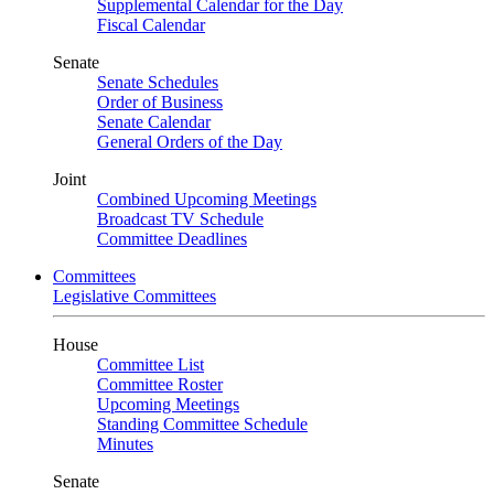
Supplemental Calendar for the Day
Fiscal Calendar
Senate
Senate Schedules
Order of Business
Senate Calendar
General Orders of the Day
Joint
Combined Upcoming Meetings
Broadcast TV Schedule
Committee Deadlines
Committees
Legislative Committees
House
Committee List
Committee Roster
Upcoming Meetings
Standing Committee Schedule
Minutes
Senate