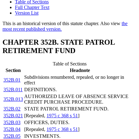
Table of Sections
Full Chapter Text
Version List
This is an historical version of this statute chapter. Also view
the
most recent published version.
CHAPTER 352B. STATE PATROL
RETIREMENT FUND
Table of Sections
Section
Headnote
Subdivisions renumbered, repealed, or no longer in
352B.01
effect
352B.011
DEFINITIONS.
AUTHORIZED LEAVE OF ABSENCE SERVICE
352B.013
CREDIT PURCHASE PROCEDURE.
352B.02
STATE PATROL RETIREMENT FUND.
352B.021
[Repealed,
1975 c 368 s 51
]
352B.03
OFFICERS, DUTIES.
352B.04
[Repealed,
1975 c 368 s 51
]
352B.05
INVESTMENTS.