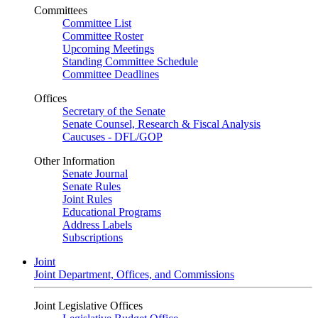
Committees
Committee List
Committee Roster
Upcoming Meetings
Standing Committee Schedule
Committee Deadlines
Offices
Secretary of the Senate
Senate Counsel, Research & Fiscal Analysis
Caucuses - DFL/GOP
Other Information
Senate Journal
Senate Rules
Joint Rules
Educational Programs
Address Labels
Subscriptions
Joint
Joint Department, Offices, and Commissions
Joint Legislative Offices