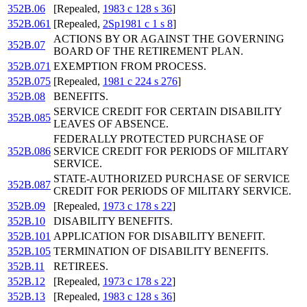
352B.06
[Repealed,
1983 c 128 s 36
]
352B.061
[Repealed,
2Sp1981 c 1 s 8
]
ACTIONS BY OR AGAINST THE GOVERNING
352B.07
BOARD OF THE RETIREMENT PLAN.
352B.071
EXEMPTION FROM PROCESS.
352B.075
[Repealed,
1981 c 224 s 276
]
352B.08
BENEFITS.
SERVICE CREDIT FOR CERTAIN DISABILITY
352B.085
LEAVES OF ABSENCE.
FEDERALLY PROTECTED PURCHASE OF
352B.086
SERVICE CREDIT FOR PERIODS OF MILITARY
SERVICE.
STATE-AUTHORIZED PURCHASE OF SERVICE
352B.087
CREDIT FOR PERIODS OF MILITARY SERVICE.
352B.09
[Repealed,
1973 c 178 s 22
]
352B.10
DISABILITY BENEFITS.
352B.101
APPLICATION FOR DISABILITY BENEFIT.
352B.105
TERMINATION OF DISABILITY BENEFITS.
352B.11
RETIREES.
352B.12
[Repealed,
1973 c 178 s 22
]
352B.13
[Repealed,
1983 c 128 s 36
]