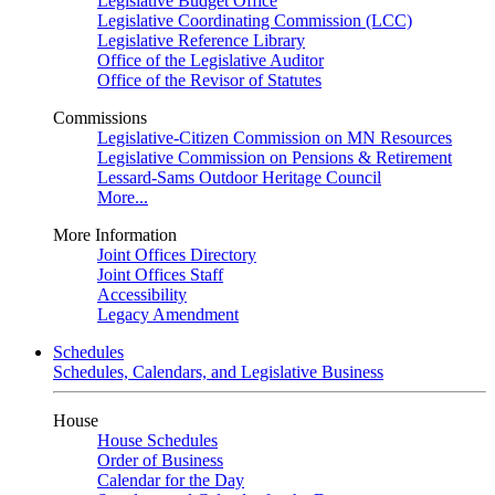
Legislative Budget Office
Legislative Coordinating Commission (LCC)
Legislative Reference Library
Office of the Legislative Auditor
Office of the Revisor of Statutes
Commissions
Legislative-Citizen Commission on MN Resources
Legislative Commission on Pensions & Retirement
Lessard-Sams Outdoor Heritage Council
More...
More Information
Joint Offices Directory
Joint Offices Staff
Accessibility
Legacy Amendment
Schedules
Schedules, Calendars, and Legislative Business
House
House Schedules
Order of Business
Calendar for the Day