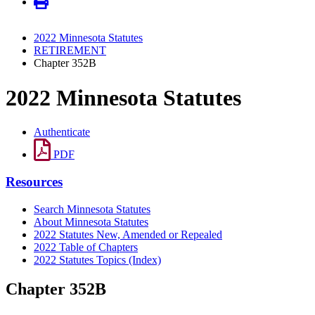
2022 Minnesota Statutes
RETIREMENT
Chapter 352B
2022 Minnesota Statutes
Authenticate
PDF
Resources
Search Minnesota Statutes
About Minnesota Statutes
2022 Statutes New, Amended or Repealed
2022 Table of Chapters
2022 Statutes Topics (Index)
Chapter 352B