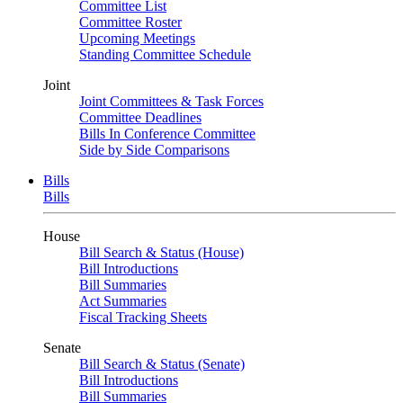
Committee List
Committee Roster
Upcoming Meetings
Standing Committee Schedule
Joint
Joint Committees & Task Forces
Committee Deadlines
Bills In Conference Committee
Side by Side Comparisons
Bills
Bills
House
Bill Search & Status (House)
Bill Introductions
Bill Summaries
Act Summaries
Fiscal Tracking Sheets
Senate
Bill Search & Status (Senate)
Bill Introductions
Bill Summaries