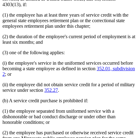
4303(13), if:
(1) the employee has at least three years of service credit with the
general state employees retirement plan or the correctional state
employees retirement plan under this chapter;
(2) the duration of the employee's current period of employment is at
least six months; and
(3) one of the following applies:
(i) the employee's service in the uniformed services occurred before
becoming a state employee as defined in section
352.01, subdivision
2
; or
(ii) the employee did not obtain service credit for a period of military
service under section
352.27
.
(b) A service credit purchase is prohibited if:
(1) the employee separated from uniformed service with a
dishonorable or bad conduct discharge or under other than
honorable conditions; or
(2) the employee has purchased or otherwise received service credit