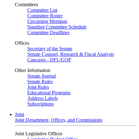
Committees
Committee List
Committee Roster
Upcoming Meetings
Standing Committee Schedule
Committee Deadlines
Offices
Secretary of the Senate
Senate Counsel, Research & Fiscal Analysis
Caucuses - DFL/GOP
Other Information
Senate Journal
Senate Rules
Joint Rules
Educational Programs
Address Labels
Subscriptions
Joint
Joint Department, Offices, and Commissions
Joint Legislative Offices