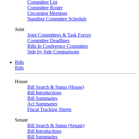
Committee List
Committee Roster
Upcoming Meetings
Standing Committee Schedule
Joint
Joint Committees & Task Forces
Committee Deadlines
Bills In Conference Committee
Side by Side Comparisons
Bills
Bills
House
Bill Search & Status (House)
Bill Introductions
Bill Summaries
Act Summaries
Fiscal Tracking Sheets
Senate
Bill Search & Status (Senate)
Bill Introductions
Bill Summaries