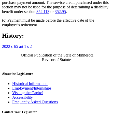
purchase payment amount. The service credit purchased under this
section may not be used for the purpose of determining a disability
benefit under section
352.113
or
352.95
.
(c) Payment must be made before the effective date of the
employee's retirement.
History:
2022 c 65 art 1 s 2
Official Publication of the State of Minnesota
Revisor of Statutes
About the Legislature
Historical Information
Employment/Internships
Visiting the Capitol
Accessibility
Frequently Asked Questions
Contact Your Legislator