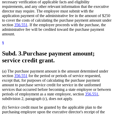
necessary verification of applicable facts and eligibility
requirements, and any other relevant information that the executive
director may require. The employee must submit with the
application payment of the administrative fee in the amount of $250
to cover the costs of calculating the purchase payment amount under
section
356.551
. If the employee proceeds with the purchase, the
administrative fee will be credited toward the purchase payment
amount.
§
Subd. 3.
Purchase payment amount;
service credit grant.
(a) The purchase payment amount is the amount determined under
section
356.551
for the period or periods of service requested,
except that, for purposes of calculating the purchase payment
amount to purchase service credit for service in the uniformed
services that occurred before becoming a state employee or between
periods of employment as a state employee, section
356.551
,
subdivision 2, paragraph (c), does not apply.
(b) Service credit must be granted by the applicable plan to the
purchasing employee upon the executive director's receipt of the