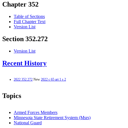
Chapter 352
Table of Sections
Full Chapter Text
Version List
Section 352.272
Version List
Recent History
2022 352.272
New
2022 c 65 art 1 s 2
Topics
Armed Forces Members
Minnesota State Retirement System (Msrs)
National Guard