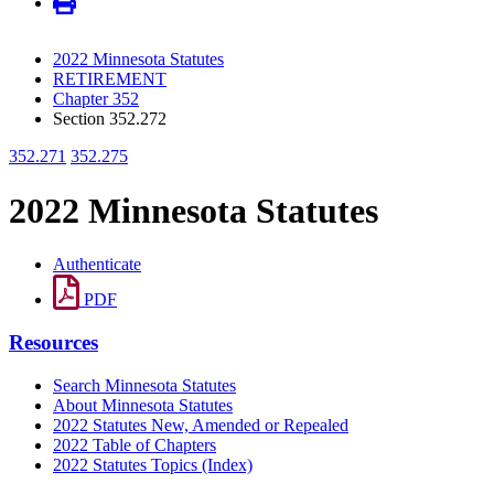
2022 Minnesota Statutes
RETIREMENT
Chapter 352
Section 352.272
352.271
352.275
2022 Minnesota Statutes
Authenticate
PDF
Resources
Search Minnesota Statutes
About Minnesota Statutes
2022 Statutes New, Amended or Repealed
2022 Table of Chapters
2022 Statutes Topics (Index)