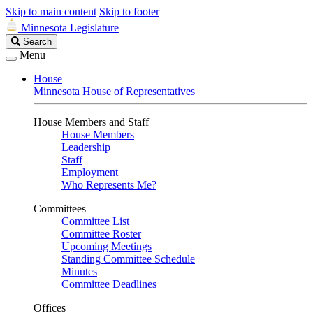
Skip to main content
Skip to footer
Minnesota Legislature
Search
Search
Legislature
Menu
House
Minnesota House of Representatives
House Members and Staff
House Members
Leadership
Staff
Employment
Who Represents Me?
Committees
Committee List
Committee Roster
Upcoming Meetings
Standing Committee Schedule
Minutes
Committee Deadlines
Offices