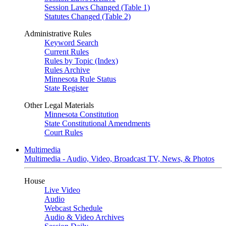
Session Laws Changed (Table 1)
Statutes Changed (Table 2)
Administrative Rules
Keyword Search
Current Rules
Rules by Topic (Index)
Rules Archive
Minnesota Rule Status
State Register
Other Legal Materials
Minnesota Constitution
State Constitutional Amendments
Court Rules
Multimedia
Multimedia - Audio, Video, Broadcast TV, News, & Photos
House
Live Video
Audio
Webcast Schedule
Audio & Video Archives