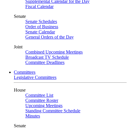
Supplemental Calendar for the Day
Fiscal Calendar
Senate
Senate Schedules
Order of Business
Senate Calendar
General Orders of the Day
Joint
Combined Upcoming Meetings
Broadcast TV Schedule
Committee Deadlines
Committees
Legislative Committees
House
Committee List
Committee Roster
Upcoming Meetings
Standing Committee Schedule
Minutes
Senate