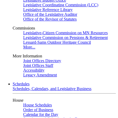
Legislative Budget Office
Legislative Coordinating Commission (LCC)
Legislative Reference Library
Office of the Legislative Auditor
Office of the Revisor of Statutes
Commissions
Legislative-Citizen Commission on MN Resources
Legislative Commission on Pensions & Retirement
Lessard-Sams Outdoor Heritage Council
More...
More Information
Joint Offices Directory
Joint Offices Staff
Accessibility
Legacy Amendment
Schedules
Schedules, Calendars, and Legislative Business
House
House Schedules
Order of Business
Calendar for the Day