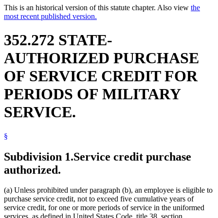
This is an historical version of this statute chapter. Also view
the
most recent published version.
352.272 STATE-
AUTHORIZED PURCHASE
OF SERVICE CREDIT FOR
PERIODS OF MILITARY
SERVICE.
§
Subdivision 1.
Service credit purchase
authorized.
(a) Unless prohibited under paragraph (b), an employee is eligible to
purchase service credit, not to exceed five cumulative years of
service credit, for one or more periods of service in the uniformed
services, as defined in United States Code, title 38, section