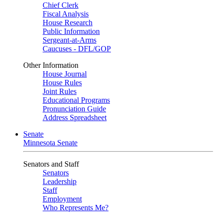
Chief Clerk
Fiscal Analysis
House Research
Public Information
Sergeant-at-Arms
Caucuses - DFL/GOP
Other Information
House Journal
House Rules
Joint Rules
Educational Programs
Pronunciation Guide
Address Spreadsheet
Senate
Minnesota Senate
Senators and Staff
Senators
Leadership
Staff
Employment
Who Represents Me?