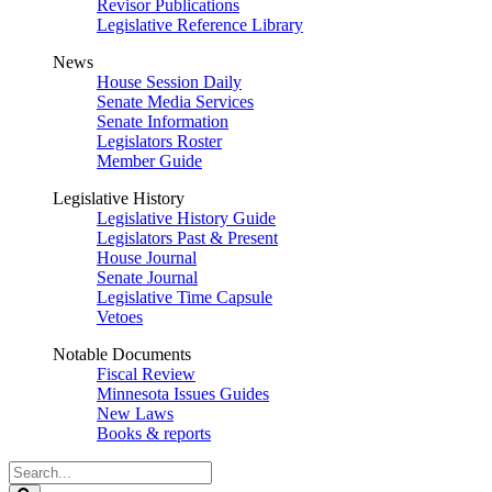
Revisor Publications
Legislative Reference Library
News
House Session Daily
Senate Media Services
Senate Information
Legislators Roster
Member Guide
Legislative History
Legislative History Guide
Legislators Past & Present
House Journal
Senate Journal
Legislative Time Capsule
Vetoes
Notable Documents
Fiscal Review
Minnesota Issues Guides
New Laws
Books & reports
Search
Legislature