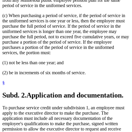
from any Minnesota public employee pension plan for the same
period of service in the uniformed services.
(c) When purchasing a period of service, if the period of service in
the uniformed services is one year or less, then the employee must
purchase the full period of service. If the period of service in the
uniformed services is longer than one year, the employee may
purchase the full period, not to exceed five cumulative years, or may
purchase a portion of the period of service. If the employee
purchases a portion of the period of service in the uniformed
services, the portion must:
(1) not be less than one year; and
(2) be in increments of six months of service.
§
Subd. 2.
Application and documentation.
To purchase service credit under subdivision 1, an employee must
apply to the executive director to make the purchase. The
application must include all necessary documentation of the
employee's qualifications to make the purchase, signed written
permission to allow the executive director to request and receive