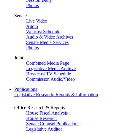
Session Daily
Photos
Senate
Live Video
Audio
Webcast Schedule
Audio & Video Archives
Senate Media Services
Photos
Joint
Combined Media Page
Legislative Media Archive
Broadcast TV Schedule
Commission Audio/Video
Publications
Legislative Research, Reports & Information
Office Research & Reports
House Fiscal Analysis
House Research
Senate Counsel Publications
Legislative Auditor