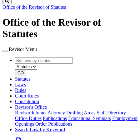
Search
Office of the Revisor of Statutes
Office of the Revisor of
Statutes
Revisor Menu
Retrieve
Document
by
type
number
GO
Statutes
Laws
Rules
Court Rules
Constitution
Revisor's Office
Revisor Intranet
Attorney Drafting Areas
Staff Directory
Office Duties
Publications
Educational Seminars
Employment
Openings
Order Publications
Search Law by Keyword