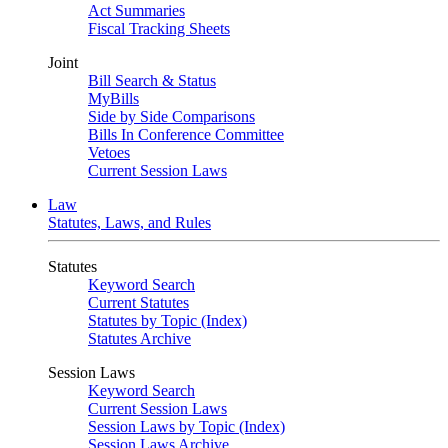
Act Summaries
Fiscal Tracking Sheets
Joint
Bill Search & Status
MyBills
Side by Side Comparisons
Bills In Conference Committee
Vetoes
Current Session Laws
Law
Statutes, Laws, and Rules
Statutes
Keyword Search
Current Statutes
Statutes by Topic (Index)
Statutes Archive
Session Laws
Keyword Search
Current Session Laws
Session Laws by Topic (Index)
Session Laws Archive