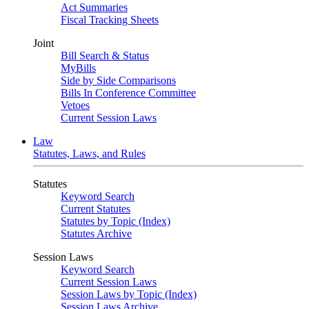
Act Summaries
Fiscal Tracking Sheets
Joint
Bill Search & Status
MyBills
Side by Side Comparisons
Bills In Conference Committee
Vetoes
Current Session Laws
Law
Statutes, Laws, and Rules
Statutes
Keyword Search
Current Statutes
Statutes by Topic (Index)
Statutes Archive
Session Laws
Keyword Search
Current Session Laws
Session Laws by Topic (Index)
Session Laws Archive