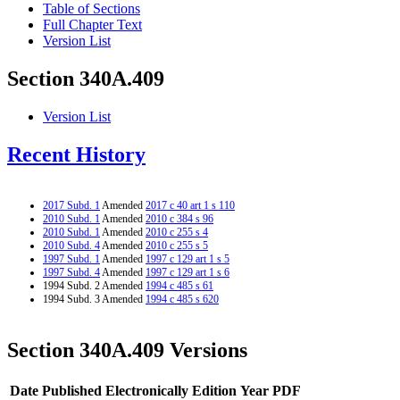
Table of Sections
Full Chapter Text
Version List
Section 340A.409
Version List
Recent History
2017 Subd. 1
Amended
2017 c 40 art 1 s 110
2010 Subd. 1
Amended
2010 c 384 s 96
2010 Subd. 1
Amended
2010 c 255 s 4
2010 Subd. 4
Amended
2010 c 255 s 5
1997 Subd. 1
Amended
1997 c 129 art 1 s 5
1997 Subd. 4
Amended
1997 c 129 art 1 s 6
1994 Subd. 2 Amended
1994 c 485 s 61
1994 Subd. 3 Amended
1994 c 485 s 620
Section 340A.409 Versions
Date Published Electronically
Edition Year
PDF