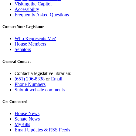
Visiting the Capitol
Accessibility
Frequently Asked Questions
Contact Your Legislator
Who Represents Me?
House Members
Senators
General Contact
Contact a legislative librarian:
(651) 296-8338
or
Email
Phone Numbers
Submit website comments
Get Connected
House News
Senate News
MyBills
Email Updates & RSS Feeds