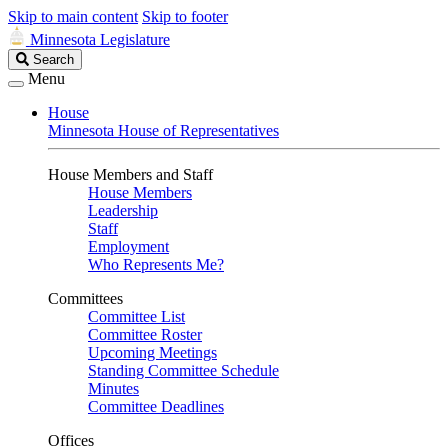
Skip to main content
Skip to footer
Minnesota Legislature
Search
Search
Legislature
Menu
House
Minnesota House of Representatives
House Members and Staff
House Members
Leadership
Staff
Employment
Who Represents Me?
Committees
Committee List
Committee Roster
Upcoming Meetings
Standing Committee Schedule
Minutes
Committee Deadlines
Offices