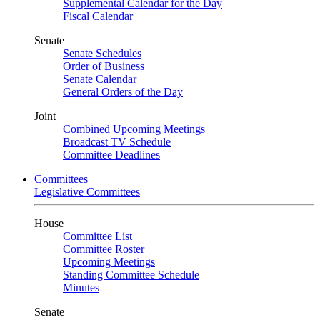
Supplemental Calendar for the Day
Fiscal Calendar
Senate
Senate Schedules
Order of Business
Senate Calendar
General Orders of the Day
Joint
Combined Upcoming Meetings
Broadcast TV Schedule
Committee Deadlines
Committees
Legislative Committees
House
Committee List
Committee Roster
Upcoming Meetings
Standing Committee Schedule
Minutes
Senate