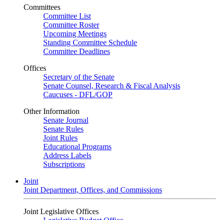
Committees
Committee List
Committee Roster
Upcoming Meetings
Standing Committee Schedule
Committee Deadlines
Offices
Secretary of the Senate
Senate Counsel, Research & Fiscal Analysis
Caucuses - DFL/GOP
Other Information
Senate Journal
Senate Rules
Joint Rules
Educational Programs
Address Labels
Subscriptions
Joint
Joint Department, Offices, and Commissions
Joint Legislative Offices