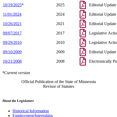
10/19/2025
*
2025
Editorial Update
11/01/2024
2024
Editorial Update
10/26/2021
2021
Editorial Update
09/07/2017
2017
Legislative Acti
09/29/2010
2010
Legislative Acti
09/10/2009
2009
Editorial Update
10/21/2008
2008
Electronically P
*Current version
Official Publication of the State of Minnesota
Revisor of Statutes
About the Legislature
Historical Information
Employment/Internships