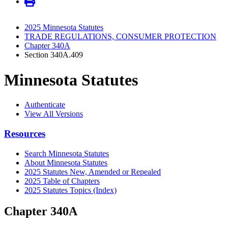
2025 Minnesota Statutes
TRADE REGULATIONS, CONSUMER PROTECTION
Chapter 340A
Section 340A.409
Minnesota Statutes
Authenticate
View All Versions
Resources
Search Minnesota Statutes
About Minnesota Statutes
2025 Statutes New, Amended or Repealed
2025 Table of Chapters
2025 Statutes Topics (Index)
Chapter 340A