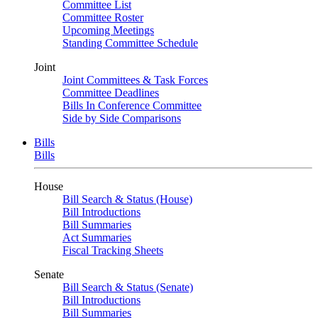
Committee List
Committee Roster
Upcoming Meetings
Standing Committee Schedule
Joint
Joint Committees & Task Forces
Committee Deadlines
Bills In Conference Committee
Side by Side Comparisons
Bills
Bills
House
Bill Search & Status (House)
Bill Introductions
Bill Summaries
Act Summaries
Fiscal Tracking Sheets
Senate
Bill Search & Status (Senate)
Bill Introductions
Bill Summaries