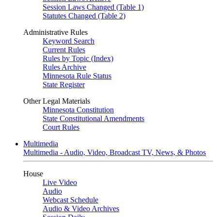
Session Laws Changed (Table 1)
Statutes Changed (Table 2)
Administrative Rules
Keyword Search
Current Rules
Rules by Topic (Index)
Rules Archive
Minnesota Rule Status
State Register
Other Legal Materials
Minnesota Constitution
State Constitutional Amendments
Court Rules
Multimedia
Multimedia - Audio, Video, Broadcast TV, News, & Photos
House
Live Video
Audio
Webcast Schedule
Audio & Video Archives