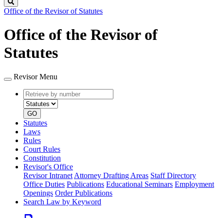
Search
Office of the Revisor of Statutes
Office of the Revisor of
Statutes
Revisor Menu
Retrieve
Document
by
type
number
GO
Statutes
Laws
Rules
Court Rules
Constitution
Revisor's Office
Revisor Intranet
Attorney Drafting Areas
Staff Directory
Office Duties
Publications
Educational Seminars
Employment
Openings
Order Publications
Search Law by Keyword