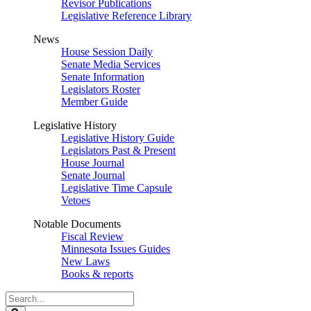
Revisor Publications
Legislative Reference Library
News
House Session Daily
Senate Media Services
Senate Information
Legislators Roster
Member Guide
Legislative History
Legislative History Guide
Legislators Past & Present
House Journal
Senate Journal
Legislative Time Capsule
Vetoes
Notable Documents
Fiscal Review
Minnesota Issues Guides
New Laws
Books & reports
Search
Legislature