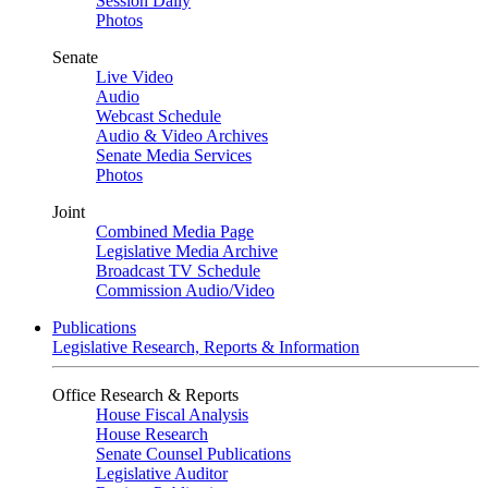
Session Daily
Photos
Senate
Live Video
Audio
Webcast Schedule
Audio & Video Archives
Senate Media Services
Photos
Joint
Combined Media Page
Legislative Media Archive
Broadcast TV Schedule
Commission Audio/Video
Publications
Legislative Research, Reports & Information
Office Research & Reports
House Fiscal Analysis
House Research
Senate Counsel Publications
Legislative Auditor