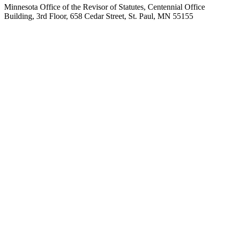
Minnesota Office of the Revisor of Statutes, Centennial Office
Building, 3rd Floor, 658 Cedar Street, St. Paul, MN 55155