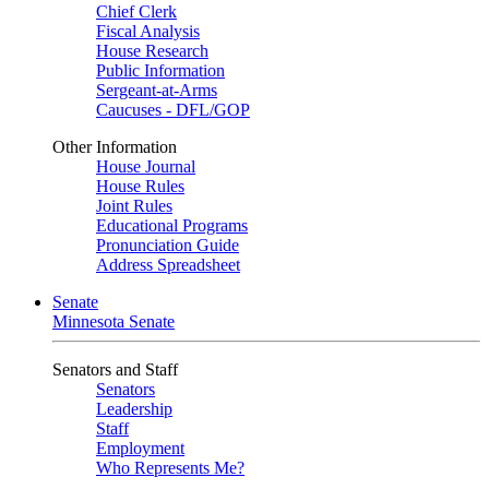
Chief Clerk
Fiscal Analysis
House Research
Public Information
Sergeant-at-Arms
Caucuses - DFL/GOP
Other Information
House Journal
House Rules
Joint Rules
Educational Programs
Pronunciation Guide
Address Spreadsheet
Senate
Minnesota Senate
Senators and Staff
Senators
Leadership
Staff
Employment
Who Represents Me?