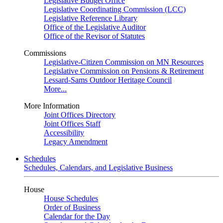
Legislative Budget Office
Legislative Coordinating Commission (LCC)
Legislative Reference Library
Office of the Legislative Auditor
Office of the Revisor of Statutes
Commissions
Legislative-Citizen Commission on MN Resources
Legislative Commission on Pensions & Retirement
Lessard-Sams Outdoor Heritage Council
More...
More Information
Joint Offices Directory
Joint Offices Staff
Accessibility
Legacy Amendment
Schedules
Schedules, Calendars, and Legislative Business
House
House Schedules
Order of Business
Calendar for the Day