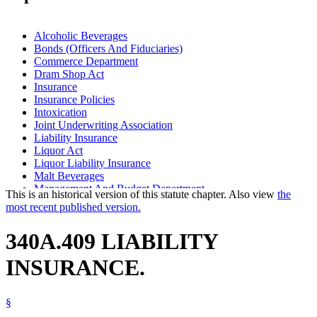
Alcoholic Beverages
Bonds (Officers And Fiduciaries)
Commerce Department
Dram Shop Act
Insurance
Insurance Policies
Intoxication
Joint Underwriting Association
Liability Insurance
Liquor Act
Liquor Liability Insurance
Malt Beverages
Management And Budget Department
This is an historical version of this statute chapter. Also view
the
Popular Names Of Acts
most recent published version.
Taverns And Saloons
Wine
340A.409 LIABILITY
INSURANCE.
§