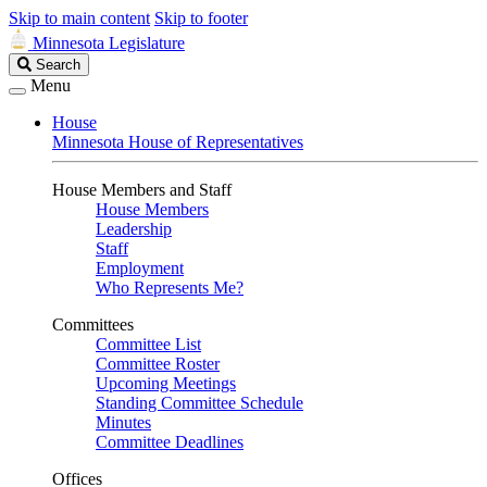
Skip to main content
Skip to footer
Minnesota Legislature
Search
Search
Legislature
Menu
House
Minnesota House of Representatives
House Members and Staff
House Members
Leadership
Staff
Employment
Who Represents Me?
Committees
Committee List
Committee Roster
Upcoming Meetings
Standing Committee Schedule
Minutes
Committee Deadlines
Offices