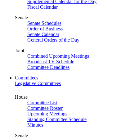
Supplemental Calendar for the Day
Fiscal Calendar
Senate
Senate Schedules
Order of Business
Senate Calendar
General Orders of the Day
Joint
Combined Upcoming Meetings
Broadcast TV Schedule
Committee Deadlines
Committees
Legislative Committees
House
Committee List
Committee Roster
Upcoming Meetings
Standing Committee Schedule
Minutes
Senate