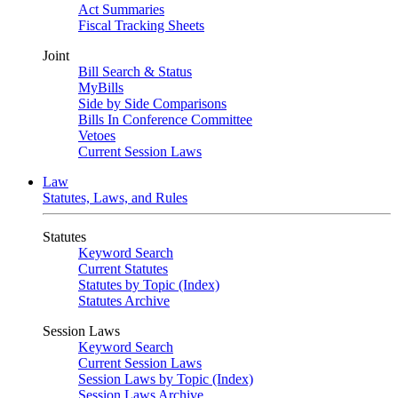
Act Summaries
Fiscal Tracking Sheets
Joint
Bill Search & Status
MyBills
Side by Side Comparisons
Bills In Conference Committee
Vetoes
Current Session Laws
Law
Statutes, Laws, and Rules
Statutes
Keyword Search
Current Statutes
Statutes by Topic (Index)
Statutes Archive
Session Laws
Keyword Search
Current Session Laws
Session Laws by Topic (Index)
Session Laws Archive