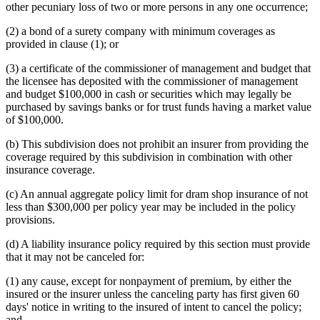
other pecuniary loss of two or more persons in any one occurrence;
(2) a bond of a surety company with minimum coverages as
provided in clause (1); or
(3) a certificate of the commissioner of management and budget that
the licensee has deposited with the commissioner of management
and budget $100,000 in cash or securities which may legally be
purchased by savings banks or for trust funds having a market value
of $100,000.
(b) This subdivision does not prohibit an insurer from providing the
coverage required by this subdivision in combination with other
insurance coverage.
(c) An annual aggregate policy limit for dram shop insurance of not
less than $300,000 per policy year may be included in the policy
provisions.
(d) A liability insurance policy required by this section must provide
that it may not be canceled for:
(1) any cause, except for nonpayment of premium, by either the
insured or the insurer unless the canceling party has first given 60
days' notice in writing to the insured of intent to cancel the policy;
and