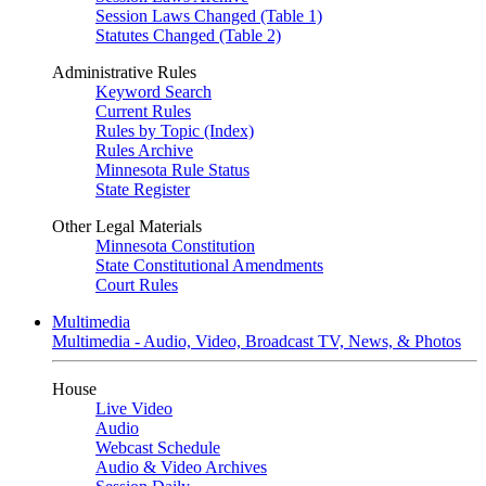
Session Laws Changed (Table 1)
Statutes Changed (Table 2)
Administrative Rules
Keyword Search
Current Rules
Rules by Topic (Index)
Rules Archive
Minnesota Rule Status
State Register
Other Legal Materials
Minnesota Constitution
State Constitutional Amendments
Court Rules
Multimedia
Multimedia - Audio, Video, Broadcast TV, News, & Photos
House
Live Video
Audio
Webcast Schedule
Audio & Video Archives