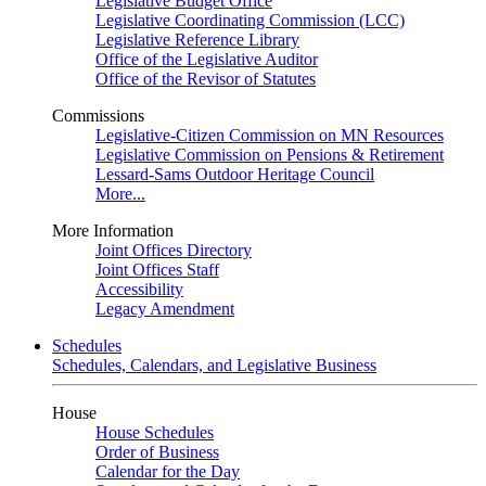
Legislative Budget Office
Legislative Coordinating Commission (LCC)
Legislative Reference Library
Office of the Legislative Auditor
Office of the Revisor of Statutes
Commissions
Legislative-Citizen Commission on MN Resources
Legislative Commission on Pensions & Retirement
Lessard-Sams Outdoor Heritage Council
More...
More Information
Joint Offices Directory
Joint Offices Staff
Accessibility
Legacy Amendment
Schedules
Schedules, Calendars, and Legislative Business
House
House Schedules
Order of Business
Calendar for the Day