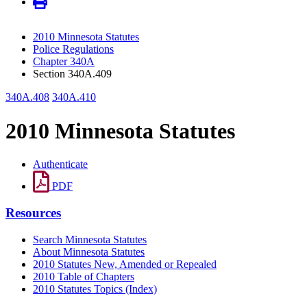
2010 Minnesota Statutes
Police Regulations
Chapter 340A
Section 340A.409
340A.408
340A.410
2010 Minnesota Statutes
Authenticate
PDF
Resources
Search Minnesota Statutes
About Minnesota Statutes
2010 Statutes New, Amended or Repealed
2010 Table of Chapters
2010 Statutes Topics (Index)