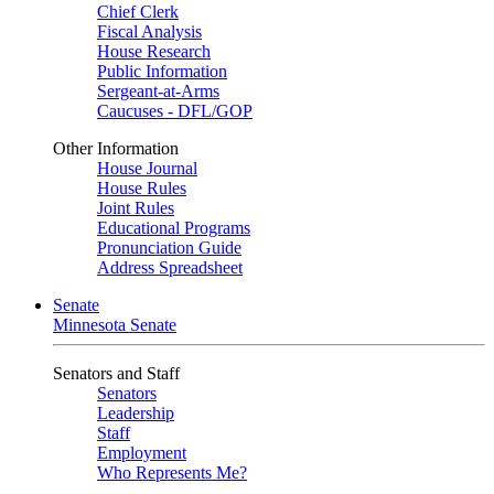
Chief Clerk
Fiscal Analysis
House Research
Public Information
Sergeant-at-Arms
Caucuses - DFL/GOP
Other Information
House Journal
House Rules
Joint Rules
Educational Programs
Pronunciation Guide
Address Spreadsheet
Senate
Minnesota Senate
Senators and Staff
Senators
Leadership
Staff
Employment
Who Represents Me?