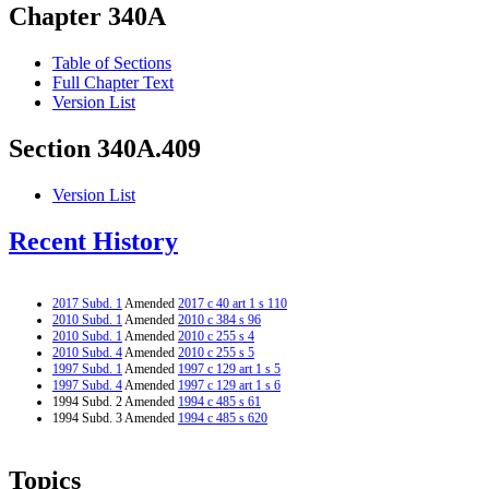
Chapter 340A
Table of Sections
Full Chapter Text
Version List
Section 340A.409
Version List
Recent History
2017 Subd. 1
Amended
2017 c 40 art 1 s 110
2010 Subd. 1
Amended
2010 c 384 s 96
2010 Subd. 1
Amended
2010 c 255 s 4
2010 Subd. 4
Amended
2010 c 255 s 5
1997 Subd. 1
Amended
1997 c 129 art 1 s 5
1997 Subd. 4
Amended
1997 c 129 art 1 s 6
1994 Subd. 2 Amended
1994 c 485 s 61
1994 Subd. 3 Amended
1994 c 485 s 620
Topics