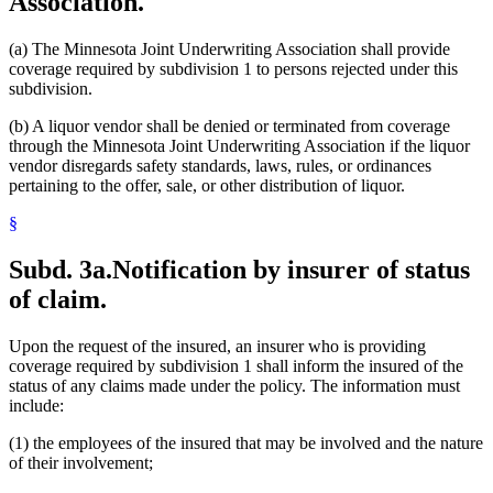
Association.
(a) The Minnesota Joint Underwriting Association shall provide
coverage required by subdivision 1 to persons rejected under this
subdivision.
(b) A liquor vendor shall be denied or terminated from coverage
through the Minnesota Joint Underwriting Association if the liquor
vendor disregards safety standards, laws, rules, or ordinances
pertaining to the offer, sale, or other distribution of liquor.
§
Subd. 3a.
Notification by insurer of status
of claim.
Upon the request of the insured, an insurer who is providing
coverage required by subdivision 1 shall inform the insured of the
status of any claims made under the policy. The information must
include:
(1) the employees of the insured that may be involved and the nature
of their involvement;