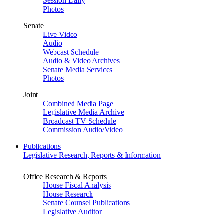
Session Daily
Photos
Senate
Live Video
Audio
Webcast Schedule
Audio & Video Archives
Senate Media Services
Photos
Joint
Combined Media Page
Legislative Media Archive
Broadcast TV Schedule
Commission Audio/Video
Publications
Legislative Research, Reports & Information
Office Research & Reports
House Fiscal Analysis
House Research
Senate Counsel Publications
Legislative Auditor