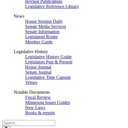
Revisor Publications
Legislative Reference Library
News
House Session Daily
Senate Media Services
Senate Information
Legislators Roster
Member Guide
Legislative History
Legislative History Guide
Legislators Past & Present
House Journal
Senate Journal
Legislative Time Capsule
Vetoes
Notable Documents
Fiscal Review
Minnesota Issues Guides
New Laws
Books & reports
Search
Legislature