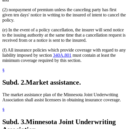
(2) nonpayment of premium unless the canceling party has first
given ten days' notice in writing to the insured of intent to cancel the
policy.
(e) In the event of a policy cancellation, the insurer will send notice
to the issuing authority at the same time that a cancellation request is
received from or a notice is sent to the insured.
(f) All insurance policies which provide coverage with regard to any
liability imposed by section
340A.801
must contain at least the
minimum coverage required by this section.
§
Subd. 2.
Market assistance.
The market assistance plan of the Minnesota Joint Underwriting
Association shall assist licensees in obtaining insurance coverage.
§
Subd. 3.
Minnesota Joint Underwriting