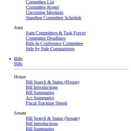
Committee List
Committee Roster
Upcoming Meetings
Standing Committee Schedule
Joint
Joint Committees & Task Forces
Committee Deadlines
Bills In Conference Committee
Side by Side Comparisons
Bills
Bills
House
Bill Search & Status (House)
Bill Introductions
Bill Summaries
Act Summaries
Fiscal Tracking Sheets
Senate
Bill Search & Status (Senate)
Bill Introductions
Bill Summaries