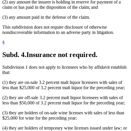
(2) any amount the insurer is holding in reserve for payment of a
claim or has paid in the disposition of the claim; and
(3) any amount paid in the defense of the claim.
This subdivision does not require disclosure of otherwise
nondiscoverable information to an adverse party in litigation.
§
Subd. 4.
Insurance not required.
Subdivision 1 does not apply to licensees who by affidavit establish
that:
(1) they are on-sale 3.2 percent malt liquor licensees with sales of
less than $25,000 of 3.2 percent malt liquor for the preceding year;
(2) they are off-sale 3.2 percent malt liquor licensees with sales of
less than $50,000 of 3.2 percent malt liquor for the preceding year;
(3) they are holders of on-sale wine licenses with sales of less than
$25,000 for wine for the preceding year;
(4) they are holders of temporary wine licenses issued under law; or