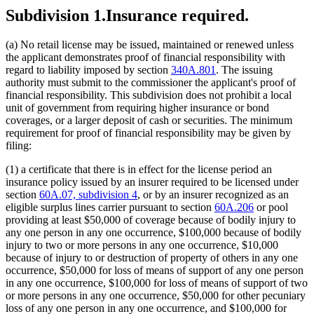
Subdivision 1.
Insurance required.
(a) No retail license may be issued, maintained or renewed unless
the applicant demonstrates proof of financial responsibility with
regard to liability imposed by section
340A.801
. The issuing
authority must submit to the commissioner the applicant's proof of
financial responsibility. This subdivision does not prohibit a local
unit of government from requiring higher insurance or bond
coverages, or a larger deposit of cash or securities. The minimum
requirement for proof of financial responsibility may be given by
filing:
(1) a certificate that there is in effect for the license period an
insurance policy issued by an insurer required to be licensed under
section
60A.07, subdivision 4
, or by an insurer recognized as an
eligible surplus lines carrier pursuant to section
60A.206
or pool
providing at least $50,000 of coverage because of bodily injury to
any one person in any one occurrence, $100,000 because of bodily
injury to two or more persons in any one occurrence, $10,000
because of injury to or destruction of property of others in any one
occurrence, $50,000 for loss of means of support of any one person
in any one occurrence, $100,000 for loss of means of support of two
or more persons in any one occurrence, $50,000 for other pecuniary
loss of any one person in any one occurrence, and $100,000 for