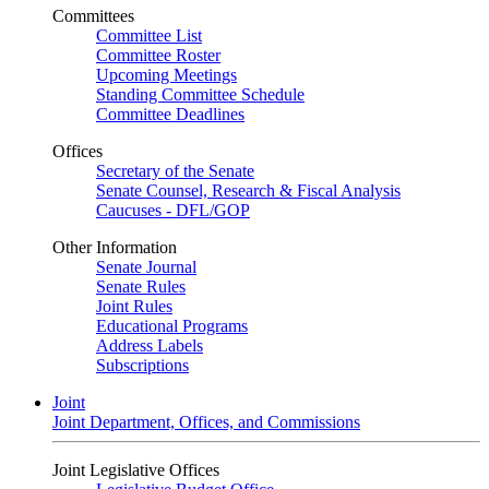
Committees
Committee List
Committee Roster
Upcoming Meetings
Standing Committee Schedule
Committee Deadlines
Offices
Secretary of the Senate
Senate Counsel, Research & Fiscal Analysis
Caucuses - DFL/GOP
Other Information
Senate Journal
Senate Rules
Joint Rules
Educational Programs
Address Labels
Subscriptions
Joint
Joint Department, Offices, and Commissions
Joint Legislative Offices