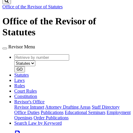
Search
Office of the Revisor of Statutes
Office of the Revisor of
Statutes
Revisor Menu
Retrieve
Document
by
type
number
GO
Statutes
Laws
Rules
Court Rules
Constitution
Revisor's Office
Revisor Intranet
Attorney Drafting Areas
Staff Directory
Office Duties
Publications
Educational Seminars
Employment
Openings
Order Publications
Search Law by Keyword