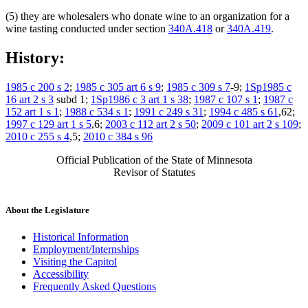
(5) they are wholesalers who donate wine to an organization for a
wine tasting conducted under section
340A.418
or
340A.419
.
History:
1985 c 200 s 2
;
1985 c 305 art 6 s 9
;
1985 c 309 s 7
-9;
1Sp1985 c
16 art 2 s 3
subd 1;
1Sp1986 c 3 art 1 s 38
;
1987 c 107 s 1
;
1987 c
152 art 1 s 1
;
1988 c 534 s 1
;
1991 c 249 s 31
;
1994 c 485 s 61
,62;
1997 c 129 art 1 s 5
,6;
2003 c 112 art 2 s 50
;
2009 c 101 art 2 s 109
;
2010 c 255 s 4
,5;
2010 c 384 s 96
Official Publication of the State of Minnesota
Revisor of Statutes
About the Legislature
Historical Information
Employment/Internships
Visiting the Capitol
Accessibility
Frequently Asked Questions