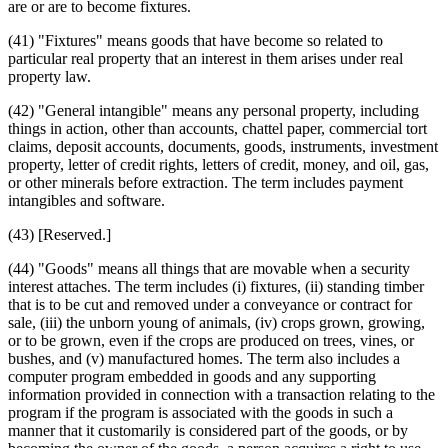
are or are to become fixtures.
(41) "Fixtures" means goods that have become so related to
particular real property that an interest in them arises under real
property law.
(42) "General intangible" means any personal property, including
things in action, other than accounts, chattel paper, commercial tort
claims, deposit accounts, documents, goods, instruments, investment
property, letter of credit rights, letters of credit, money, and oil, gas,
or other minerals before extraction. The term includes payment
intangibles and software.
(43) [Reserved.]
(44) "Goods" means all things that are movable when a security
interest attaches. The term includes (i) fixtures, (ii) standing timber
that is to be cut and removed under a conveyance or contract for
sale, (iii) the unborn young of animals, (iv) crops grown, growing,
or to be grown, even if the crops are produced on trees, vines, or
bushes, and (v) manufactured homes. The term also includes a
computer program embedded in goods and any supporting
information provided in connection with a transaction relating to the
program if the program is associated with the goods in such a
manner that it customarily is considered part of the goods, or by