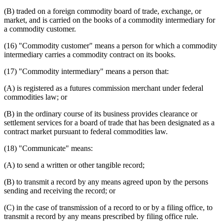
(B) traded on a foreign commodity board of trade, exchange, or
market, and is carried on the books of a commodity intermediary for
a commodity customer.
(16) "Commodity customer" means a person for which a commodity
intermediary carries a commodity contract on its books.
(17) "Commodity intermediary" means a person that:
(A) is registered as a futures commission merchant under federal
commodities law; or
(B) in the ordinary course of its business provides clearance or
settlement services for a board of trade that has been designated as a
contract market pursuant to federal commodities law.
(18) "Communicate" means:
(A) to send a written or other tangible record;
(B) to transmit a record by any means agreed upon by the persons
sending and receiving the record; or
(C) in the case of transmission of a record to or by a filing office, to
transmit a record by any means prescribed by filing office rule.