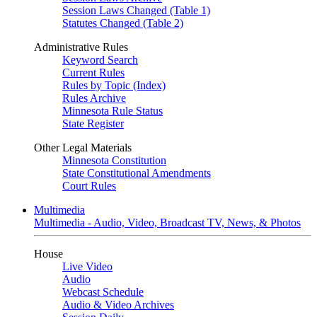
Session Laws Changed (Table 1)
Statutes Changed (Table 2)
Administrative Rules
Keyword Search
Current Rules
Rules by Topic (Index)
Rules Archive
Minnesota Rule Status
State Register
Other Legal Materials
Minnesota Constitution
State Constitutional Amendments
Court Rules
Multimedia
Multimedia - Audio, Video, Broadcast TV, News, & Photos
House
Live Video
Audio
Webcast Schedule
Audio & Video Archives