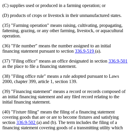
(C) supplies used or produced in a farming operation; or
(D) products of crops or livestock in their unmanufactured states.
(35) "Farming operation" means raising, cultivating, propagating,
fattening, grazing, or any other farming, livestock, or aquacultural
operation.
(36) "File number" means the number assigned to an initial
financing statement pursuant to section
336.9-519
(a).
(37) "Filing office" means an office designated in section
336.9-501
as the place to file a financing statement.
(38) "Filing office rule" means a rule adopted pursuant to Laws
2000, chapter 399, article 1, section 139.
(39) "Financing statement" means a record or records composed of
an initial financing statement and any filed record relating to the
initial financing statement.
(40) "Fixture filing" means the filing of a financing statement
covering goods that are or are to become fixtures and satisfying
section
336.9-502
(a) and (b). The term includes the filing of a
financing statement covering goods of a transmitting utility which