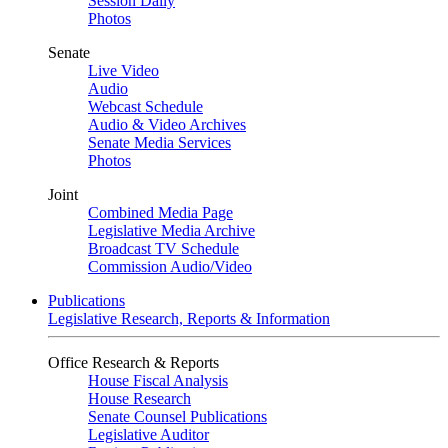
Session Daily
Photos
Senate
Live Video
Audio
Webcast Schedule
Audio & Video Archives
Senate Media Services
Photos
Joint
Combined Media Page
Legislative Media Archive
Broadcast TV Schedule
Commission Audio/Video
Publications
Legislative Research, Reports & Information
Office Research & Reports
House Fiscal Analysis
House Research
Senate Counsel Publications
Legislative Auditor