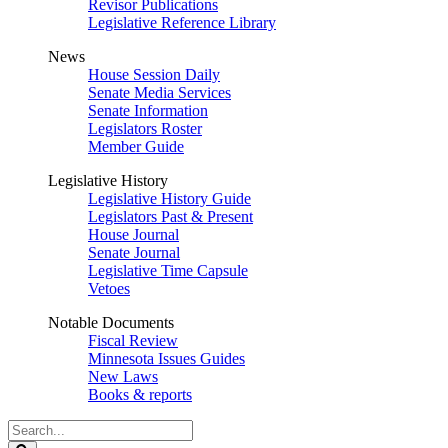
Revisor Publications
Legislative Reference Library
News
House Session Daily
Senate Media Services
Senate Information
Legislators Roster
Member Guide
Legislative History
Legislative History Guide
Legislators Past & Present
House Journal
Senate Journal
Legislative Time Capsule
Vetoes
Notable Documents
Fiscal Review
Minnesota Issues Guides
New Laws
Books & reports
Search
Legislature