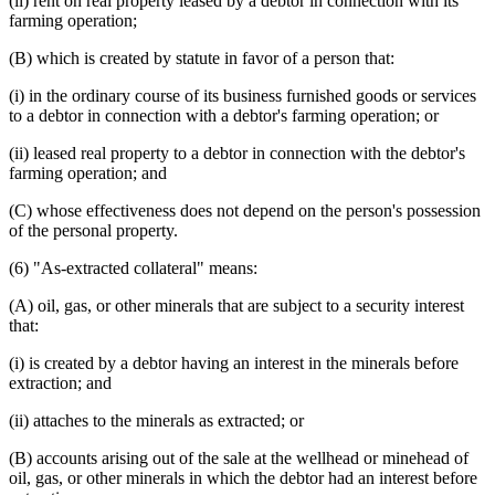
(ii) rent on real property leased by a debtor in connection with its
farming operation;
(B) which is created by statute in favor of a person that:
(i) in the ordinary course of its business furnished goods or services
to a debtor in connection with a debtor's farming operation; or
(ii) leased real property to a debtor in connection with the debtor's
farming operation; and
(C) whose effectiveness does not depend on the person's possession
of the personal property.
(6) "As-extracted collateral" means:
(A) oil, gas, or other minerals that are subject to a security interest
that:
(i) is created by a debtor having an interest in the minerals before
extraction; and
(ii) attaches to the minerals as extracted; or
(B) accounts arising out of the sale at the wellhead or minehead of
oil, gas, or other minerals in which the debtor had an interest before