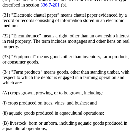
described in section
336.7-201
(b).
(31) "Electronic chattel paper" means chattel paper evidenced by a
record or records consisting of information stored in an electronic
medium.
(32) "Encumbrance" means a right, other than an ownership interest,
in real property. The term includes mortgages and other liens on real
property.
(33) "Equipment" means goods other than inventory, farm products,
or consumer goods.
(34) "Farm products" means goods, other than standing timber, with
respect to which the debtor is engaged in a farming operation and
which are:
(A) crops grown, growing, or to be grown, including:
(i) crops produced on trees, vines, and bushes; and
(ii) aquatic goods produced in aquacultural operations;
(B) livestock, born or unborn, including aquatic goods produced in
aquacultural operations;