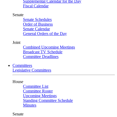
Supplemental Calendar for the Day
Fiscal Calendar
Senate
Senate Schedules
Order of Business
Senate Calendar
General Orders of the Day
Joint
Combined Upcoming Meetings
Broadcast TV Schedule
Committee Deadlines
Committees
Legislative Committees
House
Committee List
Committee Roster
Upcoming Meetings
Standing Committee Schedule
Minutes
Senate