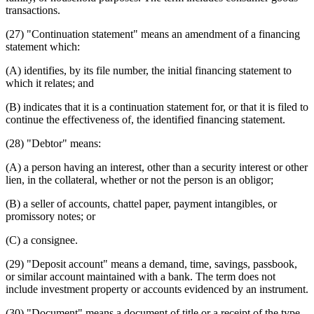
transactions.
(27) "Continuation statement" means an amendment of a financing
statement which:
(A) identifies, by its file number, the initial financing statement to
which it relates; and
(B) indicates that it is a continuation statement for, or that it is filed to
continue the effectiveness of, the identified financing statement.
(28) "Debtor" means:
(A) a person having an interest, other than a security interest or other
lien, in the collateral, whether or not the person is an obligor;
(B) a seller of accounts, chattel paper, payment intangibles, or
promissory notes; or
(C) a consignee.
(29) "Deposit account" means a demand, time, savings, passbook,
or similar account maintained with a bank. The term does not
include investment property or accounts evidenced by an instrument.
(30) "Document" means a document of title or a receipt of the type