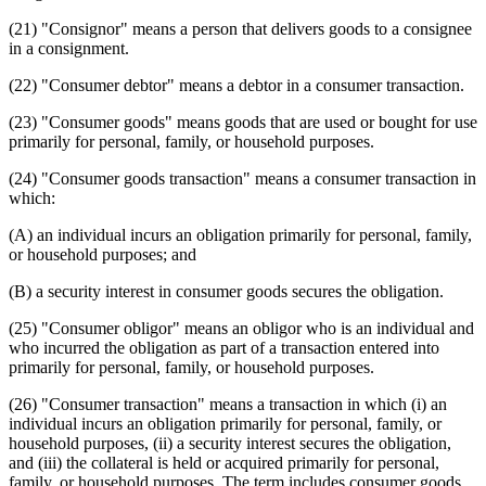
(21) "Consignor" means a person that delivers goods to a consignee
in a consignment.
(22) "Consumer debtor" means a debtor in a consumer transaction.
(23) "Consumer goods" means goods that are used or bought for use
primarily for personal, family, or household purposes.
(24) "Consumer goods transaction" means a consumer transaction in
which:
(A) an individual incurs an obligation primarily for personal, family,
or household purposes; and
(B) a security interest in consumer goods secures the obligation.
(25) "Consumer obligor" means an obligor who is an individual and
who incurred the obligation as part of a transaction entered into
primarily for personal, family, or household purposes.
(26) "Consumer transaction" means a transaction in which (i) an
individual incurs an obligation primarily for personal, family, or
household purposes, (ii) a security interest secures the obligation,
and (iii) the collateral is held or acquired primarily for personal,
family, or household purposes. The term includes consumer goods