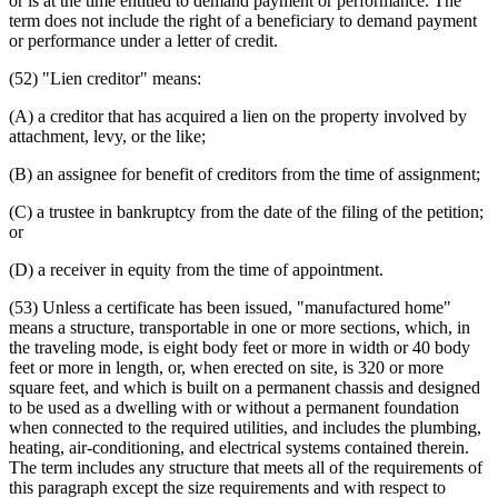
or is at the time entitled to demand payment or performance. The
term does not include the right of a beneficiary to demand payment
or performance under a letter of credit.
(52) "Lien creditor" means:
(A) a creditor that has acquired a lien on the property involved by
attachment, levy, or the like;
(B) an assignee for benefit of creditors from the time of assignment;
(C) a trustee in bankruptcy from the date of the filing of the petition;
or
(D) a receiver in equity from the time of appointment.
(53) Unless a certificate has been issued, "manufactured home"
means a structure, transportable in one or more sections, which, in
the traveling mode, is eight body feet or more in width or 40 body
feet or more in length, or, when erected on site, is 320 or more
square feet, and which is built on a permanent chassis and designed
to be used as a dwelling with or without a permanent foundation
when connected to the required utilities, and includes the plumbing,
heating, air-conditioning, and electrical systems contained therein.
The term includes any structure that meets all of the requirements of
this paragraph except the size requirements and with respect to