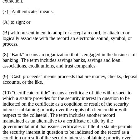
extraction.
(7) "Authenticate" means:
(A) to sign; or
(B) with present intent to adopt or accept a record, to attach to or
logically associate with the record an electronic sound, symbol, or
process.
(8) "Bank" means an organization that is engaged in the business of
banking. The term includes savings banks, savings and loan
associations, credit unions, and trust companies.
(9) "Cash proceeds" means proceeds that are money, checks, deposit
accounts, or the like.
(10) "Certificate of title" means a certificate of title with respect to
which a statute provides for the security interest in question to be
indicated on the certificate as a condition or result of the security
interest's obtaining priority over the rights of a lien creditor with
respect to the collateral. The term includes another record
maintained as an alternative to a certificate of title by the
governmental unit that issues certificates of title if a statute permits
the security interest in question to be indicated on the record as a
condition or result of the security interest's obtaining priority over