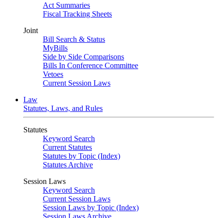
Act Summaries
Fiscal Tracking Sheets
Joint
Bill Search & Status
MyBills
Side by Side Comparisons
Bills In Conference Committee
Vetoes
Current Session Laws
Law
Statutes, Laws, and Rules
Statutes
Keyword Search
Current Statutes
Statutes by Topic (Index)
Statutes Archive
Session Laws
Keyword Search
Current Session Laws
Session Laws by Topic (Index)
Session Laws Archive