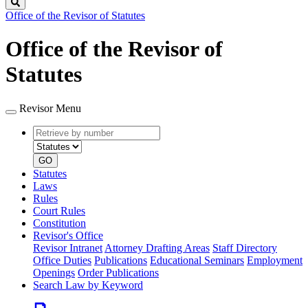
Search
Office of the Revisor of Statutes
Office of the Revisor of
Statutes
Revisor Menu
Retrieve
Document
by
type
number
GO
Statutes
Laws
Rules
Court Rules
Constitution
Revisor's Office
Revisor Intranet
Attorney Drafting Areas
Staff Directory
Office Duties
Publications
Educational Seminars
Employment
Openings
Order Publications
Search Law by Keyword