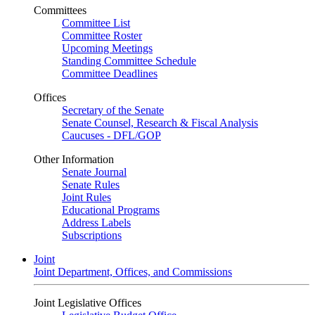
Committees
Committee List
Committee Roster
Upcoming Meetings
Standing Committee Schedule
Committee Deadlines
Offices
Secretary of the Senate
Senate Counsel, Research & Fiscal Analysis
Caucuses - DFL/GOP
Other Information
Senate Journal
Senate Rules
Joint Rules
Educational Programs
Address Labels
Subscriptions
Joint
Joint Department, Offices, and Commissions
Joint Legislative Offices