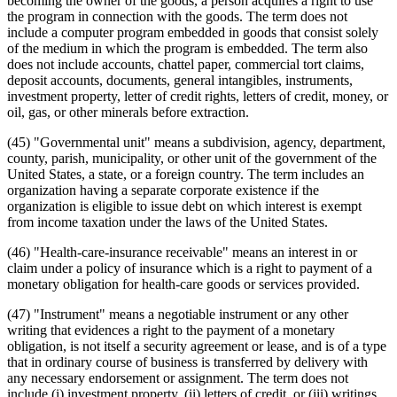
becoming the owner of the goods, a person acquires a right to use
the program in connection with the goods. The term does not
include a computer program embedded in goods that consist solely
of the medium in which the program is embedded. The term also
does not include accounts, chattel paper, commercial tort claims,
deposit accounts, documents, general intangibles, instruments,
investment property, letter of credit rights, letters of credit, money, or
oil, gas, or other minerals before extraction.
(45) "Governmental unit" means a subdivision, agency, department,
county, parish, municipality, or other unit of the government of the
United States, a state, or a foreign country. The term includes an
organization having a separate corporate existence if the
organization is eligible to issue debt on which interest is exempt
from income taxation under the laws of the United States.
(46) "Health-care-insurance receivable" means an interest in or
claim under a policy of insurance which is a right to payment of a
monetary obligation for health-care goods or services provided.
(47) "Instrument" means a negotiable instrument or any other
writing that evidences a right to the payment of a monetary
obligation, is not itself a security agreement or lease, and is of a type
that in ordinary course of business is transferred by delivery with
any necessary endorsement or assignment. The term does not
include (i) investment property, (ii) letters of credit, or (iii) writings