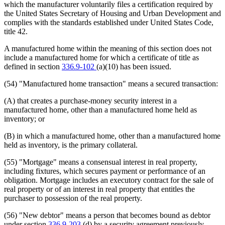
which the manufacturer voluntarily files a certification required by
the United States Secretary of Housing and Urban Development and
complies with the standards established under United States Code,
title 42.
A manufactured home within the meaning of this section does not
include a manufactured home for which a certificate of title as
defined in section
336.9-102
(a)(10) has been issued.
(54) "Manufactured home transaction" means a secured transaction:
(A) that creates a purchase-money security interest in a
manufactured home, other than a manufactured home held as
inventory; or
(B) in which a manufactured home, other than a manufactured home
held as inventory, is the primary collateral.
(55) "Mortgage" means a consensual interest in real property,
including fixtures, which secures payment or performance of an
obligation. Mortgage includes an executory contract for the sale of
real property or of an interest in real property that entitles the
purchaser to possession of the real property.
(56) "New debtor" means a person that becomes bound as debtor
under section
336.9-203
(d) by a security agreement previously