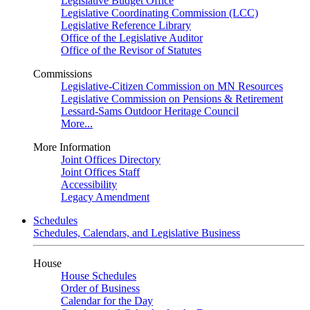
Legislative Budget Office
Legislative Coordinating Commission (LCC)
Legislative Reference Library
Office of the Legislative Auditor
Office of the Revisor of Statutes
Commissions
Legislative-Citizen Commission on MN Resources
Legislative Commission on Pensions & Retirement
Lessard-Sams Outdoor Heritage Council
More...
More Information
Joint Offices Directory
Joint Offices Staff
Accessibility
Legacy Amendment
Schedules
Schedules, Calendars, and Legislative Business
House
House Schedules
Order of Business
Calendar for the Day