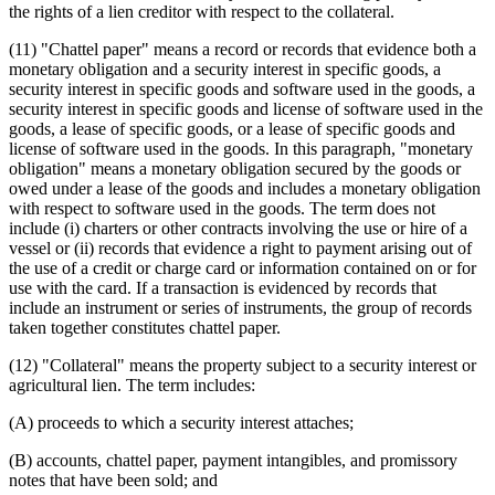
the rights of a lien creditor with respect to the collateral.
(11) "Chattel paper" means a record or records that evidence both a
monetary obligation and a security interest in specific goods, a
security interest in specific goods and software used in the goods, a
security interest in specific goods and license of software used in the
goods, a lease of specific goods, or a lease of specific goods and
license of software used in the goods. In this paragraph, "monetary
obligation" means a monetary obligation secured by the goods or
owed under a lease of the goods and includes a monetary obligation
with respect to software used in the goods. The term does not
include (i) charters or other contracts involving the use or hire of a
vessel or (ii) records that evidence a right to payment arising out of
the use of a credit or charge card or information contained on or for
use with the card. If a transaction is evidenced by records that
include an instrument or series of instruments, the group of records
taken together constitutes chattel paper.
(12) "Collateral" means the property subject to a security interest or
agricultural lien. The term includes:
(A) proceeds to which a security interest attaches;
(B) accounts, chattel paper, payment intangibles, and promissory
notes that have been sold; and