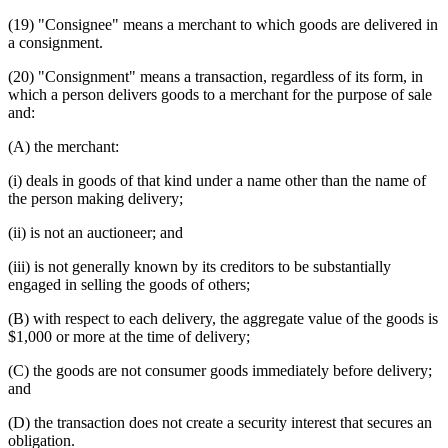
(19) "Consignee" means a merchant to which goods are delivered in
a consignment.
(20) "Consignment" means a transaction, regardless of its form, in
which a person delivers goods to a merchant for the purpose of sale
and:
(A) the merchant:
(i) deals in goods of that kind under a name other than the name of
the person making delivery;
(ii) is not an auctioneer; and
(iii) is not generally known by its creditors to be substantially
engaged in selling the goods of others;
(B) with respect to each delivery, the aggregate value of the goods is
$1,000 or more at the time of delivery;
(C) the goods are not consumer goods immediately before delivery;
and
(D) the transaction does not create a security interest that secures an
obligation.