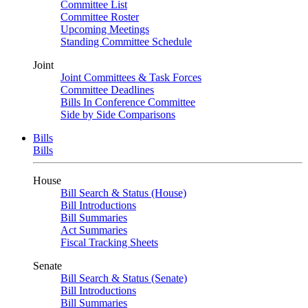
Committee List
Committee Roster
Upcoming Meetings
Standing Committee Schedule
Joint
Joint Committees & Task Forces
Committee Deadlines
Bills In Conference Committee
Side by Side Comparisons
Bills
Bills
House
Bill Search & Status (House)
Bill Introductions
Bill Summaries
Act Summaries
Fiscal Tracking Sheets
Senate
Bill Search & Status (Senate)
Bill Introductions
Bill Summaries