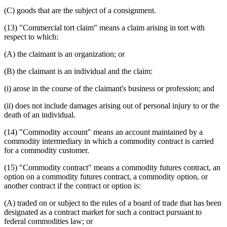
(C) goods that are the subject of a consignment.
(13) "Commercial tort claim" means a claim arising in tort with
respect to which:
(A) the claimant is an organization; or
(B) the claimant is an individual and the claim:
(i) arose in the course of the claimant's business or profession; and
(ii) does not include damages arising out of personal injury to or the
death of an individual.
(14) "Commodity account" means an account maintained by a
commodity intermediary in which a commodity contract is carried
for a commodity customer.
(15) "Commodity contract" means a commodity futures contract, an
option on a commodity futures contract, a commodity option, or
another contract if the contract or option is:
(A) traded on or subject to the rules of a board of trade that has been
designated as a contract market for such a contract pursuant to
federal commodities law; or