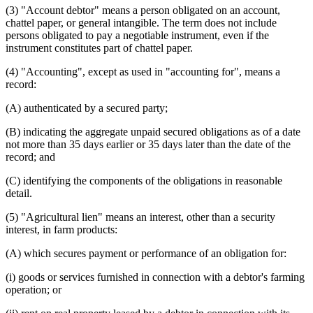
Savings Banks
(3) "Account debtor" means a person obligated on an account,
Secured Transactions
chattel paper, or general intangible. The term does not include
Security Agreements
persons obligated to pay a negotiable instrument, even if the
Stock In Trade
instrument constitutes part of chattel paper.
Trust Companies
United States
(4) "Accounting", except as used in "accounting for", means a
Virgin Islands
record:
(A) authenticated by a secured party;
(B) indicating the aggregate unpaid secured obligations as of a date
not more than 35 days earlier or 35 days later than the date of the
record; and
(C) identifying the components of the obligations in reasonable
detail.
(5) "Agricultural lien" means an interest, other than a security
interest, in farm products:
(A) which secures payment or performance of an obligation for:
(i) goods or services furnished in connection with a debtor's farming
operation; or