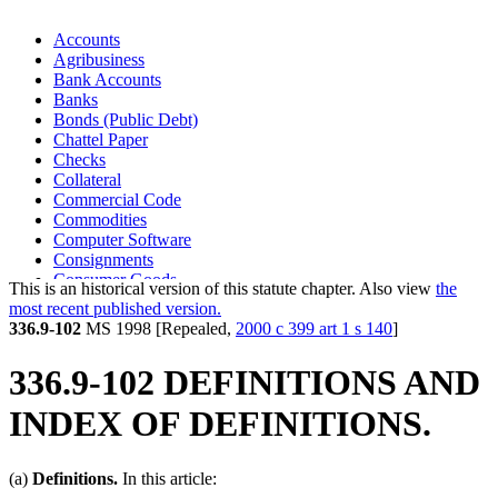
Accounts
Agribusiness
Bank Accounts
Banks
Bonds (Public Debt)
Chattel Paper
Checks
Collateral
Commercial Code
Commodities
Computer Software
Consignments
Consumer Goods
This is an historical version of this statute chapter. Also view
the
Consumers
most recent published version.
Credit Unions
336.9-102
MS 1998 [Repealed,
2000 c 399 art 1 s 140
]
Creditors
Debtors
336.9-102 DEFINITIONS AND
District Of Columbia
Documents Of Title
INDEX OF DEFINITIONS.
Electronic Transactions
Encumbrances
Equipment
(a)
Definitions.
In this article:
Farm Products