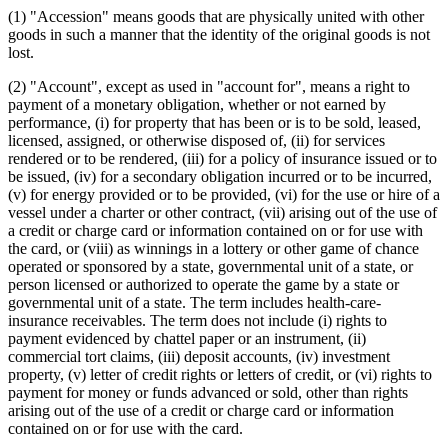
Farms
(1) "Accession" means goods that are physically united with other
Financing Statements
goods in such a manner that the identity of the original goods is not
Fixtures
lost.
Health And Accident Insurance
Intangibles
(2) "Account", except as used in "account for", means a right to
Investments
payment of a monetary obligation, whether or not earned by
Letters Of Credit
performance, (i) for property that has been or is to be sold, leased,
Liens
licensed, assigned, or otherwise disposed of, (ii) for services
Local Governments
rendered or to be rendered, (iii) for a policy of insurance issued or to
Manufactured Homes
be issued, (iv) for a secondary obligation incurred or to be incurred,
Mechanics And Material Suppliers Liens
(v) for energy provided or to be provided, (vi) for the use or hire of a
Minerals
vessel under a charter or other contract, (vii) arising out of the use of
Money
a credit or charge card or information contained on or for use with
Mortgages
the card, or (viii) as winnings in a lottery or other game of chance
Natural Gas
operated or sponsored by a state, governmental unit of a state, or
Negotiable Instruments
person licensed or authorized to operate the game by a state or
Next Of Kin
governmental unit of a state. The term includes health-care-
Oil
insurance receivables. The term does not include (i) rights to
Personal Property
payment evidenced by chattel paper or an instrument, (ii)
Popular Names Of Acts
commercial tort claims, (iii) deposit accounts, (iv) investment
Promissory Notes
property, (v) letter of credit rights or letters of credit, or (vi) rights to
Public Utilities
payment for money or funds advanced or sold, other than rights
Puerto Rico
arising out of the use of a credit or charge card or information
Relatives
contained on or for use with the card.
Savings Associations