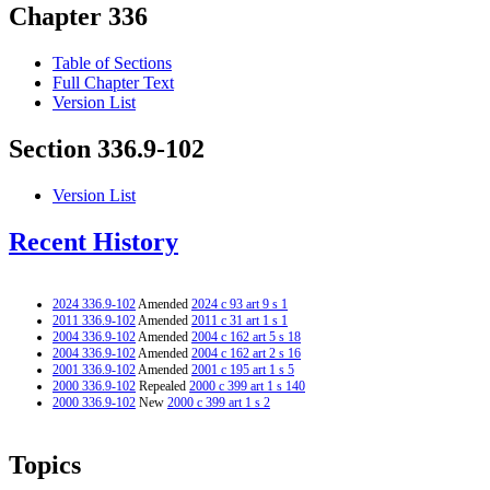
Chapter 336
Table of Sections
Full Chapter Text
Version List
Section 336.9-102
Version List
Recent History
2024 336.9-102
Amended
2024 c 93 art 9 s 1
2011 336.9-102
Amended
2011 c 31 art 1 s 1
2004 336.9-102
Amended
2004 c 162 art 5 s 18
2004 336.9-102
Amended
2004 c 162 art 2 s 16
2001 336.9-102
Amended
2001 c 195 art 1 s 5
2000 336.9-102
Repealed
2000 c 399 art 1 s 140
2000 336.9-102
New
2000 c 399 art 1 s 2
Topics