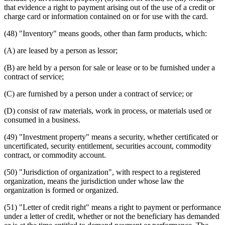
that evidence a right to payment arising out of the use of a credit or
charge card or information contained on or for use with the card.
(48) "Inventory" means goods, other than farm products, which:
(A) are leased by a person as lessor;
(B) are held by a person for sale or lease or to be furnished under a
contract of service;
(C) are furnished by a person under a contract of service; or
(D) consist of raw materials, work in process, or materials used or
consumed in a business.
(49) "Investment property" means a security, whether certificated or
uncertificated, security entitlement, securities account, commodity
contract, or commodity account.
(50) "Jurisdiction of organization", with respect to a registered
organization, means the jurisdiction under whose law the
organization is formed or organized.
(51) "Letter of credit right" means a right to payment or performance
under a letter of credit, whether or not the beneficiary has demanded