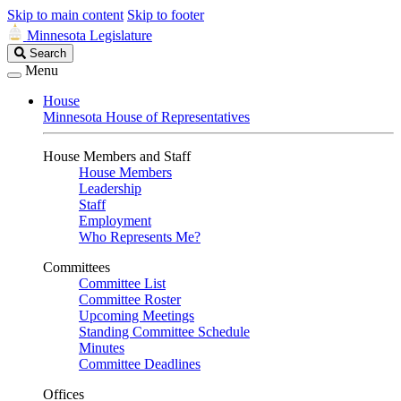
Skip to main content
Skip to footer
Minnesota Legislature
Search
Search
Legislature
Menu
House
Minnesota House of Representatives
House Members and Staff
House Members
Leadership
Staff
Employment
Who Represents Me?
Committees
Committee List
Committee Roster
Upcoming Meetings
Standing Committee Schedule
Minutes
Committee Deadlines
Offices