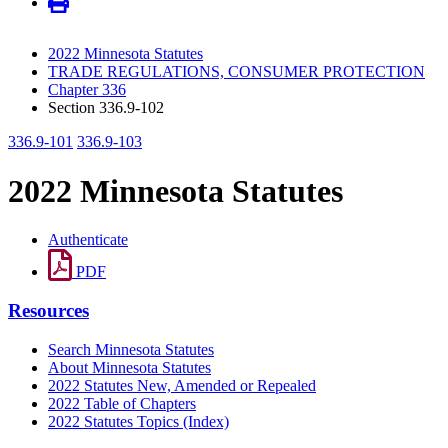
2022 Minnesota Statutes
TRADE REGULATIONS, CONSUMER PROTECTION
Chapter 336
Section 336.9-102
336.9-101
336.9-103
2022 Minnesota Statutes
Authenticate
PDF
Resources
Search Minnesota Statutes
About Minnesota Statutes
2022 Statutes New, Amended or Repealed
2022 Table of Chapters
2022 Statutes Topics (Index)