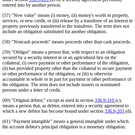
entered into by another person.
(57) "New value" means (i) money, (ii) money's worth in property,
services, or new credit, or (iii) release by a transferee of an interest in
property previously transferred to the transferee. The term does not
include an obligation substituted for another obligation.
(58) "Noncash proceeds" means proceeds other than cash proceeds.
(59) "Obligor" means a person that, with respect to an obligation
secured by a security interest in or an agricultural lien on the
collateral, (i) owes payment or other performance of the obligation,
(ii) has provided property other than the collateral to secure payment
or other performance of the obligation, or (iii) is otherwise
accountable in whole or in part for payment or other performance of
the obligation. The term does not include issuers or nominated
persons under a letter of credit.
(60) "Original debtor," except as used in section
336.9-310
(c),
means a person that, as debtor, entered into a security agreement to
which a new debtor has become bound under section
336.9-203
(d).
(61) "Payment intangible" means a general intangible under which
the account debtor's principal obligation is a monetary obligation.