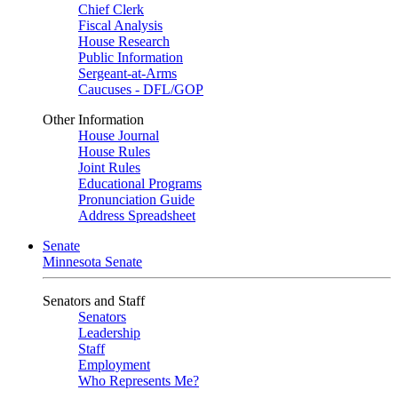
Chief Clerk
Fiscal Analysis
House Research
Public Information
Sergeant-at-Arms
Caucuses - DFL/GOP
Other Information
House Journal
House Rules
Joint Rules
Educational Programs
Pronunciation Guide
Address Spreadsheet
Senate
Minnesota Senate
Senators and Staff
Senators
Leadership
Staff
Employment
Who Represents Me?