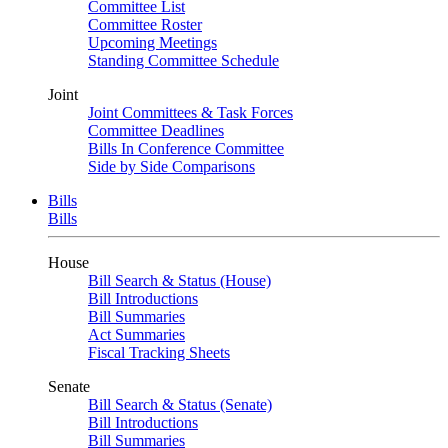
Committee List
Committee Roster
Upcoming Meetings
Standing Committee Schedule
Joint
Joint Committees & Task Forces
Committee Deadlines
Bills In Conference Committee
Side by Side Comparisons
Bills
Bills
House
Bill Search & Status (House)
Bill Introductions
Bill Summaries
Act Summaries
Fiscal Tracking Sheets
Senate
Bill Search & Status (Senate)
Bill Introductions
Bill Summaries