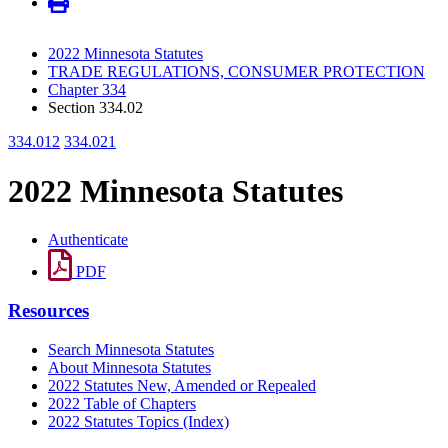
2022 Minnesota Statutes
TRADE REGULATIONS, CONSUMER PROTECTION
Chapter 334
Section 334.02
334.012
334.021
2022 Minnesota Statutes
Authenticate
PDF
Resources
Search Minnesota Statutes
About Minnesota Statutes
2022 Statutes New, Amended or Repealed
2022 Table of Chapters
2022 Statutes Topics (Index)