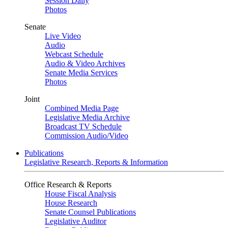
Session Daily
Photos
Senate
Live Video
Audio
Webcast Schedule
Audio & Video Archives
Senate Media Services
Photos
Joint
Combined Media Page
Legislative Media Archive
Broadcast TV Schedule
Commission Audio/Video
Publications
Legislative Research, Reports & Information
Office Research & Reports
House Fiscal Analysis
House Research
Senate Counsel Publications
Legislative Auditor