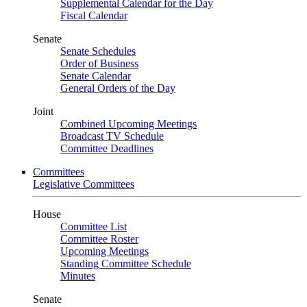
Supplemental Calendar for the Day
Fiscal Calendar
Senate
Senate Schedules
Order of Business
Senate Calendar
General Orders of the Day
Joint
Combined Upcoming Meetings
Broadcast TV Schedule
Committee Deadlines
Committees
Legislative Committees
House
Committee List
Committee Roster
Upcoming Meetings
Standing Committee Schedule
Minutes
Senate