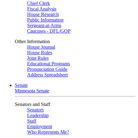
Chief Clerk
Fiscal Analysis
House Research
Public Information
Sergeant-at-Arms
Caucuses - DFL/GOP
Other Information
House Journal
House Rules
Joint Rules
Educational Programs
Pronunciation Guide
Address Spreadsheet
Senate
Minnesota Senate
Senators and Staff
Senators
Leadership
Staff
Employment
Who Represents Me?