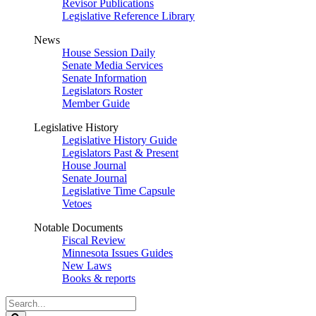
Revisor Publications
Legislative Reference Library
News
House Session Daily
Senate Media Services
Senate Information
Legislators Roster
Member Guide
Legislative History
Legislative History Guide
Legislators Past & Present
House Journal
Senate Journal
Legislative Time Capsule
Vetoes
Notable Documents
Fiscal Review
Minnesota Issues Guides
New Laws
Books & reports
Search
Legislature