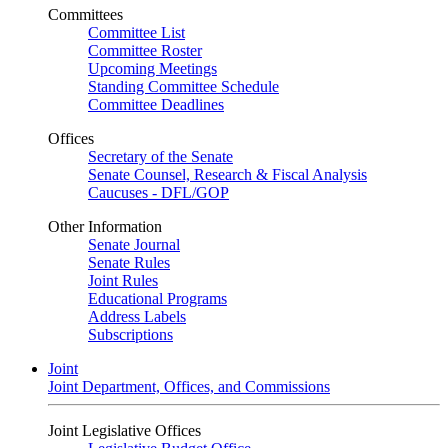
Committees
Committee List
Committee Roster
Upcoming Meetings
Standing Committee Schedule
Committee Deadlines
Offices
Secretary of the Senate
Senate Counsel, Research & Fiscal Analysis
Caucuses - DFL/GOP
Other Information
Senate Journal
Senate Rules
Joint Rules
Educational Programs
Address Labels
Subscriptions
Joint
Joint Department, Offices, and Commissions
Joint Legislative Offices