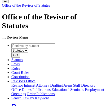
Search
Office of the Revisor of Statutes
Office of the Revisor of
Statutes
Revisor Menu
Retrieve
Document
by
type
number
GO
Statutes
Laws
Rules
Court Rules
Constitution
Revisor's Office
Revisor Intranet
Attorney Drafting Areas
Staff Directory
Office Duties
Publications
Educational Seminars
Employment
Openings
Order Publications
Search Law by Keyword