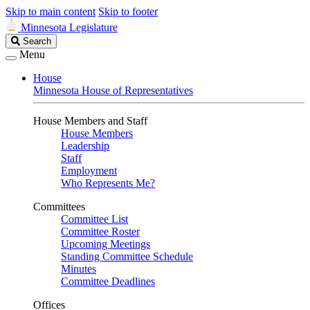
Skip to main content
Skip to footer
Minnesota Legislature
Search
Search
Legislature
Menu
House
Minnesota House of Representatives
House Members and Staff
House Members
Leadership
Staff
Employment
Who Represents Me?
Committees
Committee List
Committee Roster
Upcoming Meetings
Standing Committee Schedule
Minutes
Committee Deadlines
Offices