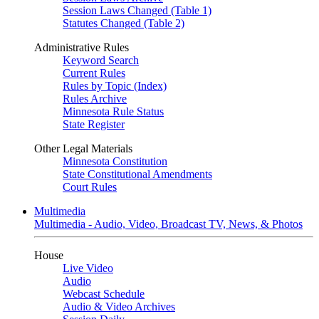
Session Laws Changed (Table 1)
Statutes Changed (Table 2)
Administrative Rules
Keyword Search
Current Rules
Rules by Topic (Index)
Rules Archive
Minnesota Rule Status
State Register
Other Legal Materials
Minnesota Constitution
State Constitutional Amendments
Court Rules
Multimedia
Multimedia - Audio, Video, Broadcast TV, News, & Photos
House
Live Video
Audio
Webcast Schedule
Audio & Video Archives