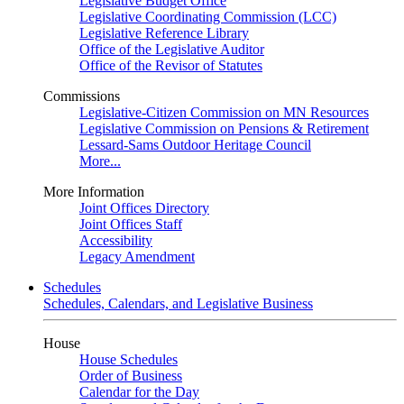
Legislative Budget Office
Legislative Coordinating Commission (LCC)
Legislative Reference Library
Office of the Legislative Auditor
Office of the Revisor of Statutes
Commissions
Legislative-Citizen Commission on MN Resources
Legislative Commission on Pensions & Retirement
Lessard-Sams Outdoor Heritage Council
More...
More Information
Joint Offices Directory
Joint Offices Staff
Accessibility
Legacy Amendment
Schedules
Schedules, Calendars, and Legislative Business
House
House Schedules
Order of Business
Calendar for the Day