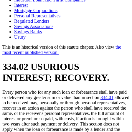
Interest
Mortgage Corporations
Personal Representatives
Regulated Lenders
Savings Associations
Savings Banks
Usury
This is an historical version of this statute chapter. Also view
the
most recent published version.
334.02 USURIOUS
INTEREST; RECOVERY.
Every person who for any such loan or forbearance shall have paid
or delivered any greater sum or value than in section
334.01
allowed
to be received may, personally or through personal representatives,
recover in an action against the person who shall have received the
same, or the receiver's personal representatives, the full amount of
interest or premium so paid, with costs, if action is brought within
two years after such payment or delivery. This section does not
apply when the loan or forbearance is made by a lender and the