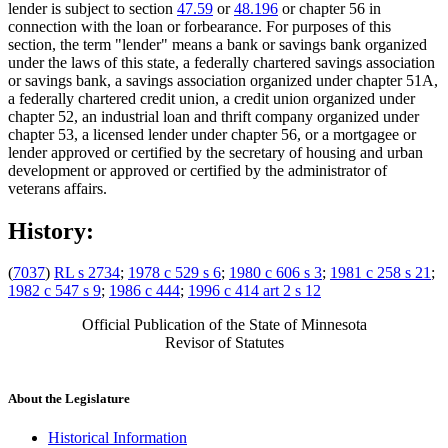
lender is subject to section
47.59
or
48.196
or chapter 56 in
connection with the loan or forbearance. For purposes of this
section, the term "lender" means a bank or savings bank organized
under the laws of this state, a federally chartered savings association
or savings bank, a savings association organized under chapter 51A,
a federally chartered credit union, a credit union organized under
chapter 52, an industrial loan and thrift company organized under
chapter 53, a licensed lender under chapter 56, or a mortgagee or
lender approved or certified by the secretary of housing and urban
development or approved or certified by the administrator of
veterans affairs.
History:
(
7037
)
RL s 2734
;
1978 c 529 s 6
;
1980 c 606 s 3
;
1981 c 258 s 21
;
1982 c 547 s 9
;
1986 c 444
;
1996 c 414 art 2 s 12
Official Publication of the State of Minnesota
Revisor of Statutes
About the Legislature
Historical Information