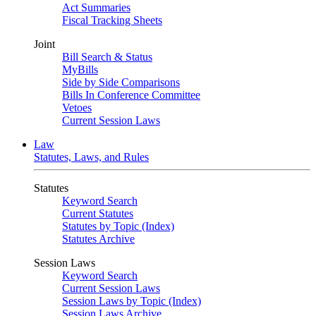
Act Summaries
Fiscal Tracking Sheets
Joint
Bill Search & Status
MyBills
Side by Side Comparisons
Bills In Conference Committee
Vetoes
Current Session Laws
Law
Statutes, Laws, and Rules
Statutes
Keyword Search
Current Statutes
Statutes by Topic (Index)
Statutes Archive
Session Laws
Keyword Search
Current Session Laws
Session Laws by Topic (Index)
Session Laws Archive