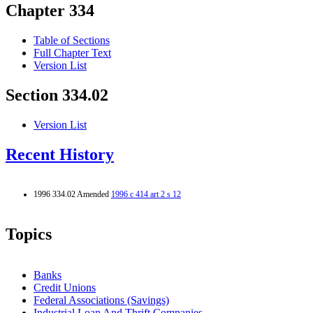
Chapter 334
Table of Sections
Full Chapter Text
Version List
Section 334.02
Version List
Recent History
1996 334.02 Amended
1996 c 414 art 2 s 12
Topics
Banks
Credit Unions
Federal Associations (Savings)
Industrial Loan And Thrift Companies