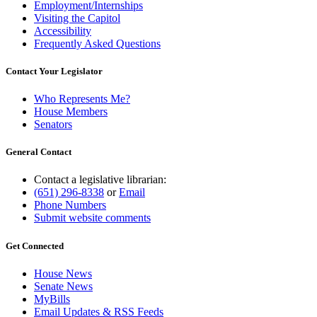
Employment/Internships
Visiting the Capitol
Accessibility
Frequently Asked Questions
Contact Your Legislator
Who Represents Me?
House Members
Senators
General Contact
Contact a legislative librarian:
(651) 296-8338
or
Email
Phone Numbers
Submit website comments
Get Connected
House News
Senate News
MyBills
Email Updates & RSS Feeds