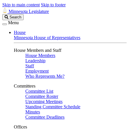
Skip to main content
Skip to footer
Minnesota Legislature
Search
Search
Legislature
Menu
House
Minnesota House of Representatives
House Members and Staff
House Members
Leadership
Staff
Employment
Who Represents Me?
Committees
Committee List
Committee Roster
Upcoming Meetings
Standing Committee Schedule
Minutes
Committee Deadlines
Offices