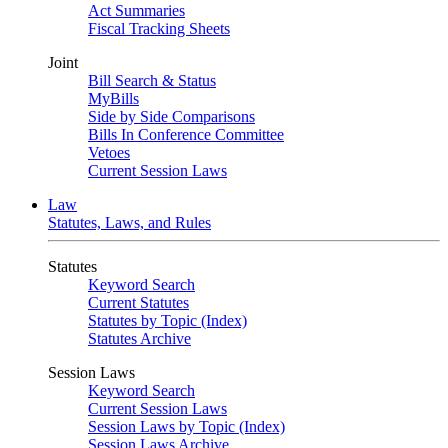
Act Summaries
Fiscal Tracking Sheets
Joint
Bill Search & Status
MyBills
Side by Side Comparisons
Bills In Conference Committee
Vetoes
Current Session Laws
Law
Statutes, Laws, and Rules
Statutes
Keyword Search
Current Statutes
Statutes by Topic (Index)
Statutes Archive
Session Laws
Keyword Search
Current Session Laws
Session Laws by Topic (Index)
Session Laws Archive