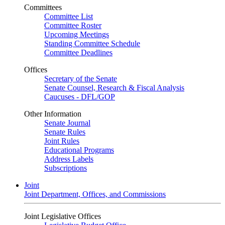
Committees
Committee List
Committee Roster
Upcoming Meetings
Standing Committee Schedule
Committee Deadlines
Offices
Secretary of the Senate
Senate Counsel, Research & Fiscal Analysis
Caucuses - DFL/GOP
Other Information
Senate Journal
Senate Rules
Joint Rules
Educational Programs
Address Labels
Subscriptions
Joint
Joint Department, Offices, and Commissions
Joint Legislative Offices