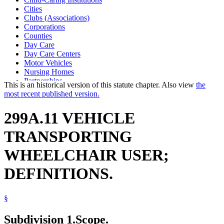
Cities
Clubs (Associations)
Corporations
Counties
Day Care
Day Care Centers
Motor Vehicles
Nursing Homes
Partnerships
This is an historical version of this statute chapter. Also view
the
Private Child-Caring And Child-Placing Agencies
most recent published version.
Public Corporations
Public Safety Department
299A.11 VEHICLE
Public Service Corporations
School Buses
TRANSPORTING
School Transportation
State Departments And Agencies
WHEELCHAIR USER;
Towns
Transportation
DEFINITIONS.
Vehicles
Wheelchairs
§
Subdivision 1.
Scope.