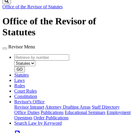
Search
Office of the Revisor of Statutes
Office of the Revisor of
Statutes
Revisor Menu
Retrieve
Document
by
type
number
GO
Statutes
Laws
Rules
Court Rules
Constitution
Revisor's Office
Revisor Intranet
Attorney Drafting Areas
Staff Directory
Office Duties
Publications
Educational Seminars
Employment
Openings
Order Publications
Search Law by Keyword