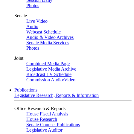
Session Daily
Photos
Senate
Live Video
Audio
Webcast Schedule
Audio & Video Archives
Senate Media Services
Photos
Joint
Combined Media Page
Legislative Media Archive
Broadcast TV Schedule
Commission Audio/Video
Publications
Legislative Research, Reports & Information
Office Research & Reports
House Fiscal Analysis
House Research
Senate Counsel Publications
Legislative Auditor