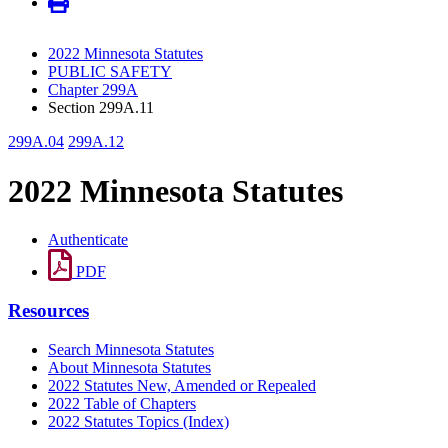
2022 Minnesota Statutes
PUBLIC SAFETY
Chapter 299A
Section 299A.11
299A.04
299A.12
2022 Minnesota Statutes
Authenticate
PDF
Resources
Search Minnesota Statutes
About Minnesota Statutes
2022 Statutes New, Amended or Repealed
2022 Table of Chapters
2022 Statutes Topics (Index)