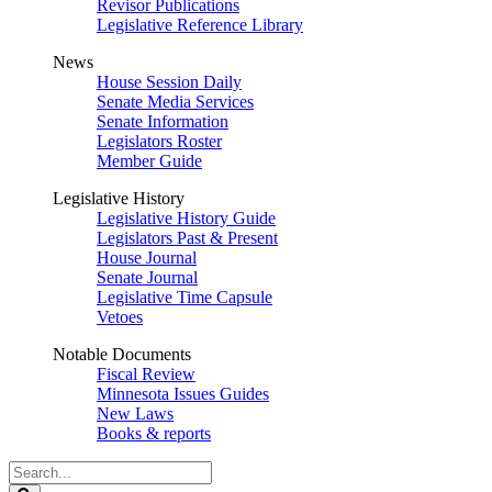
Revisor Publications
Legislative Reference Library
News
House Session Daily
Senate Media Services
Senate Information
Legislators Roster
Member Guide
Legislative History
Legislative History Guide
Legislators Past & Present
House Journal
Senate Journal
Legislative Time Capsule
Vetoes
Notable Documents
Fiscal Review
Minnesota Issues Guides
New Laws
Books & reports
Search
Legislature