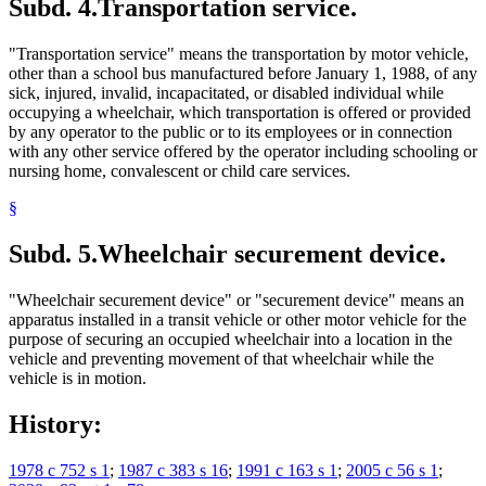
Subd. 4.
Transportation service.
"Transportation service" means the transportation by motor vehicle,
other than a school bus manufactured before January 1, 1988, of any
sick, injured, invalid, incapacitated, or disabled individual while
occupying a wheelchair, which transportation is offered or provided
by any operator to the public or to its employees or in connection
with any other service offered by the operator including schooling or
nursing home, convalescent or child care services.
§
Subd. 5.
Wheelchair securement device.
"Wheelchair securement device" or "securement device" means an
apparatus installed in a transit vehicle or other motor vehicle for the
purpose of securing an occupied wheelchair into a location in the
vehicle and preventing movement of that wheelchair while the
vehicle is in motion.
History:
1978 c 752 s 1
;
1987 c 383 s 16
;
1991 c 163 s 1
;
2005 c 56 s 1
;