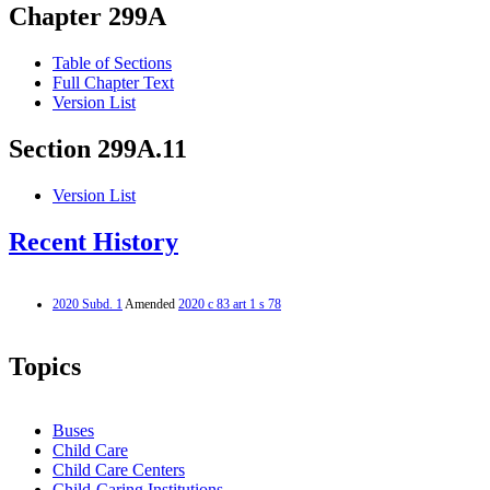
Chapter 299A
Table of Sections
Full Chapter Text
Version List
Section 299A.11
Version List
Recent History
2020 Subd. 1
Amended
2020 c 83 art 1 s 78
Topics
Buses
Child Care
Child Care Centers
Child-Caring Institutions