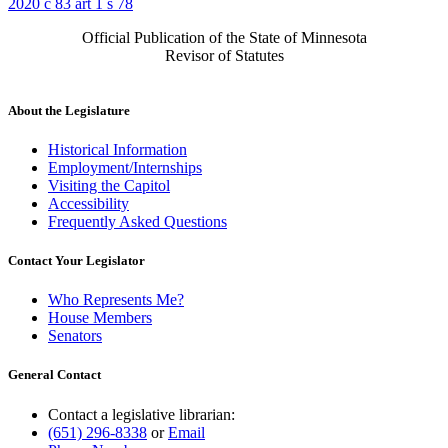
2020 c 83 art 1 s 78
Official Publication of the State of Minnesota
Revisor of Statutes
About the Legislature
Historical Information
Employment/Internships
Visiting the Capitol
Accessibility
Frequently Asked Questions
Contact Your Legislator
Who Represents Me?
House Members
Senators
General Contact
Contact a legislative librarian:
(651) 296-8338
or
Email