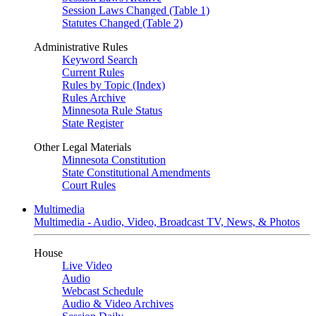
Session Laws Changed (Table 1)
Statutes Changed (Table 2)
Administrative Rules
Keyword Search
Current Rules
Rules by Topic (Index)
Rules Archive
Minnesota Rule Status
State Register
Other Legal Materials
Minnesota Constitution
State Constitutional Amendments
Court Rules
Multimedia
Multimedia - Audio, Video, Broadcast TV, News, & Photos
House
Live Video
Audio
Webcast Schedule
Audio & Video Archives