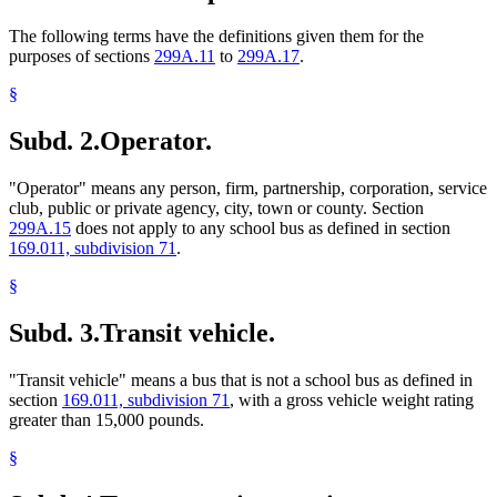
The following terms have the definitions given them for the
purposes of sections
299A.11
to
299A.17
.
§
Subd. 2.
Operator.
"Operator" means any person, firm, partnership, corporation, service
club, public or private agency, city, town or county. Section
299A.15
does not apply to any school bus as defined in section
169.011, subdivision 71
.
§
Subd. 3.
Transit vehicle.
"Transit vehicle" means a bus that is not a school bus as defined in
section
169.011, subdivision 71
, with a gross vehicle weight rating
greater than 15,000 pounds.
§