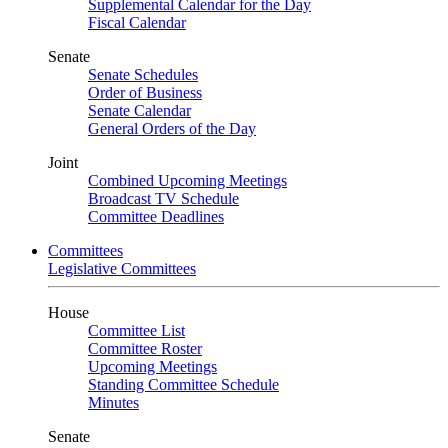
Supplemental Calendar for the Day
Fiscal Calendar
Senate
Senate Schedules
Order of Business
Senate Calendar
General Orders of the Day
Joint
Combined Upcoming Meetings
Broadcast TV Schedule
Committee Deadlines
Committees
Legislative Committees
House
Committee List
Committee Roster
Upcoming Meetings
Standing Committee Schedule
Minutes
Senate