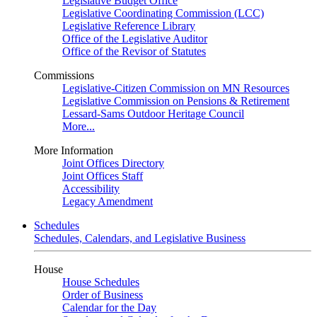
Legislative Budget Office
Legislative Coordinating Commission (LCC)
Legislative Reference Library
Office of the Legislative Auditor
Office of the Revisor of Statutes
Commissions
Legislative-Citizen Commission on MN Resources
Legislative Commission on Pensions & Retirement
Lessard-Sams Outdoor Heritage Council
More...
More Information
Joint Offices Directory
Joint Offices Staff
Accessibility
Legacy Amendment
Schedules
Schedules, Calendars, and Legislative Business
House
House Schedules
Order of Business
Calendar for the Day