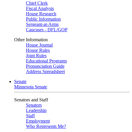
Chief Clerk
Fiscal Analysis
House Research
Public Information
Sergeant-at-Arms
Caucuses - DFL/GOP
Other Information
House Journal
House Rules
Joint Rules
Educational Programs
Pronunciation Guide
Address Spreadsheet
Senate
Minnesota Senate
Senators and Staff
Senators
Leadership
Staff
Employment
Who Represents Me?