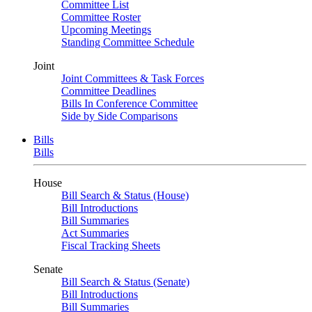
Committee List
Committee Roster
Upcoming Meetings
Standing Committee Schedule
Joint
Joint Committees & Task Forces
Committee Deadlines
Bills In Conference Committee
Side by Side Comparisons
Bills
Bills
House
Bill Search & Status (House)
Bill Introductions
Bill Summaries
Act Summaries
Fiscal Tracking Sheets
Senate
Bill Search & Status (Senate)
Bill Introductions
Bill Summaries