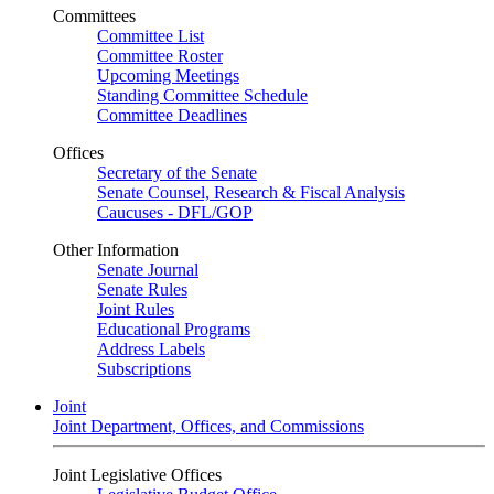
Committees
Committee List
Committee Roster
Upcoming Meetings
Standing Committee Schedule
Committee Deadlines
Offices
Secretary of the Senate
Senate Counsel, Research & Fiscal Analysis
Caucuses - DFL/GOP
Other Information
Senate Journal
Senate Rules
Joint Rules
Educational Programs
Address Labels
Subscriptions
Joint
Joint Department, Offices, and Commissions
Joint Legislative Offices