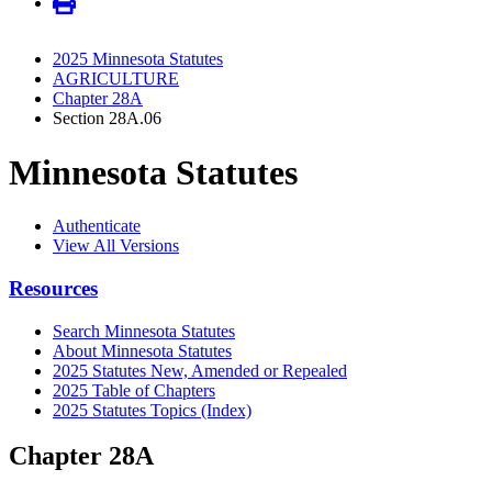
2025 Minnesota Statutes
AGRICULTURE
Chapter 28A
Section 28A.06
Minnesota Statutes
Authenticate
View All Versions
Resources
Search Minnesota Statutes
About Minnesota Statutes
2025 Statutes New, Amended or Repealed
2025 Table of Chapters
2025 Statutes Topics (Index)
Chapter 28A