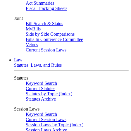
Act Summaries
Fiscal Tracking Sheets
Joint
Bill Search & Status
MyBills
Side by Side Comparisons
Bills In Conference Committee
Vetoes
Current Session Laws
Law
Statutes, Laws, and Rules
Statutes
Keyword Search
Current Statutes
Statutes by Topic (Index)
Statutes Archive
Session Laws
Keyword Search
Current Session Laws
Session Laws by Topic (Index)
Session Laws Archive