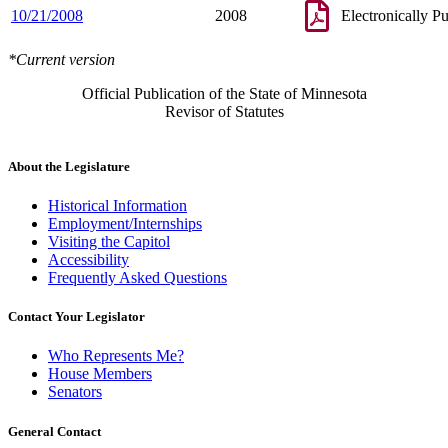
10/21/2008
2008
Electronically P
*Current version
Official Publication of the State of Minnesota
Revisor of Statutes
About the Legislature
Historical Information
Employment/Internships
Visiting the Capitol
Accessibility
Frequently Asked Questions
Contact Your Legislator
Who Represents Me?
House Members
Senators
General Contact