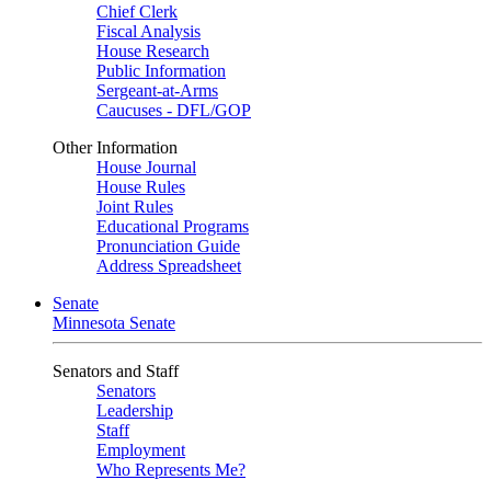
Chief Clerk
Fiscal Analysis
House Research
Public Information
Sergeant-at-Arms
Caucuses - DFL/GOP
Other Information
House Journal
House Rules
Joint Rules
Educational Programs
Pronunciation Guide
Address Spreadsheet
Senate
Minnesota Senate
Senators and Staff
Senators
Leadership
Staff
Employment
Who Represents Me?