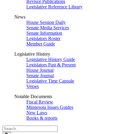
Revisor Publications
Legislative Reference Library
News
House Session Daily
Senate Media Services
Senate Information
Legislators Roster
Member Guide
Legislative History
Legislative History Guide
Legislators Past & Present
House Journal
Senate Journal
Legislative Time Capsule
Vetoes
Notable Documents
Fiscal Review
Minnesota Issues Guides
New Laws
Books & reports
Search
Legislature