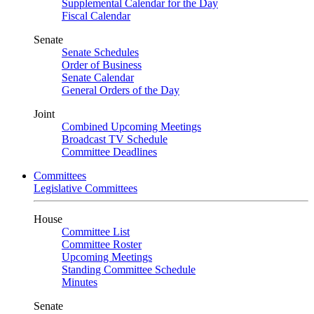
Supplemental Calendar for the Day
Fiscal Calendar
Senate
Senate Schedules
Order of Business
Senate Calendar
General Orders of the Day
Joint
Combined Upcoming Meetings
Broadcast TV Schedule
Committee Deadlines
Committees
Legislative Committees
House
Committee List
Committee Roster
Upcoming Meetings
Standing Committee Schedule
Minutes
Senate