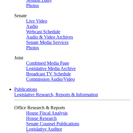
Session Daily
Photos
Senate
Live Video
Audio
Webcast Schedule
Audio & Video Archives
Senate Media Services
Photos
Joint
Combined Media Page
Legislative Media Archive
Broadcast TV Schedule
Commission Audio/Video
Publications
Legislative Research, Reports & Information
Office Research & Reports
House Fiscal Analysis
House Research
Senate Counsel Publications
Legislative Auditor