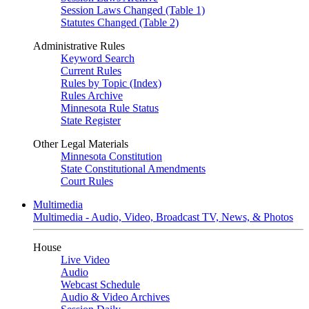
Session Laws Changed (Table 1)
Statutes Changed (Table 2)
Administrative Rules
Keyword Search
Current Rules
Rules by Topic (Index)
Rules Archive
Minnesota Rule Status
State Register
Other Legal Materials
Minnesota Constitution
State Constitutional Amendments
Court Rules
Multimedia
Multimedia - Audio, Video, Broadcast TV, News, & Photos
House
Live Video
Audio
Webcast Schedule
Audio & Video Archives