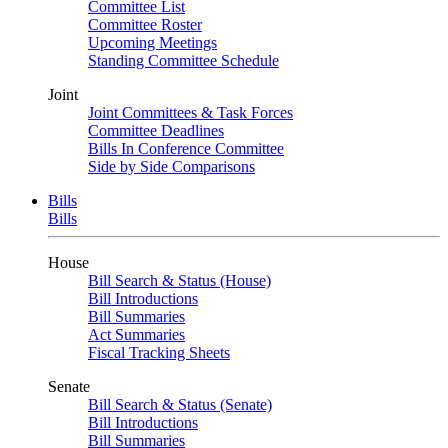
Committee List
Committee Roster
Upcoming Meetings
Standing Committee Schedule
Joint
Joint Committees & Task Forces
Committee Deadlines
Bills In Conference Committee
Side by Side Comparisons
Bills
Bills
House
Bill Search & Status (House)
Bill Introductions
Bill Summaries
Act Summaries
Fiscal Tracking Sheets
Senate
Bill Search & Status (Senate)
Bill Introductions
Bill Summaries