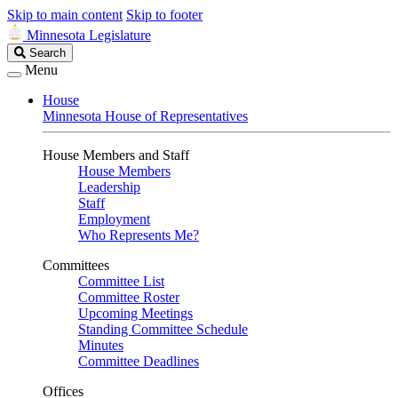
Skip to main content
Skip to footer
Minnesota Legislature
Search
Search
Legislature
Menu
House
Minnesota House of Representatives
House Members and Staff
House Members
Leadership
Staff
Employment
Who Represents Me?
Committees
Committee List
Committee Roster
Upcoming Meetings
Standing Committee Schedule
Minutes
Committee Deadlines
Offices