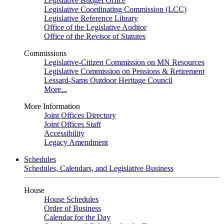
Legislative Budget Office
Legislative Coordinating Commission (LCC)
Legislative Reference Library
Office of the Legislative Auditor
Office of the Revisor of Statutes
Commissions
Legislative-Citizen Commission on MN Resources
Legislative Commission on Pensions & Retirement
Lessard-Sams Outdoor Heritage Council
More...
More Information
Joint Offices Directory
Joint Offices Staff
Accessibility
Legacy Amendment
Schedules
Schedules, Calendars, and Legislative Business
House
House Schedules
Order of Business
Calendar for the Day