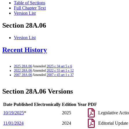
Table of Sections
Full Chapter Text
Version List
Section 28A.06
Version List
Recent History
2025 28A.06
Amended
2025 c 34 art 5 s 6
2022 28A.06
Amended
2022 c 55 art 1 s 12
2007 28A.06
Amended
2007 c 45 art 1 s 37
Section 28A.06 Versions
Date Published Electronically
Edition Year
PDF
10/19/2025
*
2025
Legislative Acti
11/01/2024
2024
Editorial Update