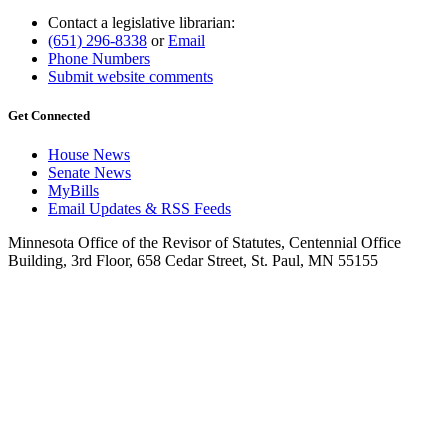
Contact a legislative librarian:
(651) 296-8338
or
Email
Phone Numbers
Submit website comments
Get Connected
House News
Senate News
MyBills
Email Updates & RSS Feeds
Minnesota Office of the Revisor of Statutes, Centennial Office
Building, 3rd Floor, 658 Cedar Street, St. Paul, MN 55155