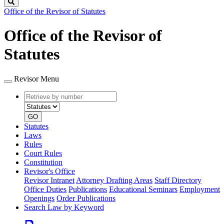
Search
Office of the Revisor of Statutes
Office of the Revisor of
Statutes
Revisor Menu
Retrieve
Document
by
type
number
GO
Statutes
Laws
Rules
Court Rules
Constitution
Revisor's Office
Revisor Intranet
Attorney Drafting Areas
Staff Directory
Office Duties
Publications
Educational Seminars
Employment
Openings
Order Publications
Search Law by Keyword