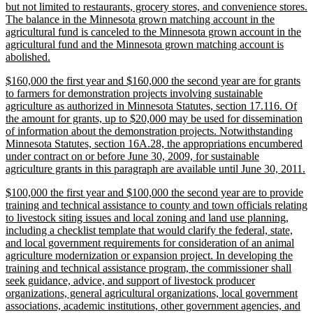
but not limited to restaurants, grocery stores, and convenience stores.
The balance in the Minnesota grown matching account in the
agricultural fund is canceled to the Minnesota grown account in the
agricultural fund and the Minnesota grown matching account is
new
abolished.
text
new
$160,000 the first year and $160,000 the second year are for grants
end
text
to farmers for demonstration projects involving sustainable
begin
agriculture as authorized in Minnesota Statutes, section 17.116. Of
the amount for grants, up to $20,000 may be used for dissemination
of information about the demonstration projects. Notwithstanding
Minnesota Statutes, section 16A.28, the appropriations encumbered
under contract on or before June 30, 2009, for sustainable
n
agriculture grants in this paragraph are available until June 30, 2011.
te
new
$100,000 the first year and $100,000 the second year are to provide
e
text
training and technical assistance to county and town officials relating
begin
to livestock siting issues and local zoning and land use planning,
including a checklist template that would clarify the federal, state,
and local government requirements for consideration of an animal
agriculture modernization or expansion project. In developing the
training and technical assistance program, the commissioner shall
seek guidance, advice, and support of livestock producer
organizations, general agricultural organizations, local government
associations, academic institutions, other government agencies, and