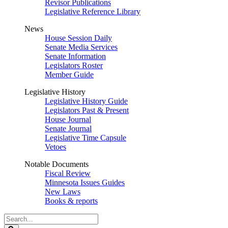
Revisor Publications
Legislative Reference Library
News
House Session Daily
Senate Media Services
Senate Information
Legislators Roster
Member Guide
Legislative History
Legislative History Guide
Legislators Past & Present
House Journal
Senate Journal
Legislative Time Capsule
Vetoes
Notable Documents
Fiscal Review
Minnesota Issues Guides
New Laws
Books & reports
Search
Legislature