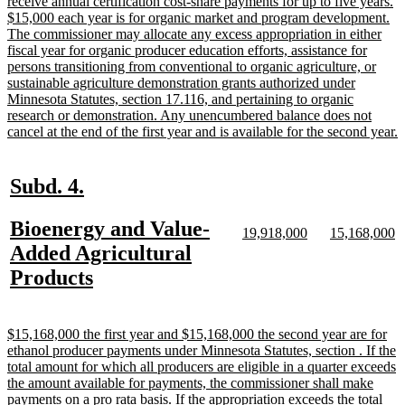
receive annual certification cost-share payments for up to five years.
$15,000 each year is for organic market and program development.
The commissioner may allocate any excess appropriation in either
fiscal year for organic producer education efforts, assistance for
persons transitioning from conventional to organic agriculture, or
sustainable agriculture demonstration grants authorized under
Minnesota Statutes, section 17.116, and pertaining to organic
research or demonstration. Any unencumbered balance does not
n
cancel at the end of the first year and is available for the second year.
t
e
new
new
Subd. 4.
text
text
new
Bioenergy and Value-
begin
end
new
new
new
n
19,918,000
15,168,000
text
text
text
te
text
Added Agricultural
begin
end
begin
e
begin
new
Products
text
end
new
$15,168,000 the first year and $15,168,000 the second year are for
text
ethanol producer payments under Minnesota Statutes, section . If the
begin
total amount for which all producers are eligible in a quarter exceeds
the amount available for payments, the commissioner shall make
payments on a pro rata basis. If the appropriation exceeds the total