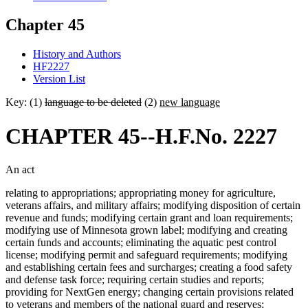
Chapter 45
History and Authors
HF2227
Version List
Key: (1)
language to be deleted
(2)
new language
CHAPTER 45--H.F.No. 2227
An act
relating to appropriations; appropriating money for agriculture,
veterans affairs, and military affairs; modifying disposition of certain
revenue and funds; modifying certain grant and loan requirements;
modifying use of Minnesota grown label; modifying and creating
certain funds and accounts; eliminating the aquatic pest control
license; modifying permit and safeguard requirements; modifying
and establishing certain fees and surcharges; creating a food safety
and defense task force; requiring certain studies and reports;
providing for NextGen energy; changing certain provisions related
to veterans and members of the national guard and reserves;