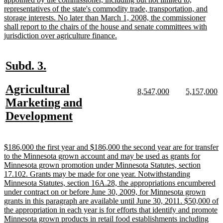
representatives of the state's commodity trade, transportation, and
storage interests. No later than March 1, 2008, the commissioner
shall report to the chairs of the house and senate committees with
new
jurisdiction over agriculture finance.
text
end
new
new
Subd. 3.
text
text
new
Agricultural
begin
end
new
new
new
n
8,547,000
5,157,000
text
text
text
te
text
Marketing and
begin
end
begin
e
begin
new
Development
text
end
new
$186,000 the first year and $186,000 the second year are for transfer
text
to the Minnesota grown account and may be used as grants for
begin
Minnesota grown promotion under Minnesota Statutes, section
17.102. Grants may be made for one year. Notwithstanding
Minnesota Statutes, section 16A.28, the appropriations encumbered
under contract on or before June 30, 2009, for Minnesota grown
grants in this paragraph are available until June 30, 2011. $50,000 of
the appropriation in each year is for efforts that identify and promote
Minnesota grown products in retail food establishments including