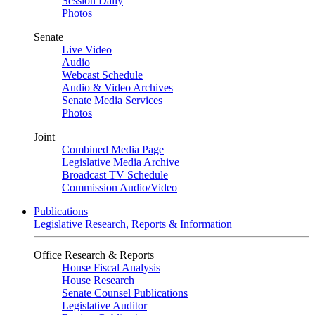
Session Daily
Photos
Senate
Live Video
Audio
Webcast Schedule
Audio & Video Archives
Senate Media Services
Photos
Joint
Combined Media Page
Legislative Media Archive
Broadcast TV Schedule
Commission Audio/Video
Publications
Legislative Research, Reports & Information
Office Research & Reports
House Fiscal Analysis
House Research
Senate Counsel Publications
Legislative Auditor