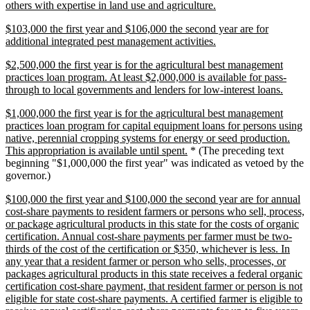
new
others with expertise in land use and agriculture.
text
new
$103,000 the first year and $106,000 the second year are for
end
text
new
additional integrated pest management activities.
begin
text
new
$2,500,000 the first year is for the agricultural best management
end
text
practices loan program. At least $2,000,000 is available for pass-
begin
new
through to local governments and lenders for low-interest loans.
text
new
$1,000,000 the first year is for the agricultural best management
end
text
practices loan program for capital equipment loans for persons using
begin
native, perennial cropping systems for energy or seed production.
new
This appropriation is available until spent.
* (The preceding text
text
beginning "$1,000,000 the first year" was indicated as vetoed by the
end
governor.)
new
$100,000 the first year and $100,000 the second year are for annual
text
cost-share payments to resident farmers or persons who sell, process,
begin
or package agricultural products in this state for the costs of organic
certification. Annual cost-share payments per farmer must be two-
thirds of the cost of the certification or $350, whichever is less. In
any year that a resident farmer or person who sells, processes, or
packages agricultural products in this state receives a federal organic
certification cost-share payment, that resident farmer or person is not
eligible for state cost-share payments. A certified farmer is eligible to