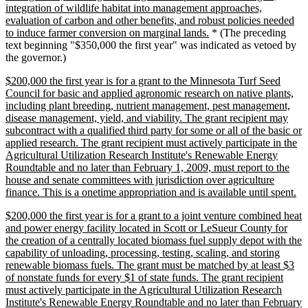
integration of wildlife habitat into management approaches,
evaluation of carbon and other benefits, and robust policies needed
new
to induce farmer conversion on marginal lands.
* (The preceding
text
text beginning "$350,000 the first year" was indicated as vetoed by
end
the governor.)
new
$200,000 the first year is for a grant to the Minnesota Turf Seed
text
Council for basic and applied agronomic research on native plants,
begin
including plant breeding, nutrient management, pest management,
disease management, yield, and viability. The grant recipient may
subcontract with a qualified third party for some or all of the basic or
applied research. The grant recipient must actively participate in the
Agricultural Utilization Research Institute's Renewable Energy
Roundtable and no later than February 1, 2009, must report to the
house and senate committees with jurisdiction over agriculture
ne
finance. This is a onetime appropriation and is available until spent.
tex
new
$200,000 the first year is for a grant to a joint venture combined heat
en
text
and power energy facility located in Scott or LeSueur County for
begin
the creation of a centrally located biomass fuel supply depot with the
capability of unloading, processing, testing, scaling, and storing
renewable biomass fuels. The grant must be matched by at least $3
of nonstate funds for every $1 of state funds. The grant recipient
must actively participate in the Agricultural Utilization Research
Institute's Renewable Energy Roundtable and no later than February