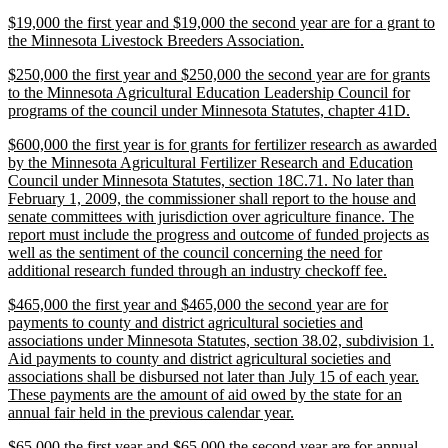
text
new
$19,000 the first year and $19,000 the second year are for a grant to
end
text
new
the Minnesota Livestock Breeders Association.
begin
text
new
$250,000 the first year and $250,000 the second year are for grants
end
text
to the Minnesota Agricultural Education Leadership Council for
begin
new
programs of the council under Minnesota Statutes, chapter 41D.
text
new
$600,000 the first year is for grants for fertilizer research as awarded
end
text
by the Minnesota Agricultural Fertilizer Research and Education
begin
Council under Minnesota Statutes, section 18C.71. No later than
February 1, 2009, the commissioner shall report to the house and
senate committees with jurisdiction over agriculture finance. The
report must include the progress and outcome of funded projects as
well as the sentiment of the council concerning the need for
new
additional research funded through an industry checkoff fee.
text
new
$465,000 the first year and $465,000 the second year are for
end
text
payments to county and district agricultural societies and
begin
associations under Minnesota Statutes, section 38.02, subdivision 1.
Aid payments to county and district agricultural societies and
associations shall be disbursed not later than July 15 of each year.
These payments are the amount of aid owed by the state for an
new
annual fair held in the previous calendar year.
text
new
$65,000 the first year and $65,000 the second year are for annual
end