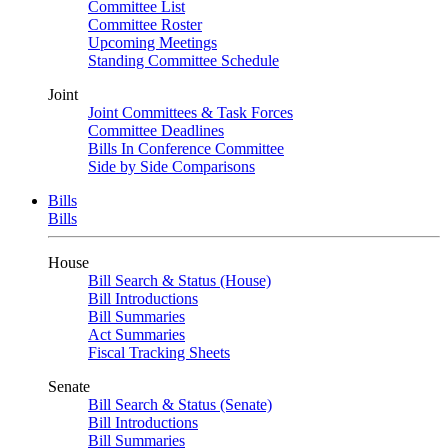
Committee List
Committee Roster
Upcoming Meetings
Standing Committee Schedule
Joint
Joint Committees & Task Forces
Committee Deadlines
Bills In Conference Committee
Side by Side Comparisons
Bills
Bills
House
Bill Search & Status (House)
Bill Introductions
Bill Summaries
Act Summaries
Fiscal Tracking Sheets
Senate
Bill Search & Status (Senate)
Bill Introductions
Bill Summaries