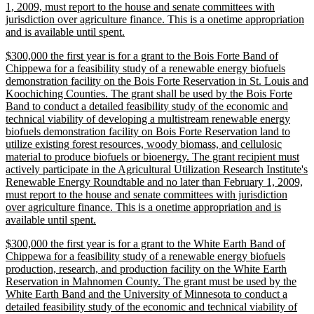
1, 2009, must report to the house and senate committees with
jurisdiction over agriculture finance. This is a onetime appropriation
new
and is available until spent.
text
new
$300,000 the first year is for a grant to the Bois Forte Band of
end
text
Chippewa for a feasibility study of a renewable energy biofuels
begin
demonstration facility on the Bois Forte Reservation in St. Louis and
Koochiching Counties. The grant shall be used by the Bois Forte
Band to conduct a detailed feasibility study of the economic and
technical viability of developing a multistream renewable energy
biofuels demonstration facility on Bois Forte Reservation land to
utilize existing forest resources, woody biomass, and cellulosic
material to produce biofuels or bioenergy. The grant recipient must
actively participate in the Agricultural Utilization Research Institute's
Renewable Energy Roundtable and no later than February 1, 2009,
must report to the house and senate committees with jurisdiction
over agriculture finance. This is a onetime appropriation and is
new
available until spent.
text
new
$300,000 the first year is for a grant to the White Earth Band of
end
text
Chippewa for a feasibility study of a renewable energy biofuels
begin
production, research, and production facility on the White Earth
Reservation in Mahnomen County. The grant must be used by the
White Earth Band and the University of Minnesota to conduct a
detailed feasibility study of the economic and technical viability of