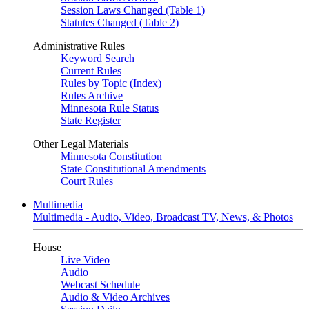
Session Laws Changed (Table 1)
Statutes Changed (Table 2)
Administrative Rules
Keyword Search
Current Rules
Rules by Topic (Index)
Rules Archive
Minnesota Rule Status
State Register
Other Legal Materials
Minnesota Constitution
State Constitutional Amendments
Court Rules
Multimedia
Multimedia - Audio, Video, Broadcast TV, News, & Photos
House
Live Video
Audio
Webcast Schedule
Audio & Video Archives