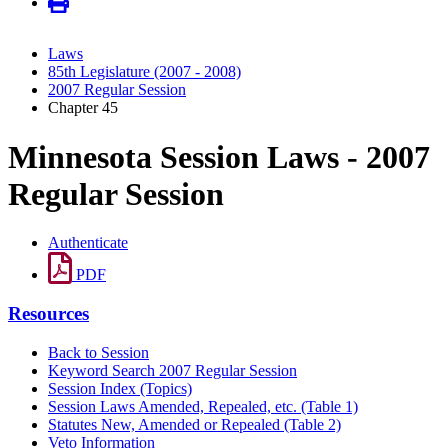
Laws
85th Legislature (2007 - 2008)
2007 Regular Session
Chapter 45
Minnesota Session Laws - 2007
Regular Session
Authenticate
PDF
Resources
Back to Session
Keyword Search 2007 Regular Session
Session Index (Topics)
Session Laws Amended, Repealed, etc. (Table 1)
Statutes New, Amended or Repealed (Table 2)
Veto Information