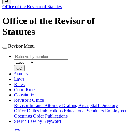
Search
Office of the Revisor of Statutes
Office of the Revisor of
Statutes
Revisor Menu
Retrieve
Document
by
type
number
GO
Statutes
Laws
Rules
Court Rules
Constitution
Revisor's Office
Revisor Intranet
Attorney Drafting Areas
Staff Directory
Office Duties
Publications
Educational Seminars
Employment
Openings
Order Publications
Search Law by Keyword