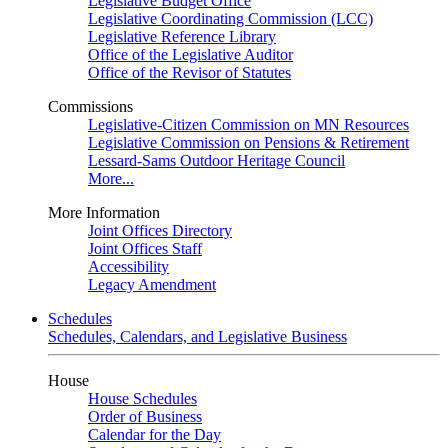
Legislative Budget Office
Legislative Coordinating Commission (LCC)
Legislative Reference Library
Office of the Legislative Auditor
Office of the Revisor of Statutes
Commissions
Legislative-Citizen Commission on MN Resources
Legislative Commission on Pensions & Retirement
Lessard-Sams Outdoor Heritage Council
More...
More Information
Joint Offices Directory
Joint Offices Staff
Accessibility
Legacy Amendment
Schedules
Schedules, Calendars, and Legislative Business
House
House Schedules
Order of Business
Calendar for the Day