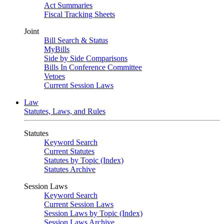
Act Summaries
Fiscal Tracking Sheets
Joint
Bill Search & Status
MyBills
Side by Side Comparisons
Bills In Conference Committee
Vetoes
Current Session Laws
Law
Statutes, Laws, and Rules
Statutes
Keyword Search
Current Statutes
Statutes by Topic (Index)
Statutes Archive
Session Laws
Keyword Search
Current Session Laws
Session Laws by Topic (Index)
Session Laws Archive