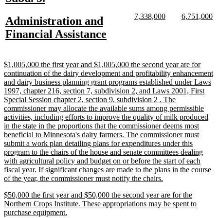
text
text
new
new
new
n
7,338,000
6,751,000
new
Administration and
begin
end
text
text
text
te
text
new
Financial Assistance
begin
end
begin
e
begin
text
end
new
$1,005,000 the first year and $1,005,000 the second year are for
text
continuation of the dairy development and profitability enhancement
begin
and dairy business planning grant programs established under Laws
1997, chapter 216, section 7, subdivision 2, and Laws 2001, First
Special Session chapter 2, section 9, subdivision 2 . The
commissioner may allocate the available sums among permissible
activities, including efforts to improve the quality of milk produced
in the state in the proportions that the commissioner deems most
beneficial to Minnesota's dairy farmers. The commissioner must
submit a work plan detailing plans for expenditures under this
program to the chairs of the house and senate committees dealing
with agricultural policy and budget on or before the start of each
fiscal year. If significant changes are made to the plans in the course
new
of the year, the commissioner must notify the chairs.
text
new
$50,000 the first year and $50,000 the second year are for the
end
text
Northern Crops Institute. These appropriations may be spent to
begin
new
purchase equipment.