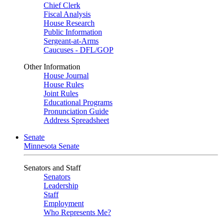
Chief Clerk
Fiscal Analysis
House Research
Public Information
Sergeant-at-Arms
Caucuses - DFL/GOP
Other Information
House Journal
House Rules
Joint Rules
Educational Programs
Pronunciation Guide
Address Spreadsheet
Senate
Minnesota Senate
Senators and Staff
Senators
Leadership
Staff
Employment
Who Represents Me?