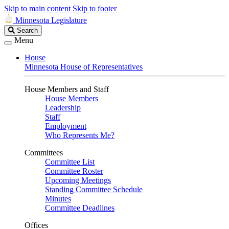
Skip to main content
Skip to footer
Minnesota Legislature
Search
Search
Legislature
Menu
House
Minnesota House of Representatives
House Members and Staff
House Members
Leadership
Staff
Employment
Who Represents Me?
Committees
Committee List
Committee Roster
Upcoming Meetings
Standing Committee Schedule
Minutes
Committee Deadlines
Offices