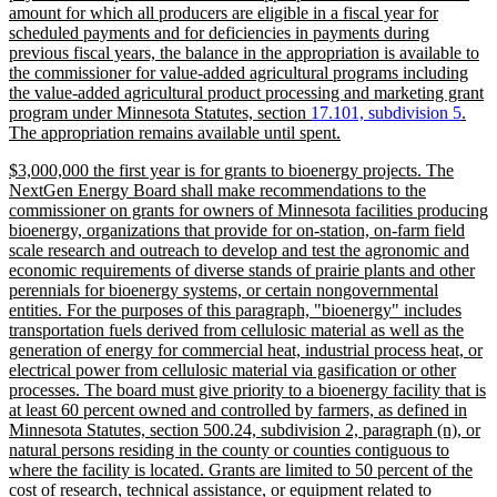
amount for which all producers are eligible in a fiscal year for
scheduled payments and for deficiencies in payments during
previous fiscal years, the balance in the appropriation is available to
the commissioner for value-added agricultural programs including
the value-added agricultural product processing and marketing grant
new
new
program under Minnesota Statutes, section
17.101, subdivision 5
.
text
new
text
The appropriation remains available until spent.
begin
text
end
new
$3,000,000 the first year is for grants to bioenergy projects. The
end
text
NextGen Energy Board shall make recommendations to the
begin
commissioner on grants for owners of Minnesota facilities producing
bioenergy, organizations that provide for on-station, on-farm field
scale research and outreach to develop and test the agronomic and
economic requirements of diverse stands of prairie plants and other
perennials for bioenergy systems, or certain nongovernmental
entities. For the purposes of this paragraph, "bioenergy" includes
transportation fuels derived from cellulosic material as well as the
generation of energy for commercial heat, industrial process heat, or
electrical power from cellulosic material via gasification or other
processes. The board must give priority to a bioenergy facility that is
at least 60 percent owned and controlled by farmers, as defined in
Minnesota Statutes, section 500.24, subdivision 2, paragraph (n), or
natural persons residing in the county or counties contiguous to
where the facility is located. Grants are limited to 50 percent of the
cost of research, technical assistance, or equipment related to