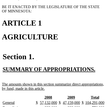
BE IT ENACTED BY THE LEGISLATURE OF THE STATE
OF MINNESOTA:
ARTICLE 1
AGRICULTURE
Section 1.
new
new
SUMMARY OF APPROPRIATIONS.
text
text
begin
end
new
The amounts shown in this section summarize direct appropriations,
text
new
by fund, made in this article.
begin
text
end
new
new
new
new
new
new
2008
2009
Total
text
text
text
text
text
text
new
new
new
new
new
new
new
new
new
new
new
new
new
n
General
$
57,132,000
$
47,159,000
$
104,291,000
begin
end
begin
end
begin
end
text
text
text
text
text
text
text
text
text
text
text
text
text
te