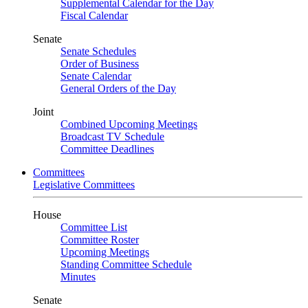
Supplemental Calendar for the Day
Fiscal Calendar
Senate
Senate Schedules
Order of Business
Senate Calendar
General Orders of the Day
Joint
Combined Upcoming Meetings
Broadcast TV Schedule
Committee Deadlines
Committees
Legislative Committees
House
Committee List
Committee Roster
Upcoming Meetings
Standing Committee Schedule
Minutes
Senate