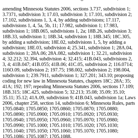
amending Minnesota Statutes 2006, sections 3.737, subdivision 1;
3.7371, subdivision 3; 17.03, subdivision 3; 17.101, subdivision 2;
17.102, subdivisions 1, 3, 4, by adding subdivisions; 17.117,
subdivisions 1, 4, 5a, 5b, 11; 17.982, subdivision 1; 17.983,
subdivision 1; 18B.065, subdivisions 1, 2a; 18B.26, subdivision 3;
18B.33, subdivision 1; 18B.34, subdivision 1; 18B.345; 18C.305,
by adding a subdivision; 18E.02, subdivisions 1, 5, by adding a
subdivision; 18E.03, subdivision 4; 25.341, subdivision 1; 28A.04,
subdivision 1; 28A.06; 28A.082, subdivision 1; 32.21, subdivision
4; 32.212; 32.394, subdivision 4; 32.415; 41B.043, subdivisions 2,
3, 4; 41B.047; 41B.055; 41B.06; 41C.05, subdivision 2; 116.0714;
116O.09, subdivision 2; 197.75; 198.002, subdivision 2; 198.004,
subdivision 1; 239.7911, subdivision 1; 327.201; 343.10; proposing
coding for new law in Minnesota Statutes, chapters 18C; 28A; 35;
41A; 192; 197; repealing Minnesota Statutes 2006, sections 17.109;
18B.315; 18C.425, subdivision 5; 32.213; 35.08; 35.09; 35.10;
35.11; 35.12; 41A.09, subdivision 9; 41B.043, subdivision 1a; Laws
2006, chapter 258, section 14, subdivision 6; Minnesota Rules, parts
1705.0840; 1705.0850; 1705.0860; 1705.0870; 1705.0880;
1705.0890; 1705.0900; 1705.0910; 1705.0920; 1705.0930;
1705.0940; 1705.0950; 1705.0960; 1705.0970; 1705.0980;
1705.0990; 1705.1000; 1705.1010; 1705.1020; 1705.1030;
1705.1040; 1705.1050; 1705.1060; 1705.1070; 1705.1080;
1705.1086; 1705.1087; 1705.1088.