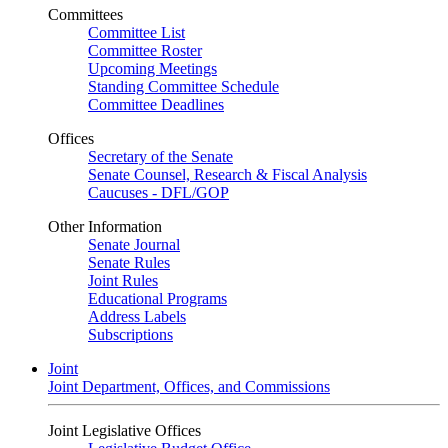
Committees
Committee List
Committee Roster
Upcoming Meetings
Standing Committee Schedule
Committee Deadlines
Offices
Secretary of the Senate
Senate Counsel, Research & Fiscal Analysis
Caucuses - DFL/GOP
Other Information
Senate Journal
Senate Rules
Joint Rules
Educational Programs
Address Labels
Subscriptions
Joint
Joint Department, Offices, and Commissions
Joint Legislative Offices