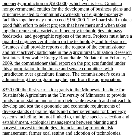
bioenergy production or $500,000, whichever is less. Grants to
nongovernmental entities for the development of business plans and
structures related to community ownership of eligible bioenergy
facilities together may not exceed $150,000. The board shall make a
good faith effort to select projects that have merit and when taken
together represent a variety of bioenergy technologies, biomass
feedstocks, and geographic regions of the state. Projects must have a
qualified engineer certification on the technology and fuel source.
Grantees shall provide reports at the request of the commissioner
and must actively participate in the Agricultural Utilization Research
Institute's Renewable Energy Roundtable. No later than February 1,
2009, the commissioner shall report on the projects funded under
this appropriation to the house and senate committees with
jurisdiction over agriculture finance. The commissioner's costs in
new
administering the program may be paid from the appropriation.
text
new
$350,000 the first year is for grants to the Minnesota Institute for
end
text
Sustainable Agriculture at the University of Minnesota to provide
begin
funds for on-station and on-farm field scale research and outreach to
develop and test the agronomic and economic requirements of
diverse stands of prairie plants and other perennials for bioenergy
systems including, but not limited to, multiple species selection and
establishment, ecological management between planting and
harvest, harvest technologies, financial and agronomic risk
management, farmer goal setting and adoption of technologies,