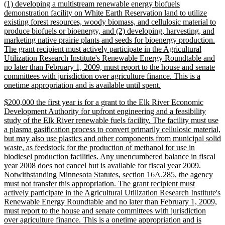
(1) developing a multistream renewable energy biofuels
demonstration facility on White Earth Reservation land to utilize
existing forest resources, woody biomass, and cellulosic material to
produce biofuels or bioenergy, and (2) developing, harvesting, and
marketing native prairie plants and seeds for bioenergy production.
The grant recipient must actively participate in the Agricultural
Utilization Research Institute's Renewable Energy Roundtable and
no later than February 1, 2009, must report to the house and senate
committees with jurisdiction over agriculture finance. This is a
new
onetime appropriation and is available until spent.
text
new
$200,000 the first year is for a grant to the Elk River Economic
end
text
Development Authority for upfront engineering and a feasibility
begin
study of the Elk River renewable fuels facility. The facility must use
a plasma gasification process to convert primarily cellulosic material,
but may also use plastics and other components from municipal solid
waste, as feedstock for the production of methanol for use in
biodiesel production facilities. Any unencumbered balance in fiscal
year 2008 does not cancel but is available for fiscal year 2009.
Notwithstanding Minnesota Statutes, section 16A.285, the agency
must not transfer this appropriation. The grant recipient must
actively participate in the Agricultural Utilization Research Institute's
Renewable Energy Roundtable and no later than February 1, 2009,
must report to the house and senate committees with jurisdiction
over agriculture finance. This is a onetime appropriation and is