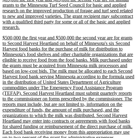
text
grants to the Minnesota Turf Seed Council for basic and applied
begin
research on the improved production of forage and turf seed related
to new and improved varieties. The grant recipient may subcontract
with a qualified third party for some or all of the basic and applied
new
research.
text
new
$500,000 the first year and $500,000 the second year are for grants
end
text
to Second Harvest Heartland on behalf of Minnesota's six Second
begin
Harvest food banks for the purchase of milk for distribution to
Minnesota's food shelves and other charitable organizations that are
eligible to receive food from the food banks. Milk purchased under
the grants must be acquired from Minnesota milk processors and
based on low-cost bids. The milk must be allocated to each Second
Harvest food bank serving Minnesota according to the formula used
in the distribution of United States Department of Agriculture
commodities under The Emergency Food Assistance Program
(TEFAP). Second Harvest Heartland must submit quarterly reports
to the commissioner on forms prescribed by the commissioner. The
reports must include, but are not limited to, information on the
expenditure of funds, the amount of milk purchased, and the
organizations to which the milk was distributed. Second Harvest
Heartland may enter into contracts or agreements with food banks
for shared funding or reimbursement of the direct purchase of milk.
Each food bank receiving money from this appropriation may use
new
up to two percent of the grant for administrative expenses.