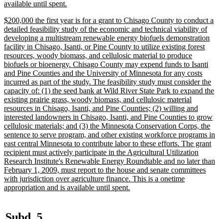
new
available until spent.
text
new
$200,000 the first year is for a grant to Chisago County to conduct a
end
text
detailed feasibility study of the economic and technical viability of
begin
developing a multistream renewable energy biofuels demonstration
facility in Chisago, Isanti, or Pine County to utilize existing forest
resources, woody biomass, and cellulosic material to produce
biofuels or bioenergy. Chisago County may expend funds to Isanti
and Pine Counties and the University of Minnesota for any costs
incurred as part of the study. The feasibility study must consider the
capacity of: (1) the seed bank at Wild River State Park to expand the
existing prairie grass, woody biomass, and cellulosic material
resources in Chisago, Isanti, and Pine Counties; (2) willing and
interested landowners in Chisago, Isanti, and Pine Counties to grow
cellulosic materials; and (3) the Minnesota Conservation Corps, the
sentence to serve program, and other existing workforce programs in
east central Minnesota to contribute labor to these efforts. The grant
recipient must actively participate in the Agricultural Utilization
Research Institute's Renewable Energy Roundtable and no later than
February 1, 2009, must report to the house and senate committees
with jurisdiction over agriculture finance. This is a onetime
new
appropriation and is available until spent.
text
end
new
new
Subd. 5.