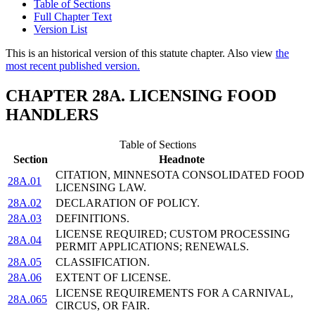
Table of Sections
Full Chapter Text
Version List
This is an historical version of this statute chapter. Also view
the
most recent published version.
CHAPTER 28A. LICENSING FOOD
HANDLERS
Table of Sections
Section
Headnote
CITATION, MINNESOTA CONSOLIDATED FOOD
28A.01
LICENSING LAW.
28A.02
DECLARATION OF POLICY.
28A.03
DEFINITIONS.
LICENSE REQUIRED; CUSTOM PROCESSING
28A.04
PERMIT APPLICATIONS; RENEWALS.
28A.05
CLASSIFICATION.
28A.06
EXTENT OF LICENSE.
LICENSE REQUIREMENTS FOR A CARNIVAL,
28A.065
CIRCUS, OR FAIR.