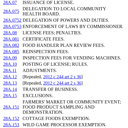
28A.07
ISSUANCE OF LICENSE.
DELEGATION TO LOCAL COMMUNITY
28A.075
HEALTH BOARD.
28A.0752
DELEGATION OF POWERS AND DUTIES.
28A.0753
ENFORCEMENT OF LAWS BY COMMISSIONER.
28A.08
LICENSE FEES; PENALTIES.
28A.081
CERTIFICATE FEES.
28A.082
FOOD HANDLER PLAN REVIEW FEES.
28A.085
REINSPECTION FEES.
28A.09
INSPECTION FEES FOR VENDING MACHINES.
28A.10
POSTING OF LICENSE; RULES.
28A.11
ADJUSTMENTS.
28A.12
[Repealed,
2012 c 244 art 2 s 36
]
28A.13
[Repealed,
2012 c 244 art 2 s 36
]
28A.14
TRANSFER OF BUSINESS.
28A.15
EXCLUSIONS.
FARMERS' MARKET OR COMMUNITY EVENT;
28A.151
FOOD PRODUCT SAMPLING AND
DEMONSTRATION.
28A.152
COTTAGE FOODS EXEMPTION.
28A.153
WILD GAME PROCESSOR EXEMPTION.