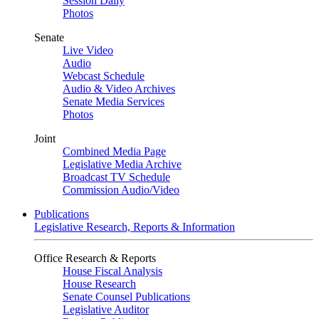
Session Daily
Photos
Senate
Live Video
Audio
Webcast Schedule
Audio & Video Archives
Senate Media Services
Photos
Joint
Combined Media Page
Legislative Media Archive
Broadcast TV Schedule
Commission Audio/Video
Publications
Legislative Research, Reports & Information
Office Research & Reports
House Fiscal Analysis
House Research
Senate Counsel Publications
Legislative Auditor