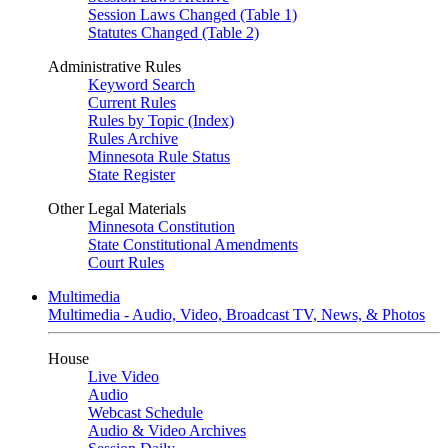
Session Laws Changed (Table 1)
Statutes Changed (Table 2)
Administrative Rules
Keyword Search
Current Rules
Rules by Topic (Index)
Rules Archive
Minnesota Rule Status
State Register
Other Legal Materials
Minnesota Constitution
State Constitutional Amendments
Court Rules
Multimedia
Multimedia - Audio, Video, Broadcast TV, News, & Photos
House
Live Video
Audio
Webcast Schedule
Audio & Video Archives