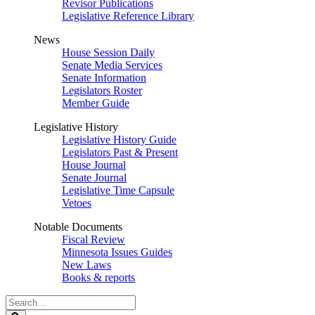
Revisor Publications
Legislative Reference Library
News
House Session Daily
Senate Media Services
Senate Information
Legislators Roster
Member Guide
Legislative History
Legislative History Guide
Legislators Past & Present
House Journal
Senate Journal
Legislative Time Capsule
Vetoes
Notable Documents
Fiscal Review
Minnesota Issues Guides
New Laws
Books & reports
Search
Legislature