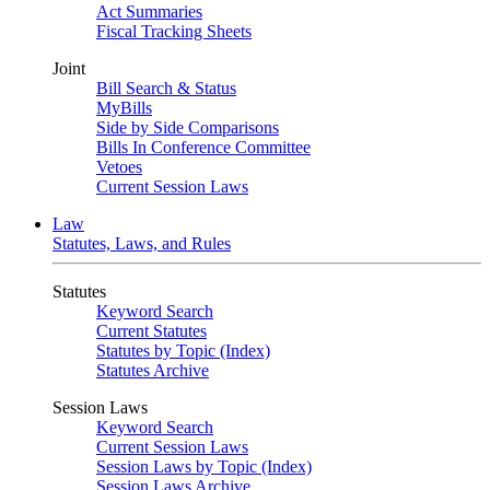
Act Summaries
Fiscal Tracking Sheets
Joint
Bill Search & Status
MyBills
Side by Side Comparisons
Bills In Conference Committee
Vetoes
Current Session Laws
Law
Statutes, Laws, and Rules
Statutes
Keyword Search
Current Statutes
Statutes by Topic (Index)
Statutes Archive
Session Laws
Keyword Search
Current Session Laws
Session Laws by Topic (Index)
Session Laws Archive