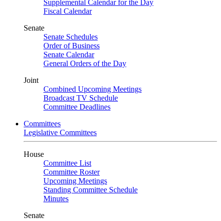
Supplemental Calendar for the Day
Fiscal Calendar
Senate
Senate Schedules
Order of Business
Senate Calendar
General Orders of the Day
Joint
Combined Upcoming Meetings
Broadcast TV Schedule
Committee Deadlines
Committees
Legislative Committees
House
Committee List
Committee Roster
Upcoming Meetings
Standing Committee Schedule
Minutes
Senate