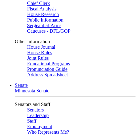
Chief Clerk
Fiscal Analysis
House Research
Public Information
Sergeant-at-Arms
Caucuses - DFL/GOP
Other Information
House Journal
House Rules
Joint Rules
Educational Programs
Pronunciation Guide
Address Spreadsheet
Senate
Minnesota Senate
Senators and Staff
Senators
Leadership
Staff
Employment
Who Represents Me?