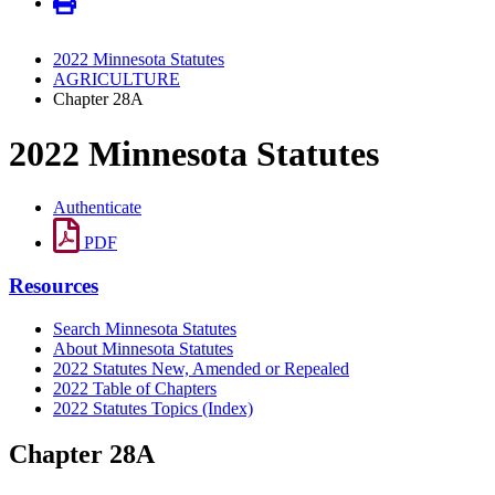
2022 Minnesota Statutes
AGRICULTURE
Chapter 28A
2022 Minnesota Statutes
Authenticate
PDF
Resources
Search Minnesota Statutes
About Minnesota Statutes
2022 Statutes New, Amended or Repealed
2022 Table of Chapters
2022 Statutes Topics (Index)
Chapter 28A