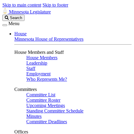
Skip to main content
Skip to footer
Minnesota Legislature
Search
Search
Legislature
Menu
House
Minnesota House of Representatives
House Members and Staff
House Members
Leadership
Staff
Employment
Who Represents Me?
Committees
Committee List
Committee Roster
Upcoming Meetings
Standing Committee Schedule
Minutes
Committee Deadlines
Offices