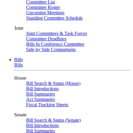
Committee List
Committee Roster
Upcoming Meetings
Standing Committee Schedule
Joint
Joint Committees & Task Forces
Committee Deadlines
Bills In Conference Committee
Side by Side Comparisons
Bills
Bills
House
Bill Search & Status (House)
Bill Introductions
Bill Summaries
Act Summaries
Fiscal Tracking Sheets
Senate
Bill Search & Status (Senate)
Bill Introductions
Bill Summaries