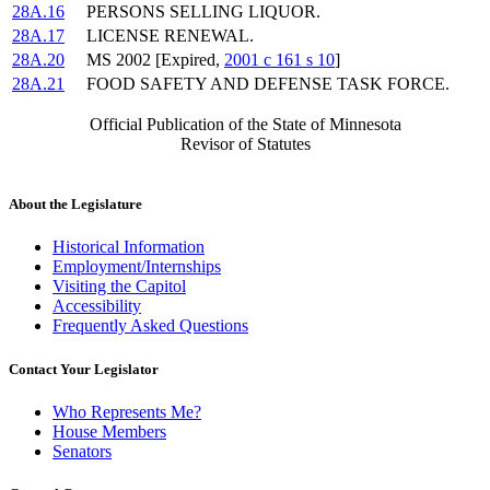
28A.16
PERSONS SELLING LIQUOR.
28A.17
LICENSE RENEWAL.
28A.20
MS 2002 [Expired,
2001 c 161 s 10
]
28A.21
FOOD SAFETY AND DEFENSE TASK FORCE.
Official Publication of the State of Minnesota
Revisor of Statutes
About the Legislature
Historical Information
Employment/Internships
Visiting the Capitol
Accessibility
Frequently Asked Questions
Contact Your Legislator
Who Represents Me?
House Members
Senators