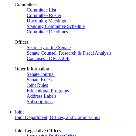
Committees
Committee List
Committee Roster
Upcoming Meetings
Standing Committee Schedule
Committee Deadlines
Offices
Secretary of the Senate
Senate Counsel, Research & Fiscal Analysis
Caucuses - DFL/GOP
Other Information
Senate Journal
Senate Rules
Joint Rules
Educational Programs
Address Labels
Subscriptions
Joint
Joint Department, Offices, and Commissions
Joint Legislative Offices