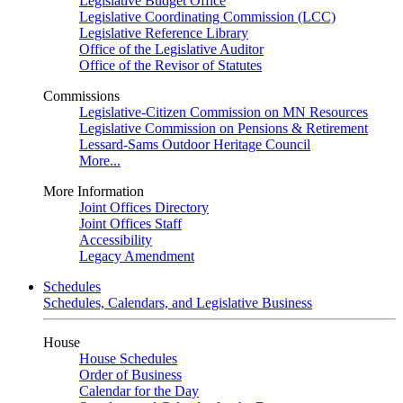
Legislative Budget Office
Legislative Coordinating Commission (LCC)
Legislative Reference Library
Office of the Legislative Auditor
Office of the Revisor of Statutes
Commissions
Legislative-Citizen Commission on MN Resources
Legislative Commission on Pensions & Retirement
Lessard-Sams Outdoor Heritage Council
More...
More Information
Joint Offices Directory
Joint Offices Staff
Accessibility
Legacy Amendment
Schedules
Schedules, Calendars, and Legislative Business
House
House Schedules
Order of Business
Calendar for the Day