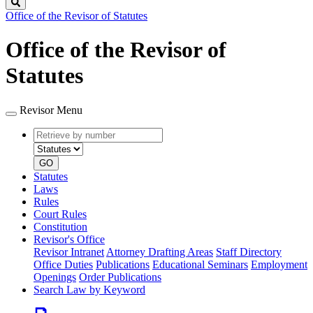
Search
Office of the Revisor of Statutes
Office of the Revisor of
Statutes
Revisor Menu
Retrieve
Document
by
type
number
GO
Statutes
Laws
Rules
Court Rules
Constitution
Revisor's Office
Revisor Intranet
Attorney Drafting Areas
Staff Directory
Office Duties
Publications
Educational Seminars
Employment
Openings
Order Publications
Search Law by Keyword