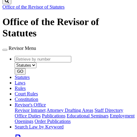
Search
Office of the Revisor of Statutes
Office of the Revisor of
Statutes
Revisor Menu
Retrieve
Document
by
type
number
GO
Statutes
Laws
Rules
Court Rules
Constitution
Revisor's Office
Revisor Intranet
Attorney Drafting Areas
Staff Directory
Office Duties
Publications
Educational Seminars
Employment
Openings
Order Publications
Search Law by Keyword