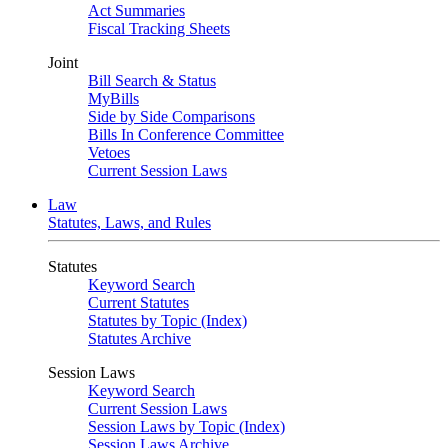
Act Summaries
Fiscal Tracking Sheets
Joint
Bill Search & Status
MyBills
Side by Side Comparisons
Bills In Conference Committee
Vetoes
Current Session Laws
Law
Statutes, Laws, and Rules
Statutes
Keyword Search
Current Statutes
Statutes by Topic (Index)
Statutes Archive
Session Laws
Keyword Search
Current Session Laws
Session Laws by Topic (Index)
Session Laws Archive