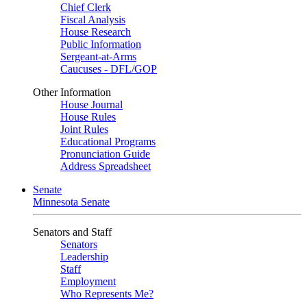
Chief Clerk
Fiscal Analysis
House Research
Public Information
Sergeant-at-Arms
Caucuses - DFL/GOP
Other Information
House Journal
House Rules
Joint Rules
Educational Programs
Pronunciation Guide
Address Spreadsheet
Senate
Minnesota Senate
Senators and Staff
Senators
Leadership
Staff
Employment
Who Represents Me?