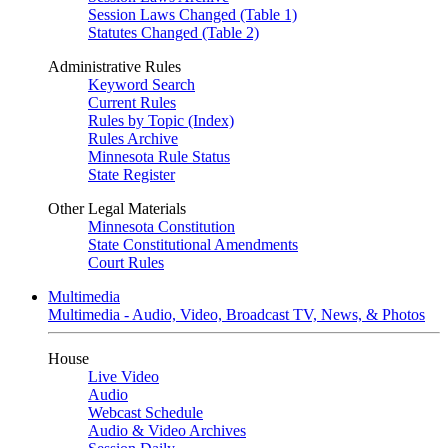
Session Laws Changed (Table 1)
Statutes Changed (Table 2)
Administrative Rules
Keyword Search
Current Rules
Rules by Topic (Index)
Rules Archive
Minnesota Rule Status
State Register
Other Legal Materials
Minnesota Constitution
State Constitutional Amendments
Court Rules
Multimedia
Multimedia - Audio, Video, Broadcast TV, News, & Photos
House
Live Video
Audio
Webcast Schedule
Audio & Video Archives