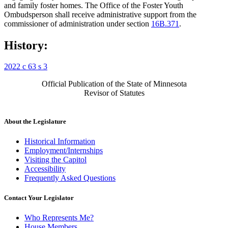
and family foster homes. The Office of the Foster Youth
Ombudsperson shall receive administrative support from the
commissioner of administration under section
16B.371
.
History:
2022 c 63 s 3
Official Publication of the State of Minnesota
Revisor of Statutes
About the Legislature
Historical Information
Employment/Internships
Visiting the Capitol
Accessibility
Frequently Asked Questions
Contact Your Legislator
Who Represents Me?
House Members