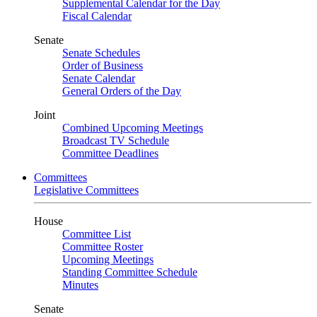
Supplemental Calendar for the Day
Fiscal Calendar
Senate
Senate Schedules
Order of Business
Senate Calendar
General Orders of the Day
Joint
Combined Upcoming Meetings
Broadcast TV Schedule
Committee Deadlines
Committees
Legislative Committees
House
Committee List
Committee Roster
Upcoming Meetings
Standing Committee Schedule
Minutes
Senate