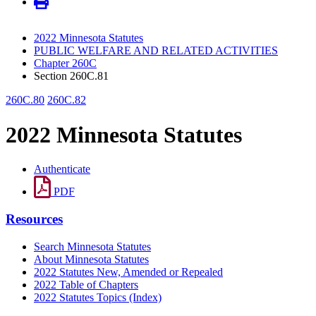
2022 Minnesota Statutes
PUBLIC WELFARE AND RELATED ACTIVITIES
Chapter 260C
Section 260C.81
260C.80
260C.82
2022 Minnesota Statutes
Authenticate
PDF
Resources
Search Minnesota Statutes
About Minnesota Statutes
2022 Statutes New, Amended or Repealed
2022 Table of Chapters
2022 Statutes Topics (Index)