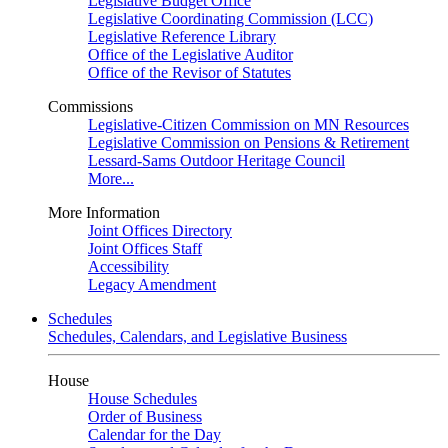
Legislative Budget Office
Legislative Coordinating Commission (LCC)
Legislative Reference Library
Office of the Legislative Auditor
Office of the Revisor of Statutes
Commissions
Legislative-Citizen Commission on MN Resources
Legislative Commission on Pensions & Retirement
Lessard-Sams Outdoor Heritage Council
More...
More Information
Joint Offices Directory
Joint Offices Staff
Accessibility
Legacy Amendment
Schedules
Schedules, Calendars, and Legislative Business
House
House Schedules
Order of Business
Calendar for the Day