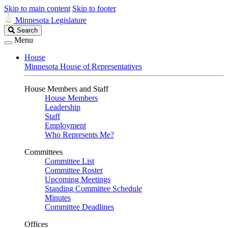
Skip to main content
Skip to footer
Minnesota Legislature
Search
Search
Legislature
Menu
House
Minnesota House of Representatives
House Members and Staff
House Members
Leadership
Staff
Employment
Who Represents Me?
Committees
Committee List
Committee Roster
Upcoming Meetings
Standing Committee Schedule
Minutes
Committee Deadlines
Offices