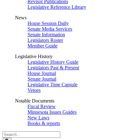
Revisor Publications
Legislative Reference Library
News
House Session Daily
Senate Media Services
Senate Information
Legislators Roster
Member Guide
Legislative History
Legislative History Guide
Legislators Past & Present
House Journal
Senate Journal
Legislative Time Capsule
Vetoes
Notable Documents
Fiscal Review
Minnesota Issues Guides
New Laws
Books & reports
Search
Legislature