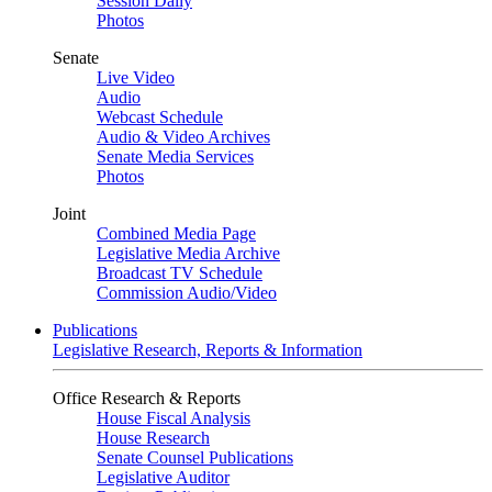
Session Daily
Photos
Senate
Live Video
Audio
Webcast Schedule
Audio & Video Archives
Senate Media Services
Photos
Joint
Combined Media Page
Legislative Media Archive
Broadcast TV Schedule
Commission Audio/Video
Publications
Legislative Research, Reports & Information
Office Research & Reports
House Fiscal Analysis
House Research
Senate Counsel Publications
Legislative Auditor