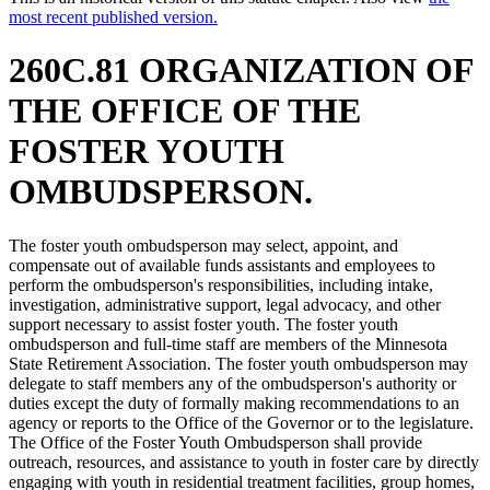
most recent published version.
260C.81 ORGANIZATION OF
THE OFFICE OF THE
FOSTER YOUTH
OMBUDSPERSON.
The foster youth ombudsperson may select, appoint, and
compensate out of available funds assistants and employees to
perform the ombudsperson's responsibilities, including intake,
investigation, administrative support, legal advocacy, and other
support necessary to assist foster youth. The foster youth
ombudsperson and full-time staff are members of the Minnesota
State Retirement Association. The foster youth ombudsperson may
delegate to staff members any of the ombudsperson's authority or
duties except the duty of formally making recommendations to an
agency or reports to the Office of the Governor or to the legislature.
The Office of the Foster Youth Ombudsperson shall provide
outreach, resources, and assistance to youth in foster care by directly
engaging with youth in residential treatment facilities, group homes,