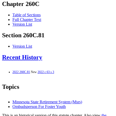
Chapter 260C
Table of Sections
Full Chapter Text
Version List
Section 260C.81
Version List
Recent History
2022 260C.81
New
2022 c 63 s 3
Topics
Minnesota State Retirement System (Msrs)
Ombudsperson For Foster Youth
This is an historical version of this statute chapter. Also view
the