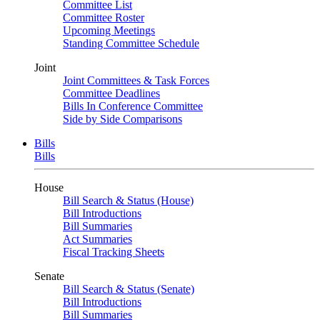
Committee List
Committee Roster
Upcoming Meetings
Standing Committee Schedule
Joint
Joint Committees & Task Forces
Committee Deadlines
Bills In Conference Committee
Side by Side Comparisons
Bills
Bills
House
Bill Search & Status (House)
Bill Introductions
Bill Summaries
Act Summaries
Fiscal Tracking Sheets
Senate
Bill Search & Status (Senate)
Bill Introductions
Bill Summaries