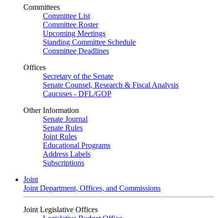
Committees
Committee List
Committee Roster
Upcoming Meetings
Standing Committee Schedule
Committee Deadlines
Offices
Secretary of the Senate
Senate Counsel, Research & Fiscal Analysis
Caucuses - DFL/GOP
Other Information
Senate Journal
Senate Rules
Joint Rules
Educational Programs
Address Labels
Subscriptions
Joint
Joint Department, Offices, and Commissions
Joint Legislative Offices