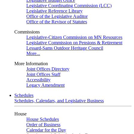
Legislative Budget Office
Legislative Coordinating Commission (LCC)
Legislative Reference Library
Office of the Legislative Auditor
Office of the Revisor of Statutes
Commissions
Legislative-Citizen Commission on MN Resources
Legislative Commission on Pensions & Retirement
Lessard-Sams Outdoor Heritage Council
More...
More Information
Joint Offices Directory
Joint Offices Staff
Accessibility
Legacy Amendment
Schedules
Schedules, Calendars, and Legislative Business
House
House Schedules
Order of Business
Calendar for the Day