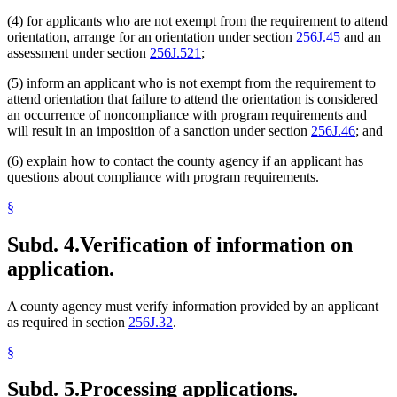
(4) for applicants who are not exempt from the requirement to attend
orientation, arrange for an orientation under section
256J.45
and an
assessment under section
256J.521
;
(5) inform an applicant who is not exempt from the requirement to
attend orientation that failure to attend the orientation is considered
an occurrence of noncompliance with program requirements and
will result in an imposition of a sanction under section
256J.46
; and
(6) explain how to contact the county agency if an applicant has
questions about compliance with program requirements.
§
Subd. 4.
Verification of information on
application.
A county agency must verify information provided by an applicant
as required in section
256J.32
.
§
Subd. 5.
Processing applications.