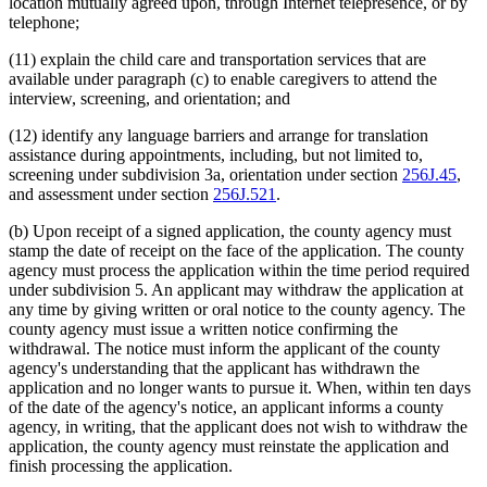
location mutually agreed upon, through Internet telepresence, or by
telephone;
(11) explain the child care and transportation services that are
available under paragraph (c) to enable caregivers to attend the
interview, screening, and orientation; and
(12) identify any language barriers and arrange for translation
assistance during appointments, including, but not limited to,
screening under subdivision 3a, orientation under section
256J.45
,
and assessment under section
256J.521
.
(b) Upon receipt of a signed application, the county agency must
stamp the date of receipt on the face of the application. The county
agency must process the application within the time period required
under subdivision 5. An applicant may withdraw the application at
any time by giving written or oral notice to the county agency. The
county agency must issue a written notice confirming the
withdrawal. The notice must inform the applicant of the county
agency's understanding that the applicant has withdrawn the
application and no longer wants to pursue it. When, within ten days
of the date of the agency's notice, an applicant informs a county
agency, in writing, that the applicant does not wish to withdraw the
application, the county agency must reinstate the application and
finish processing the application.