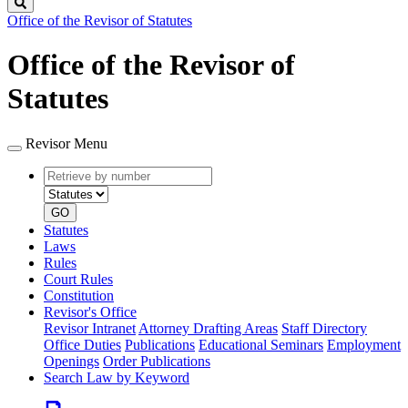
Search
Office of the Revisor of Statutes
Office of the Revisor of
Statutes
Revisor Menu
Retrieve
Document
by
type
number
GO
Statutes
Laws
Rules
Court Rules
Constitution
Revisor's Office
Revisor Intranet
Attorney Drafting Areas
Staff Directory
Office Duties
Publications
Educational Seminars
Employment
Openings
Order Publications
Search Law by Keyword