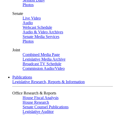
Session Daily
Photos
Senate
Live Video
Audio
Webcast Schedule
Audio & Video Archives
Senate Media Services
Photos
Joint
Combined Media Page
Legislative Media Archive
Broadcast TV Schedule
Commission Audio/Video
Publications
Legislative Research, Reports & Information
Office Research & Reports
House Fiscal Analysis
House Research
Senate Counsel Publications
Legislative Auditor