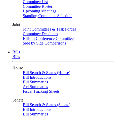
Committee List
Committee Roster
Upcoming Meetings
Standing Committee Schedule
Joint
Joint Committees & Task Forces
Committee Deadlines
Bills In Conference Committee
Side by Side Comparisons
Bills
Bills
House
Bill Search & Status (House)
Bill Introductions
Bill Summaries
Act Summaries
Fiscal Tracking Sheets
Senate
Bill Search & Status (Senate)
Bill Introductions
Bill Summaries