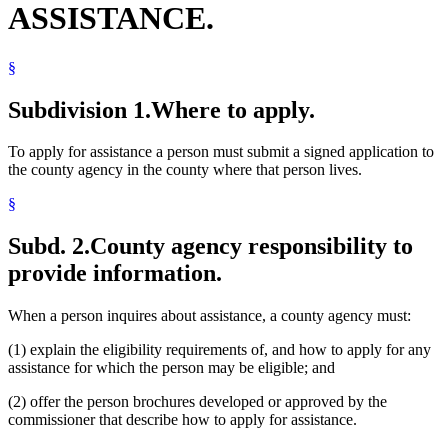
ASSISTANCE.
§
Subdivision 1.
Where to apply.
To apply for assistance a person must submit a signed application to
the county agency in the county where that person lives.
§
Subd. 2.
County agency responsibility to
provide information.
When a person inquires about assistance, a county agency must:
(1) explain the eligibility requirements of, and how to apply for any
assistance for which the person may be eligible; and
(2) offer the person brochures developed or approved by the
commissioner that describe how to apply for assistance.