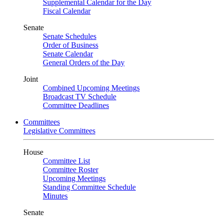
Supplemental Calendar for the Day
Fiscal Calendar
Senate
Senate Schedules
Order of Business
Senate Calendar
General Orders of the Day
Joint
Combined Upcoming Meetings
Broadcast TV Schedule
Committee Deadlines
Committees
Legislative Committees
House
Committee List
Committee Roster
Upcoming Meetings
Standing Committee Schedule
Minutes
Senate