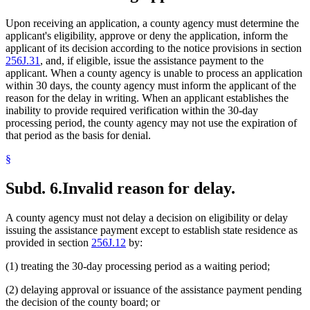
Upon receiving an application, a county agency must determine the
applicant's eligibility, approve or deny the application, inform the
applicant of its decision according to the notice provisions in section
256J.31
, and, if eligible, issue the assistance payment to the
applicant. When a county agency is unable to process an application
within 30 days, the county agency must inform the applicant of the
reason for the delay in writing. When an applicant establishes the
inability to provide required verification within the 30-day
processing period, the county agency may not use the expiration of
that period as the basis for denial.
§
Subd. 6.
Invalid reason for delay.
A county agency must not delay a decision on eligibility or delay
issuing the assistance payment except to establish state residence as
provided in section
256J.12
by:
(1) treating the 30-day processing period as a waiting period;
(2) delaying approval or issuance of the assistance payment pending
the decision of the county board; or