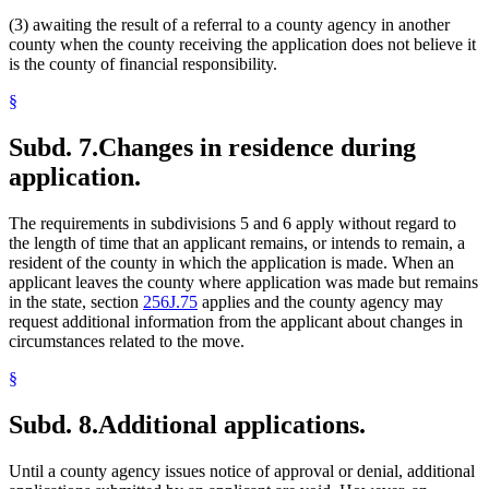
(3) awaiting the result of a referral to a county agency in another
county when the county receiving the application does not believe it
is the county of financial responsibility.
§
Subd. 7.
Changes in residence during
application.
The requirements in subdivisions 5 and 6 apply without regard to
the length of time that an applicant remains, or intends to remain, a
resident of the county in which the application is made. When an
applicant leaves the county where application was made but remains
in the state, section
256J.75
applies and the county agency may
request additional information from the applicant about changes in
circumstances related to the move.
§
Subd. 8.
Additional applications.
Until a county agency issues notice of approval or denial, additional