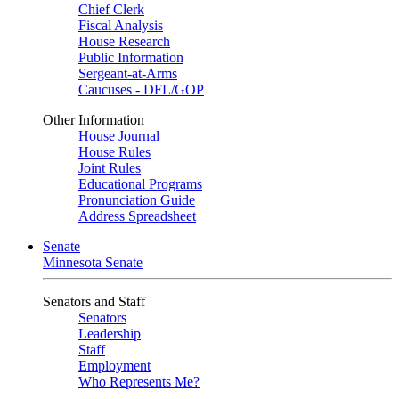
Chief Clerk
Fiscal Analysis
House Research
Public Information
Sergeant-at-Arms
Caucuses - DFL/GOP
Other Information
House Journal
House Rules
Joint Rules
Educational Programs
Pronunciation Guide
Address Spreadsheet
Senate
Minnesota Senate
Senators and Staff
Senators
Leadership
Staff
Employment
Who Represents Me?