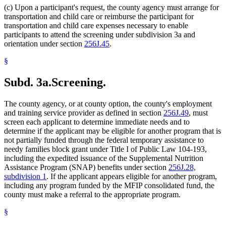
(c) Upon a participant's request, the county agency must arrange for
transportation and child care or reimburse the participant for
transportation and child care expenses necessary to enable
participants to attend the screening under subdivision 3a and
orientation under section
256J.45
.
§
Subd. 3a.
Screening.
The county agency, or at county option, the county's employment
and training service provider as defined in section
256J.49
, must
screen each applicant to determine immediate needs and to
determine if the applicant may be eligible for another program that is
not partially funded through the federal temporary assistance to
needy families block grant under Title I of Public Law 104-193,
including the expedited issuance of the Supplemental Nutrition
Assistance Program (SNAP) benefits under section
256J.28,
subdivision 1
. If the applicant appears eligible for another program,
including any program funded by the MFIP consolidated fund, the
county must make a referral to the appropriate program.
§