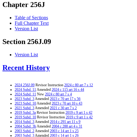
Chapter 256J
Table of Sections
Full Chapter Text
Version List
Section 256J.09
Version List
Recent History
2024 256J.09
Revisor Instruction
2024 c 80 art 7 s 12
2024 Subd. 11
Amended
2024 c 115 art 16 s 44
2024 Subd. 11
New
2024 c 80 art 7 s 4
2023 Subd. 3
Amended
2023 c 70 art 17 s 56
2023 Subd. 10
Amended
2023 c 70 art 10 s 43
2021 Subd. 3
Amended
2021 c 30 art 7 s 2
2019 Subd. 3a
Revisor Instruction
2019 c 9 art 1 s 42
2019 Subd. 10
Revisor Instruction
2019 c 9 art 1 s 42
2014 Subd. 3
Amended
2014 c 291 art 11 s 9
2004 Subd. 3b
Amended
2004 c 288 art 4 s 31
2003 Subd. 2
Amended
2003 c 14 art 1 s 25
2003 Subd. 3
Amended
2003 c 14 art 1 s 26