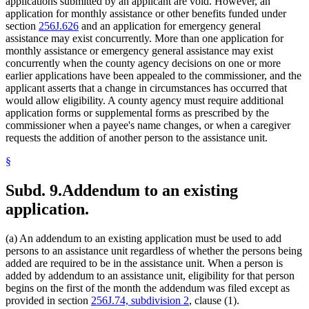
applications submitted by an applicant are void. However, an
application for monthly assistance or other benefits funded under
section
256J.626
and an application for emergency general
assistance may exist concurrently. More than one application for
monthly assistance or emergency general assistance may exist
concurrently when the county agency decisions on one or more
earlier applications have been appealed to the commissioner, and the
applicant asserts that a change in circumstances has occurred that
would allow eligibility. A county agency must require additional
application forms or supplemental forms as prescribed by the
commissioner when a payee's name changes, or when a caregiver
requests the addition of another person to the assistance unit.
§
Subd. 9.
Addendum to an existing
application.
(a) An addendum to an existing application must be used to add
persons to an assistance unit regardless of whether the persons being
added are required to be in the assistance unit. When a person is
added by addendum to an assistance unit, eligibility for that person
begins on the first of the month the addendum was filed except as
provided in section
256J.74, subdivision 2
, clause (1).