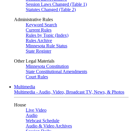
Session Laws Changed (Table 1)
Statutes Changed (Table 2)
Administrative Rules
Keyword Search
Current Rules
Rules by Topic (Index)
Rules Archive
Minnesota Rule Status
State Register
Other Legal Materials
Minnesota Constitution
State Constitutional Amendments
Court Rules
Multimedia
Multimedia - Audio, Video, Broadcast TV, News, & Photos
House
Live Video
Audio
Webcast Schedule
Audio & Video Archives