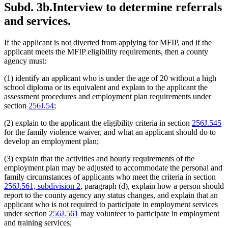
Subd. 3b.
Interview to determine referrals
and services.
If the applicant is not diverted from applying for MFIP, and if the
applicant meets the MFIP eligibility requirements, then a county
agency must:
(1) identify an applicant who is under the age of 20 without a high
school diploma or its equivalent and explain to the applicant the
assessment procedures and employment plan requirements under
section
256J.54
;
(2) explain to the applicant the eligibility criteria in section
256J.545
for the family violence waiver, and what an applicant should do to
develop an employment plan;
(3) explain that the activities and hourly requirements of the
employment plan may be adjusted to accommodate the personal and
family circumstances of applicants who meet the criteria in section
256J.561, subdivision 2
, paragraph (d), explain how a person should
report to the county agency any status changes, and explain that an
applicant who is not required to participate in employment services
under section
256J.561
may volunteer to participate in employment
and training services;