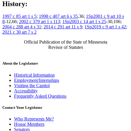
History:
1997 c 85 art 1 s 5
;
1998 c 407 art 6 s 35
,36;
1Sp2001 c 9 art 10 s
8
-12,66;
2002 c 379 art 1 s 113
;
1Sp2003 c 14 art 1 s 25
-30,106;
2004 c 288 art 4 s 31
;
2014 c 291 art 11 s 9
;
1Sp2019 c 9 art 1 s 42
;
2021 c 30 art 7 s 2
Official Publication of the State of Minnesota
Revisor of Statutes
About the Legislature
Historical Information
Employment/Internships
Visiting the Capitol
Accessibility
Frequently Asked Questions
Contact Your Legislator
Who Represents Me?
House Members
Senators