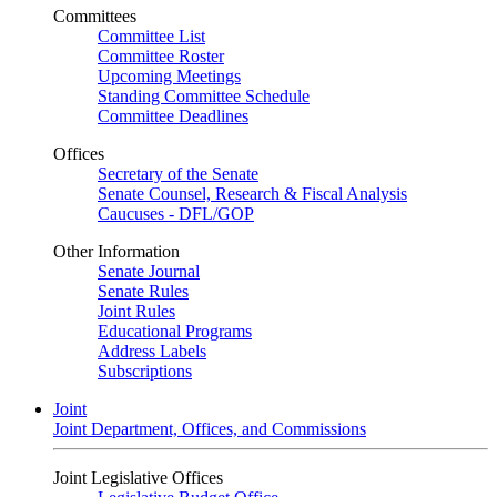
Committees
Committee List
Committee Roster
Upcoming Meetings
Standing Committee Schedule
Committee Deadlines
Offices
Secretary of the Senate
Senate Counsel, Research & Fiscal Analysis
Caucuses - DFL/GOP
Other Information
Senate Journal
Senate Rules
Joint Rules
Educational Programs
Address Labels
Subscriptions
Joint
Joint Department, Offices, and Commissions
Joint Legislative Offices