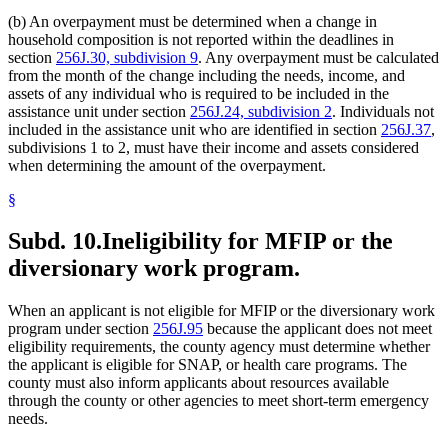
(b) An overpayment must be determined when a change in
household composition is not reported within the deadlines in
section
256J.30, subdivision 9
. Any overpayment must be calculated
from the month of the change including the needs, income, and
assets of any individual who is required to be included in the
assistance unit under section
256J.24, subdivision 2
. Individuals not
included in the assistance unit who are identified in section
256J.37
,
subdivisions 1 to 2, must have their income and assets considered
when determining the amount of the overpayment.
§
Subd. 10.
Ineligibility for MFIP or the
diversionary work program.
When an applicant is not eligible for MFIP or the diversionary work
program under section
256J.95
because the applicant does not meet
eligibility requirements, the county agency must determine whether
the applicant is eligible for SNAP, or health care programs. The
county must also inform applicants about resources available
through the county or other agencies to meet short-term emergency
needs.