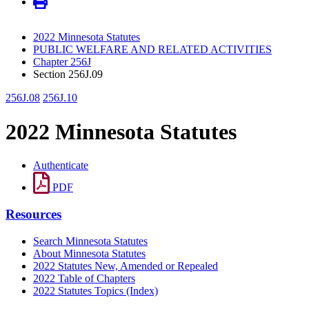
2022 Minnesota Statutes
PUBLIC WELFARE AND RELATED ACTIVITIES
Chapter 256J
Section 256J.09
256J.08
256J.10
2022 Minnesota Statutes
Authenticate
PDF
Resources
Search Minnesota Statutes
About Minnesota Statutes
2022 Statutes New, Amended or Repealed
2022 Table of Chapters
2022 Statutes Topics (Index)