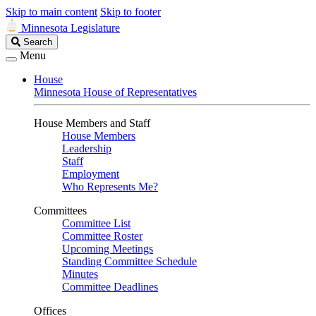
Skip to main content
Skip to footer
Minnesota Legislature
Search
Search
Legislature
Menu
House
Minnesota House of Representatives
House Members and Staff
House Members
Leadership
Staff
Employment
Who Represents Me?
Committees
Committee List
Committee Roster
Upcoming Meetings
Standing Committee Schedule
Minutes
Committee Deadlines
Offices