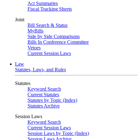
Act Summaries
Fiscal Tracking Sheets
Joint
Bill Search & Status
MyBills
Side by Side Comparisons
Bills In Conference Committee
Vetoes
Current Session Laws
Law
Statutes, Laws, and Rules
Statutes
Keyword Search
Current Statutes
Statutes by Topic (Index)
Statutes Archive
Session Laws
Keyword Search
Current Session Laws
Session Laws by Topic (Index)
Session Laws Archive