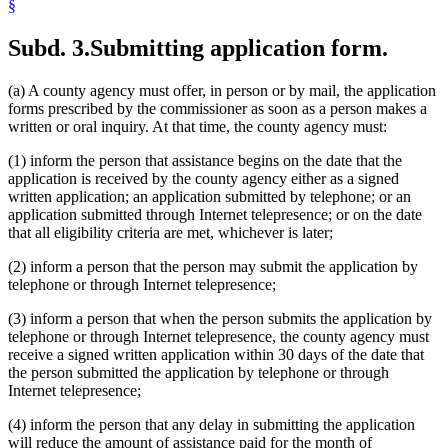
§
Subd. 3.
Submitting application form.
(a) A county agency must offer, in person or by mail, the application
forms prescribed by the commissioner as soon as a person makes a
written or oral inquiry. At that time, the county agency must:
(1) inform the person that assistance begins on the date that the
application is received by the county agency either as a signed
written application; an application submitted by telephone; or an
application submitted through Internet telepresence; or on the date
that all eligibility criteria are met, whichever is later;
(2) inform a person that the person may submit the application by
telephone or through Internet telepresence;
(3) inform a person that when the person submits the application by
telephone or through Internet telepresence, the county agency must
receive a signed written application within 30 days of the date that
the person submitted the application by telephone or through
Internet telepresence;
(4) inform the person that any delay in submitting the application
will reduce the amount of assistance paid for the month of