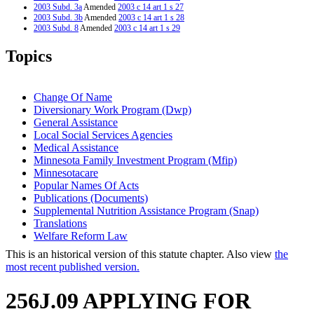
2003 Subd. 3a
Amended
2003 c 14 art 1 s 27
2003 Subd. 3b
Amended
2003 c 14 art 1 s 28
2003 Subd. 8
Amended
2003 c 14 art 1 s 29
2003 Subd. 10
Amended
2003 c 14 art 1 s 30
2001 Subd. 1
Amended
2001 c 9 art 10 s 8
Topics
2001 Subd. 2
Amended
2001 c 9 art 10 s 9
2001 Subd. 3
Amended
2001 c 9 art 10 s 10
2001 Subd. 3a
New
2001 c 9 art 10 s 11
2001 Subd. 3b
New
2001 c 9 art 10 s 12
Change Of Name
1998 Subd. 6
Amended
1998 c 407 art 6 s 35
Diversionary Work Program (Dwp)
1998 Subd. 9
Amended
1998 c 407 art 6 s 36
General Assistance
1997 256J.09
New
1997 c 85 art 1 s 5
Local Social Services Agencies
Medical Assistance
Minnesota Family Investment Program (Mfip)
Minnesotacare
Popular Names Of Acts
Publications (Documents)
Supplemental Nutrition Assistance Program (Snap)
Translations
Welfare Reform Law
This is an historical version of this statute chapter. Also view
the
most recent published version.
256J.09 APPLYING FOR