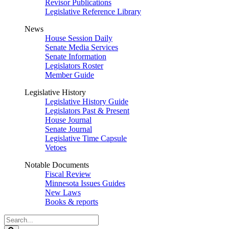
Revisor Publications
Legislative Reference Library
News
House Session Daily
Senate Media Services
Senate Information
Legislators Roster
Member Guide
Legislative History
Legislative History Guide
Legislators Past & Present
House Journal
Senate Journal
Legislative Time Capsule
Vetoes
Notable Documents
Fiscal Review
Minnesota Issues Guides
New Laws
Books & reports
Search
Legislature