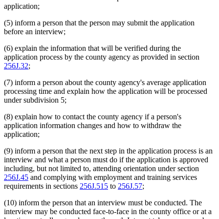
application;
(5) inform a person that the person may submit the application
before an interview;
(6) explain the information that will be verified during the
application process by the county agency as provided in section
256J.32
;
(7) inform a person about the county agency's average application
processing time and explain how the application will be processed
under subdivision 5;
(8) explain how to contact the county agency if a person's
application information changes and how to withdraw the
application;
(9) inform a person that the next step in the application process is an
interview and what a person must do if the application is approved
including, but not limited to, attending orientation under section
256J.45
and complying with employment and training services
requirements in sections
256J.515
to
256J.57
;
(10) inform the person that an interview must be conducted. The
interview may be conducted face-to-face in the county office or at a