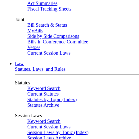
Act Summaries
Fiscal Tracking Sheets
Joint
Bill Search & Status
MyBills
Side by Side Comparisons
Bills In Conference Committee
Vetoes
Current Session Laws
Law
Statutes, Laws, and Rules
Statutes
Keyword Search
Current Statutes
Statutes by Topic (Index)
Statutes Archive
Session Laws
Keyword Search
Current Session Laws
Session Laws by Topic (Index)
Session Laws Archive