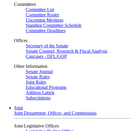
Committees
Committee List
Committee Roster
Upcoming Meetings
Standing Committee Schedule
Committee Deadlines
Offices
Secretary of the Senate
Senate Counsel, Research & Fiscal Analysis
Caucuses - DFL/GOP
Other Information
Senate Journal
Senate Rules
Joint Rules
Educational Programs
Address Labels
Subscriptions
Joint
Joint Department, Offices, and Commissions
Joint Legislative Offices