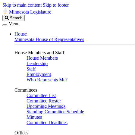
Skip to main content
Skip to footer
Minnesota Legislature
Search
Search
Legislature
Menu
House
Minnesota House of Representatives
House Members and Staff
House Members
Leadership
Staff
Employment
Who Represents Me?
Committees
Committee List
Committee Roster
Upcoming Meetings
Standing Committee Schedule
Minutes
Committee Deadlines
Offices