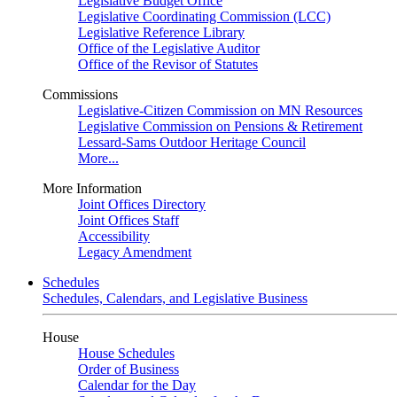
Legislative Budget Office
Legislative Coordinating Commission (LCC)
Legislative Reference Library
Office of the Legislative Auditor
Office of the Revisor of Statutes
Commissions
Legislative-Citizen Commission on MN Resources
Legislative Commission on Pensions & Retirement
Lessard-Sams Outdoor Heritage Council
More...
More Information
Joint Offices Directory
Joint Offices Staff
Accessibility
Legacy Amendment
Schedules
Schedules, Calendars, and Legislative Business
House
House Schedules
Order of Business
Calendar for the Day