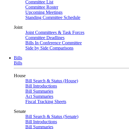
Committee List
Committee Roster
Upcoming Meetings
Standing Committee Schedule
Joint
Joint Committees & Task Forces
Committee Deadlines
Bills In Conference Committee
Side by Side Comparisons
Bills
Bills
House
Bill Search & Status (House)
Bill Introductions
Bill Summaries
Act Summaries
Fiscal Tracking Sheets
Senate
Bill Search & Status (Senate)
Bill Introductions
Bill Summaries