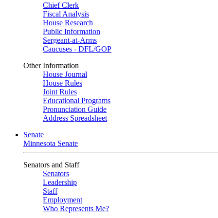
Chief Clerk
Fiscal Analysis
House Research
Public Information
Sergeant-at-Arms
Caucuses - DFL/GOP
Other Information
House Journal
House Rules
Joint Rules
Educational Programs
Pronunciation Guide
Address Spreadsheet
Senate
Minnesota Senate
Senators and Staff
Senators
Leadership
Staff
Employment
Who Represents Me?