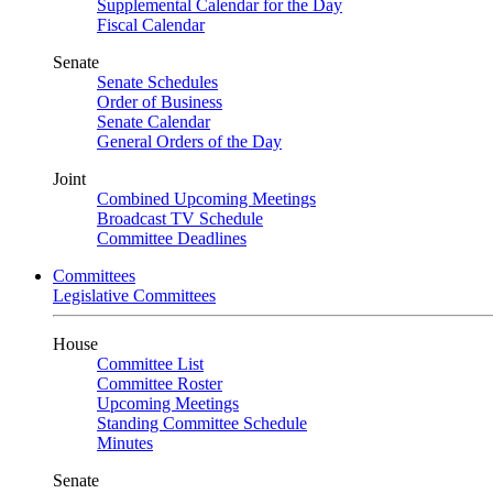
Supplemental Calendar for the Day
Fiscal Calendar
Senate
Senate Schedules
Order of Business
Senate Calendar
General Orders of the Day
Joint
Combined Upcoming Meetings
Broadcast TV Schedule
Committee Deadlines
Committees
Legislative Committees
House
Committee List
Committee Roster
Upcoming Meetings
Standing Committee Schedule
Minutes
Senate