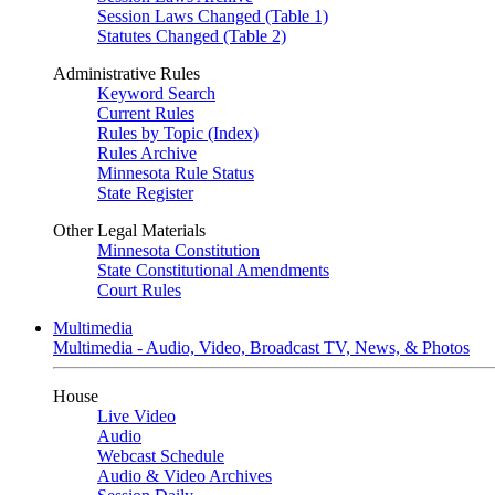
Session Laws Changed (Table 1)
Statutes Changed (Table 2)
Administrative Rules
Keyword Search
Current Rules
Rules by Topic (Index)
Rules Archive
Minnesota Rule Status
State Register
Other Legal Materials
Minnesota Constitution
State Constitutional Amendments
Court Rules
Multimedia
Multimedia - Audio, Video, Broadcast TV, News, & Photos
House
Live Video
Audio
Webcast Schedule
Audio & Video Archives