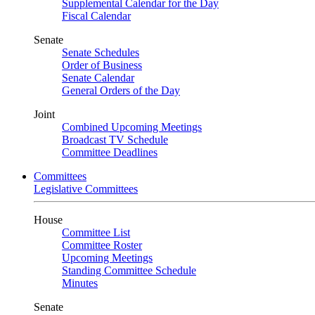
Supplemental Calendar for the Day
Fiscal Calendar
Senate
Senate Schedules
Order of Business
Senate Calendar
General Orders of the Day
Joint
Combined Upcoming Meetings
Broadcast TV Schedule
Committee Deadlines
Committees
Legislative Committees
House
Committee List
Committee Roster
Upcoming Meetings
Standing Committee Schedule
Minutes
Senate