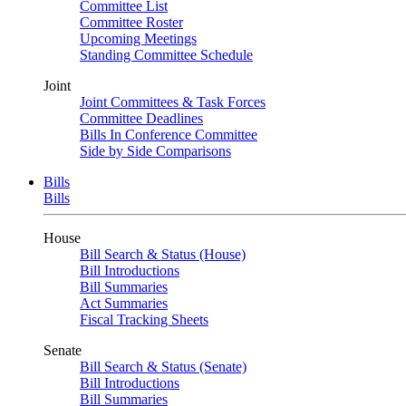
Committee List
Committee Roster
Upcoming Meetings
Standing Committee Schedule
Joint
Joint Committees & Task Forces
Committee Deadlines
Bills In Conference Committee
Side by Side Comparisons
Bills
Bills
House
Bill Search & Status (House)
Bill Introductions
Bill Summaries
Act Summaries
Fiscal Tracking Sheets
Senate
Bill Search & Status (Senate)
Bill Introductions
Bill Summaries