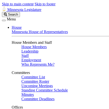
Skip to main content
Skip to footer
Minnesota Legislature
Search
Search
Legislature
Menu
House
Minnesota House of Representatives
House Members and Staff
House Members
Leadership
Staff
Employment
Who Represents Me?
Committees
Committee List
Committee Roster
Upcoming Meetings
Standing Committee Schedule
Minutes
Committee Deadlines
Offices