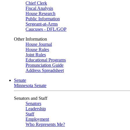
Chief Clerk
Fiscal Analysis
House Research
Public Information
Sergeant-at-Arms
Caucuses - DFL/GOP
Other Information
House Journal
House Rules
Joint Rules
Educational Programs
Pronunciation Guide
Address Spreadsheet
Senate
Minnesota Senate
Senators and Staff
Senators
Leadership
Staff
Employment
Who Represents Me?