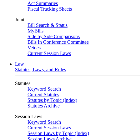
Act Summaries
Fiscal Tracking Sheets
Joint
Bill Search & Status
MyBills
Side by Side Comparisons
Bills In Conference Committee
Vetoes
Current Session Laws
Law
Statutes, Laws, and Rules
Statutes
Keyword Search
Current Statutes
Statutes by Topic (Index)
Statutes Archive
Session Laws
Keyword Search
Current Session Laws
Session Laws by Topic (Index)
Session Laws Archive