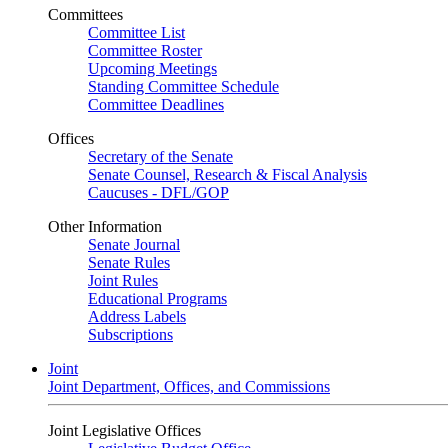
Committees
Committee List
Committee Roster
Upcoming Meetings
Standing Committee Schedule
Committee Deadlines
Offices
Secretary of the Senate
Senate Counsel, Research & Fiscal Analysis
Caucuses - DFL/GOP
Other Information
Senate Journal
Senate Rules
Joint Rules
Educational Programs
Address Labels
Subscriptions
Joint
Joint Department, Offices, and Commissions
Joint Legislative Offices