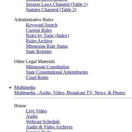
Session Laws Changed (Table 1)
Statutes Changed (Table 2)
Administrative Rules
Keyword Search
Current Rules
Rules by Topic (Index)
Rules Archive
Minnesota Rule Status
State Register
Other Legal Materials
Minnesota Constitution
State Constitutional Amendments
Court Rules
Multimedia
Multimedia - Audio, Video, Broadcast TV, News, & Photos
House
Live Video
Audio
Webcast Schedule
Audio & Video Archives