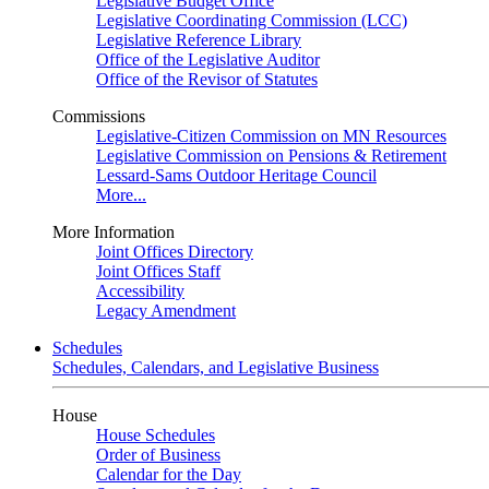
Legislative Budget Office
Legislative Coordinating Commission (LCC)
Legislative Reference Library
Office of the Legislative Auditor
Office of the Revisor of Statutes
Commissions
Legislative-Citizen Commission on MN Resources
Legislative Commission on Pensions & Retirement
Lessard-Sams Outdoor Heritage Council
More...
More Information
Joint Offices Directory
Joint Offices Staff
Accessibility
Legacy Amendment
Schedules
Schedules, Calendars, and Legislative Business
House
House Schedules
Order of Business
Calendar for the Day