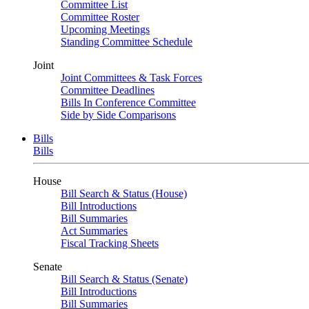
Committee List
Committee Roster
Upcoming Meetings
Standing Committee Schedule
Joint
Joint Committees & Task Forces
Committee Deadlines
Bills In Conference Committee
Side by Side Comparisons
Bills
Bills
House
Bill Search & Status (House)
Bill Introductions
Bill Summaries
Act Summaries
Fiscal Tracking Sheets
Senate
Bill Search & Status (Senate)
Bill Introductions
Bill Summaries