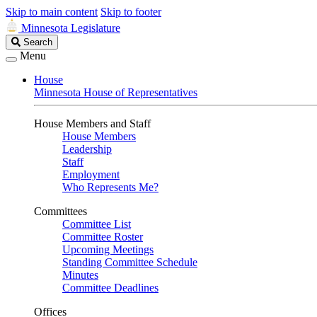
Skip to main content
Skip to footer
Minnesota Legislature
Search
Search
Legislature
Menu
House
Minnesota House of Representatives
House Members and Staff
House Members
Leadership
Staff
Employment
Who Represents Me?
Committees
Committee List
Committee Roster
Upcoming Meetings
Standing Committee Schedule
Minutes
Committee Deadlines
Offices