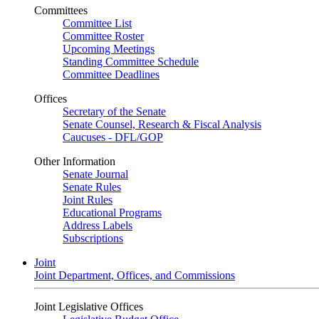
Committees
Committee List
Committee Roster
Upcoming Meetings
Standing Committee Schedule
Committee Deadlines
Offices
Secretary of the Senate
Senate Counsel, Research & Fiscal Analysis
Caucuses - DFL/GOP
Other Information
Senate Journal
Senate Rules
Joint Rules
Educational Programs
Address Labels
Subscriptions
Joint
Joint Department, Offices, and Commissions
Joint Legislative Offices