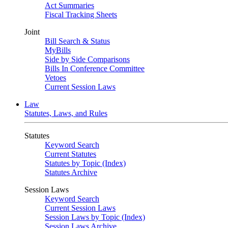
Act Summaries
Fiscal Tracking Sheets
Joint
Bill Search & Status
MyBills
Side by Side Comparisons
Bills In Conference Committee
Vetoes
Current Session Laws
Law
Statutes, Laws, and Rules
Statutes
Keyword Search
Current Statutes
Statutes by Topic (Index)
Statutes Archive
Session Laws
Keyword Search
Current Session Laws
Session Laws by Topic (Index)
Session Laws Archive