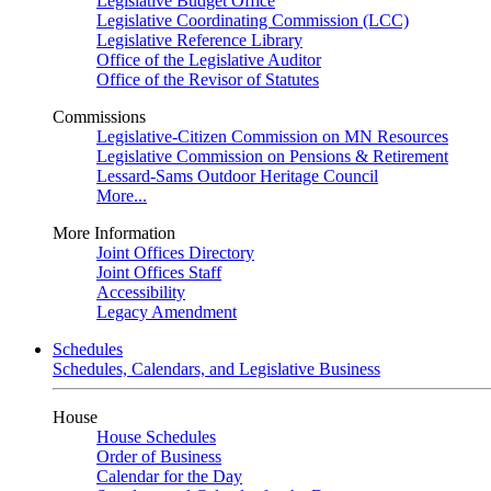
Legislative Budget Office
Legislative Coordinating Commission (LCC)
Legislative Reference Library
Office of the Legislative Auditor
Office of the Revisor of Statutes
Commissions
Legislative-Citizen Commission on MN Resources
Legislative Commission on Pensions & Retirement
Lessard-Sams Outdoor Heritage Council
More...
More Information
Joint Offices Directory
Joint Offices Staff
Accessibility
Legacy Amendment
Schedules
Schedules, Calendars, and Legislative Business
House
House Schedules
Order of Business
Calendar for the Day