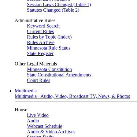
Session Laws Changed (Table 1)
Statutes Changed (Table 2)
Administrative Rules
Keyword Search
Current Rules
Rules by Topic (Index)
Rules Archive
Minnesota Rule Status
State Register
Other Legal Materials
Minnesota Constitution
State Constitutional Amendments
Court Rules
Multimedia
Multimedia - Audio, Video, Broadcast TV, News, & Photos
House
Live Video
Audio
Webcast Schedule
Audio & Video Archives