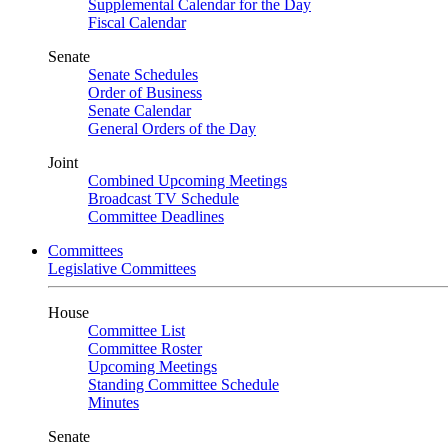
Supplemental Calendar for the Day
Fiscal Calendar
Senate
Senate Schedules
Order of Business
Senate Calendar
General Orders of the Day
Joint
Combined Upcoming Meetings
Broadcast TV Schedule
Committee Deadlines
Committees
Legislative Committees
House
Committee List
Committee Roster
Upcoming Meetings
Standing Committee Schedule
Minutes
Senate