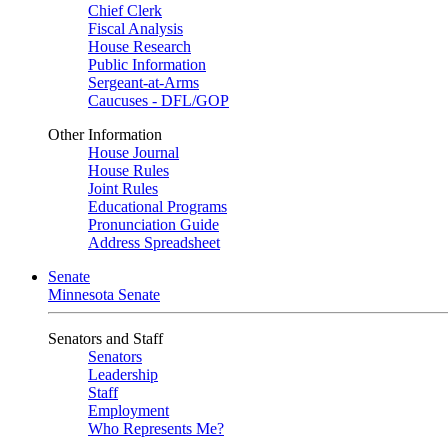
Chief Clerk
Fiscal Analysis
House Research
Public Information
Sergeant-at-Arms
Caucuses - DFL/GOP
Other Information
House Journal
House Rules
Joint Rules
Educational Programs
Pronunciation Guide
Address Spreadsheet
Senate
Minnesota Senate
Senators and Staff
Senators
Leadership
Staff
Employment
Who Represents Me?