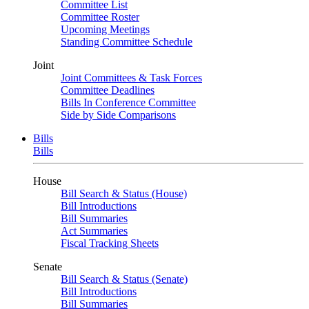
Committee List
Committee Roster
Upcoming Meetings
Standing Committee Schedule
Joint
Joint Committees & Task Forces
Committee Deadlines
Bills In Conference Committee
Side by Side Comparisons
Bills
Bills
House
Bill Search & Status (House)
Bill Introductions
Bill Summaries
Act Summaries
Fiscal Tracking Sheets
Senate
Bill Search & Status (Senate)
Bill Introductions
Bill Summaries