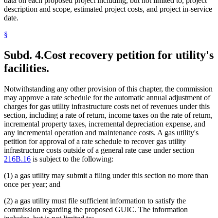
data on each proposed project including, but not limited to, project
description and scope, estimated project costs, and project in-service
date.
§
Subd. 4.
Cost recovery petition for utility's
facilities.
Notwithstanding any other provision of this chapter, the commission
may approve a rate schedule for the automatic annual adjustment of
charges for gas utility infrastructure costs net of revenues under this
section, including a rate of return, income taxes on the rate of return,
incremental property taxes, incremental depreciation expense, and
any incremental operation and maintenance costs. A gas utility's
petition for approval of a rate schedule to recover gas utility
infrastructure costs outside of a general rate case under section
216B.16
is subject to the following:
(1) a gas utility may submit a filing under this section no more than
once per year; and
(2) a gas utility must file sufficient information to satisfy the
commission regarding the proposed GUIC. The information