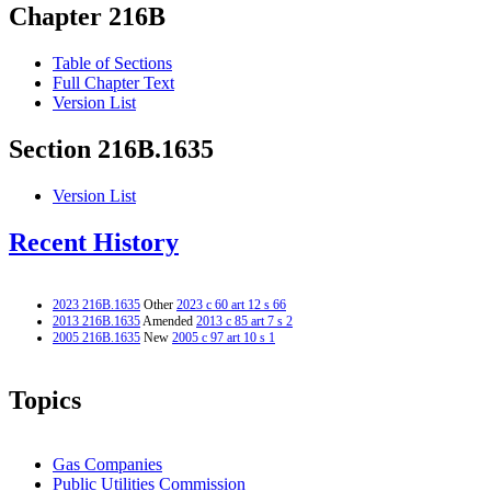
Chapter 216B
Table of Sections
Full Chapter Text
Version List
Section 216B.1635
Version List
Recent History
2023 216B.1635
Other
2023 c 60 art 12 s 66
2013 216B.1635
Amended
2013 c 85 art 7 s 2
2005 216B.1635
New
2005 c 97 art 10 s 1
Topics
Gas Companies
Public Utilities Commission