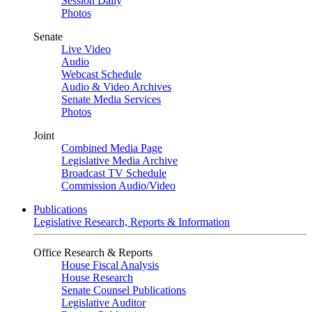
Session Daily
Photos
Senate
Live Video
Audio
Webcast Schedule
Audio & Video Archives
Senate Media Services
Photos
Joint
Combined Media Page
Legislative Media Archive
Broadcast TV Schedule
Commission Audio/Video
Publications
Legislative Research, Reports & Information
Office Research & Reports
House Fiscal Analysis
House Research
Senate Counsel Publications
Legislative Auditor