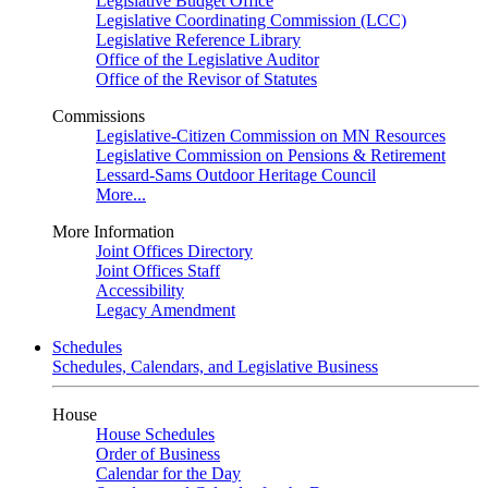
Legislative Budget Office
Legislative Coordinating Commission (LCC)
Legislative Reference Library
Office of the Legislative Auditor
Office of the Revisor of Statutes
Commissions
Legislative-Citizen Commission on MN Resources
Legislative Commission on Pensions & Retirement
Lessard-Sams Outdoor Heritage Council
More...
More Information
Joint Offices Directory
Joint Offices Staff
Accessibility
Legacy Amendment
Schedules
Schedules, Calendars, and Legislative Business
House
House Schedules
Order of Business
Calendar for the Day