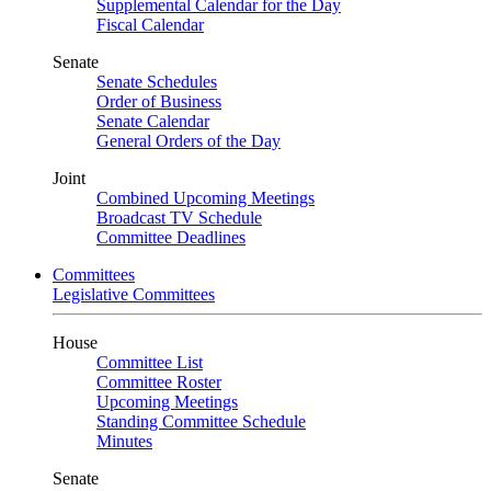
Supplemental Calendar for the Day
Fiscal Calendar
Senate
Senate Schedules
Order of Business
Senate Calendar
General Orders of the Day
Joint
Combined Upcoming Meetings
Broadcast TV Schedule
Committee Deadlines
Committees
Legislative Committees
House
Committee List
Committee Roster
Upcoming Meetings
Standing Committee Schedule
Minutes
Senate