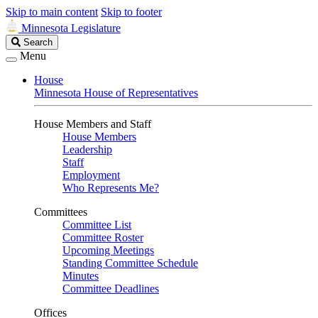
Skip to main content
Skip to footer
Minnesota Legislature
Search
Search
Legislature
Menu
House
Minnesota House of Representatives
House Members and Staff
House Members
Leadership
Staff
Employment
Who Represents Me?
Committees
Committee List
Committee Roster
Upcoming Meetings
Standing Committee Schedule
Minutes
Committee Deadlines
Offices