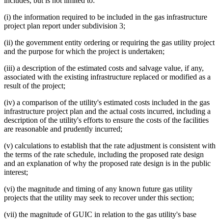
includes, but is not limited to:
(i) the information required to be included in the gas infrastructure
project plan report under subdivision 3;
(ii) the government entity ordering or requiring the gas utility project
and the purpose for which the project is undertaken;
(iii) a description of the estimated costs and salvage value, if any,
associated with the existing infrastructure replaced or modified as a
result of the project;
(iv) a comparison of the utility's estimated costs included in the gas
infrastructure project plan and the actual costs incurred, including a
description of the utility's efforts to ensure the costs of the facilities
are reasonable and prudently incurred;
(v) calculations to establish that the rate adjustment is consistent with
the terms of the rate schedule, including the proposed rate design
and an explanation of why the proposed rate design is in the public
interest;
(vi) the magnitude and timing of any known future gas utility
projects that the utility may seek to recover under this section;
(vii) the magnitude of GUIC in relation to the gas utility's base