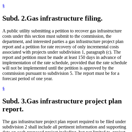
§
Subd. 2.
Gas infrastructure filing.
A public utility submitting a petition to recover gas infrastructure
costs under this section must submit to the commission, the
department, and interested parties a gas infrastructure project plan
report and a petition for rate recovery of only incremental costs
associated with projects under subdivision 1, paragraph (c). The
report and petition must be made at least 150 days in advance of
implementation of the rate schedule, provided that the rate schedule
will not be implemented until the petition is approved by the
commission pursuant to subdivision 5. The report must be for a
forecast period of one year.
§
Subd. 3.
Gas infrastructure project plan
report.
The gas infrastructure project plan report required to be filed under
subdivision 2 shall include all pertinent information and supporting