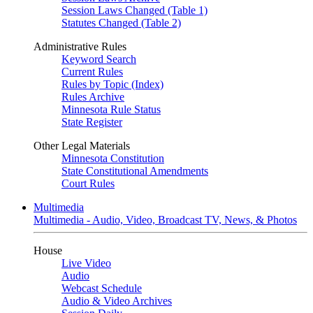
Session Laws Changed (Table 1)
Statutes Changed (Table 2)
Administrative Rules
Keyword Search
Current Rules
Rules by Topic (Index)
Rules Archive
Minnesota Rule Status
State Register
Other Legal Materials
Minnesota Constitution
State Constitutional Amendments
Court Rules
Multimedia
Multimedia - Audio, Video, Broadcast TV, News, & Photos
House
Live Video
Audio
Webcast Schedule
Audio & Video Archives