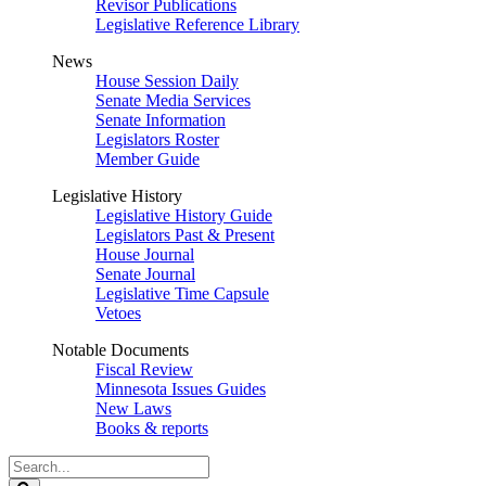
Revisor Publications
Legislative Reference Library
News
House Session Daily
Senate Media Services
Senate Information
Legislators Roster
Member Guide
Legislative History
Legislative History Guide
Legislators Past & Present
House Journal
Senate Journal
Legislative Time Capsule
Vetoes
Notable Documents
Fiscal Review
Minnesota Issues Guides
New Laws
Books & reports
Search
Legislature