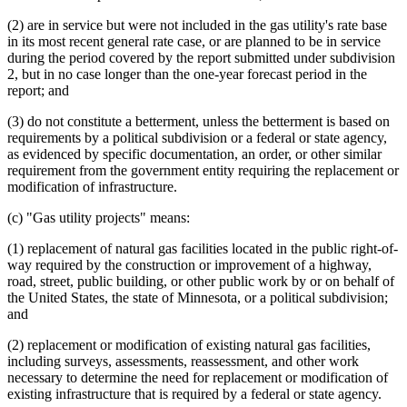
(2) are in service but were not included in the gas utility's rate base
in its most recent general rate case, or are planned to be in service
during the period covered by the report submitted under subdivision
2, but in no case longer than the one-year forecast period in the
report; and
(3) do not constitute a betterment, unless the betterment is based on
requirements by a political subdivision or a federal or state agency,
as evidenced by specific documentation, an order, or other similar
requirement from the government entity requiring the replacement or
modification of infrastructure.
(c) "Gas utility projects" means:
(1) replacement of natural gas facilities located in the public right-of-
way required by the construction or improvement of a highway,
road, street, public building, or other public work by or on behalf of
the United States, the state of Minnesota, or a political subdivision;
and
(2) replacement or modification of existing natural gas facilities,
including surveys, assessments, reassessment, and other work
necessary to determine the need for replacement or modification of
existing infrastructure that is required by a federal or state agency.