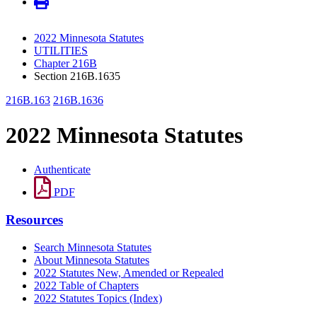
2022 Minnesota Statutes
UTILITIES
Chapter 216B
Section 216B.1635
216B.163
216B.1636
2022 Minnesota Statutes
Authenticate
PDF
Resources
Search Minnesota Statutes
About Minnesota Statutes
2022 Statutes New, Amended or Repealed
2022 Table of Chapters
2022 Statutes Topics (Index)