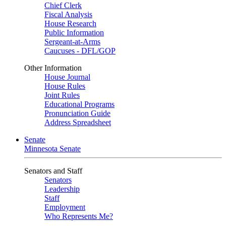
Chief Clerk
Fiscal Analysis
House Research
Public Information
Sergeant-at-Arms
Caucuses - DFL/GOP
Other Information
House Journal
House Rules
Joint Rules
Educational Programs
Pronunciation Guide
Address Spreadsheet
Senate
Minnesota Senate
Senators and Staff
Senators
Leadership
Staff
Employment
Who Represents Me?