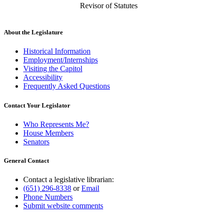
Revisor of Statutes
About the Legislature
Historical Information
Employment/Internships
Visiting the Capitol
Accessibility
Frequently Asked Questions
Contact Your Legislator
Who Represents Me?
House Members
Senators
General Contact
Contact a legislative librarian:
(651) 296-8338
or
Email
Phone Numbers
Submit website comments