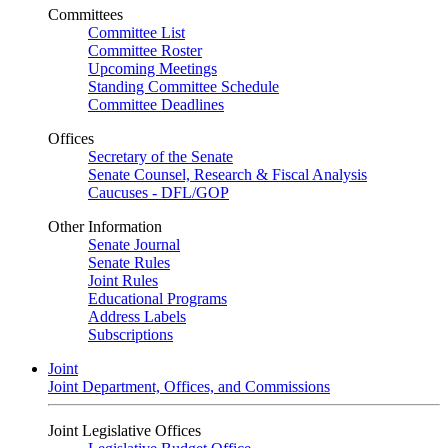
Committees
Committee List
Committee Roster
Upcoming Meetings
Standing Committee Schedule
Committee Deadlines
Offices
Secretary of the Senate
Senate Counsel, Research & Fiscal Analysis
Caucuses - DFL/GOP
Other Information
Senate Journal
Senate Rules
Joint Rules
Educational Programs
Address Labels
Subscriptions
Joint
Joint Department, Offices, and Commissions
Joint Legislative Offices