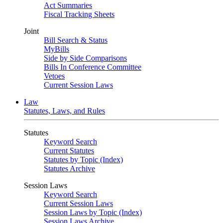
Act Summaries
Fiscal Tracking Sheets
Joint
Bill Search & Status
MyBills
Side by Side Comparisons
Bills In Conference Committee
Vetoes
Current Session Laws
Law
Statutes, Laws, and Rules
Statutes
Keyword Search
Current Statutes
Statutes by Topic (Index)
Statutes Archive
Session Laws
Keyword Search
Current Session Laws
Session Laws by Topic (Index)
Session Laws Archive