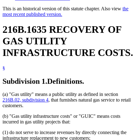
This is an historical version of this statute chapter. Also view
the
most recent published version.
216B.1635 RECOVERY OF
GAS UTILITY
INFRASTRUCTURE COSTS.
§
Subdivision 1.
Definitions.
(a) "Gas utility" means a public utility as defined in section
216B.02, subdivision 4
, that furnishes natural gas service to retail
customers.
(b) "Gas utility infrastructure costs" or "GUIC" means costs
incurred in gas utility projects that:
(1) do not serve to increase revenues by directly connecting the
infrastructure replacement to new customers;