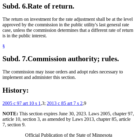
Subd. 6.
Rate of return.
The return on investment for the rate adjustment shall be at the level
approved by the commission in the public utility's last general rate
case, unless the commission determines that a different rate of return
is in the public interest.
§
Subd. 7.
Commission authority; rules.
The commission may issue orders and adopt rules necessary to
implement and administer this section.
History:
2005 c 97 art 10 s 1
,3;
2013 c 85 art 7 s 2
,9
NOTE:
This section expires June 30, 2023. Laws 2005, chapter 97,
article 10, section 3, as amended by Laws 2013, chapter 85, article
7, section 9.
Official Publication of the State of Minnesota