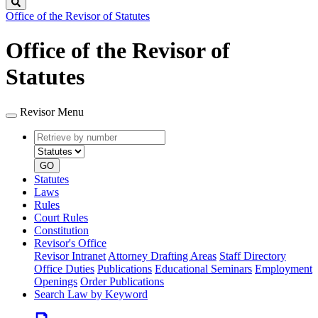
Search
Office of the Revisor of Statutes
Office of the Revisor of
Statutes
Revisor Menu
Retrieve
Document
by
type
number
GO
Statutes
Laws
Rules
Court Rules
Constitution
Revisor's Office
Revisor Intranet
Attorney Drafting Areas
Staff Directory
Office Duties
Publications
Educational Seminars
Employment
Openings
Order Publications
Search Law by Keyword