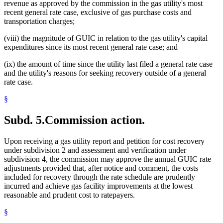
revenue as approved by the commission in the gas utility's most
recent general rate case, exclusive of gas purchase costs and
transportation charges;
(viii) the magnitude of GUIC in relation to the gas utility's capital
expenditures since its most recent general rate case; and
(ix) the amount of time since the utility last filed a general rate case
and the utility's reasons for seeking recovery outside of a general
rate case.
§
Subd. 5.
Commission action.
Upon receiving a gas utility report and petition for cost recovery
under subdivision 2 and assessment and verification under
subdivision 4, the commission may approve the annual GUIC rate
adjustments provided that, after notice and comment, the costs
included for recovery through the rate schedule are prudently
incurred and achieve gas facility improvements at the lowest
reasonable and prudent cost to ratepayers.
§