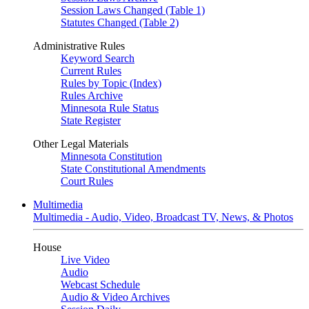
Session Laws Changed (Table 1)
Statutes Changed (Table 2)
Administrative Rules
Keyword Search
Current Rules
Rules by Topic (Index)
Rules Archive
Minnesota Rule Status
State Register
Other Legal Materials
Minnesota Constitution
State Constitutional Amendments
Court Rules
Multimedia
Multimedia - Audio, Video, Broadcast TV, News, & Photos
House
Live Video
Audio
Webcast Schedule
Audio & Video Archives