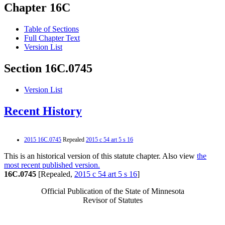
Chapter 16C
Table of Sections
Full Chapter Text
Version List
Section 16C.0745
Version List
Recent History
2015 16C.0745
Repealed
2015 c 54 art 5 s 16
This is an historical version of this statute chapter. Also view
the
most recent published version.
16C.0745
[Repealed,
2015 c 54 art 5 s 16
]
Official Publication of the State of Minnesota
Revisor of Statutes