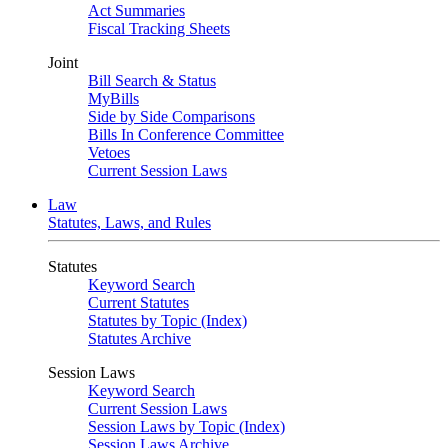
Act Summaries
Fiscal Tracking Sheets
Joint
Bill Search & Status
MyBills
Side by Side Comparisons
Bills In Conference Committee
Vetoes
Current Session Laws
Law
Statutes, Laws, and Rules
Statutes
Keyword Search
Current Statutes
Statutes by Topic (Index)
Statutes Archive
Session Laws
Keyword Search
Current Session Laws
Session Laws by Topic (Index)
Session Laws Archive