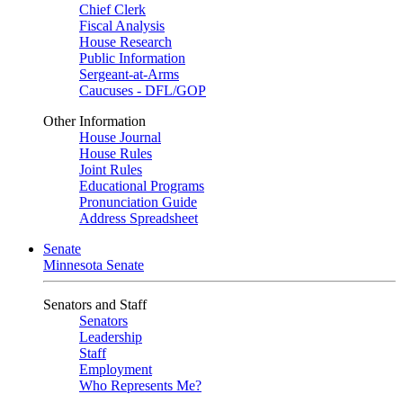
Chief Clerk
Fiscal Analysis
House Research
Public Information
Sergeant-at-Arms
Caucuses - DFL/GOP
Other Information
House Journal
House Rules
Joint Rules
Educational Programs
Pronunciation Guide
Address Spreadsheet
Senate
Minnesota Senate
Senators and Staff
Senators
Leadership
Staff
Employment
Who Represents Me?