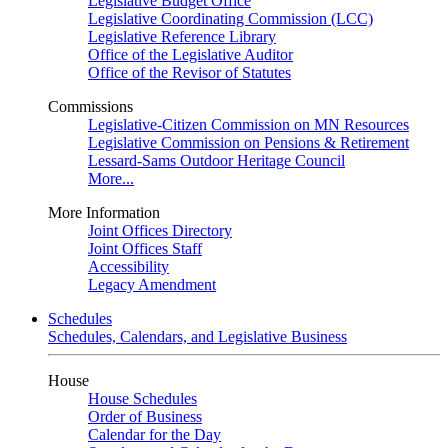
Legislative Budget Office
Legislative Coordinating Commission (LCC)
Legislative Reference Library
Office of the Legislative Auditor
Office of the Revisor of Statutes
Commissions
Legislative-Citizen Commission on MN Resources
Legislative Commission on Pensions & Retirement
Lessard-Sams Outdoor Heritage Council
More...
More Information
Joint Offices Directory
Joint Offices Staff
Accessibility
Legacy Amendment
Schedules
Schedules, Calendars, and Legislative Business
House
House Schedules
Order of Business
Calendar for the Day