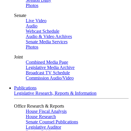
Session Daily
Photos
Senate
Live Video
Audio
Webcast Schedule
Audio & Video Archives
Senate Media Services
Photos
Joint
Combined Media Page
Legislative Media Archive
Broadcast TV Schedule
Commission Audio/Video
Publications
Legislative Research, Reports & Information
Office Research & Reports
House Fiscal Analysis
House Research
Senate Counsel Publications
Legislative Auditor