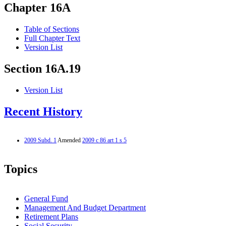
Chapter 16A
Table of Sections
Full Chapter Text
Version List
Section 16A.19
Version List
Recent History
2009 Subd. 1
Amended
2009 c 86 art 1 s 5
Topics
General Fund
Management And Budget Department
Retirement Plans
Social Security