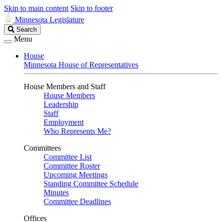
Skip to main content
Skip to footer
Minnesota Legislature
Search
Search
Legislature
Menu
House
Minnesota House of Representatives
House Members and Staff
House Members
Leadership
Staff
Employment
Who Represents Me?
Committees
Committee List
Committee Roster
Upcoming Meetings
Standing Committee Schedule
Minutes
Committee Deadlines
Offices