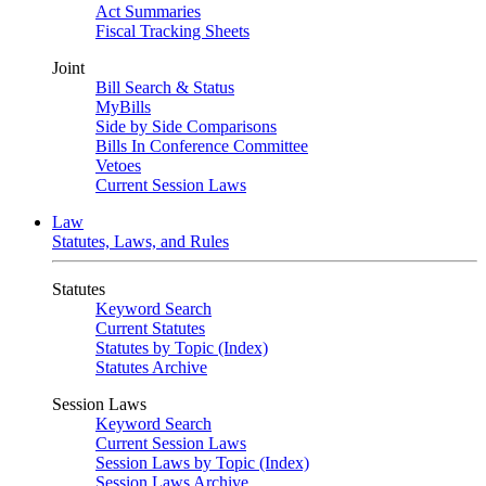
Act Summaries
Fiscal Tracking Sheets
Joint
Bill Search & Status
MyBills
Side by Side Comparisons
Bills In Conference Committee
Vetoes
Current Session Laws
Law
Statutes, Laws, and Rules
Statutes
Keyword Search
Current Statutes
Statutes by Topic (Index)
Statutes Archive
Session Laws
Keyword Search
Current Session Laws
Session Laws by Topic (Index)
Session Laws Archive