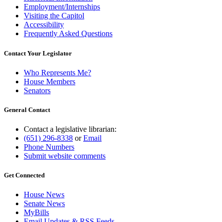
Employment/Internships
Visiting the Capitol
Accessibility
Frequently Asked Questions
Contact Your Legislator
Who Represents Me?
House Members
Senators
General Contact
Contact a legislative librarian:
(651) 296-8338
or
Email
Phone Numbers
Submit website comments
Get Connected
House News
Senate News
MyBills
Email Updates & RSS Feeds