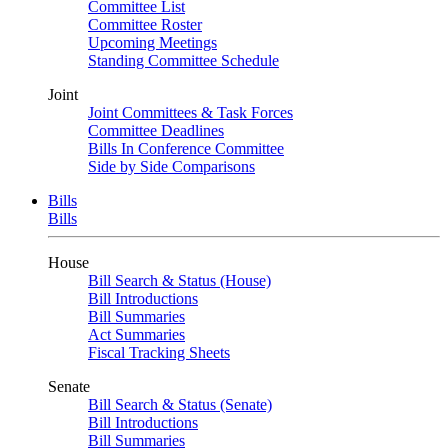
Committee List
Committee Roster
Upcoming Meetings
Standing Committee Schedule
Joint
Joint Committees & Task Forces
Committee Deadlines
Bills In Conference Committee
Side by Side Comparisons
Bills
Bills
House
Bill Search & Status (House)
Bill Introductions
Bill Summaries
Act Summaries
Fiscal Tracking Sheets
Senate
Bill Search & Status (Senate)
Bill Introductions
Bill Summaries