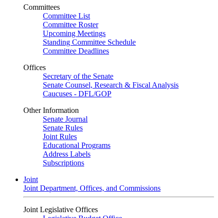
Committees
Committee List
Committee Roster
Upcoming Meetings
Standing Committee Schedule
Committee Deadlines
Offices
Secretary of the Senate
Senate Counsel, Research & Fiscal Analysis
Caucuses - DFL/GOP
Other Information
Senate Journal
Senate Rules
Joint Rules
Educational Programs
Address Labels
Subscriptions
Joint
Joint Department, Offices, and Commissions
Joint Legislative Offices