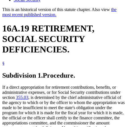
This is an historical version of this statute chapter. Also view
the
most recent published version.
16A.19 RETIREMENT,
SOCIAL SECURITY
DEFICIENCIES.
§
Subdivision 1.
Procedure.
If a direct appropriation for retirement contributions, benefits, or
administrative expenses, or for Social Security contributions under
section
355.03
, is determined by the chief administrative official of
the agency to which or by the officer to whom the appropriation was
made to be insufficient to meet the state's obligation under the
program for which it is made for the fiscal year for which it is made,
the official or the officer shall certify to the finance committee, the
appropriations committee, and the commissioner the amount