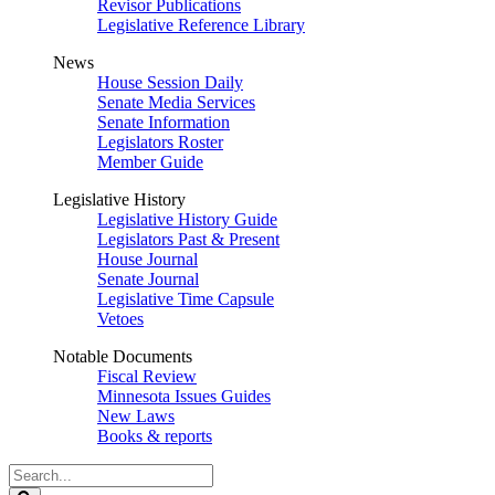
Revisor Publications
Legislative Reference Library
News
House Session Daily
Senate Media Services
Senate Information
Legislators Roster
Member Guide
Legislative History
Legislative History Guide
Legislators Past & Present
House Journal
Senate Journal
Legislative Time Capsule
Vetoes
Notable Documents
Fiscal Review
Minnesota Issues Guides
New Laws
Books & reports
Search
Legislature