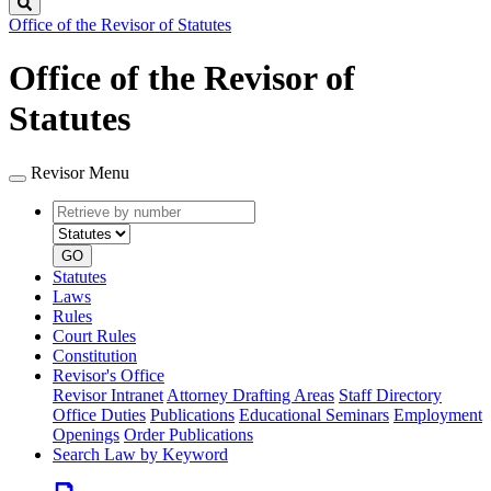
Search
Office of the Revisor of Statutes
Office of the Revisor of
Statutes
Revisor Menu
Retrieve
Document
by
type
number
GO
Statutes
Laws
Rules
Court Rules
Constitution
Revisor's Office
Revisor Intranet
Attorney Drafting Areas
Staff Directory
Office Duties
Publications
Educational Seminars
Employment
Openings
Order Publications
Search Law by Keyword