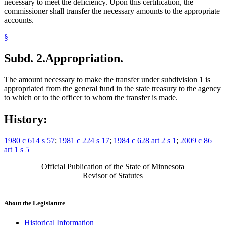
necessary to meet the deficiency. Upon this certification, the
commissioner shall transfer the necessary amounts to the appropriate
accounts.
§
Subd. 2.
Appropriation.
The amount necessary to make the transfer under subdivision 1 is
appropriated from the general fund in the state treasury to the agency
to which or to the officer to whom the transfer is made.
History:
1980 c 614 s 57
;
1981 c 224 s 17
;
1984 c 628 art 2 s 1
;
2009 c 86
art 1 s 5
Official Publication of the State of Minnesota
Revisor of Statutes
About the Legislature
Historical Information