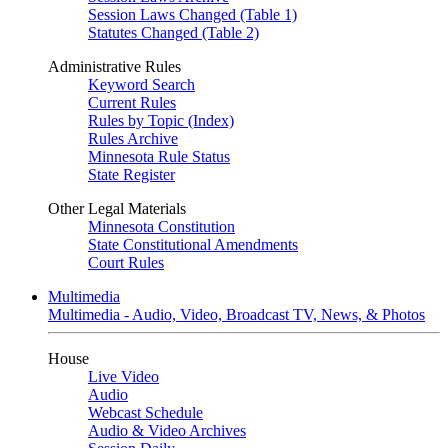
Session Laws Changed (Table 1)
Statutes Changed (Table 2)
Administrative Rules
Keyword Search
Current Rules
Rules by Topic (Index)
Rules Archive
Minnesota Rule Status
State Register
Other Legal Materials
Minnesota Constitution
State Constitutional Amendments
Court Rules
Multimedia
Multimedia - Audio, Video, Broadcast TV, News, & Photos
House
Live Video
Audio
Webcast Schedule
Audio & Video Archives