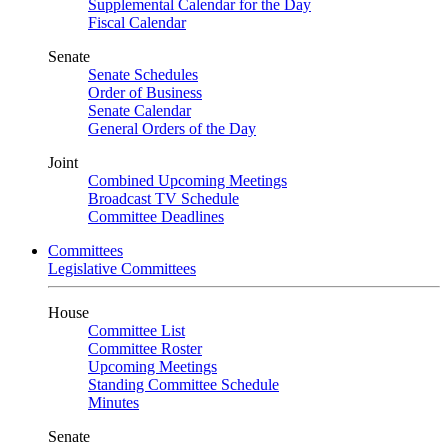
Supplemental Calendar for the Day
Fiscal Calendar
Senate
Senate Schedules
Order of Business
Senate Calendar
General Orders of the Day
Joint
Combined Upcoming Meetings
Broadcast TV Schedule
Committee Deadlines
Committees
Legislative Committees
House
Committee List
Committee Roster
Upcoming Meetings
Standing Committee Schedule
Minutes
Senate