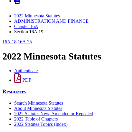
2022 Minnesota Statutes
ADMINISTRATION AND FINANCE
Chapter 16A
Section 16A.19
16A.18
16A.25
2022 Minnesota Statutes
Authenticate
PDF
Resources
Search Minnesota Statutes
About Minnesota Statutes
2022 Statutes New, Amended or Repealed
2022 Table of Chapters
2022 Statutes Topics (Index)