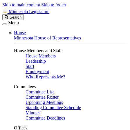
Skip to main content
Skip to footer
Minnesota Legislature
Search
Search
Legislature
Menu
House
Minnesota House of Representatives
House Members and Staff
House Members
Leadership
Staff
Employment
Who Represents Me?
Committees
Committee List
Committee Roster
Upcoming Meetings
Standing Committee Schedule
Minutes
Committee Deadlines
Offices