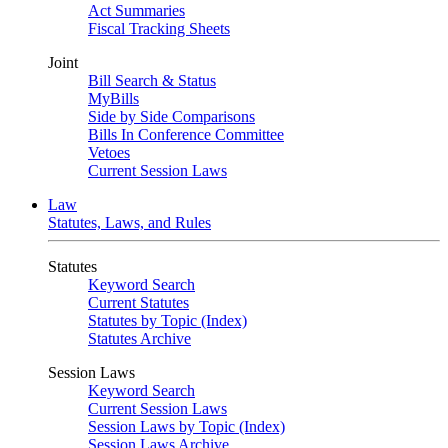
Act Summaries
Fiscal Tracking Sheets
Joint
Bill Search & Status
MyBills
Side by Side Comparisons
Bills In Conference Committee
Vetoes
Current Session Laws
Law
Statutes, Laws, and Rules
Statutes
Keyword Search
Current Statutes
Statutes by Topic (Index)
Statutes Archive
Session Laws
Keyword Search
Current Session Laws
Session Laws by Topic (Index)
Session Laws Archive