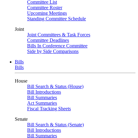
Committee List
Committee Roster
Upcoming Meetings
Standing Committee Schedule
Joint
Joint Committees & Task Forces
Committee Deadlines
Bills In Conference Committee
Side by Side Comparisons
Bills
Bills
House
Bill Search & Status (House)
Bill Introductions
Bill Summaries
Act Summaries
Fiscal Tracking Sheets
Senate
Bill Search & Status (Senate)
Bill Introductions
Bill Summaries