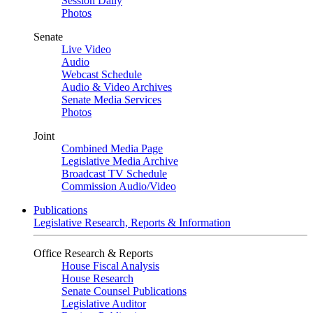
Session Daily
Photos
Senate
Live Video
Audio
Webcast Schedule
Audio & Video Archives
Senate Media Services
Photos
Joint
Combined Media Page
Legislative Media Archive
Broadcast TV Schedule
Commission Audio/Video
Publications
Legislative Research, Reports & Information
Office Research & Reports
House Fiscal Analysis
House Research
Senate Counsel Publications
Legislative Auditor