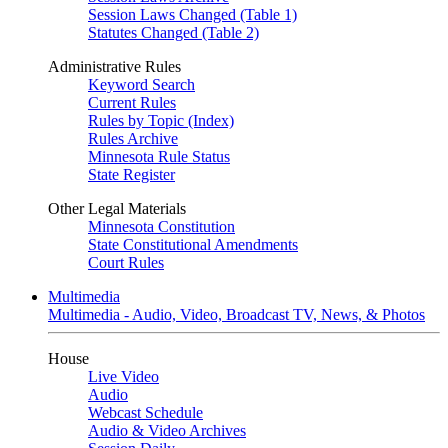
Session Laws Changed (Table 1)
Statutes Changed (Table 2)
Administrative Rules
Keyword Search
Current Rules
Rules by Topic (Index)
Rules Archive
Minnesota Rule Status
State Register
Other Legal Materials
Minnesota Constitution
State Constitutional Amendments
Court Rules
Multimedia
Multimedia - Audio, Video, Broadcast TV, News, & Photos
House
Live Video
Audio
Webcast Schedule
Audio & Video Archives