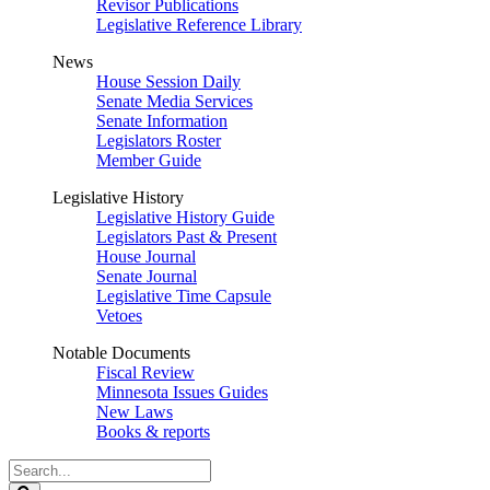
Revisor Publications
Legislative Reference Library
News
House Session Daily
Senate Media Services
Senate Information
Legislators Roster
Member Guide
Legislative History
Legislative History Guide
Legislators Past & Present
House Journal
Senate Journal
Legislative Time Capsule
Vetoes
Notable Documents
Fiscal Review
Minnesota Issues Guides
New Laws
Books & reports
Search
Legislature