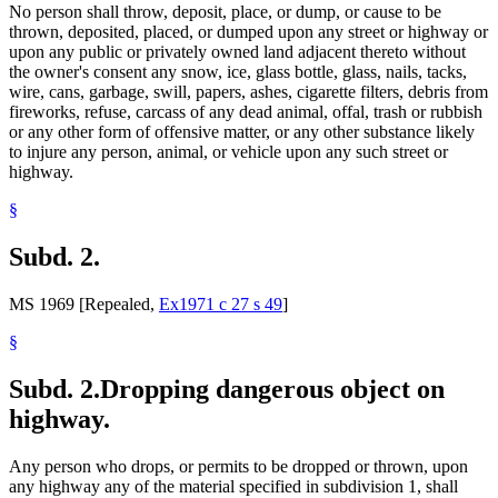
No person shall throw, deposit, place, or dump, or cause to be
thrown, deposited, placed, or dumped upon any street or highway or
upon any public or privately owned land adjacent thereto without
the owner's consent any snow, ice, glass bottle, glass, nails, tacks,
wire, cans, garbage, swill, papers, ashes, cigarette filters, debris from
fireworks, refuse, carcass of any dead animal, offal, trash or rubbish
or any other form of offensive matter, or any other substance likely
to injure any person, animal, or vehicle upon any such street or
highway.
§
Subd. 2.
MS 1969 [Repealed,
Ex1971 c 27 s 49
]
§
Subd. 2.
Dropping dangerous object on
highway.
Any person who drops, or permits to be dropped or thrown, upon
any highway any of the material specified in subdivision 1, shall