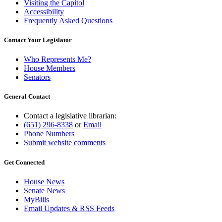
Visiting the Capitol
Accessibility
Frequently Asked Questions
Contact Your Legislator
Who Represents Me?
House Members
Senators
General Contact
Contact a legislative librarian:
(651) 296-8338
or
Email
Phone Numbers
Submit website comments
Get Connected
House News
Senate News
MyBills
Email Updates & RSS Feeds