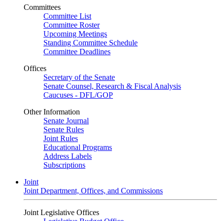
Committees
Committee List
Committee Roster
Upcoming Meetings
Standing Committee Schedule
Committee Deadlines
Offices
Secretary of the Senate
Senate Counsel, Research & Fiscal Analysis
Caucuses - DFL/GOP
Other Information
Senate Journal
Senate Rules
Joint Rules
Educational Programs
Address Labels
Subscriptions
Joint
Joint Department, Offices, and Commissions
Joint Legislative Offices