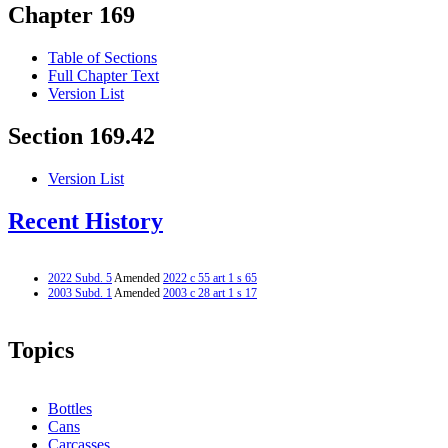
Chapter 169
Table of Sections
Full Chapter Text
Version List
Section 169.42
Version List
Recent History
2022 Subd. 5
Amended
2022 c 55 art 1 s 65
2003 Subd. 1
Amended
2003 c 28 art 1 s 17
Topics
Bottles
Cans
Carcasses