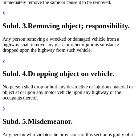
immediately remove the same or cause it to be removed.
§
Subd. 3.
Removing object; responsibility.
Any person removing a wrecked or damaged vehicle from a
highway shall remove any glass or other injurious substance
dropped upon the highway from such vehicle.
§
Subd. 4.
Dropping object on vehicle.
No person shall drop or hurl any destructive or injurious material or
object at or upon any motor vehicle upon any highway or the
occupants thereof.
§
Subd. 5.
Misdemeanor.
Any person who violates the provisions of this section is guilty of a