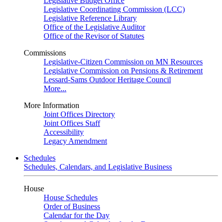
Legislative Budget Office
Legislative Coordinating Commission (LCC)
Legislative Reference Library
Office of the Legislative Auditor
Office of the Revisor of Statutes
Commissions
Legislative-Citizen Commission on MN Resources
Legislative Commission on Pensions & Retirement
Lessard-Sams Outdoor Heritage Council
More...
More Information
Joint Offices Directory
Joint Offices Staff
Accessibility
Legacy Amendment
Schedules
Schedules, Calendars, and Legislative Business
House
House Schedules
Order of Business
Calendar for the Day