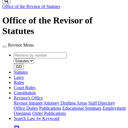
Search
Office of the Revisor of Statutes
Office of the Revisor of
Statutes
Revisor Menu
Retrieve
Document
by
type
number
GO
Statutes
Laws
Rules
Court Rules
Constitution
Revisor's Office
Revisor Intranet
Attorney Drafting Areas
Staff Directory
Office Duties
Publications
Educational Seminars
Employment
Openings
Order Publications
Search Law by Keyword