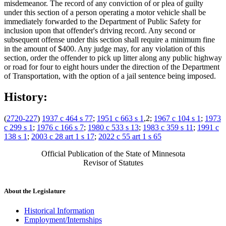
misdemeanor. The record of any conviction of or plea of guilty
under this section of a person operating a motor vehicle shall be
immediately forwarded to the Department of Public Safety for
inclusion upon that offender's driving record. Any second or
subsequent offense under this section shall require a minimum fine
in the amount of $400. Any judge may, for any violation of this
section, order the offender to pick up litter along any public highway
or road for four to eight hours under the direction of the Department
of Transportation, with the option of a jail sentence being imposed.
History:
(
2720-227
)
1937 c 464 s 77
;
1951 c 663 s 1
,2;
1967 c 104 s 1
;
1973
c 299 s 1
;
1976 c 166 s 7
;
1980 c 533 s 13
;
1983 c 359 s 11
;
1991 c
138 s 1
;
2003 c 28 art 1 s 17
;
2022 c 55 art 1 s 65
Official Publication of the State of Minnesota
Revisor of Statutes
About the Legislature
Historical Information
Employment/Internships