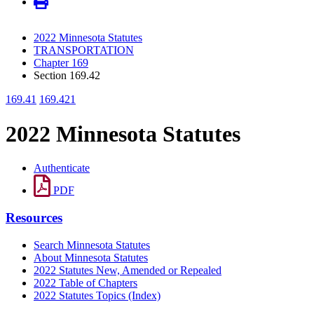
2022 Minnesota Statutes
TRANSPORTATION
Chapter 169
Section 169.42
169.41
169.421
2022 Minnesota Statutes
Authenticate
PDF
Resources
Search Minnesota Statutes
About Minnesota Statutes
2022 Statutes New, Amended or Repealed
2022 Table of Chapters
2022 Statutes Topics (Index)