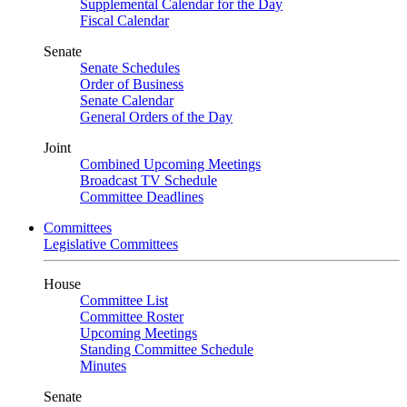
Supplemental Calendar for the Day
Fiscal Calendar
Senate
Senate Schedules
Order of Business
Senate Calendar
General Orders of the Day
Joint
Combined Upcoming Meetings
Broadcast TV Schedule
Committee Deadlines
Committees
Legislative Committees
House
Committee List
Committee Roster
Upcoming Meetings
Standing Committee Schedule
Minutes
Senate