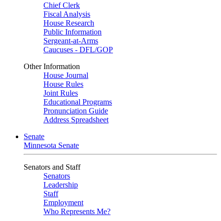
Chief Clerk
Fiscal Analysis
House Research
Public Information
Sergeant-at-Arms
Caucuses - DFL/GOP
Other Information
House Journal
House Rules
Joint Rules
Educational Programs
Pronunciation Guide
Address Spreadsheet
Senate
Minnesota Senate
Senators and Staff
Senators
Leadership
Staff
Employment
Who Represents Me?