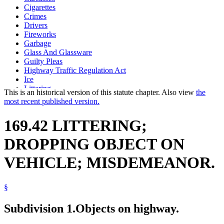
Cigarettes
Crimes
Drivers
Fireworks
Garbage
Glass And Glassware
Guilty Pleas
Highway Traffic Regulation Act
Ice
Littering
This is an historical version of this statute chapter. Also view
the
Motor Vehicles
most recent published version.
Paper And Paper Products
Popular Names Of Acts
169.42 LITTERING;
Public Safety Department
Sentencing
DROPPING OBJECT ON
Snow
Traffic Regulations
VEHICLE; MISDEMEANOR.
Uniform Laws
Wire
§
Subdivision 1.
Objects on highway.