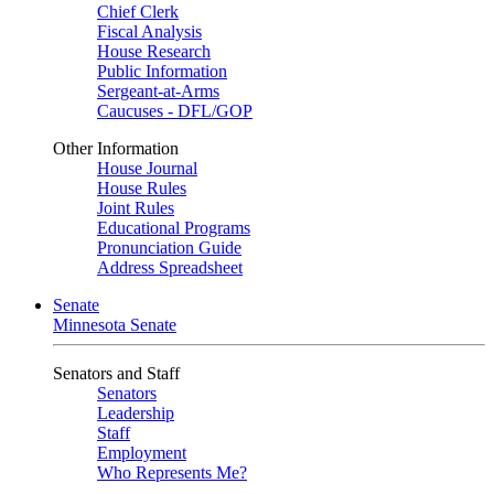
Chief Clerk
Fiscal Analysis
House Research
Public Information
Sergeant-at-Arms
Caucuses - DFL/GOP
Other Information
House Journal
House Rules
Joint Rules
Educational Programs
Pronunciation Guide
Address Spreadsheet
Senate
Minnesota Senate
Senators and Staff
Senators
Leadership
Staff
Employment
Who Represents Me?