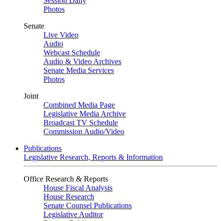
Session Daily
Photos
Senate
Live Video
Audio
Webcast Schedule
Audio & Video Archives
Senate Media Services
Photos
Joint
Combined Media Page
Legislative Media Archive
Broadcast TV Schedule
Commission Audio/Video
Publications
Legislative Research, Reports & Information
Office Research & Reports
House Fiscal Analysis
House Research
Senate Counsel Publications
Legislative Auditor