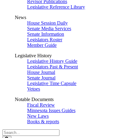
Revisor Publications
Legislative Reference Library
News
House Session Daily
Senate Media Services
Senate Information
Legislators Roster
Member Guide
Legislative History
Legislative History Guide
Legislators Past & Present
House Journal
Senate Journal
Legislative Time Capsule
Vetoes
Notable Documents
Fiscal Review
Minnesota Issues Guides
New Laws
Books & reports
Search
Legislature