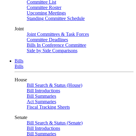
Committee List
Committee Roster
Upcoming Meetings
Standing Committee Schedule
Joint
Joint Committees & Task Forces
Committee Deadlines
Bills In Conference Committee
Side by Side Comparisons
Bills
Bills
House
Bill Search & Status (House)
Bill Introductions
Bill Summaries
Act Summaries
Fiscal Tracking Sheets
Senate
Bill Search & Status (Senate)
Bill Introductions
Bill Summaries