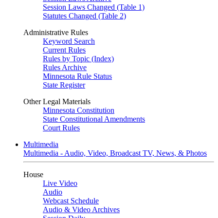
Session Laws Changed (Table 1)
Statutes Changed (Table 2)
Administrative Rules
Keyword Search
Current Rules
Rules by Topic (Index)
Rules Archive
Minnesota Rule Status
State Register
Other Legal Materials
Minnesota Constitution
State Constitutional Amendments
Court Rules
Multimedia
Multimedia - Audio, Video, Broadcast TV, News, & Photos
House
Live Video
Audio
Webcast Schedule
Audio & Video Archives