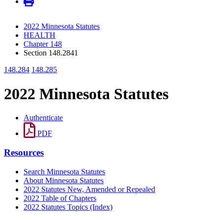
2022 Minnesota Statutes
HEALTH
Chapter 148
Section 148.2841
148.284
148.285
2022 Minnesota Statutes
Authenticate
PDF
Resources
Search Minnesota Statutes
About Minnesota Statutes
2022 Statutes New, Amended or Repealed
2022 Table of Chapters
2022 Statutes Topics (Index)