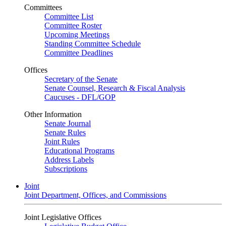
Committees
Committee List
Committee Roster
Upcoming Meetings
Standing Committee Schedule
Committee Deadlines
Offices
Secretary of the Senate
Senate Counsel, Research & Fiscal Analysis
Caucuses - DFL/GOP
Other Information
Senate Journal
Senate Rules
Joint Rules
Educational Programs
Address Labels
Subscriptions
Joint
Joint Department, Offices, and Commissions
Joint Legislative Offices