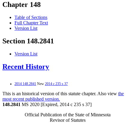
Chapter 148
Table of Sections
Full Chapter Text
Version List
Section 148.2841
Version List
Recent History
2014 148.2841
New
2014 c 235 s 37
This is an historical version of this statute chapter. Also view
the
most recent published version.
148.2841
MS 2020 [Expired, 2014 c 235 s 37]
Official Publication of the State of Minnesota
Revisor of Statutes