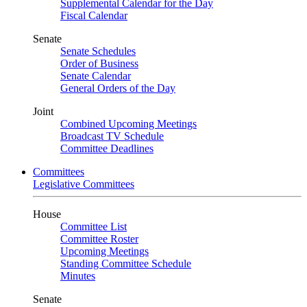
Supplemental Calendar for the Day
Fiscal Calendar
Senate
Senate Schedules
Order of Business
Senate Calendar
General Orders of the Day
Joint
Combined Upcoming Meetings
Broadcast TV Schedule
Committee Deadlines
Committees
Legislative Committees
House
Committee List
Committee Roster
Upcoming Meetings
Standing Committee Schedule
Minutes
Senate