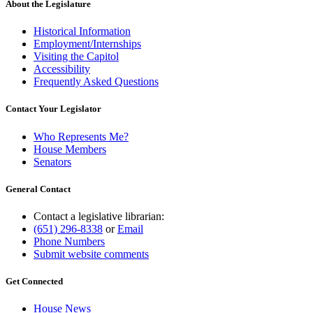
About the Legislature
Historical Information
Employment/Internships
Visiting the Capitol
Accessibility
Frequently Asked Questions
Contact Your Legislator
Who Represents Me?
House Members
Senators
General Contact
Contact a legislative librarian:
(651) 296-8338
or
Email
Phone Numbers
Submit website comments
Get Connected
House News