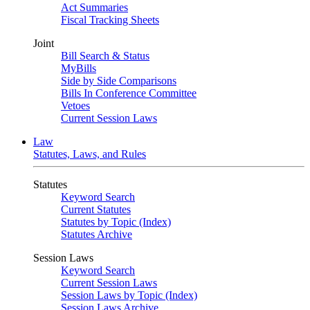
Act Summaries
Fiscal Tracking Sheets
Joint
Bill Search & Status
MyBills
Side by Side Comparisons
Bills In Conference Committee
Vetoes
Current Session Laws
Law
Statutes, Laws, and Rules
Statutes
Keyword Search
Current Statutes
Statutes by Topic (Index)
Statutes Archive
Session Laws
Keyword Search
Current Session Laws
Session Laws by Topic (Index)
Session Laws Archive