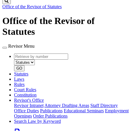
Search
Office of the Revisor of Statutes
Office of the Revisor of
Statutes
Revisor Menu
Retrieve
Document
by
type
number
GO
Statutes
Laws
Rules
Court Rules
Constitution
Revisor's Office
Revisor Intranet
Attorney Drafting Areas
Staff Directory
Office Duties
Publications
Educational Seminars
Employment
Openings
Order Publications
Search Law by Keyword