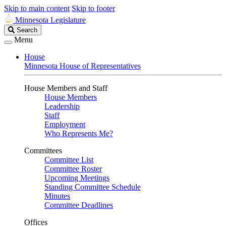
Skip to main content
Skip to footer
Minnesota Legislature
Search
Search
Legislature
Menu
House
Minnesota House of Representatives
House Members and Staff
House Members
Leadership
Staff
Employment
Who Represents Me?
Committees
Committee List
Committee Roster
Upcoming Meetings
Standing Committee Schedule
Minutes
Committee Deadlines
Offices