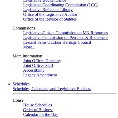
Legislative Budget Office
Legislative Coordinating Commission (LCC)
Legislative Reference Library
Office of the Legislative Auditor
Office of the Revisor of Statutes
Commissions
Legislative-Citizen Commission on MN Resources
Legislative Commission on Pensions & Retirement
Lessard-Sams Outdoor Heritage Council
More...
More Information
Joint Offices Directory
Joint Offices Staff
Accessibility
Legacy Amendment
Schedules
Schedules, Calendars, and Legislative Business
House
House Schedules
Order of Business
Calendar for the Day