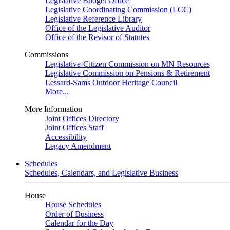
Legislative Budget Office
Legislative Coordinating Commission (LCC)
Legislative Reference Library
Office of the Legislative Auditor
Office of the Revisor of Statutes
Commissions
Legislative-Citizen Commission on MN Resources
Legislative Commission on Pensions & Retirement
Lessard-Sams Outdoor Heritage Council
More...
More Information
Joint Offices Directory
Joint Offices Staff
Accessibility
Legacy Amendment
Schedules
Schedules, Calendars, and Legislative Business
House
House Schedules
Order of Business
Calendar for the Day