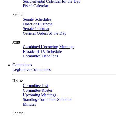
Supplemental Calendar for the Day
Fiscal Calendar
Senate
Senate Schedules
Order of Business
Senate Calendar
General Orders of the Day
Joint
Combined Upcoming Meetings
Broadcast TV Schedule
Committee Deadlines
Committees
Legislative Committees
House
Committee List
Committee Roster
Upcoming Meetings
Standing Committee Schedule
Minutes
Senate