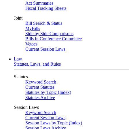
Act Summaries
Fiscal Tracking Sheets
Joint
Bill Search & Status
MyBills
Side by Side Comparisons
Bills In Conference Committee
Vetoes
Current Session Laws
Law
Statutes, Laws, and Rules
Statutes
Keyword Search
Current Statutes
Statutes by Topic (Index)
Statutes Archive
Session Laws
Keyword Search
Current Session Laws
Session Laws by Topic (Index)
Session Laws Archive