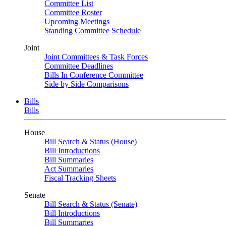
Committee List
Committee Roster
Upcoming Meetings
Standing Committee Schedule
Joint
Joint Committees & Task Forces
Committee Deadlines
Bills In Conference Committee
Side by Side Comparisons
Bills
Bills
House
Bill Search & Status (House)
Bill Introductions
Bill Summaries
Act Summaries
Fiscal Tracking Sheets
Senate
Bill Search & Status (Senate)
Bill Introductions
Bill Summaries