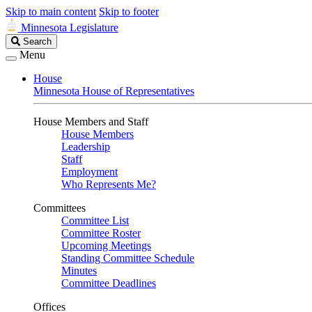
Skip to main content
Skip to footer
Minnesota Legislature
Search
Search
Legislature
Menu
House
Minnesota House of Representatives
House Members and Staff
House Members
Leadership
Staff
Employment
Who Represents Me?
Committees
Committee List
Committee Roster
Upcoming Meetings
Standing Committee Schedule
Minutes
Committee Deadlines
Offices