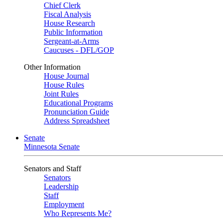
Chief Clerk
Fiscal Analysis
House Research
Public Information
Sergeant-at-Arms
Caucuses - DFL/GOP
Other Information
House Journal
House Rules
Joint Rules
Educational Programs
Pronunciation Guide
Address Spreadsheet
Senate
Minnesota Senate
Senators and Staff
Senators
Leadership
Staff
Employment
Who Represents Me?