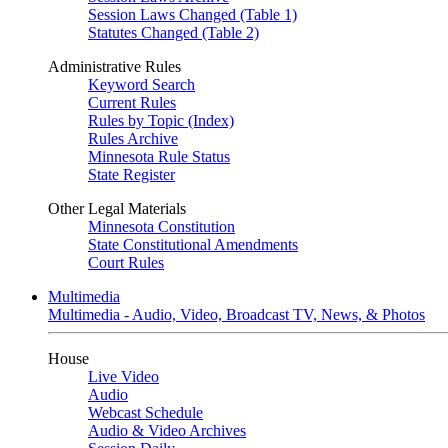
Session Laws Changed (Table 1)
Statutes Changed (Table 2)
Administrative Rules
Keyword Search
Current Rules
Rules by Topic (Index)
Rules Archive
Minnesota Rule Status
State Register
Other Legal Materials
Minnesota Constitution
State Constitutional Amendments
Court Rules
Multimedia
Multimedia - Audio, Video, Broadcast TV, News, & Photos
House
Live Video
Audio
Webcast Schedule
Audio & Video Archives