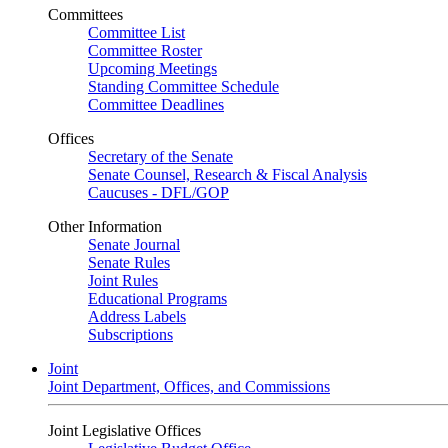
Committees
Committee List
Committee Roster
Upcoming Meetings
Standing Committee Schedule
Committee Deadlines
Offices
Secretary of the Senate
Senate Counsel, Research & Fiscal Analysis
Caucuses - DFL/GOP
Other Information
Senate Journal
Senate Rules
Joint Rules
Educational Programs
Address Labels
Subscriptions
Joint
Joint Department, Offices, and Commissions
Joint Legislative Offices