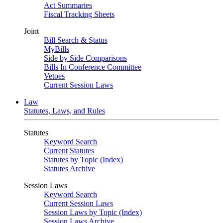
Act Summaries
Fiscal Tracking Sheets
Joint
Bill Search & Status
MyBills
Side by Side Comparisons
Bills In Conference Committee
Vetoes
Current Session Laws
Law
Statutes, Laws, and Rules
Statutes
Keyword Search
Current Statutes
Statutes by Topic (Index)
Statutes Archive
Session Laws
Keyword Search
Current Session Laws
Session Laws by Topic (Index)
Session Laws Archive