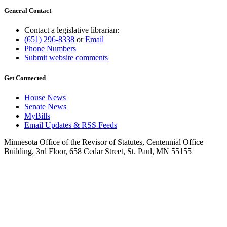
General Contact
Contact a legislative librarian:
(651) 296-8338
or
Email
Phone Numbers
Submit website comments
Get Connected
House News
Senate News
MyBills
Email Updates & RSS Feeds
Minnesota Office of the Revisor of Statutes, Centennial Office
Building, 3rd Floor, 658 Cedar Street, St. Paul, MN 55155