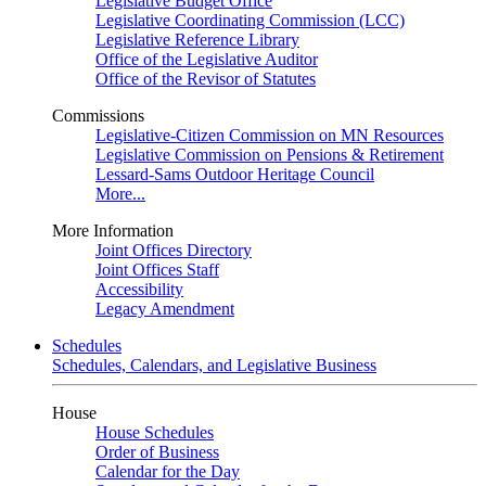
Legislative Budget Office
Legislative Coordinating Commission (LCC)
Legislative Reference Library
Office of the Legislative Auditor
Office of the Revisor of Statutes
Commissions
Legislative-Citizen Commission on MN Resources
Legislative Commission on Pensions & Retirement
Lessard-Sams Outdoor Heritage Council
More...
More Information
Joint Offices Directory
Joint Offices Staff
Accessibility
Legacy Amendment
Schedules
Schedules, Calendars, and Legislative Business
House
House Schedules
Order of Business
Calendar for the Day