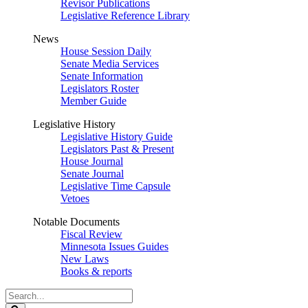
Revisor Publications
Legislative Reference Library
News
House Session Daily
Senate Media Services
Senate Information
Legislators Roster
Member Guide
Legislative History
Legislative History Guide
Legislators Past & Present
House Journal
Senate Journal
Legislative Time Capsule
Vetoes
Notable Documents
Fiscal Review
Minnesota Issues Guides
New Laws
Books & reports
Search
Legislature