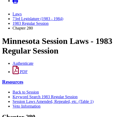
Laws
73rd Legislature (1983 - 1984)
1983 Regular Session
Chapter 280
Minnesota Session Laws - 1983
Regular Session
Authenticate
PDF
Resources
Back to Session
Keyword Search 1983 Regular Session
Session Laws Amended, Repealed, etc. (Table 1)
Veto Information