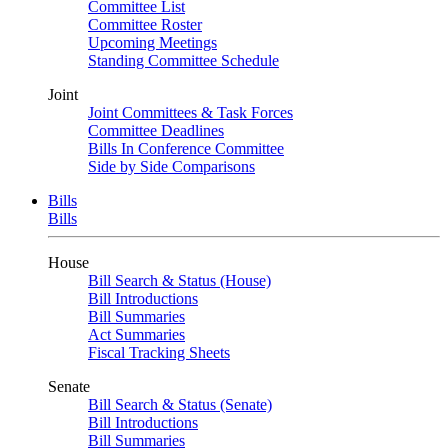
Committee List
Committee Roster
Upcoming Meetings
Standing Committee Schedule
Joint
Joint Committees & Task Forces
Committee Deadlines
Bills In Conference Committee
Side by Side Comparisons
Bills
Bills
House
Bill Search & Status (House)
Bill Introductions
Bill Summaries
Act Summaries
Fiscal Tracking Sheets
Senate
Bill Search & Status (Senate)
Bill Introductions
Bill Summaries