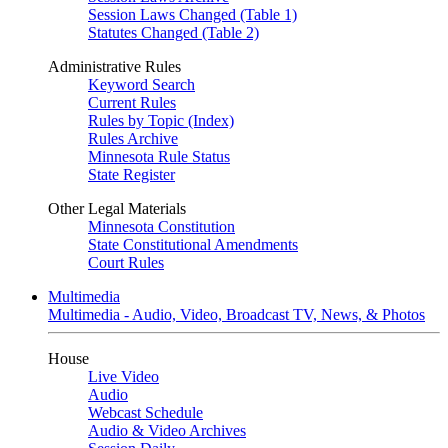
Session Laws Changed (Table 1)
Statutes Changed (Table 2)
Administrative Rules
Keyword Search
Current Rules
Rules by Topic (Index)
Rules Archive
Minnesota Rule Status
State Register
Other Legal Materials
Minnesota Constitution
State Constitutional Amendments
Court Rules
Multimedia
Multimedia - Audio, Video, Broadcast TV, News, & Photos
House
Live Video
Audio
Webcast Schedule
Audio & Video Archives