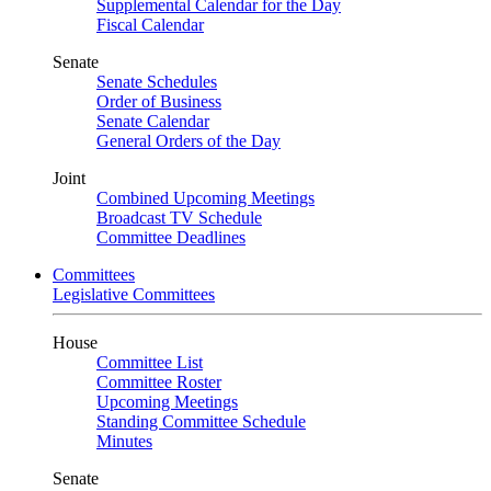
Supplemental Calendar for the Day
Fiscal Calendar
Senate
Senate Schedules
Order of Business
Senate Calendar
General Orders of the Day
Joint
Combined Upcoming Meetings
Broadcast TV Schedule
Committee Deadlines
Committees
Legislative Committees
House
Committee List
Committee Roster
Upcoming Meetings
Standing Committee Schedule
Minutes
Senate