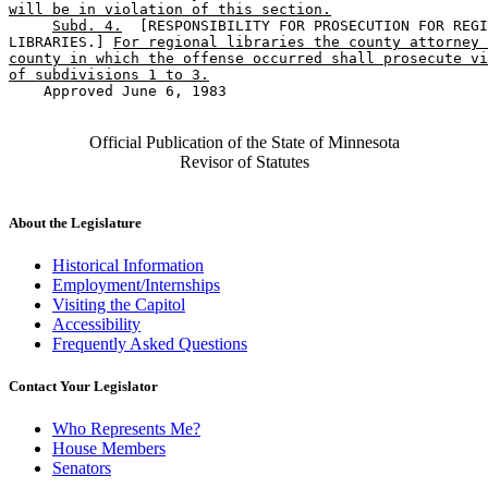
will be in violation of this section.
Subd. 4.
  [RESPONSIBILITY FOR PROSECUTION FOR REGI
LIBRARIES.] 
For regional libraries the county attorney 
county in which the offense occurred shall prosecute vi
of subdivisions 1 to 3.
    Approved June 6, 1983

Official Publication of the State of Minnesota
Revisor of Statutes
About the Legislature
Historical Information
Employment/Internships
Visiting the Capitol
Accessibility
Frequently Asked Questions
Contact Your Legislator
Who Represents Me?
House Members
Senators