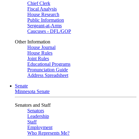
Chief Clerk
Fiscal Analysis
House Research
Public Information
Sergeant-at-Arms
Caucuses - DFL/GOP
Other Information
House Journal
House Rules
Joint Rules
Educational Programs
Pronunciation Guide
Address Spreadsheet
Senate
Minnesota Senate
Senators and Staff
Senators
Leadership
Staff
Employment
Who Represents Me?