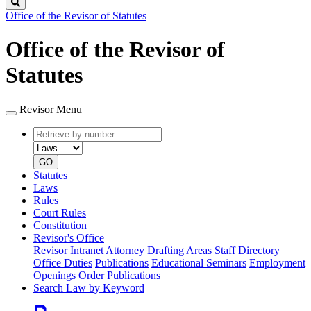
Search
Office of the Revisor of Statutes
Office of the Revisor of
Statutes
Revisor Menu
Retrieve
Document
by
type
number
GO
Statutes
Laws
Rules
Court Rules
Constitution
Revisor's Office
Revisor Intranet
Attorney Drafting Areas
Staff Directory
Office Duties
Publications
Educational Seminars
Employment
Openings
Order Publications
Search Law by Keyword