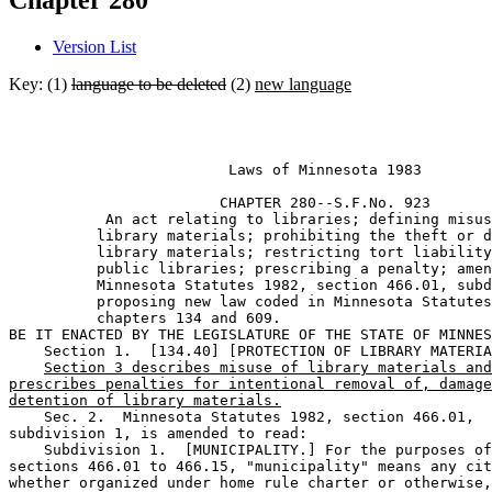
Chapter 280
Version List
Key: (1)
language to be deleted
(2)
new language
                         Laws of Minnesota 1983 

                        CHAPTER 280--S.F.No. 923

           An act relating to libraries; defining misus
          library materials; prohibiting the theft or d
          library materials; restricting tort liability
          public libraries; prescribing a penalty; amen
          Minnesota Statutes 1982, section 466.01, subd
          proposing new law coded in Minnesota Statutes
          chapters 134 and 609. 

BE IT ENACTED BY THE LEGISLATURE OF THE STATE OF MINNES
    Section 1.  [134.40] [PROTECTION OF LIBRARY MATERIA
Section 3 describes misuse of library materials and
prescribes penalties for intentional removal of, damage
detention of library materials.
    Sec. 2.  Minnesota Statutes 1982, section 466.01, 

subdivision 1, is amended to read: 

    Subdivision 1.  [MUNICIPALITY.] For the purposes of
sections 466.01 to 466.15, "municipality" means any cit
whether organized under home rule charter or otherwise,