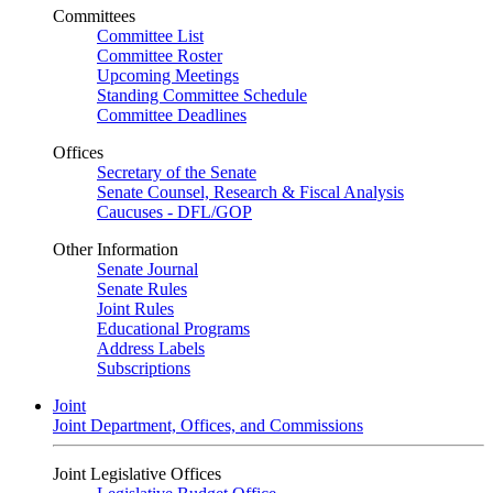
Committees
Committee List
Committee Roster
Upcoming Meetings
Standing Committee Schedule
Committee Deadlines
Offices
Secretary of the Senate
Senate Counsel, Research & Fiscal Analysis
Caucuses - DFL/GOP
Other Information
Senate Journal
Senate Rules
Joint Rules
Educational Programs
Address Labels
Subscriptions
Joint
Joint Department, Offices, and Commissions
Joint Legislative Offices