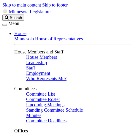
Skip to main content
Skip to footer
Minnesota Legislature
Search
Search
Legislature
Menu
House
Minnesota House of Representatives
House Members and Staff
House Members
Leadership
Staff
Employment
Who Represents Me?
Committees
Committee List
Committee Roster
Upcoming Meetings
Standing Committee Schedule
Minutes
Committee Deadlines
Offices