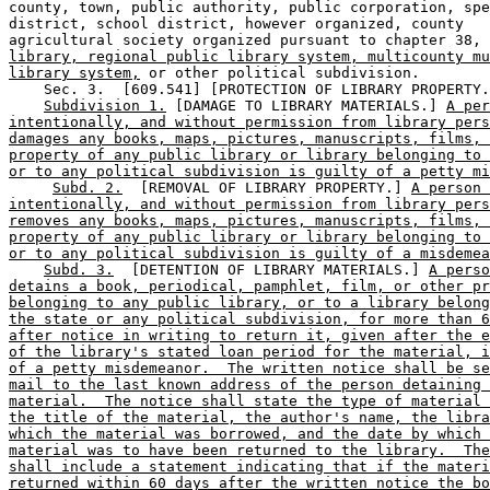
county, town, public authority, public corporation, spe
district, school district, however organized, county 

agricultural society organized pursuant to chapter 38, 
library, regional public library system, multicounty mu
library system,
 or other political subdivision. 

    Sec. 3.  [609.541] [PROTECTION OF LIBRARY PROPERTY.
Subdivision 1.
 [DAMAGE TO LIBRARY MATERIALS.] 
A per
intentionally, and without permission from library pers
damages any books, maps, pictures, manuscripts, films, 
property of any public library or library belonging to 
or to any political subdivision is guilty of a petty mi
Subd. 2.
  [REMOVAL OF LIBRARY PROPERTY.] 
A person 
intentionally, and without permission from library pers
removes any books, maps, pictures, manuscripts, films, 
property of any public library or library belonging to 
or to any political subdivision is guilty of a misdemea
Subd. 3.
  [DETENTION OF LIBRARY MATERIALS.] 
A perso
detains a book, periodical, pamphlet, film, or other pr
belonging to any public library, or to a library belong
the state or any political subdivision, for more than 6
after notice in writing to return it, given after the e
of the library's stated loan period for the material, i
of a petty misdemeanor.  The written notice shall be se
mail to the last known address of the person detaining 
material.  The notice shall state the type of material 
the title of the material, the author's name, the libra
which the material was borrowed, and the date by which 
material was to have been returned to the library.  The
shall include a statement indicating that if the materi
returned within 60 days after the written notice the bo