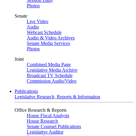
Session Daily
Photos
Senate
Live Video
Audio
Webcast Schedule
Audio & Video Archives
Senate Media Services
Photos
Joint
Combined Media Page
Legislative Media Archive
Broadcast TV Schedule
Commission Audio/Video
Publications
Legislative Research, Reports & Information
Office Research & Reports
House Fiscal Analysis
House Research
Senate Counsel Publications
Legislative Auditor