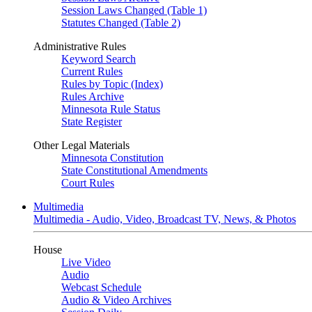
Session Laws Changed (Table 1)
Statutes Changed (Table 2)
Administrative Rules
Keyword Search
Current Rules
Rules by Topic (Index)
Rules Archive
Minnesota Rule Status
State Register
Other Legal Materials
Minnesota Constitution
State Constitutional Amendments
Court Rules
Multimedia
Multimedia - Audio, Video, Broadcast TV, News, & Photos
House
Live Video
Audio
Webcast Schedule
Audio & Video Archives