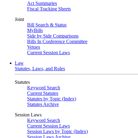
Act Summaries
Fiscal Tracking Sheets
Joint
Bill Search & Status
MyBills
Side by Side Comparisons
Bills In Conference Committee
Vetoes
Current Session Laws
Law
Statutes, Laws, and Rules
Statutes
Keyword Search
Current Statutes
Statutes by Topic (Index)
Statutes Archive
Session Laws
Keyword Search
Current Session Laws
Session Laws by Topic (Index)
Session Laws Archive