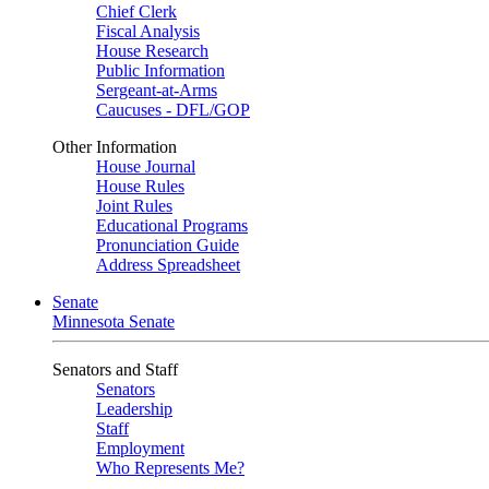
Chief Clerk
Fiscal Analysis
House Research
Public Information
Sergeant-at-Arms
Caucuses - DFL/GOP
Other Information
House Journal
House Rules
Joint Rules
Educational Programs
Pronunciation Guide
Address Spreadsheet
Senate
Minnesota Senate
Senators and Staff
Senators
Leadership
Staff
Employment
Who Represents Me?