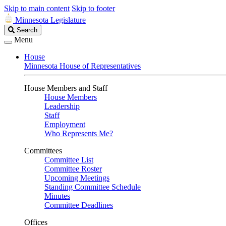
Skip to main content
Skip to footer
Minnesota Legislature
Search
Search
Legislature
Menu
House
Minnesota House of Representatives
House Members and Staff
House Members
Leadership
Staff
Employment
Who Represents Me?
Committees
Committee List
Committee Roster
Upcoming Meetings
Standing Committee Schedule
Minutes
Committee Deadlines
Offices