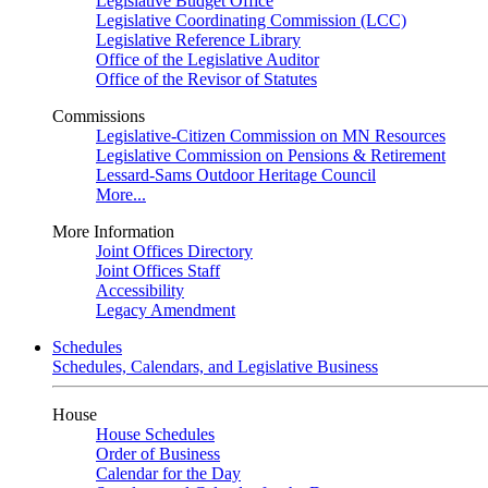
Legislative Budget Office
Legislative Coordinating Commission (LCC)
Legislative Reference Library
Office of the Legislative Auditor
Office of the Revisor of Statutes
Commissions
Legislative-Citizen Commission on MN Resources
Legislative Commission on Pensions & Retirement
Lessard-Sams Outdoor Heritage Council
More...
More Information
Joint Offices Directory
Joint Offices Staff
Accessibility
Legacy Amendment
Schedules
Schedules, Calendars, and Legislative Business
House
House Schedules
Order of Business
Calendar for the Day