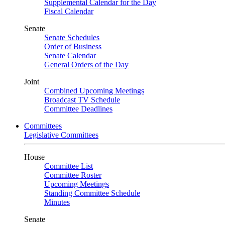
Supplemental Calendar for the Day
Fiscal Calendar
Senate
Senate Schedules
Order of Business
Senate Calendar
General Orders of the Day
Joint
Combined Upcoming Meetings
Broadcast TV Schedule
Committee Deadlines
Committees
Legislative Committees
House
Committee List
Committee Roster
Upcoming Meetings
Standing Committee Schedule
Minutes
Senate