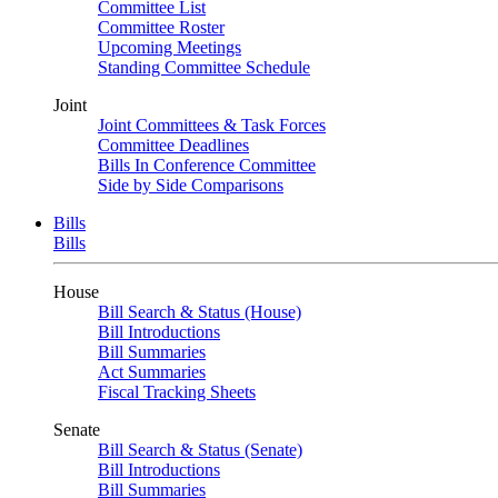
Committee List
Committee Roster
Upcoming Meetings
Standing Committee Schedule
Joint
Joint Committees & Task Forces
Committee Deadlines
Bills In Conference Committee
Side by Side Comparisons
Bills
Bills
House
Bill Search & Status (House)
Bill Introductions
Bill Summaries
Act Summaries
Fiscal Tracking Sheets
Senate
Bill Search & Status (Senate)
Bill Introductions
Bill Summaries