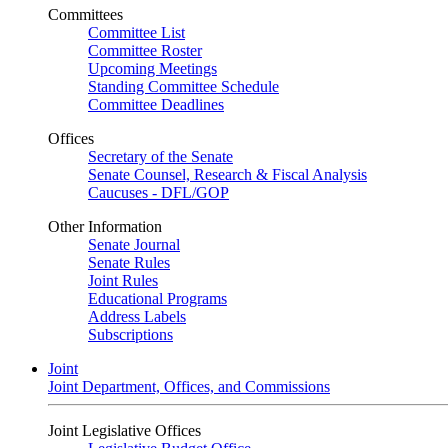
Committees
Committee List
Committee Roster
Upcoming Meetings
Standing Committee Schedule
Committee Deadlines
Offices
Secretary of the Senate
Senate Counsel, Research & Fiscal Analysis
Caucuses - DFL/GOP
Other Information
Senate Journal
Senate Rules
Joint Rules
Educational Programs
Address Labels
Subscriptions
Joint
Joint Department, Offices, and Commissions
Joint Legislative Offices