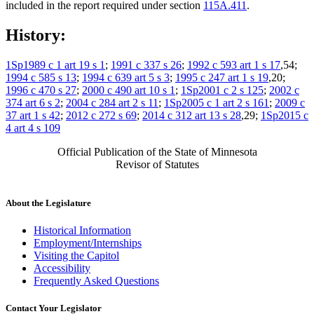
included in the report required under section
115A.411
.
History:
1Sp1989 c 1 art 19 s 1
;
1991 c 337 s 26
;
1992 c 593 art 1 s 17
,54;
1994 c 585 s 13
;
1994 c 639 art 5 s 3
;
1995 c 247 art 1 s 19
,20;
1996 c 470 s 27
;
2000 c 490 art 10 s 1
;
1Sp2001 c 2 s 125
;
2002 c
374 art 6 s 2
;
2004 c 284 art 2 s 11
;
1Sp2005 c 1 art 2 s 161
;
2009 c
37 art 1 s 42
;
2012 c 272 s 69
;
2014 c 312 art 13 s 28
,29;
1Sp2015 c
4 art 4 s 109
Official Publication of the State of Minnesota
Revisor of Statutes
About the Legislature
Historical Information
Employment/Internships
Visiting the Capitol
Accessibility
Frequently Asked Questions
Contact Your Legislator