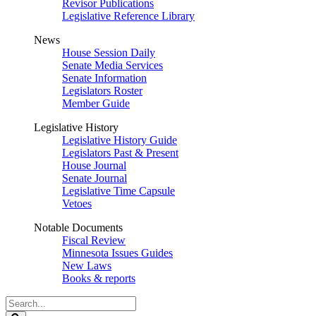
Revisor Publications
Legislative Reference Library
News
House Session Daily
Senate Media Services
Senate Information
Legislators Roster
Member Guide
Legislative History
Legislative History Guide
Legislators Past & Present
House Journal
Senate Journal
Legislative Time Capsule
Vetoes
Notable Documents
Fiscal Review
Minnesota Issues Guides
New Laws
Books & reports
Search
Legislature