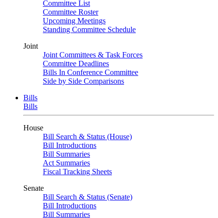
Committee List
Committee Roster
Upcoming Meetings
Standing Committee Schedule
Joint
Joint Committees & Task Forces
Committee Deadlines
Bills In Conference Committee
Side by Side Comparisons
Bills
Bills
House
Bill Search & Status (House)
Bill Introductions
Bill Summaries
Act Summaries
Fiscal Tracking Sheets
Senate
Bill Search & Status (Senate)
Bill Introductions
Bill Summaries