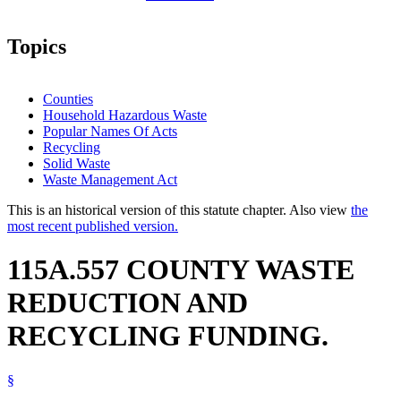
Topics
Counties
Household Hazardous Waste
Popular Names Of Acts
Recycling
Solid Waste
Waste Management Act
This is an historical version of this statute chapter. Also view
the
most recent published version.
115A.557 COUNTY WASTE
REDUCTION AND
RECYCLING FUNDING.
§