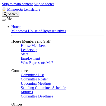
Skip to main content
Skip to footer
Minnesota Legislature
Search
Search
Legislature
Menu
House
Minnesota House of Representatives
House Members and Staff
House Members
Leadership
Staff
Employment
Who Represents Me?
Committees
Committee List
Committee Roster
Upcoming Meetings
Standing Committee Schedule
Minutes
Committee Deadlines
Offices