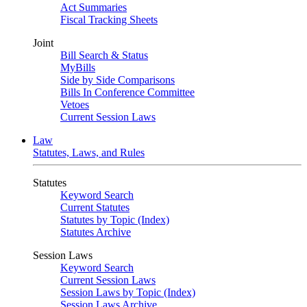
Act Summaries
Fiscal Tracking Sheets
Joint
Bill Search & Status
MyBills
Side by Side Comparisons
Bills In Conference Committee
Vetoes
Current Session Laws
Law
Statutes, Laws, and Rules
Statutes
Keyword Search
Current Statutes
Statutes by Topic (Index)
Statutes Archive
Session Laws
Keyword Search
Current Session Laws
Session Laws by Topic (Index)
Session Laws Archive