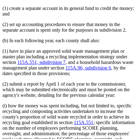
(1) create a separate account in its general fund to credit the money;
and
(2) set up accounting procedures to ensure that money in the
separate account is spent only for the purposes in subdivision 2.
(b) In each following year, each county shall also:
(1) have in place an approved solid waste management plan or
master plan including a recycling implementation strategy under
section
115A.551, subdivision 7
, and a household hazardous waste
management plan under section
115A.96, subdivision 6
, by the
dates specified in those provisions;
(2) submit a report by April 1 of each year to the commissioner,
which may be submitted electronically and must be posted on the
agency's website, detailing for the previous calendar year:
(i) how the money was spent including, but not limited to, specific
recycling and composting activities undertaken to increase the
county's proportion of solid waste recycled in order to achieve its
recycling goal established in section
115A.551
; specific information
on the number of employees performing SCORE planning,
oversight, and administration; the percentage of those employees'