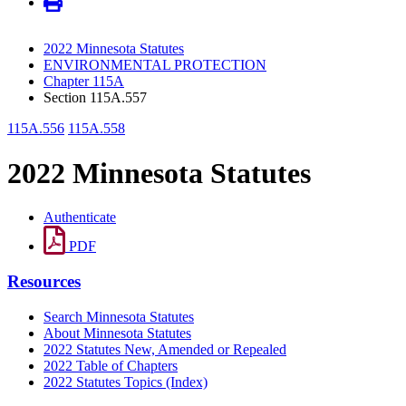
2022 Minnesota Statutes
ENVIRONMENTAL PROTECTION
Chapter 115A
Section 115A.557
115A.556
115A.558
2022 Minnesota Statutes
Authenticate
PDF
Resources
Search Minnesota Statutes
About Minnesota Statutes
2022 Statutes New, Amended or Repealed
2022 Table of Chapters
2022 Statutes Topics (Index)