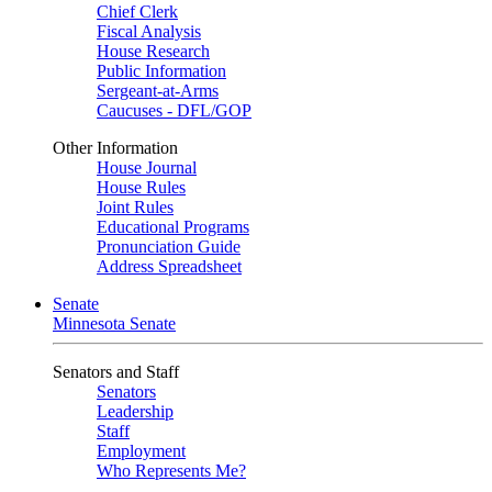
Chief Clerk
Fiscal Analysis
House Research
Public Information
Sergeant-at-Arms
Caucuses - DFL/GOP
Other Information
House Journal
House Rules
Joint Rules
Educational Programs
Pronunciation Guide
Address Spreadsheet
Senate
Minnesota Senate
Senators and Staff
Senators
Leadership
Staff
Employment
Who Represents Me?