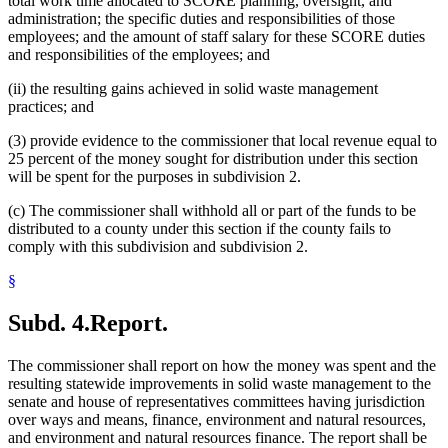
total work time allocated to SCORE planning, oversight, and
administration; the specific duties and responsibilities of those
employees; and the amount of staff salary for these SCORE duties
and responsibilities of the employees; and
(ii) the resulting gains achieved in solid waste management
practices; and
(3) provide evidence to the commissioner that local revenue equal to
25 percent of the money sought for distribution under this section
will be spent for the purposes in subdivision 2.
(c) The commissioner shall withhold all or part of the funds to be
distributed to a county under this section if the county fails to
comply with this subdivision and subdivision 2.
§
Subd. 4.
Report.
The commissioner shall report on how the money was spent and the
resulting statewide improvements in solid waste management to the
senate and house of representatives committees having jurisdiction
over ways and means, finance, environment and natural resources,
and environment and natural resources finance. The report shall be