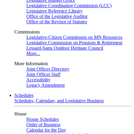
Legislative Budget Office
Legislative Coordinating Commission (LCC)
Legislative Reference Library
Office of the Legislative Auditor
Office of the Revisor of Statutes
Commissions
Legislative-Citizen Commission on MN Resources
Legislative Commission on Pensions & Retirement
Lessard-Sams Outdoor Heritage Council
More...
More Information
Joint Offices Directory
Joint Offices Staff
Accessibility
Legacy Amendment
Schedules
Schedules, Calendars, and Legislative Business
House
House Schedules
Order of Business
Calendar for the Day