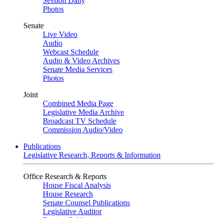
Session Daily
Photos
Senate
Live Video
Audio
Webcast Schedule
Audio & Video Archives
Senate Media Services
Photos
Joint
Combined Media Page
Legislative Media Archive
Broadcast TV Schedule
Commission Audio/Video
Publications
Legislative Research, Reports & Information
Office Research & Reports
House Fiscal Analysis
House Research
Senate Counsel Publications
Legislative Auditor