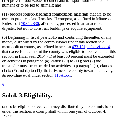
(10) prevent food waste or collect and transport food donated to
humans or to be fed to animals; and
(11) process source-separated compostable materials that are to be
used to produce class I or class II compost, as defined in Minnesota
Rules, part
7035.2836
, after being processed in an anaerobic
digester, but not to construct buildings or acquire equipment.
(b) Beginning in fiscal year 2015 and continuing thereafter, of any
money distributed by the commissioner under this section to a
metropolitan county, as defined in section
473.121, subdivision 4
,
that exceeds the amount the county was eligible to receive under this
section in fiscal year 2014: (1) at least 50 percent must be expended
on activities in paragraph (a), clauses (9) to (11); and (2) the
remainder must be expended on activities in paragraph (a), clauses
(1) to (7) and (9) to (11), that advance the county toward achieving
its recycling goal under section
115A.551
.
§
Subd. 3.
Eligibility.
(a) To be eligible to receive money distributed by the commissioner
under this section, a county shall within one year of October 4,
1989: