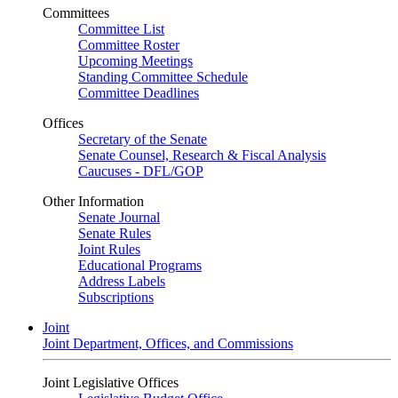
Committees
Committee List
Committee Roster
Upcoming Meetings
Standing Committee Schedule
Committee Deadlines
Offices
Secretary of the Senate
Senate Counsel, Research & Fiscal Analysis
Caucuses - DFL/GOP
Other Information
Senate Journal
Senate Rules
Joint Rules
Educational Programs
Address Labels
Subscriptions
Joint
Joint Department, Offices, and Commissions
Joint Legislative Offices