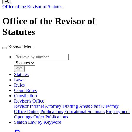
Search
Office of the Revisor of Statutes
Office of the Revisor of
Statutes
Revisor Menu
Retrieve
Document
by
type
number
GO
Statutes
Laws
Rules
Court Rules
Constitution
Revisor's Office
Revisor Intranet
Attorney Drafting Areas
Staff Directory
Office Duties
Publications
Educational Seminars
Employment
Openings
Order Publications
Search Law by Keyword