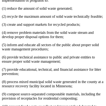
implementation of programs to:
(1) reduce the amount of solid waste generated;
(2) recycle the maximum amount of solid waste technically feasible;
(3) create and support markets for recycled products;
(4) remove problem materials from the solid waste stream and
develop proper disposal options for them;
(5) inform and educate all sectors of the public about proper solid
waste management procedures;
(6) provide technical assistance to public and private entities to
ensure proper solid waste management;
(7) provide educational, technical, and financial assistance for litter
prevention;
(8) process mixed municipal solid waste generated in the county at a
resource recovery facility located in Minnesota;
(9) compost source-separated compostable materials, including the
provision of receptacles for residential composting;