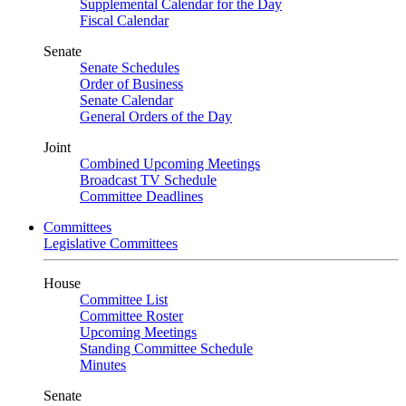
Supplemental Calendar for the Day
Fiscal Calendar
Senate
Senate Schedules
Order of Business
Senate Calendar
General Orders of the Day
Joint
Combined Upcoming Meetings
Broadcast TV Schedule
Committee Deadlines
Committees
Legislative Committees
House
Committee List
Committee Roster
Upcoming Meetings
Standing Committee Schedule
Minutes
Senate