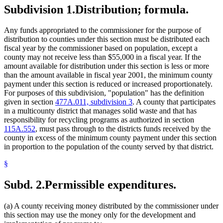
Subdivision 1.
Distribution; formula.
Any funds appropriated to the commissioner for the purpose of
distribution to counties under this section must be distributed each
fiscal year by the commissioner based on population, except a
county may not receive less than $55,000 in a fiscal year. If the
amount available for distribution under this section is less or more
than the amount available in fiscal year 2001, the minimum county
payment under this section is reduced or increased proportionately.
For purposes of this subdivision, "population" has the definition
given in section
477A.011, subdivision 3
. A county that participates
in a multicounty district that manages solid waste and that has
responsibility for recycling programs as authorized in section
115A.552
, must pass through to the districts funds received by the
county in excess of the minimum county payment under this section
in proportion to the population of the county served by that district.
§
Subd. 2.
Permissible expenditures.
(a) A county receiving money distributed by the commissioner under
this section may use the money only for the development and