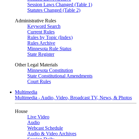
Session Laws Changed (Table 1)
Statutes Changed (Table 2)
Administrative Rules
Keyword Search
Current Rules
Rules by Topic (Index)
Rules Archive
Minnesota Rule Status
State Register
Other Legal Materials
Minnesota Constitution
State Constitutional Amendments
Court Rules
Multimedia
Multimedia - Audio, Video, Broadcast TV, News, & Photos
House
Live Video
Audio
Webcast Schedule
Audio & Video Archives