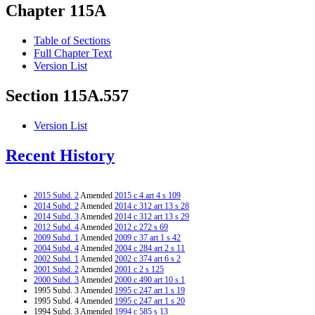
Chapter 115A
Table of Sections
Full Chapter Text
Version List
Section 115A.557
Version List
Recent History
2015 Subd. 2
Amended
2015 c 4 art 4 s 109
2014 Subd. 2
Amended
2014 c 312 art 13 s 28
2014 Subd. 3
Amended
2014 c 312 art 13 s 29
2012 Subd. 4
Amended
2012 c 272 s 69
2009 Subd. 1
Amended
2009 c 37 art 1 s 42
2004 Subd. 4
Amended
2004 c 284 art 2 s 11
2002 Subd. 1
Amended
2002 c 374 art 6 s 2
2001 Subd. 2
Amended
2001 c 2 s 125
2000 Subd. 3
Amended
2000 c 490 art 10 s 1
1995 Subd. 3 Amended
1995 c 247 art 1 s 19
1995 Subd. 4 Amended
1995 c 247 art 1 s 20
1994 Subd. 3 Amended
1994 c 585 s 13