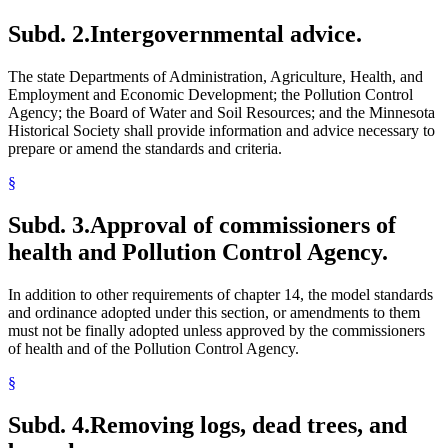
Subd. 2.
Intergovernmental advice.
The state Departments of Administration, Agriculture, Health, and
Employment and Economic Development; the Pollution Control
Agency; the Board of Water and Soil Resources; and the Minnesota
Historical Society shall provide information and advice necessary to
prepare or amend the standards and criteria.
§
Subd. 3.
Approval of commissioners of
health and Pollution Control Agency.
In addition to other requirements of chapter 14, the model standards
and ordinance adopted under this section, or amendments to them
must not be finally adopted unless approved by the commissioners
of health and of the Pollution Control Agency.
§
Subd. 4.
Removing logs, dead trees, and