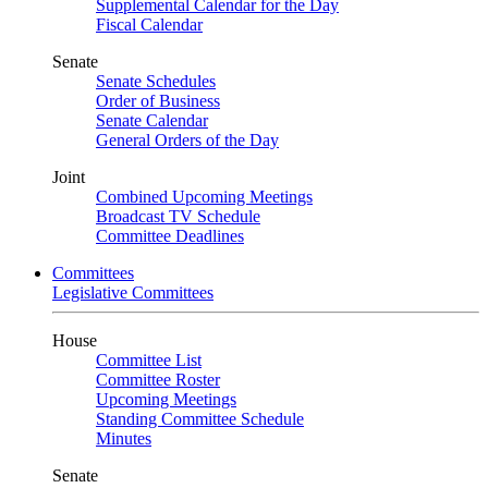
Supplemental Calendar for the Day
Fiscal Calendar
Senate
Senate Schedules
Order of Business
Senate Calendar
General Orders of the Day
Joint
Combined Upcoming Meetings
Broadcast TV Schedule
Committee Deadlines
Committees
Legislative Committees
House
Committee List
Committee Roster
Upcoming Meetings
Standing Committee Schedule
Minutes
Senate