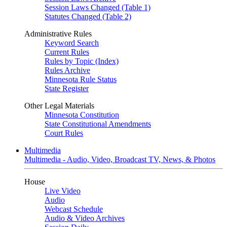
Session Laws Changed (Table 1)
Statutes Changed (Table 2)
Administrative Rules
Keyword Search
Current Rules
Rules by Topic (Index)
Rules Archive
Minnesota Rule Status
State Register
Other Legal Materials
Minnesota Constitution
State Constitutional Amendments
Court Rules
Multimedia
Multimedia - Audio, Video, Broadcast TV, News, & Photos
House
Live Video
Audio
Webcast Schedule
Audio & Video Archives