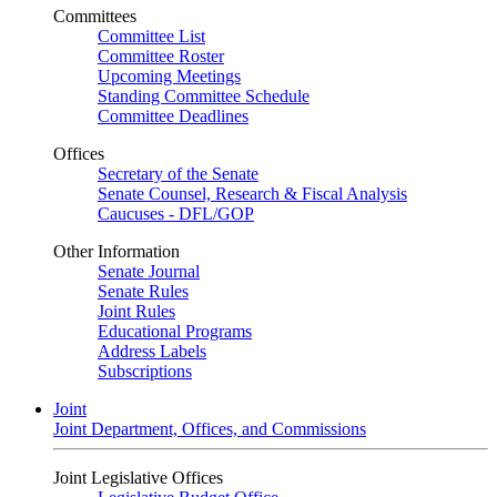
Committees
Committee List
Committee Roster
Upcoming Meetings
Standing Committee Schedule
Committee Deadlines
Offices
Secretary of the Senate
Senate Counsel, Research & Fiscal Analysis
Caucuses - DFL/GOP
Other Information
Senate Journal
Senate Rules
Joint Rules
Educational Programs
Address Labels
Subscriptions
Joint
Joint Department, Offices, and Commissions
Joint Legislative Offices