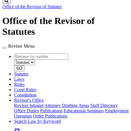
Search
Office of the Revisor of Statutes
Office of the Revisor of
Statutes
Revisor Menu
Retrieve
Document
by
type
number
GO
Statutes
Laws
Rules
Court Rules
Constitution
Revisor's Office
Revisor Intranet
Attorney Drafting Areas
Staff Directory
Office Duties
Publications
Educational Seminars
Employment
Openings
Order Publications
Search Law by Keyword