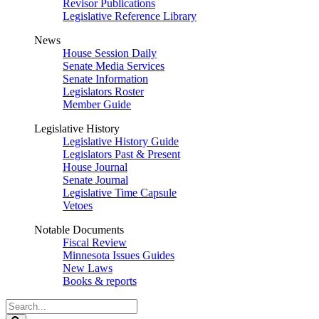
Revisor Publications
Legislative Reference Library
News
House Session Daily
Senate Media Services
Senate Information
Legislators Roster
Member Guide
Legislative History
Legislative History Guide
Legislators Past & Present
House Journal
Senate Journal
Legislative Time Capsule
Vetoes
Notable Documents
Fiscal Review
Minnesota Issues Guides
New Laws
Books & reports
Search
Legislature