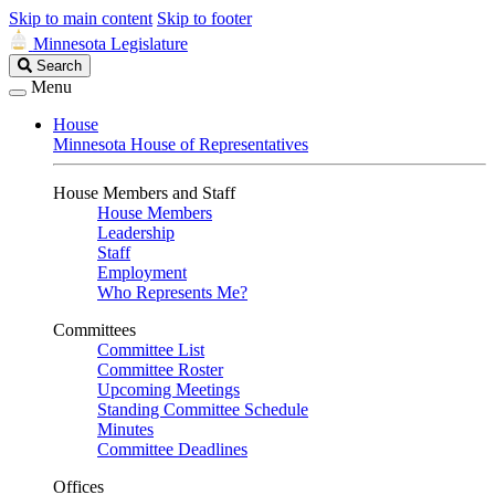
Skip to main content
Skip to footer
Minnesota Legislature
Search
Search
Legislature
Menu
House
Minnesota House of Representatives
House Members and Staff
House Members
Leadership
Staff
Employment
Who Represents Me?
Committees
Committee List
Committee Roster
Upcoming Meetings
Standing Committee Schedule
Minutes
Committee Deadlines
Offices