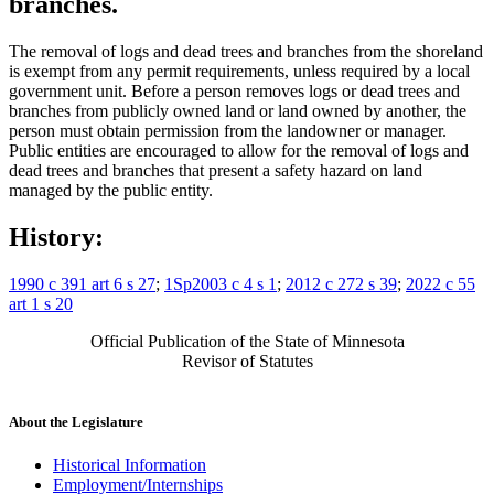
branches.
The removal of logs and dead trees and branches from the shoreland
is exempt from any permit requirements, unless required by a local
government unit. Before a person removes logs or dead trees and
branches from publicly owned land or land owned by another, the
person must obtain permission from the landowner or manager.
Public entities are encouraged to allow for the removal of logs and
dead trees and branches that present a safety hazard on land
managed by the public entity.
History:
1990 c 391 art 6 s 27
;
1Sp2003 c 4 s 1
;
2012 c 272 s 39
;
2022 c 55
art 1 s 20
Official Publication of the State of Minnesota
Revisor of Statutes
About the Legislature
Historical Information
Employment/Internships