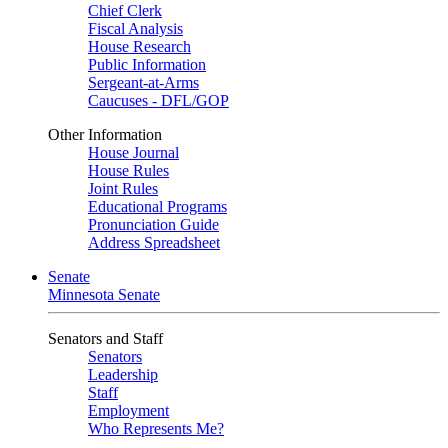
Chief Clerk
Fiscal Analysis
House Research
Public Information
Sergeant-at-Arms
Caucuses - DFL/GOP
Other Information
House Journal
House Rules
Joint Rules
Educational Programs
Pronunciation Guide
Address Spreadsheet
Senate
Minnesota Senate
Senators and Staff
Senators
Leadership
Staff
Employment
Who Represents Me?