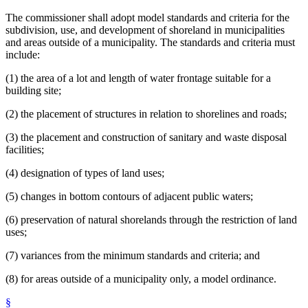
The commissioner shall adopt model standards and criteria for the
subdivision, use, and development of shoreland in municipalities
and areas outside of a municipality. The standards and criteria must
include:
(1) the area of a lot and length of water frontage suitable for a
building site;
(2) the placement of structures in relation to shorelines and roads;
(3) the placement and construction of sanitary and waste disposal
facilities;
(4) designation of types of land uses;
(5) changes in bottom contours of adjacent public waters;
(6) preservation of natural shorelands through the restriction of land
uses;
(7) variances from the minimum standards and criteria; and
(8) for areas outside of a municipality only, a model ordinance.
§