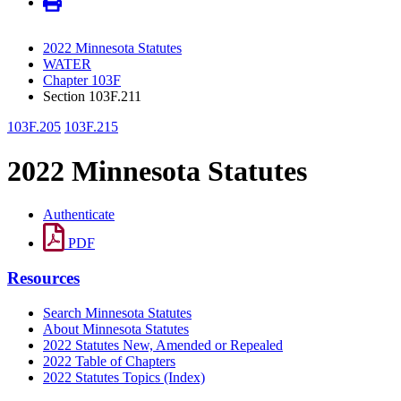
2022 Minnesota Statutes
WATER
Chapter 103F
Section 103F.211
103F.205
103F.215
2022 Minnesota Statutes
Authenticate
PDF
Resources
Search Minnesota Statutes
About Minnesota Statutes
2022 Statutes New, Amended or Repealed
2022 Table of Chapters
2022 Statutes Topics (Index)