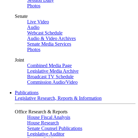
Session Daily
Photos
Senate
Live Video
Audio
Webcast Schedule
Audio & Video Archives
Senate Media Services
Photos
Joint
Combined Media Page
Legislative Media Archive
Broadcast TV Schedule
Commission Audio/Video
Publications
Legislative Research, Reports & Information
Office Research & Reports
House Fiscal Analysis
House Research
Senate Counsel Publications
Legislative Auditor