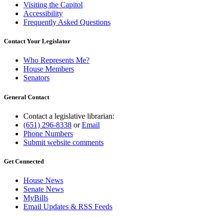
Visiting the Capitol
Accessibility
Frequently Asked Questions
Contact Your Legislator
Who Represents Me?
House Members
Senators
General Contact
Contact a legislative librarian:
(651) 296-8338
or
Email
Phone Numbers
Submit website comments
Get Connected
House News
Senate News
MyBills
Email Updates & RSS Feeds