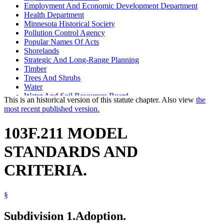
Employment And Economic Development Department
Health Department
Minnesota Historical Society
Pollution Control Agency
Popular Names Of Acts
Shorelands
Strategic And Long-Range Planning
Timber
Trees And Shrubs
Water
Water And Soil Resources Board
This is an historical version of this statute chapter. Also view
the
Water Law
most recent published version.
103F.211 MODEL
STANDARDS AND
CRITERIA.
§
Subdivision 1.
Adoption.