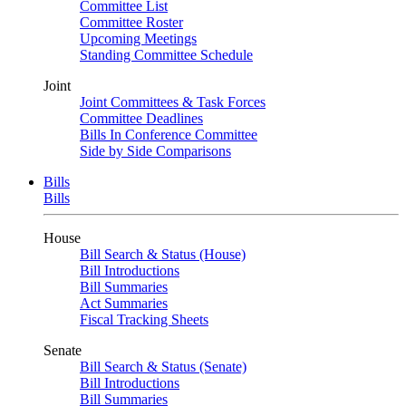
Committee List
Committee Roster
Upcoming Meetings
Standing Committee Schedule
Joint
Joint Committees & Task Forces
Committee Deadlines
Bills In Conference Committee
Side by Side Comparisons
Bills
Bills
House
Bill Search & Status (House)
Bill Introductions
Bill Summaries
Act Summaries
Fiscal Tracking Sheets
Senate
Bill Search & Status (Senate)
Bill Introductions
Bill Summaries