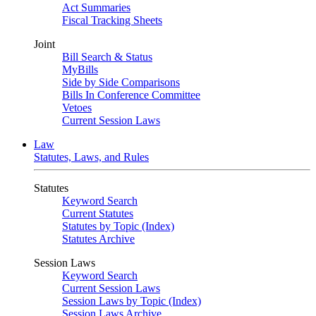
Act Summaries
Fiscal Tracking Sheets
Joint
Bill Search & Status
MyBills
Side by Side Comparisons
Bills In Conference Committee
Vetoes
Current Session Laws
Law
Statutes, Laws, and Rules
Statutes
Keyword Search
Current Statutes
Statutes by Topic (Index)
Statutes Archive
Session Laws
Keyword Search
Current Session Laws
Session Laws by Topic (Index)
Session Laws Archive