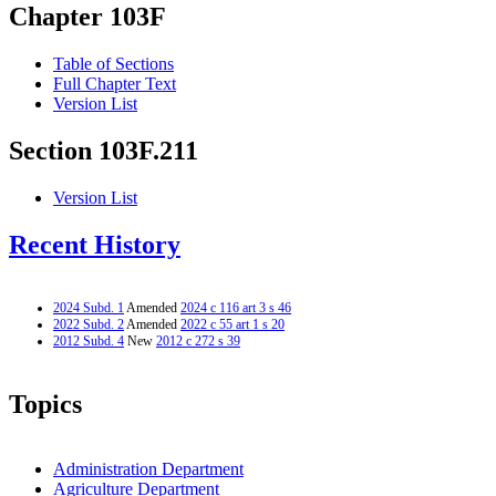
Chapter 103F
Table of Sections
Full Chapter Text
Version List
Section 103F.211
Version List
Recent History
2024 Subd. 1
Amended
2024 c 116 art 3 s 46
2022 Subd. 2
Amended
2022 c 55 art 1 s 20
2012 Subd. 4
New
2012 c 272 s 39
Topics
Administration Department
Agriculture Department