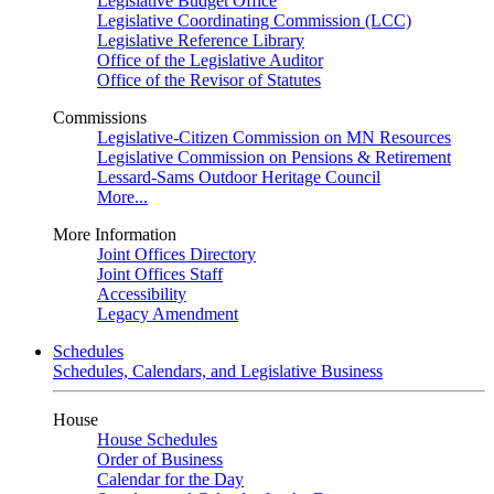
Legislative Budget Office
Legislative Coordinating Commission (LCC)
Legislative Reference Library
Office of the Legislative Auditor
Office of the Revisor of Statutes
Commissions
Legislative-Citizen Commission on MN Resources
Legislative Commission on Pensions & Retirement
Lessard-Sams Outdoor Heritage Council
More...
More Information
Joint Offices Directory
Joint Offices Staff
Accessibility
Legacy Amendment
Schedules
Schedules, Calendars, and Legislative Business
House
House Schedules
Order of Business
Calendar for the Day