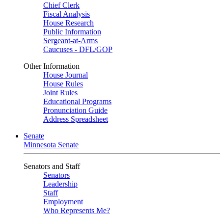
Chief Clerk
Fiscal Analysis
House Research
Public Information
Sergeant-at-Arms
Caucuses - DFL/GOP
Other Information
House Journal
House Rules
Joint Rules
Educational Programs
Pronunciation Guide
Address Spreadsheet
Senate
Minnesota Senate
Senators and Staff
Senators
Leadership
Staff
Employment
Who Represents Me?