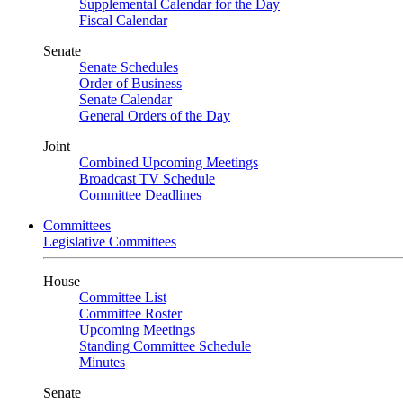
Supplemental Calendar for the Day
Fiscal Calendar
Senate
Senate Schedules
Order of Business
Senate Calendar
General Orders of the Day
Joint
Combined Upcoming Meetings
Broadcast TV Schedule
Committee Deadlines
Committees
Legislative Committees
House
Committee List
Committee Roster
Upcoming Meetings
Standing Committee Schedule
Minutes
Senate