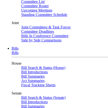
Committee List
Committee Roster
Upcoming Meetings
Standing Committee Schedule
Joint
Joint Committees & Task Forces
Committee Deadlines
Bills In Conference Committee
Side by Side Comparisons
Bills
Bills
House
Bill Search & Status (House)
Bill Introductions
Bill Summaries
Act Summaries
Fiscal Tracking Sheets
Senate
Bill Search & Status (Senate)
Bill Introductions
Bill Summaries