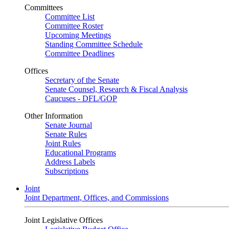
Committees
Committee List
Committee Roster
Upcoming Meetings
Standing Committee Schedule
Committee Deadlines
Offices
Secretary of the Senate
Senate Counsel, Research & Fiscal Analysis
Caucuses - DFL/GOP
Other Information
Senate Journal
Senate Rules
Joint Rules
Educational Programs
Address Labels
Subscriptions
Joint
Joint Department, Offices, and Commissions
Joint Legislative Offices