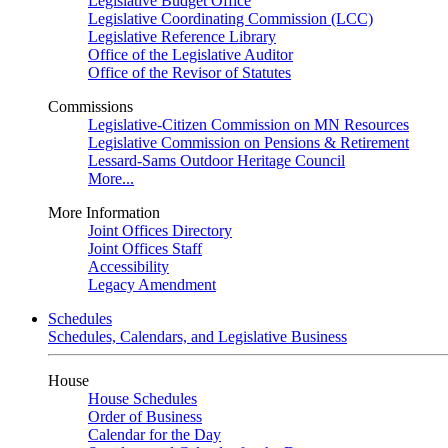
Legislative Budget Office
Legislative Coordinating Commission (LCC)
Legislative Reference Library
Office of the Legislative Auditor
Office of the Revisor of Statutes
Commissions
Legislative-Citizen Commission on MN Resources
Legislative Commission on Pensions & Retirement
Lessard-Sams Outdoor Heritage Council
More...
More Information
Joint Offices Directory
Joint Offices Staff
Accessibility
Legacy Amendment
Schedules
Schedules, Calendars, and Legislative Business
House
House Schedules
Order of Business
Calendar for the Day