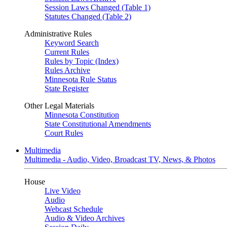
Session Laws Changed (Table 1)
Statutes Changed (Table 2)
Administrative Rules
Keyword Search
Current Rules
Rules by Topic (Index)
Rules Archive
Minnesota Rule Status
State Register
Other Legal Materials
Minnesota Constitution
State Constitutional Amendments
Court Rules
Multimedia
Multimedia - Audio, Video, Broadcast TV, News, & Photos
House
Live Video
Audio
Webcast Schedule
Audio & Video Archives