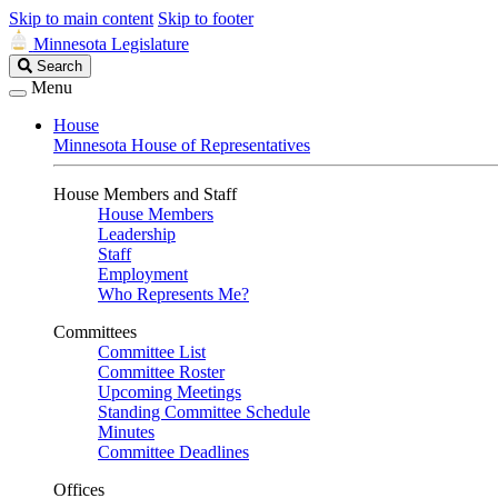
Skip to main content
Skip to footer
Minnesota Legislature
Search
Search
Legislature
Menu
House
Minnesota House of Representatives
House Members and Staff
House Members
Leadership
Staff
Employment
Who Represents Me?
Committees
Committee List
Committee Roster
Upcoming Meetings
Standing Committee Schedule
Minutes
Committee Deadlines
Offices