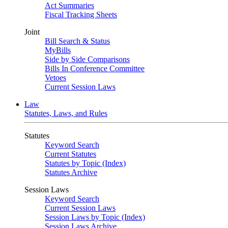
Act Summaries
Fiscal Tracking Sheets
Joint
Bill Search & Status
MyBills
Side by Side Comparisons
Bills In Conference Committee
Vetoes
Current Session Laws
Law
Statutes, Laws, and Rules
Statutes
Keyword Search
Current Statutes
Statutes by Topic (Index)
Statutes Archive
Session Laws
Keyword Search
Current Session Laws
Session Laws by Topic (Index)
Session Laws Archive