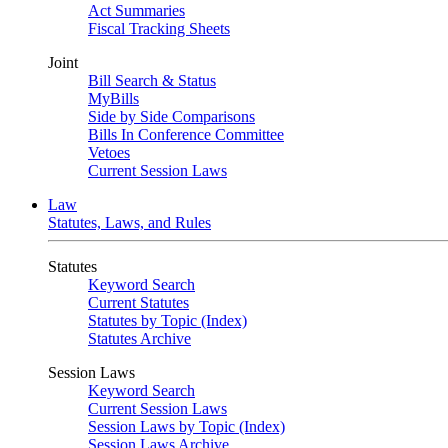
Act Summaries
Fiscal Tracking Sheets
Joint
Bill Search & Status
MyBills
Side by Side Comparisons
Bills In Conference Committee
Vetoes
Current Session Laws
Law
Statutes, Laws, and Rules
Statutes
Keyword Search
Current Statutes
Statutes by Topic (Index)
Statutes Archive
Session Laws
Keyword Search
Current Session Laws
Session Laws by Topic (Index)
Session Laws Archive