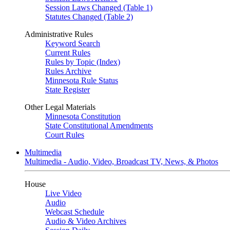
Session Laws Changed (Table 1)
Statutes Changed (Table 2)
Administrative Rules
Keyword Search
Current Rules
Rules by Topic (Index)
Rules Archive
Minnesota Rule Status
State Register
Other Legal Materials
Minnesota Constitution
State Constitutional Amendments
Court Rules
Multimedia
Multimedia - Audio, Video, Broadcast TV, News, & Photos
House
Live Video
Audio
Webcast Schedule
Audio & Video Archives