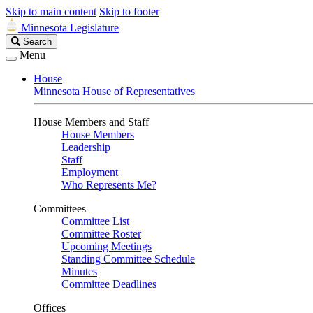
Skip to main content
Skip to footer
Minnesota Legislature
Search
Search
Legislature
Menu
House
Minnesota House of Representatives
House Members and Staff
House Members
Leadership
Staff
Employment
Who Represents Me?
Committees
Committee List
Committee Roster
Upcoming Meetings
Standing Committee Schedule
Minutes
Committee Deadlines
Offices