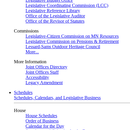
Legislative Budget Office
Legislative Coordinating Commission (LCC)
Legislative Reference Library
Office of the Legislative Auditor
Office of the Revisor of Statutes
Commissions
Legislative-Citizen Commission on MN Resources
Legislative Commission on Pensions & Retirement
Lessard-Sams Outdoor Heritage Council
More...
More Information
Joint Offices Directory
Joint Offices Staff
Accessibility
Legacy Amendment
Schedules
Schedules, Calendars, and Legislative Business
House
House Schedules
Order of Business
Calendar for the Day