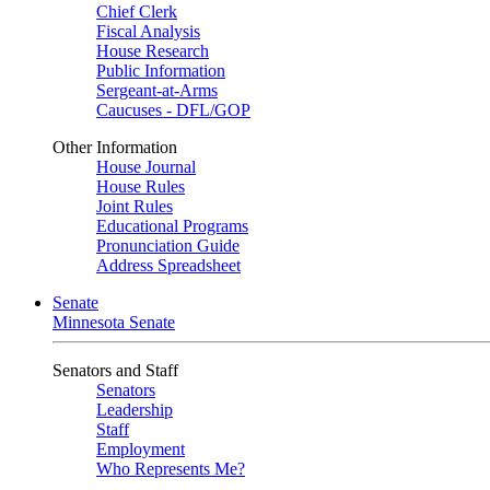
Chief Clerk
Fiscal Analysis
House Research
Public Information
Sergeant-at-Arms
Caucuses - DFL/GOP
Other Information
House Journal
House Rules
Joint Rules
Educational Programs
Pronunciation Guide
Address Spreadsheet
Senate
Minnesota Senate
Senators and Staff
Senators
Leadership
Staff
Employment
Who Represents Me?