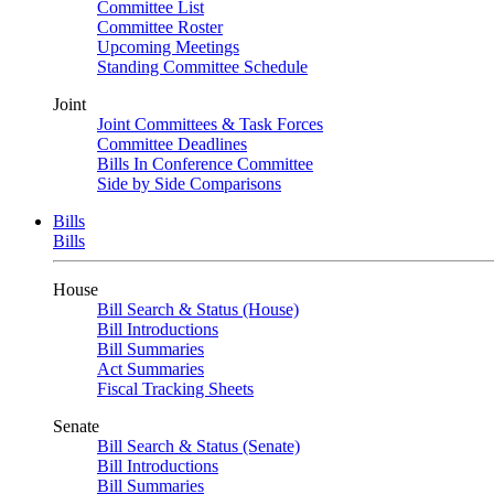
Committee List
Committee Roster
Upcoming Meetings
Standing Committee Schedule
Joint
Joint Committees & Task Forces
Committee Deadlines
Bills In Conference Committee
Side by Side Comparisons
Bills
Bills
House
Bill Search & Status (House)
Bill Introductions
Bill Summaries
Act Summaries
Fiscal Tracking Sheets
Senate
Bill Search & Status (Senate)
Bill Introductions
Bill Summaries