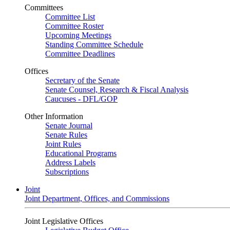
Committees
Committee List
Committee Roster
Upcoming Meetings
Standing Committee Schedule
Committee Deadlines
Offices
Secretary of the Senate
Senate Counsel, Research & Fiscal Analysis
Caucuses - DFL/GOP
Other Information
Senate Journal
Senate Rules
Joint Rules
Educational Programs
Address Labels
Subscriptions
Joint
Joint Department, Offices, and Commissions
Joint Legislative Offices