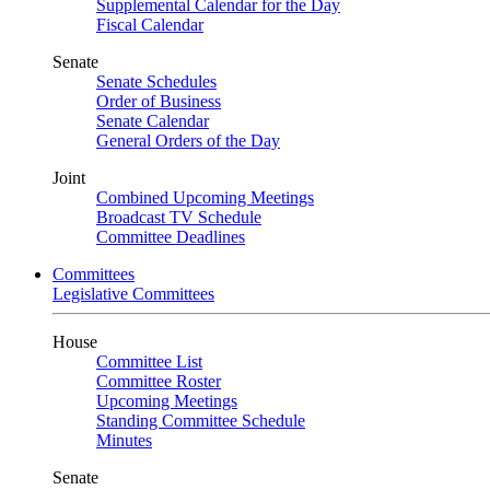
Supplemental Calendar for the Day
Fiscal Calendar
Senate
Senate Schedules
Order of Business
Senate Calendar
General Orders of the Day
Joint
Combined Upcoming Meetings
Broadcast TV Schedule
Committee Deadlines
Committees
Legislative Committees
House
Committee List
Committee Roster
Upcoming Meetings
Standing Committee Schedule
Minutes
Senate