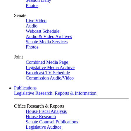
Session Daily
Photos
Senate
Live Video
Audio
Webcast Schedule
Audio & Video Archives
Senate Media Services
Photos
Joint
Combined Media Page
Legislative Media Archive
Broadcast TV Schedule
Commission Audio/Video
Publications
Legislative Research, Reports & Information
Office Research & Reports
House Fiscal Analysis
House Research
Senate Counsel Publications
Legislative Auditor