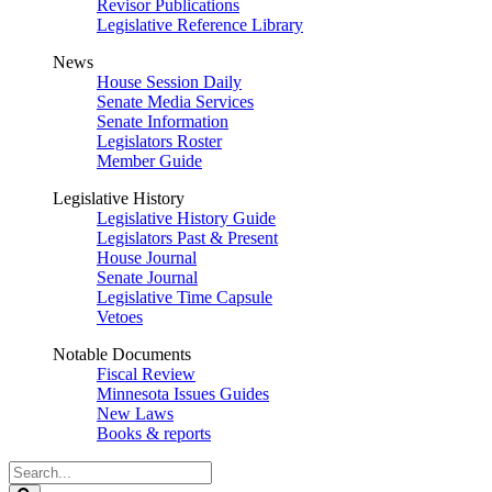
Revisor Publications
Legislative Reference Library
News
House Session Daily
Senate Media Services
Senate Information
Legislators Roster
Member Guide
Legislative History
Legislative History Guide
Legislators Past & Present
House Journal
Senate Journal
Legislative Time Capsule
Vetoes
Notable Documents
Fiscal Review
Minnesota Issues Guides
New Laws
Books & reports
Search
Legislature