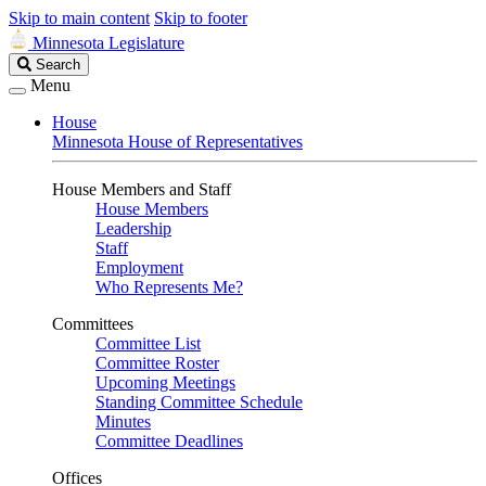
Skip to main content
Skip to footer
Minnesota Legislature
Search
Search
Legislature
Menu
House
Minnesota House of Representatives
House Members and Staff
House Members
Leadership
Staff
Employment
Who Represents Me?
Committees
Committee List
Committee Roster
Upcoming Meetings
Standing Committee Schedule
Minutes
Committee Deadlines
Offices