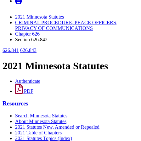
2021 Minnesota Statutes
CRIMINAL PROCEDURE; PEACE OFFICERS;
PRIVACY OF COMMUNICATIONS
Chapter 626
Section 626.842
626.841
626.843
2021 Minnesota Statutes
Authenticate
PDF
Resources
Search Minnesota Statutes
About Minnesota Statutes
2021 Statutes New, Amended or Repealed
2021 Table of Chapters
2021 Statutes Topics (Index)