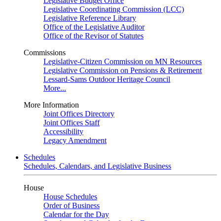
Legislative Budget Office
Legislative Coordinating Commission (LCC)
Legislative Reference Library
Office of the Legislative Auditor
Office of the Revisor of Statutes
Commissions
Legislative-Citizen Commission on MN Resources
Legislative Commission on Pensions & Retirement
Lessard-Sams Outdoor Heritage Council
More...
More Information
Joint Offices Directory
Joint Offices Staff
Accessibility
Legacy Amendment
Schedules
Schedules, Calendars, and Legislative Business
House
House Schedules
Order of Business
Calendar for the Day