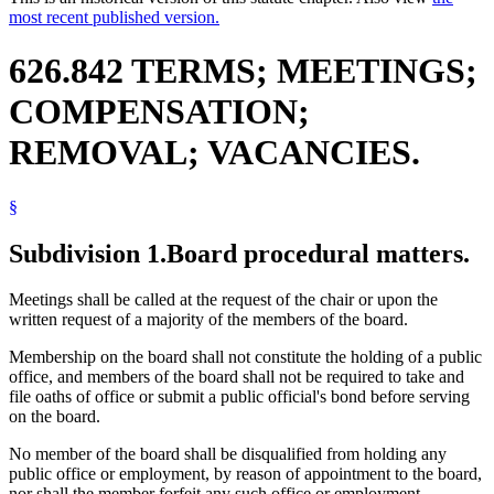
most recent published version.
626.842 TERMS; MEETINGS;
COMPENSATION;
REMOVAL; VACANCIES.
§
Subdivision 1.
Board procedural matters.
Meetings shall be called at the request of the chair or upon the
written request of a majority of the members of the board.
Membership on the board shall not constitute the holding of a public
office, and members of the board shall not be required to take and
file oaths of office or submit a public official's bond before serving
on the board.
No member of the board shall be disqualified from holding any
public office or employment, by reason of appointment to the board,
nor shall the member forfeit any such office or employment