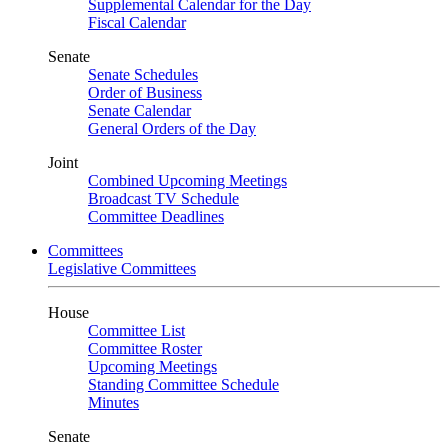
Supplemental Calendar for the Day
Fiscal Calendar
Senate
Senate Schedules
Order of Business
Senate Calendar
General Orders of the Day
Joint
Combined Upcoming Meetings
Broadcast TV Schedule
Committee Deadlines
Committees
Legislative Committees
House
Committee List
Committee Roster
Upcoming Meetings
Standing Committee Schedule
Minutes
Senate