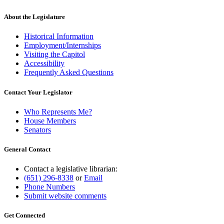
About the Legislature
Historical Information
Employment/Internships
Visiting the Capitol
Accessibility
Frequently Asked Questions
Contact Your Legislator
Who Represents Me?
House Members
Senators
General Contact
Contact a legislative librarian:
(651) 296-8338
or
Email
Phone Numbers
Submit website comments
Get Connected