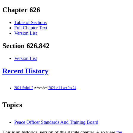
Chapter 626
Table of Sections
Full Chapter Text
Version List
Section 626.842
Version List
Recent History
2021 Subd. 2
Amended
2021 c 11 art 9 s 24
Topics
Peace Officer Standards And Training Board
This is an historical version of this statute chapter. Also view
the