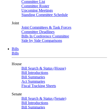
Committee List
Committee Roster
Upcoming Meetings
Standing Committee Schedule
Joint
Joint Committees & Task Forces
Committee Deadlines
Bills In Conference Committee
Side by Side Comparisons
Bills
Bills
House
Bill Search & Status (House)
Bill Introductions
Bill Summaries
Act Summaries
Fiscal Tracking Sheets
Senate
Bill Search & Status (Senate)
Bill Introductions
Bill Summaries