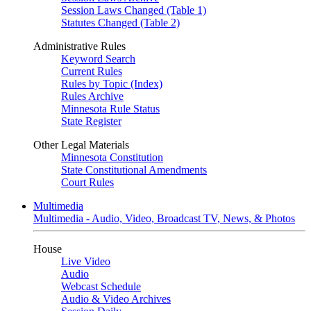
Session Laws Changed (Table 1)
Statutes Changed (Table 2)
Administrative Rules
Keyword Search
Current Rules
Rules by Topic (Index)
Rules Archive
Minnesota Rule Status
State Register
Other Legal Materials
Minnesota Constitution
State Constitutional Amendments
Court Rules
Multimedia
Multimedia - Audio, Video, Broadcast TV, News, & Photos
House
Live Video
Audio
Webcast Schedule
Audio & Video Archives