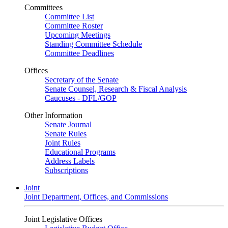
Committees
Committee List
Committee Roster
Upcoming Meetings
Standing Committee Schedule
Committee Deadlines
Offices
Secretary of the Senate
Senate Counsel, Research & Fiscal Analysis
Caucuses - DFL/GOP
Other Information
Senate Journal
Senate Rules
Joint Rules
Educational Programs
Address Labels
Subscriptions
Joint
Joint Department, Offices, and Commissions
Joint Legislative Offices