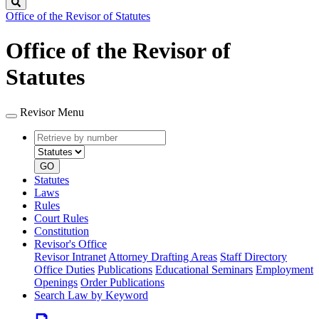
Search
Office of the Revisor of Statutes
Office of the Revisor of
Statutes
Revisor Menu
Retrieve
Document
by
type
number
GO
Statutes
Laws
Rules
Court Rules
Constitution
Revisor's Office
Revisor Intranet
Attorney Drafting Areas
Staff Directory
Office Duties
Publications
Educational Seminars
Employment
Openings
Order Publications
Search Law by Keyword