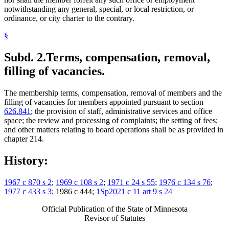
notwithstanding any general, special, or local restriction, or
ordinance, or city charter to the contrary.
§
Subd. 2.
Terms, compensation, removal,
filling of vacancies.
The membership terms, compensation, removal of members and the
filling of vacancies for members appointed pursuant to section
626.841
; the provision of staff, administrative services and office
space; the review and processing of complaints; the setting of fees;
and other matters relating to board operations shall be as provided in
chapter 214.
History:
1967 c 870 s 2
;
1969 c 108 s 2
;
1971 c 24 s 55
;
1976 c 134 s 76
;
1977 c 433 s 3
; 1986 c 444;
1Sp2021 c 11 art 9 s 24
Official Publication of the State of Minnesota
Revisor of Statutes