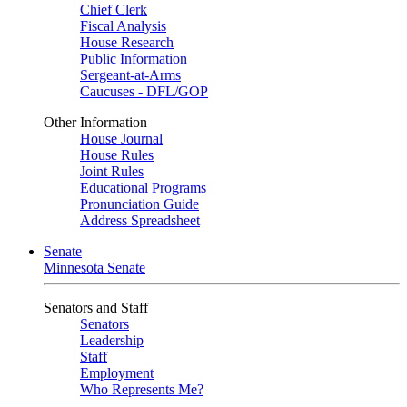
Chief Clerk
Fiscal Analysis
House Research
Public Information
Sergeant-at-Arms
Caucuses - DFL/GOP
Other Information
House Journal
House Rules
Joint Rules
Educational Programs
Pronunciation Guide
Address Spreadsheet
Senate
Minnesota Senate
Senators and Staff
Senators
Leadership
Staff
Employment
Who Represents Me?