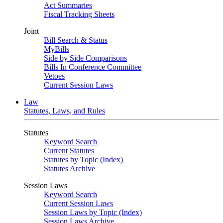
Act Summaries
Fiscal Tracking Sheets
Joint
Bill Search & Status
MyBills
Side by Side Comparisons
Bills In Conference Committee
Vetoes
Current Session Laws
Law
Statutes, Laws, and Rules
Statutes
Keyword Search
Current Statutes
Statutes by Topic (Index)
Statutes Archive
Session Laws
Keyword Search
Current Session Laws
Session Laws by Topic (Index)
Session Laws Archive