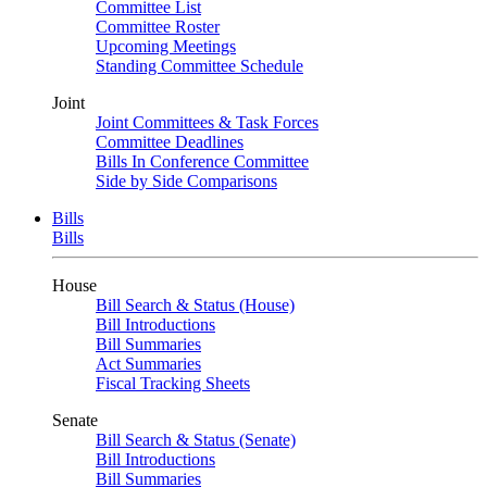
Committee List
Committee Roster
Upcoming Meetings
Standing Committee Schedule
Joint
Joint Committees & Task Forces
Committee Deadlines
Bills In Conference Committee
Side by Side Comparisons
Bills
Bills
House
Bill Search & Status (House)
Bill Introductions
Bill Summaries
Act Summaries
Fiscal Tracking Sheets
Senate
Bill Search & Status (Senate)
Bill Introductions
Bill Summaries