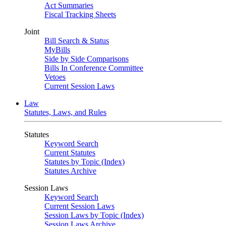
Act Summaries
Fiscal Tracking Sheets
Joint
Bill Search & Status
MyBills
Side by Side Comparisons
Bills In Conference Committee
Vetoes
Current Session Laws
Law
Statutes, Laws, and Rules
Statutes
Keyword Search
Current Statutes
Statutes by Topic (Index)
Statutes Archive
Session Laws
Keyword Search
Current Session Laws
Session Laws by Topic (Index)
Session Laws Archive