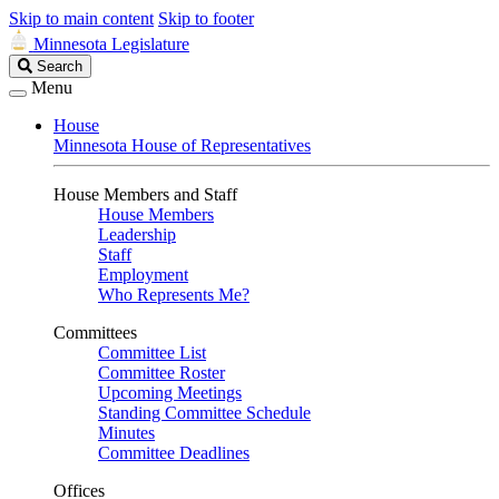
Skip to main content
Skip to footer
Minnesota Legislature
Search
Search
Legislature
Menu
House
Minnesota House of Representatives
House Members and Staff
House Members
Leadership
Staff
Employment
Who Represents Me?
Committees
Committee List
Committee Roster
Upcoming Meetings
Standing Committee Schedule
Minutes
Committee Deadlines
Offices