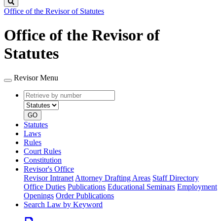
Search
Office of the Revisor of Statutes
Office of the Revisor of
Statutes
Revisor Menu
Retrieve
Document
by
type
number
GO
Statutes
Laws
Rules
Court Rules
Constitution
Revisor's Office
Revisor Intranet
Attorney Drafting Areas
Staff Directory
Office Duties
Publications
Educational Seminars
Employment
Openings
Order Publications
Search Law by Keyword