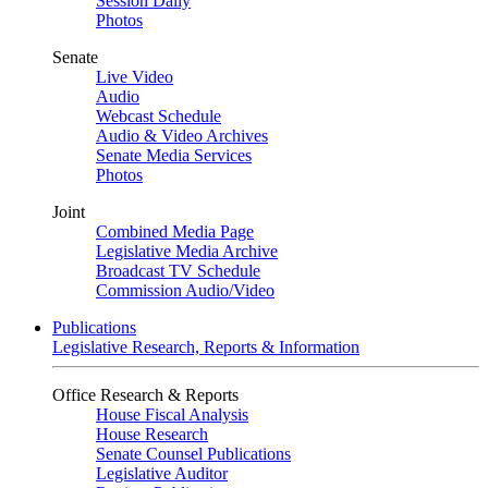
Session Daily
Photos
Senate
Live Video
Audio
Webcast Schedule
Audio & Video Archives
Senate Media Services
Photos
Joint
Combined Media Page
Legislative Media Archive
Broadcast TV Schedule
Commission Audio/Video
Publications
Legislative Research, Reports & Information
Office Research & Reports
House Fiscal Analysis
House Research
Senate Counsel Publications
Legislative Auditor