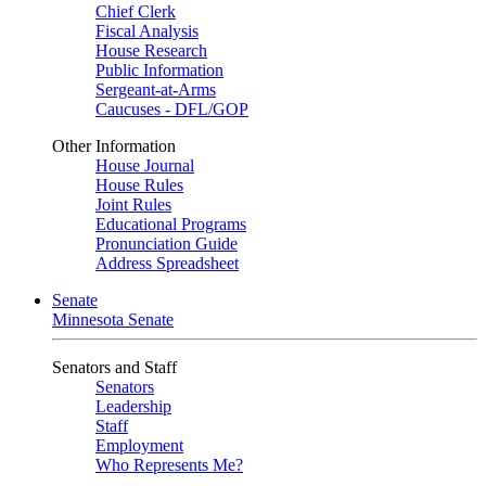
Chief Clerk
Fiscal Analysis
House Research
Public Information
Sergeant-at-Arms
Caucuses - DFL/GOP
Other Information
House Journal
House Rules
Joint Rules
Educational Programs
Pronunciation Guide
Address Spreadsheet
Senate
Minnesota Senate
Senators and Staff
Senators
Leadership
Staff
Employment
Who Represents Me?