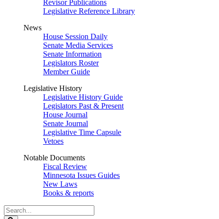
Revisor Publications
Legislative Reference Library
News
House Session Daily
Senate Media Services
Senate Information
Legislators Roster
Member Guide
Legislative History
Legislative History Guide
Legislators Past & Present
House Journal
Senate Journal
Legislative Time Capsule
Vetoes
Notable Documents
Fiscal Review
Minnesota Issues Guides
New Laws
Books & reports
Search
Legislature