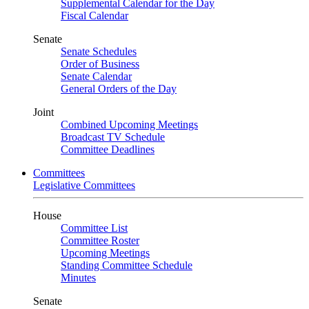
Supplemental Calendar for the Day
Fiscal Calendar
Senate
Senate Schedules
Order of Business
Senate Calendar
General Orders of the Day
Joint
Combined Upcoming Meetings
Broadcast TV Schedule
Committee Deadlines
Committees
Legislative Committees
House
Committee List
Committee Roster
Upcoming Meetings
Standing Committee Schedule
Minutes
Senate