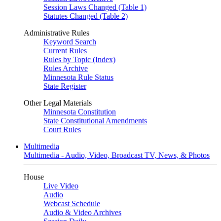
Session Laws Changed (Table 1)
Statutes Changed (Table 2)
Administrative Rules
Keyword Search
Current Rules
Rules by Topic (Index)
Rules Archive
Minnesota Rule Status
State Register
Other Legal Materials
Minnesota Constitution
State Constitutional Amendments
Court Rules
Multimedia
Multimedia - Audio, Video, Broadcast TV, News, & Photos
House
Live Video
Audio
Webcast Schedule
Audio & Video Archives