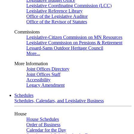
Legislative Budget Office
Legislative Coordinating Commission (LCC)
Legislative Reference Library
Office of the Legislative Auditor
Office of the Revisor of Statutes
Commissions
Legislative-Citizen Commission on MN Resources
Legislative Commission on Pensions & Retirement
Lessard-Sams Outdoor Heritage Council
More...
More Information
Joint Offices Directory
Joint Offices Staff
Accessibility
Legacy Amendment
Schedules
Schedules, Calendars, and Legislative Business
House
House Schedules
Order of Business
Calendar for the Day