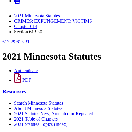
2021 Minnesota Statutes
CRIMES; EXPUNGEMENT; VICTIMS
Chapter 613
Section 613.30
613.29
613.31
2021 Minnesota Statutes
Authenticate
PDF
Resources
Search Minnesota Statutes
About Minnesota Statutes
2021 Statutes New, Amended or Repealed
2021 Table of Chapters
2021 Statutes Topics (Index)