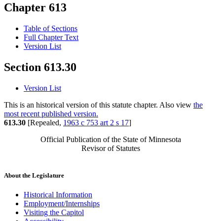
Chapter 613
Table of Sections
Full Chapter Text
Version List
Section 613.30
Version List
This is an historical version of this statute chapter. Also view
the
most recent published version.
613.30
[Repealed,
1963 c 753 art 2 s 17
]
Official Publication of the State of Minnesota
Revisor of Statutes
About the Legislature
Historical Information
Employment/Internships
Visiting the Capitol