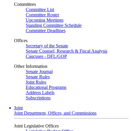
Committees
Committee List
Committee Roster
Upcoming Meetings
Standing Committee Schedule
Committee Deadlines
Offices
Secretary of the Senate
Senate Counsel, Research & Fiscal Analysis
Caucuses - DFL/GOP
Other Information
Senate Journal
Senate Rules
Joint Rules
Educational Programs
Address Labels
Subscriptions
Joint
Joint Department, Offices, and Commissions
Joint Legislative Offices