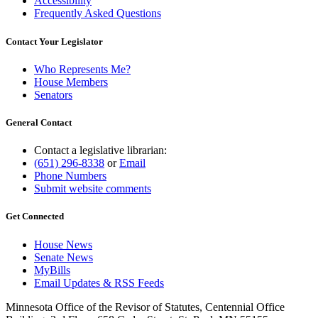
Accessibility
Frequently Asked Questions
Contact Your Legislator
Who Represents Me?
House Members
Senators
General Contact
Contact a legislative librarian:
(651) 296-8338
or
Email
Phone Numbers
Submit website comments
Get Connected
House News
Senate News
MyBills
Email Updates & RSS Feeds
Minnesota Office of the Revisor of Statutes, Centennial Office