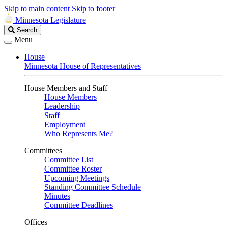
Skip to main content
Skip to footer
Minnesota Legislature
Search
Search
Legislature
Menu
House
Minnesota House of Representatives
House Members and Staff
House Members
Leadership
Staff
Employment
Who Represents Me?
Committees
Committee List
Committee Roster
Upcoming Meetings
Standing Committee Schedule
Minutes
Committee Deadlines
Offices