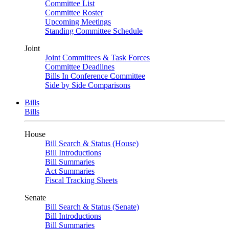
Committee List
Committee Roster
Upcoming Meetings
Standing Committee Schedule
Joint
Joint Committees & Task Forces
Committee Deadlines
Bills In Conference Committee
Side by Side Comparisons
Bills
Bills
House
Bill Search & Status (House)
Bill Introductions
Bill Summaries
Act Summaries
Fiscal Tracking Sheets
Senate
Bill Search & Status (Senate)
Bill Introductions
Bill Summaries