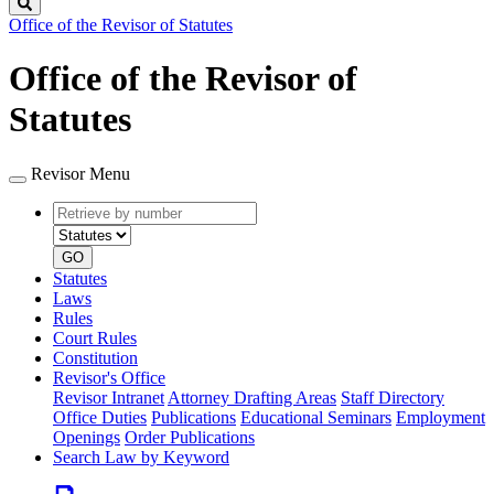
Search
Office of the Revisor of Statutes
Office of the Revisor of
Statutes
Revisor Menu
Retrieve
Document
by
type
number
GO
Statutes
Laws
Rules
Court Rules
Constitution
Revisor's Office
Revisor Intranet
Attorney Drafting Areas
Staff Directory
Office Duties
Publications
Educational Seminars
Employment
Openings
Order Publications
Search Law by Keyword