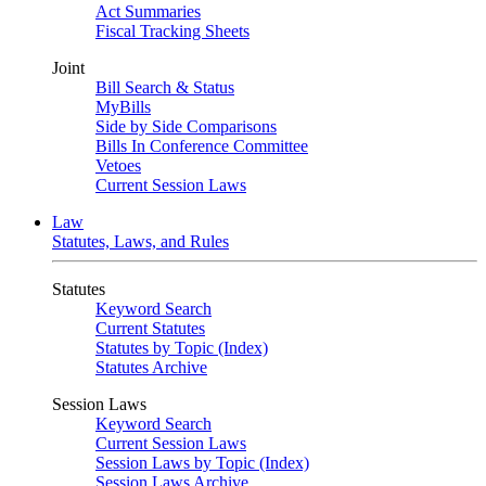
Act Summaries
Fiscal Tracking Sheets
Joint
Bill Search & Status
MyBills
Side by Side Comparisons
Bills In Conference Committee
Vetoes
Current Session Laws
Law
Statutes, Laws, and Rules
Statutes
Keyword Search
Current Statutes
Statutes by Topic (Index)
Statutes Archive
Session Laws
Keyword Search
Current Session Laws
Session Laws by Topic (Index)
Session Laws Archive