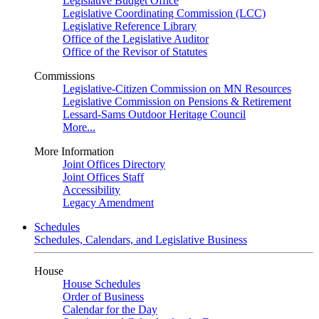
Legislative Budget Office
Legislative Coordinating Commission (LCC)
Legislative Reference Library
Office of the Legislative Auditor
Office of the Revisor of Statutes
Commissions
Legislative-Citizen Commission on MN Resources
Legislative Commission on Pensions & Retirement
Lessard-Sams Outdoor Heritage Council
More...
More Information
Joint Offices Directory
Joint Offices Staff
Accessibility
Legacy Amendment
Schedules
Schedules, Calendars, and Legislative Business
House
House Schedules
Order of Business
Calendar for the Day