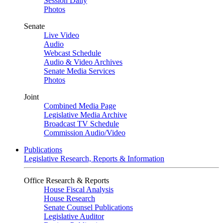
Session Daily
Photos
Senate
Live Video
Audio
Webcast Schedule
Audio & Video Archives
Senate Media Services
Photos
Joint
Combined Media Page
Legislative Media Archive
Broadcast TV Schedule
Commission Audio/Video
Publications
Legislative Research, Reports & Information
Office Research & Reports
House Fiscal Analysis
House Research
Senate Counsel Publications
Legislative Auditor