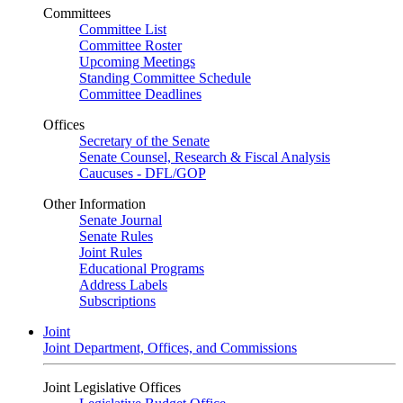
Committees
Committee List
Committee Roster
Upcoming Meetings
Standing Committee Schedule
Committee Deadlines
Offices
Secretary of the Senate
Senate Counsel, Research & Fiscal Analysis
Caucuses - DFL/GOP
Other Information
Senate Journal
Senate Rules
Joint Rules
Educational Programs
Address Labels
Subscriptions
Joint
Joint Department, Offices, and Commissions
Joint Legislative Offices