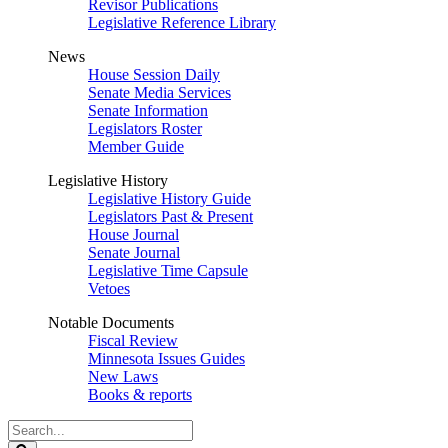
Revisor Publications
Legislative Reference Library
News
House Session Daily
Senate Media Services
Senate Information
Legislators Roster
Member Guide
Legislative History
Legislative History Guide
Legislators Past & Present
House Journal
Senate Journal
Legislative Time Capsule
Vetoes
Notable Documents
Fiscal Review
Minnesota Issues Guides
New Laws
Books & reports
Search
Legislature