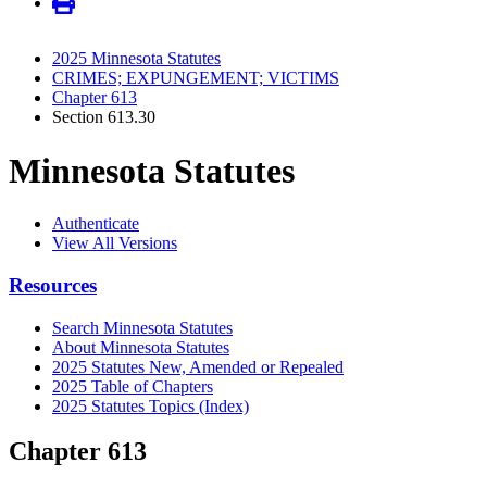
2025 Minnesota Statutes
CRIMES; EXPUNGEMENT; VICTIMS
Chapter 613
Section 613.30
Minnesota Statutes
Authenticate
View All Versions
Resources
Search Minnesota Statutes
About Minnesota Statutes
2025 Statutes New, Amended or Repealed
2025 Table of Chapters
2025 Statutes Topics (Index)
Chapter 613