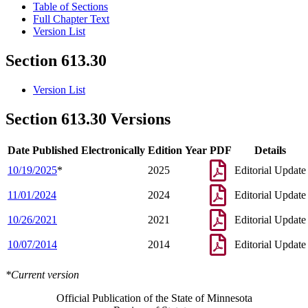
Table of Sections
Full Chapter Text
Version List
Section 613.30
Version List
Section 613.30 Versions
Date Published Electronically
Edition Year
PDF
Details
10/19/2025
*
2025
Editorial Update
11/01/2024
2024
Editorial Update
10/26/2021
2021
Editorial Update
10/07/2014
2014
Editorial Update
*Current version
Official Publication of the State of Minnesota