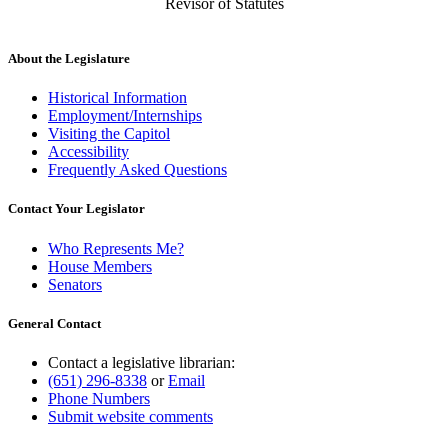
Revisor of Statutes
About the Legislature
Historical Information
Employment/Internships
Visiting the Capitol
Accessibility
Frequently Asked Questions
Contact Your Legislator
Who Represents Me?
House Members
Senators
General Contact
Contact a legislative librarian:
(651) 296-8338
or
Email
Phone Numbers
Submit website comments