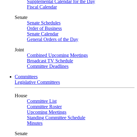
Supplemental Calendar for the Day
Fiscal Calendar
Senate
Senate Schedules
Order of Business
Senate Calendar
General Orders of the Day
Joint
Combined Upcoming Meetings
Broadcast TV Schedule
Committee Deadlines
Committees
Legislative Committees
House
Committee List
Committee Roster
Upcoming Meetings
Standing Committee Schedule
Minutes
Senate