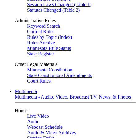
Session Laws Changed (Table 1)
Statutes Changed (Table 2)
Administrative Rules
Keyword Search
Current Rules
Rules by Topic (Index)
Rules Archive
Minnesota Rule Status
State Register
Other Legal Materials
Minnesota Constitution
State Constitutional Amendments
Court Rules
Multimedia
Multimedia - Audio, Video, Broadcast TV, News, & Photos
House
Live Video
Audio
Webcast Schedule
Audio & Video Archives