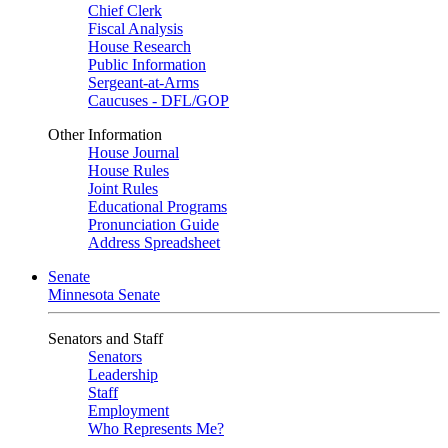
Chief Clerk
Fiscal Analysis
House Research
Public Information
Sergeant-at-Arms
Caucuses - DFL/GOP
Other Information
House Journal
House Rules
Joint Rules
Educational Programs
Pronunciation Guide
Address Spreadsheet
Senate
Minnesota Senate
Senators and Staff
Senators
Leadership
Staff
Employment
Who Represents Me?