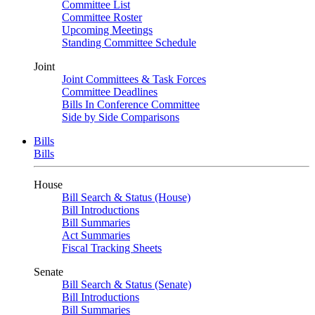
Committee List
Committee Roster
Upcoming Meetings
Standing Committee Schedule
Joint
Joint Committees & Task Forces
Committee Deadlines
Bills In Conference Committee
Side by Side Comparisons
Bills
Bills
House
Bill Search & Status (House)
Bill Introductions
Bill Summaries
Act Summaries
Fiscal Tracking Sheets
Senate
Bill Search & Status (Senate)
Bill Introductions
Bill Summaries