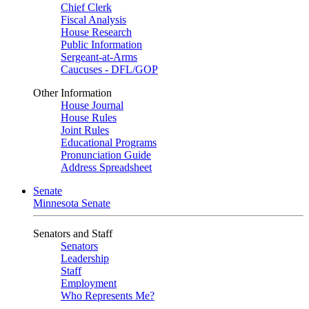
Chief Clerk
Fiscal Analysis
House Research
Public Information
Sergeant-at-Arms
Caucuses - DFL/GOP
Other Information
House Journal
House Rules
Joint Rules
Educational Programs
Pronunciation Guide
Address Spreadsheet
Senate
Minnesota Senate
Senators and Staff
Senators
Leadership
Staff
Employment
Who Represents Me?