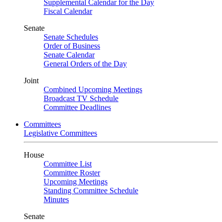
Supplemental Calendar for the Day
Fiscal Calendar
Senate
Senate Schedules
Order of Business
Senate Calendar
General Orders of the Day
Joint
Combined Upcoming Meetings
Broadcast TV Schedule
Committee Deadlines
Committees
Legislative Committees
House
Committee List
Committee Roster
Upcoming Meetings
Standing Committee Schedule
Minutes
Senate