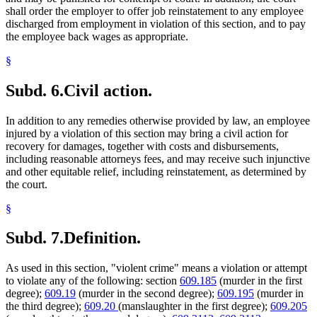
shall order the employer to offer job reinstatement to any employee
discharged from employment in violation of this section, and to pay
the employee back wages as appropriate.
§
Subd. 6.
Civil action.
In addition to any remedies otherwise provided by law, an employee
injured by a violation of this section may bring a civil action for
recovery for damages, together with costs and disbursements,
including reasonable attorneys fees, and may receive such injunctive
and other equitable relief, including reinstatement, as determined by
the court.
§
Subd. 7.
Definition.
As used in this section, "violent crime" means a violation or attempt
to violate any of the following: section
609.185
(murder in the first
degree);
609.19
(murder in the second degree);
609.195
(murder in
the third degree);
609.20
(manslaughter in the first degree);
609.205