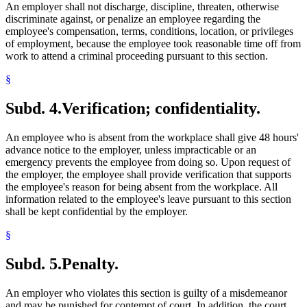
An employer shall not discharge, discipline, threaten, otherwise
discriminate against, or penalize an employee regarding the
employee's compensation, terms, conditions, location, or privileges
of employment, because the employee took reasonable time off from
work to attend a criminal proceeding pursuant to this section.
§
Subd. 4.
Verification; confidentiality.
An employee who is absent from the workplace shall give 48 hours'
advance notice to the employer, unless impracticable or an
emergency prevents the employee from doing so. Upon request of
the employer, the employee shall provide verification that supports
the employee's reason for being absent from the workplace. All
information related to the employee's leave pursuant to this section
shall be kept confidential by the employer.
§
Subd. 5.
Penalty.
An employer who violates this section is guilty of a misdemeanor
and may be punished for contempt of court. In addition, the court