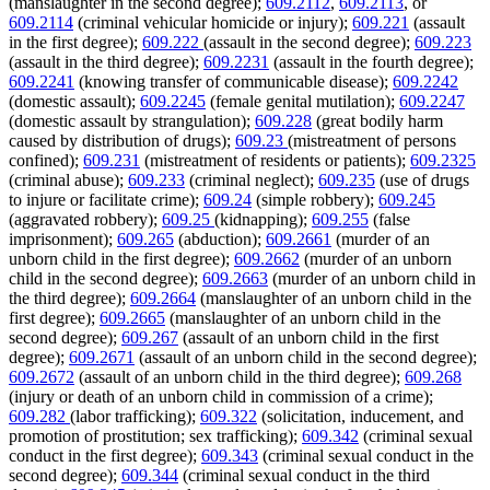
(manslaughter in the second degree);
609.2112
,
609.2113
, or
609.2114
(criminal vehicular homicide or injury);
609.221
(assault
in the first degree);
609.222
(assault in the second degree);
609.223
(assault in the third degree);
609.2231
(assault in the fourth degree);
609.2241
(knowing transfer of communicable disease);
609.2242
(domestic assault);
609.2245
(female genital mutilation);
609.2247
(domestic assault by strangulation);
609.228
(great bodily harm
caused by distribution of drugs);
609.23
(mistreatment of persons
confined);
609.231
(mistreatment of residents or patients);
609.2325
(criminal abuse);
609.233
(criminal neglect);
609.235
(use of drugs
to injure or facilitate crime);
609.24
(simple robbery);
609.245
(aggravated robbery);
609.25
(kidnapping);
609.255
(false
imprisonment);
609.265
(abduction);
609.2661
(murder of an
unborn child in the first degree);
609.2662
(murder of an unborn
child in the second degree);
609.2663
(murder of an unborn child in
the third degree);
609.2664
(manslaughter of an unborn child in the
first degree);
609.2665
(manslaughter of an unborn child in the
second degree);
609.267
(assault of an unborn child in the first
degree);
609.2671
(assault of an unborn child in the second degree);
609.2672
(assault of an unborn child in the third degree);
609.268
(injury or death of an unborn child in commission of a crime);
609.282
(labor trafficking);
609.322
(solicitation, inducement, and
promotion of prostitution; sex trafficking);
609.342
(criminal sexual
conduct in the first degree);
609.343
(criminal sexual conduct in the
second degree);
609.344
(criminal sexual conduct in the third