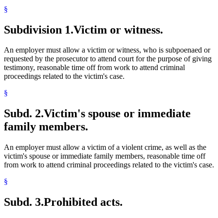
§
Subdivision 1.
Victim or witness.
An employer must allow a victim or witness, who is subpoenaed or
requested by the prosecutor to attend court for the purpose of giving
testimony, reasonable time off from work to attend criminal
proceedings related to the victim's case.
§
Subd. 2.
Victim's spouse or immediate
family members.
An employer must allow a victim of a violent crime, as well as the
victim's spouse or immediate family members, reasonable time off
from work to attend criminal proceedings related to the victim's case.
§
Subd. 3.
Prohibited acts.