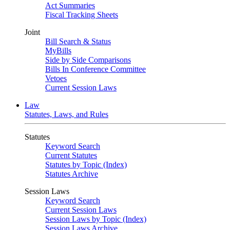
Act Summaries
Fiscal Tracking Sheets
Joint
Bill Search & Status
MyBills
Side by Side Comparisons
Bills In Conference Committee
Vetoes
Current Session Laws
Law
Statutes, Laws, and Rules
Statutes
Keyword Search
Current Statutes
Statutes by Topic (Index)
Statutes Archive
Session Laws
Keyword Search
Current Session Laws
Session Laws by Topic (Index)
Session Laws Archive