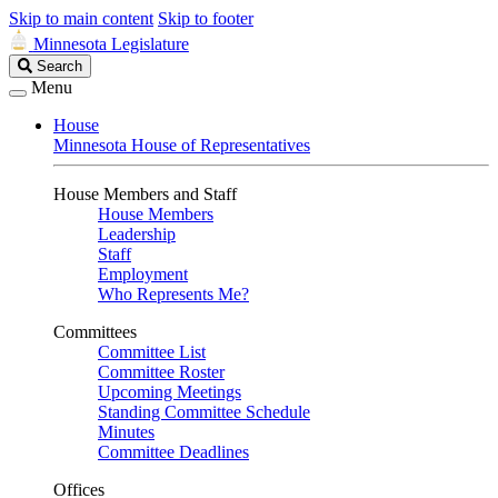
Skip to main content
Skip to footer
Minnesota Legislature
Search
Search
Legislature
Menu
House
Minnesota House of Representatives
House Members and Staff
House Members
Leadership
Staff
Employment
Who Represents Me?
Committees
Committee List
Committee Roster
Upcoming Meetings
Standing Committee Schedule
Minutes
Committee Deadlines
Offices