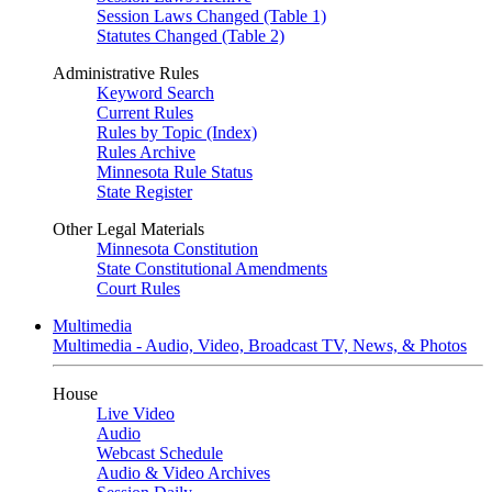
Session Laws Changed (Table 1)
Statutes Changed (Table 2)
Administrative Rules
Keyword Search
Current Rules
Rules by Topic (Index)
Rules Archive
Minnesota Rule Status
State Register
Other Legal Materials
Minnesota Constitution
State Constitutional Amendments
Court Rules
Multimedia
Multimedia - Audio, Video, Broadcast TV, News, & Photos
House
Live Video
Audio
Webcast Schedule
Audio & Video Archives