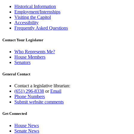
Historical Information
Employment/Internships
Visiting the Capitol
Accessibility
Frequently Asked Questions
Contact Your Legislator
Who Represents Me?
House Members
Senators
General Contact
Contact a legislative librarian:
(651) 296-8338
or
Email
Phone Numbers
Submit website comments
Get Connected
House News
Senate News