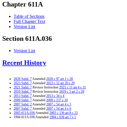
Chapter 611A
Table of Sections
Full Chapter Text
Version List
Section 611A.036
Version List
Recent History
2026 Subd. 7
Amended
2026 c 97 art 1 s 28
2023 Subd. 7
Amended
2023 c 52 art 20 s 29
2021 Subd. 7
Revisor Instruction
2021 c 11 art 4 s 31
2019 Subd. 7
Revisor Instruction
2019 c 5 art 2 s 29
2013 Subd. 7
Amended
2013 c 34 s 4
2009 Subd. 7
Amended
2009 c 137 s 10
2007 Subd. 2
Amended
2007 c 54 art 4 s 5
2007 Subd. 7
Amended
2007 c 54 art 4 s 6
2005 611A.036
Amended
2005 c 136 art 8 s 23
1994 611A.036 Amended
1994 c 636 art 7 s 1