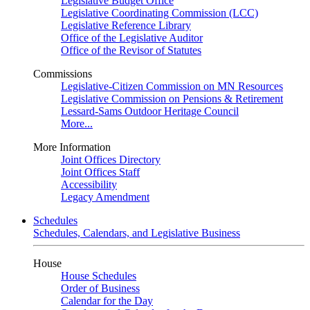
Legislative Budget Office
Legislative Coordinating Commission (LCC)
Legislative Reference Library
Office of the Legislative Auditor
Office of the Revisor of Statutes
Commissions
Legislative-Citizen Commission on MN Resources
Legislative Commission on Pensions & Retirement
Lessard-Sams Outdoor Heritage Council
More...
More Information
Joint Offices Directory
Joint Offices Staff
Accessibility
Legacy Amendment
Schedules
Schedules, Calendars, and Legislative Business
House
House Schedules
Order of Business
Calendar for the Day