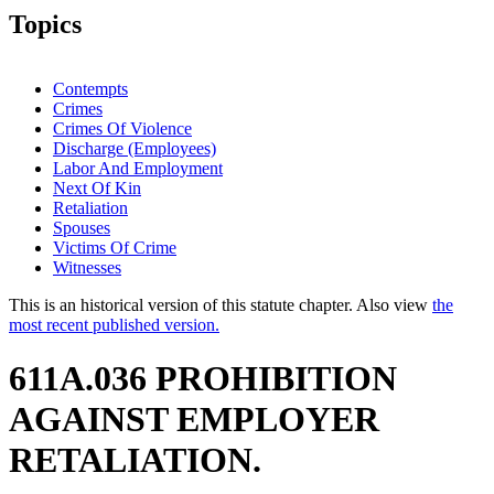
Topics
Contempts
Crimes
Crimes Of Violence
Discharge (Employees)
Labor And Employment
Next Of Kin
Retaliation
Spouses
Victims Of Crime
Witnesses
This is an historical version of this statute chapter. Also view
the
most recent published version.
611A.036 PROHIBITION
AGAINST EMPLOYER
RETALIATION.