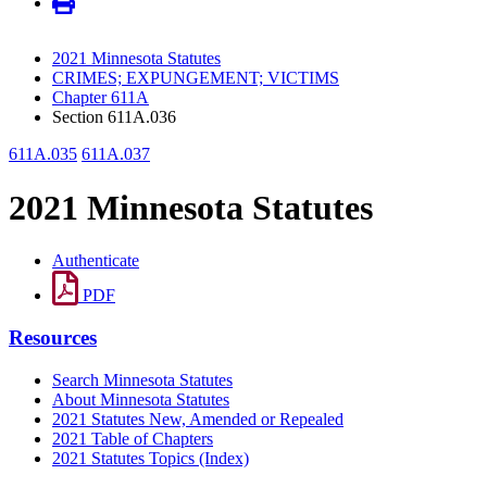
2021 Minnesota Statutes
CRIMES; EXPUNGEMENT; VICTIMS
Chapter 611A
Section 611A.036
611A.035
611A.037
2021 Minnesota Statutes
Authenticate
PDF
Resources
Search Minnesota Statutes
About Minnesota Statutes
2021 Statutes New, Amended or Repealed
2021 Table of Chapters
2021 Statutes Topics (Index)