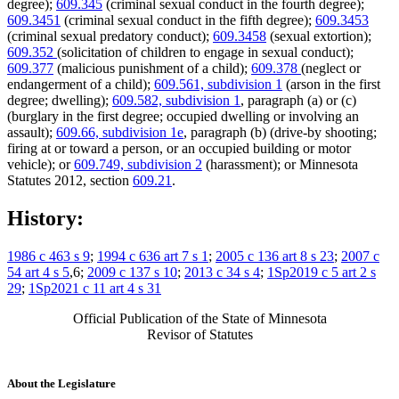
degree);
609.345
(criminal sexual conduct in the fourth degree);
609.3451
(criminal sexual conduct in the fifth degree);
609.3453
(criminal sexual predatory conduct);
609.3458
(sexual extortion);
609.352
(solicitation of children to engage in sexual conduct);
609.377
(malicious punishment of a child);
609.378
(neglect or
endangerment of a child);
609.561, subdivision 1
(arson in the first
degree; dwelling);
609.582, subdivision 1
, paragraph (a) or (c)
(burglary in the first degree; occupied dwelling or involving an
assault);
609.66, subdivision 1e
, paragraph (b) (drive-by shooting;
firing at or toward a person, or an occupied building or motor
vehicle); or
609.749, subdivision 2
(harassment); or Minnesota
Statutes 2012, section
609.21
.
History:
1986 c 463 s 9
;
1994 c 636 art 7 s 1
;
2005 c 136 art 8 s 23
;
2007 c
54 art 4 s 5
,6;
2009 c 137 s 10
;
2013 c 34 s 4
;
1Sp2019 c 5 art 2 s
29
;
1Sp2021 c 11 art 4 s 31
Official Publication of the State of Minnesota
Revisor of Statutes
About the Legislature