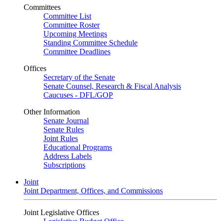
Committees
Committee List
Committee Roster
Upcoming Meetings
Standing Committee Schedule
Committee Deadlines
Offices
Secretary of the Senate
Senate Counsel, Research & Fiscal Analysis
Caucuses - DFL/GOP
Other Information
Senate Journal
Senate Rules
Joint Rules
Educational Programs
Address Labels
Subscriptions
Joint
Joint Department, Offices, and Commissions
Joint Legislative Offices