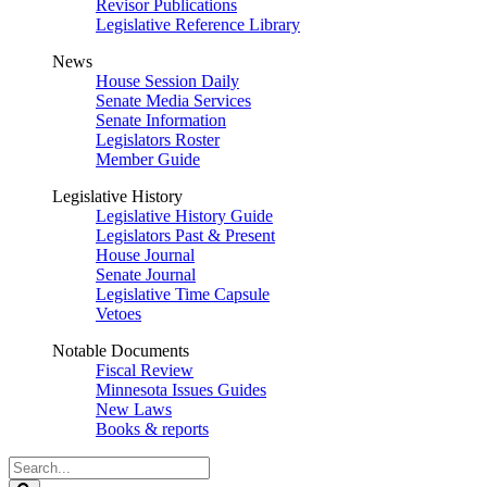
Revisor Publications
Legislative Reference Library
News
House Session Daily
Senate Media Services
Senate Information
Legislators Roster
Member Guide
Legislative History
Legislative History Guide
Legislators Past & Present
House Journal
Senate Journal
Legislative Time Capsule
Vetoes
Notable Documents
Fiscal Review
Minnesota Issues Guides
New Laws
Books & reports
Search
Legislature