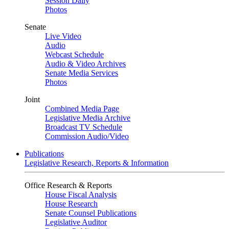
Session Daily
Photos
Senate
Live Video
Audio
Webcast Schedule
Audio & Video Archives
Senate Media Services
Photos
Joint
Combined Media Page
Legislative Media Archive
Broadcast TV Schedule
Commission Audio/Video
Publications
Legislative Research, Reports & Information
Office Research & Reports
House Fiscal Analysis
House Research
Senate Counsel Publications
Legislative Auditor