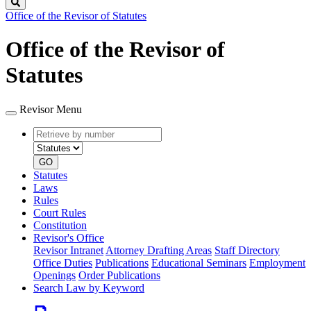
Search
Office of the Revisor of Statutes
Office of the Revisor of
Statutes
Revisor Menu
Retrieve
Document
by
type
number
GO
Statutes
Laws
Rules
Court Rules
Constitution
Revisor's Office
Revisor Intranet
Attorney Drafting Areas
Staff Directory
Office Duties
Publications
Educational Seminars
Employment
Openings
Order Publications
Search Law by Keyword