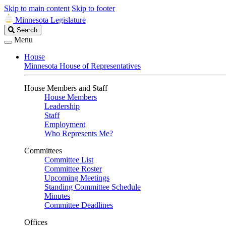
Skip to main content
Skip to footer
Minnesota Legislature
Search
Search
Legislature
Menu
House
Minnesota House of Representatives
House Members and Staff
House Members
Leadership
Staff
Employment
Who Represents Me?
Committees
Committee List
Committee Roster
Upcoming Meetings
Standing Committee Schedule
Minutes
Committee Deadlines
Offices