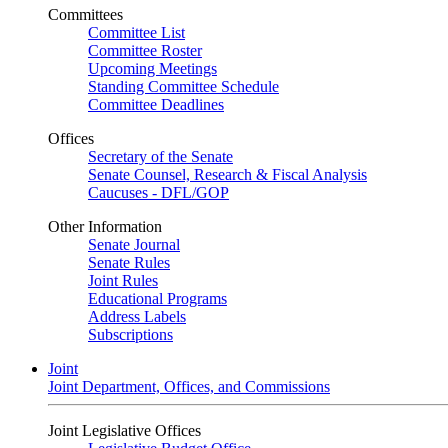
Committees
Committee List
Committee Roster
Upcoming Meetings
Standing Committee Schedule
Committee Deadlines
Offices
Secretary of the Senate
Senate Counsel, Research & Fiscal Analysis
Caucuses - DFL/GOP
Other Information
Senate Journal
Senate Rules
Joint Rules
Educational Programs
Address Labels
Subscriptions
Joint
Joint Department, Offices, and Commissions
Joint Legislative Offices