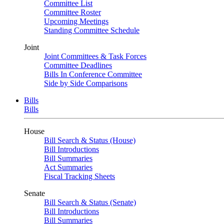
Committee List
Committee Roster
Upcoming Meetings
Standing Committee Schedule
Joint
Joint Committees & Task Forces
Committee Deadlines
Bills In Conference Committee
Side by Side Comparisons
Bills
Bills
House
Bill Search & Status (House)
Bill Introductions
Bill Summaries
Act Summaries
Fiscal Tracking Sheets
Senate
Bill Search & Status (Senate)
Bill Introductions
Bill Summaries