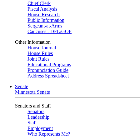
Chief Clerk
Fiscal Analysis
House Research
Public Information
Sergeant-at-Arms
Caucuses - DFL/GOP
Other Information
House Journal
House Rules
Joint Rules
Educational Programs
Pronunciation Guide
Address Spreadsheet
Senate
Minnesota Senate
Senators and Staff
Senators
Leadership
Staff
Employment
Who Represents Me?