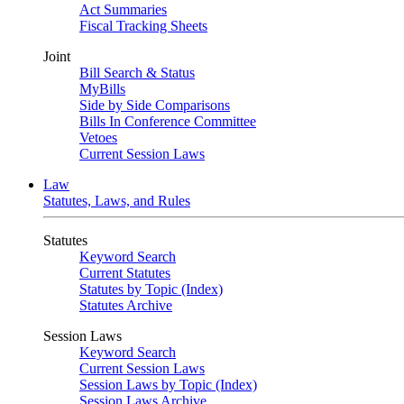
Act Summaries
Fiscal Tracking Sheets
Joint
Bill Search & Status
MyBills
Side by Side Comparisons
Bills In Conference Committee
Vetoes
Current Session Laws
Law
Statutes, Laws, and Rules
Statutes
Keyword Search
Current Statutes
Statutes by Topic (Index)
Statutes Archive
Session Laws
Keyword Search
Current Session Laws
Session Laws by Topic (Index)
Session Laws Archive