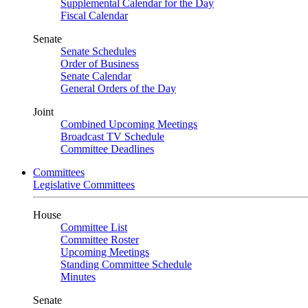
Supplemental Calendar for the Day
Fiscal Calendar
Senate
Senate Schedules
Order of Business
Senate Calendar
General Orders of the Day
Joint
Combined Upcoming Meetings
Broadcast TV Schedule
Committee Deadlines
Committees
Legislative Committees
House
Committee List
Committee Roster
Upcoming Meetings
Standing Committee Schedule
Minutes
Senate