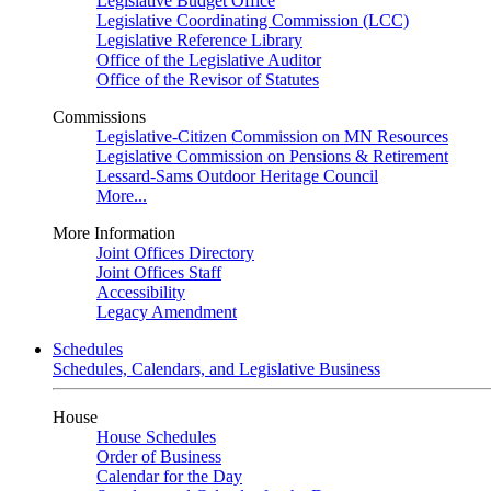
Legislative Budget Office
Legislative Coordinating Commission (LCC)
Legislative Reference Library
Office of the Legislative Auditor
Office of the Revisor of Statutes
Commissions
Legislative-Citizen Commission on MN Resources
Legislative Commission on Pensions & Retirement
Lessard-Sams Outdoor Heritage Council
More...
More Information
Joint Offices Directory
Joint Offices Staff
Accessibility
Legacy Amendment
Schedules
Schedules, Calendars, and Legislative Business
House
House Schedules
Order of Business
Calendar for the Day