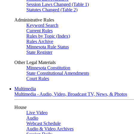
Session Laws Changed (Table 1)
Statutes Changed (Table 2)
Administrative Rules
Keyword Search
Current Rules
Rules by Topic (Index)
Rules Archive
Minnesota Rule Status
State Register
Other Legal Materials
Minnesota Constitution
State Constitutional Amendments
Court Rules
Multimedia
Multimedia - Audio, Video, Broadcast TV, News, & Photos
House
Live Video
Audio
Webcast Schedule
Audio & Video Archives