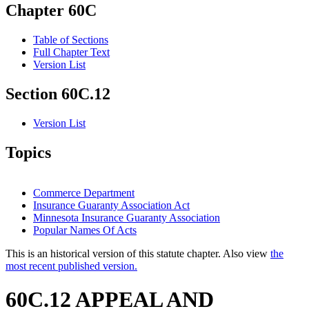
Chapter 60C
Table of Sections
Full Chapter Text
Version List
Section 60C.12
Version List
Topics
Commerce Department
Insurance Guaranty Association Act
Minnesota Insurance Guaranty Association
Popular Names Of Acts
This is an historical version of this statute chapter. Also view
the
most recent published version.
60C.12 APPEAL AND