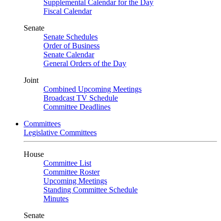
Supplemental Calendar for the Day
Fiscal Calendar
Senate
Senate Schedules
Order of Business
Senate Calendar
General Orders of the Day
Joint
Combined Upcoming Meetings
Broadcast TV Schedule
Committee Deadlines
Committees
Legislative Committees
House
Committee List
Committee Roster
Upcoming Meetings
Standing Committee Schedule
Minutes
Senate