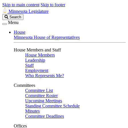
Skip to main content
Skip to footer
Minnesota Legislature
Search
Search
Legislature
Menu
House
Minnesota House of Representatives
House Members and Staff
House Members
Leadership
Staff
Employment
Who Represents Me?
Committees
Committee List
Committee Roster
Upcoming Meetings
Standing Committee Schedule
Minutes
Committee Deadlines
Offices