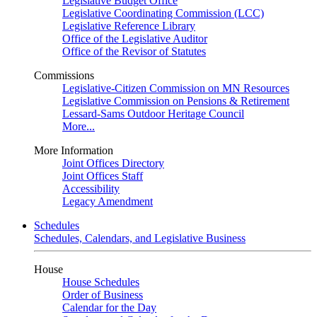
Legislative Budget Office
Legislative Coordinating Commission (LCC)
Legislative Reference Library
Office of the Legislative Auditor
Office of the Revisor of Statutes
Commissions
Legislative-Citizen Commission on MN Resources
Legislative Commission on Pensions & Retirement
Lessard-Sams Outdoor Heritage Council
More...
More Information
Joint Offices Directory
Joint Offices Staff
Accessibility
Legacy Amendment
Schedules
Schedules, Calendars, and Legislative Business
House
House Schedules
Order of Business
Calendar for the Day