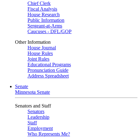
Chief Clerk
Fiscal Analysis
House Research
Public Information
Sergeant-at-Arms
Caucuses - DFL/GOP
Other Information
House Journal
House Rules
Joint Rules
Educational Programs
Pronunciation Guide
Address Spreadsheet
Senate
Minnesota Senate
Senators and Staff
Senators
Leadership
Staff
Employment
Who Represents Me?