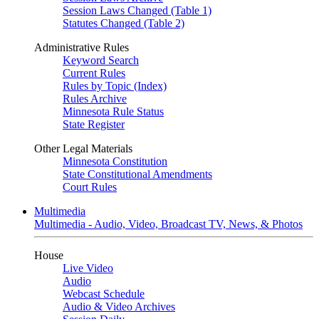
Session Laws Changed (Table 1)
Statutes Changed (Table 2)
Administrative Rules
Keyword Search
Current Rules
Rules by Topic (Index)
Rules Archive
Minnesota Rule Status
State Register
Other Legal Materials
Minnesota Constitution
State Constitutional Amendments
Court Rules
Multimedia
Multimedia - Audio, Video, Broadcast TV, News, & Photos
House
Live Video
Audio
Webcast Schedule
Audio & Video Archives