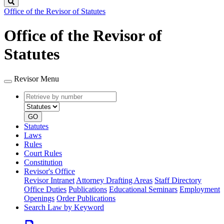
Search
Office of the Revisor of Statutes
Office of the Revisor of
Statutes
Revisor Menu
Retrieve
Document
by
type
number
GO
Statutes
Laws
Rules
Court Rules
Constitution
Revisor's Office
Revisor Intranet
Attorney Drafting Areas
Staff Directory
Office Duties
Publications
Educational Seminars
Employment
Openings
Order Publications
Search Law by Keyword