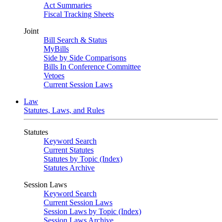
Act Summaries
Fiscal Tracking Sheets
Joint
Bill Search & Status
MyBills
Side by Side Comparisons
Bills In Conference Committee
Vetoes
Current Session Laws
Law
Statutes, Laws, and Rules
Statutes
Keyword Search
Current Statutes
Statutes by Topic (Index)
Statutes Archive
Session Laws
Keyword Search
Current Session Laws
Session Laws by Topic (Index)
Session Laws Archive