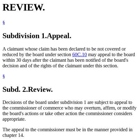
REVIEW.
§
Subdivision 1.
Appeal.
A claimant whose claim has been declared to be not covered or
reduced by the board under section
60C.10
may appeal to the board
within 30 days after the claimant has been notified of the board's
decision and of the rights of the claimant under this section.
§
Subd. 2.
Review.
Decisions of the board under subdivision 1 are subject to appeal to
the commissioner of commerce who may overturn, affirm, or modify
the board's actions or take other action the commissioner considers
appropriate.
The appeal to the commissioner must be in the manner provided in
chapter 14.