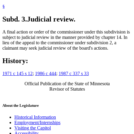
§
Subd. 3.
Judicial review.
A final action or order of the commissioner under this subdivision is
subject to judicial review in the manner provided by chapter 14. In
lieu of the appeal to the commissioner under subdivision 2, a
claimant may seek judicial review of the board's actions.
History:
1971 c 145 s 12
;
1986 c 444
;
1987 c 337 s 33
Official Publication of the State of Minnesota
Revisor of Statutes
About the Legislature
Historical Information
Employment/Internships
Visiting the Capitol
Accessibility