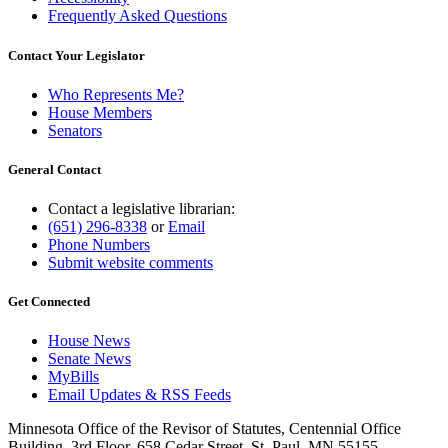
Frequently Asked Questions
Contact Your Legislator
Who Represents Me?
House Members
Senators
General Contact
Contact a legislative librarian:
(651) 296-8338
or
Email
Phone Numbers
Submit website comments
Get Connected
House News
Senate News
MyBills
Email Updates & RSS Feeds
Minnesota Office of the Revisor of Statutes, Centennial Office
Building, 3rd Floor, 658 Cedar Street, St. Paul, MN 55155