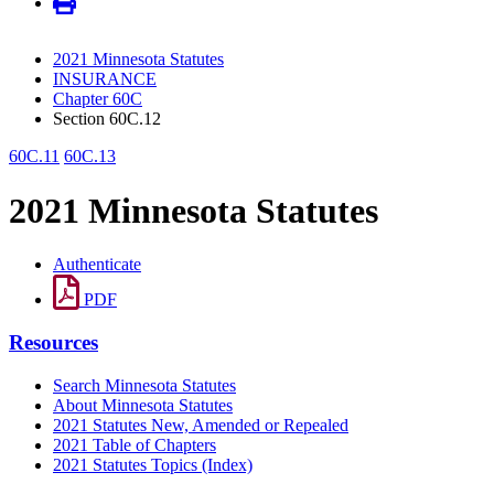
2021 Minnesota Statutes
INSURANCE
Chapter 60C
Section 60C.12
60C.11
60C.13
2021 Minnesota Statutes
Authenticate
PDF
Resources
Search Minnesota Statutes
About Minnesota Statutes
2021 Statutes New, Amended or Repealed
2021 Table of Chapters
2021 Statutes Topics (Index)