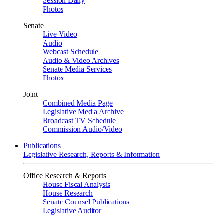
Session Daily
Photos
Senate
Live Video
Audio
Webcast Schedule
Audio & Video Archives
Senate Media Services
Photos
Joint
Combined Media Page
Legislative Media Archive
Broadcast TV Schedule
Commission Audio/Video
Publications
Legislative Research, Reports & Information
Office Research & Reports
House Fiscal Analysis
House Research
Senate Counsel Publications
Legislative Auditor