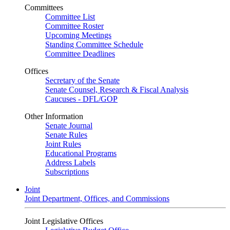
Committees
Committee List
Committee Roster
Upcoming Meetings
Standing Committee Schedule
Committee Deadlines
Offices
Secretary of the Senate
Senate Counsel, Research & Fiscal Analysis
Caucuses - DFL/GOP
Other Information
Senate Journal
Senate Rules
Joint Rules
Educational Programs
Address Labels
Subscriptions
Joint
Joint Department, Offices, and Commissions
Joint Legislative Offices