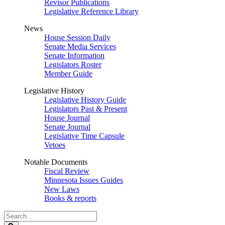
Revisor Publications
Legislative Reference Library
News
House Session Daily
Senate Media Services
Senate Information
Legislators Roster
Member Guide
Legislative History
Legislative History Guide
Legislators Past & Present
House Journal
Senate Journal
Legislative Time Capsule
Vetoes
Notable Documents
Fiscal Review
Minnesota Issues Guides
New Laws
Books & reports
Search
Legislature