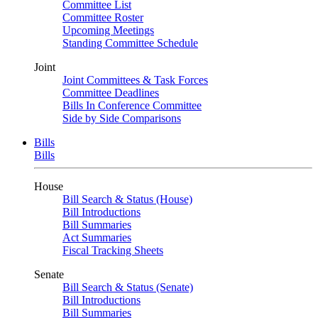
Committee List
Committee Roster
Upcoming Meetings
Standing Committee Schedule
Joint
Joint Committees & Task Forces
Committee Deadlines
Bills In Conference Committee
Side by Side Comparisons
Bills
Bills
House
Bill Search & Status (House)
Bill Introductions
Bill Summaries
Act Summaries
Fiscal Tracking Sheets
Senate
Bill Search & Status (Senate)
Bill Introductions
Bill Summaries