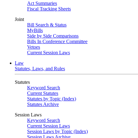
Act Summaries
Fiscal Tracking Sheets
Joint
Bill Search & Status
MyBills
Side by Side Comparisons
Bills In Conference Committee
Vetoes
Current Session Laws
Law
Statutes, Laws, and Rules
Statutes
Keyword Search
Current Statutes
Statutes by Topic (Index)
Statutes Archive
Session Laws
Keyword Search
Current Session Laws
Session Laws by Topic (Index)
Session Laws Archive