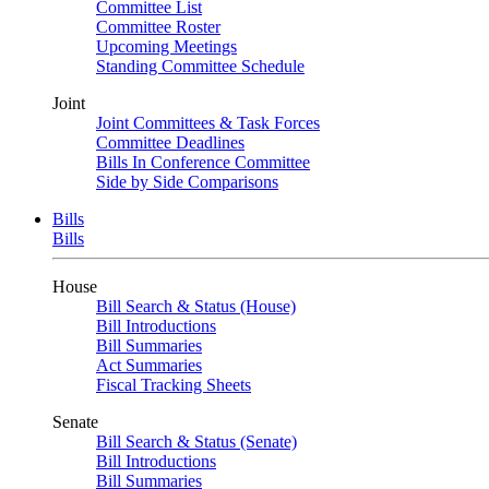
Committee List
Committee Roster
Upcoming Meetings
Standing Committee Schedule
Joint
Joint Committees & Task Forces
Committee Deadlines
Bills In Conference Committee
Side by Side Comparisons
Bills
Bills
House
Bill Search & Status (House)
Bill Introductions
Bill Summaries
Act Summaries
Fiscal Tracking Sheets
Senate
Bill Search & Status (Senate)
Bill Introductions
Bill Summaries