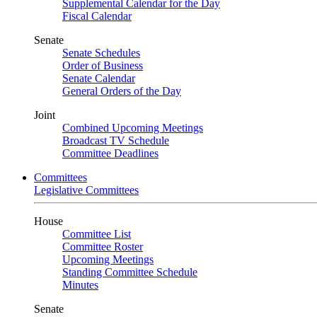
Supplemental Calendar for the Day
Fiscal Calendar
Senate
Senate Schedules
Order of Business
Senate Calendar
General Orders of the Day
Joint
Combined Upcoming Meetings
Broadcast TV Schedule
Committee Deadlines
Committees
Legislative Committees
House
Committee List
Committee Roster
Upcoming Meetings
Standing Committee Schedule
Minutes
Senate