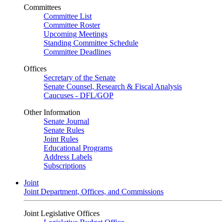
Committees
Committee List
Committee Roster
Upcoming Meetings
Standing Committee Schedule
Committee Deadlines
Offices
Secretary of the Senate
Senate Counsel, Research & Fiscal Analysis
Caucuses - DFL/GOP
Other Information
Senate Journal
Senate Rules
Joint Rules
Educational Programs
Address Labels
Subscriptions
Joint
Joint Department, Offices, and Commissions
Joint Legislative Offices