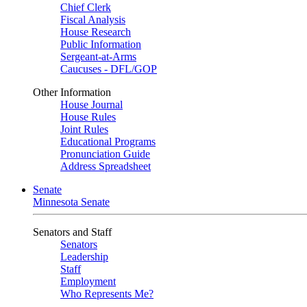
Chief Clerk
Fiscal Analysis
House Research
Public Information
Sergeant-at-Arms
Caucuses - DFL/GOP
Other Information
House Journal
House Rules
Joint Rules
Educational Programs
Pronunciation Guide
Address Spreadsheet
Senate
Minnesota Senate
Senators and Staff
Senators
Leadership
Staff
Employment
Who Represents Me?