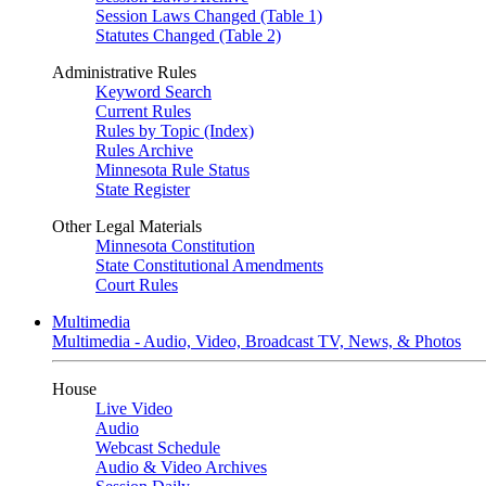
Session Laws Changed (Table 1)
Statutes Changed (Table 2)
Administrative Rules
Keyword Search
Current Rules
Rules by Topic (Index)
Rules Archive
Minnesota Rule Status
State Register
Other Legal Materials
Minnesota Constitution
State Constitutional Amendments
Court Rules
Multimedia
Multimedia - Audio, Video, Broadcast TV, News, & Photos
House
Live Video
Audio
Webcast Schedule
Audio & Video Archives