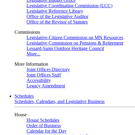
Legislative Budget Office
Legislative Coordinating Commission (LCC)
Legislative Reference Library
Office of the Legislative Auditor
Office of the Revisor of Statutes
Commissions
Legislative-Citizen Commission on MN Resources
Legislative Commission on Pensions & Retirement
Lessard-Sams Outdoor Heritage Council
More...
More Information
Joint Offices Directory
Joint Offices Staff
Accessibility
Legacy Amendment
Schedules
Schedules, Calendars, and Legislative Business
House
House Schedules
Order of Business
Calendar for the Day