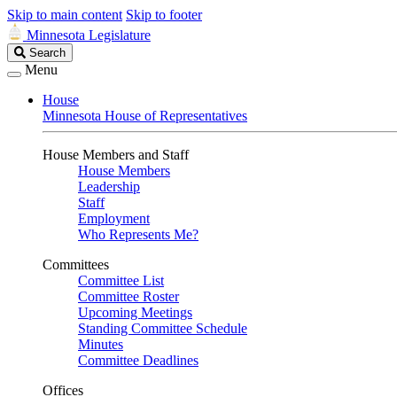
Skip to main content
Skip to footer
Minnesota Legislature
Search
Search
Legislature
Menu
House
Minnesota House of Representatives
House Members and Staff
House Members
Leadership
Staff
Employment
Who Represents Me?
Committees
Committee List
Committee Roster
Upcoming Meetings
Standing Committee Schedule
Minutes
Committee Deadlines
Offices