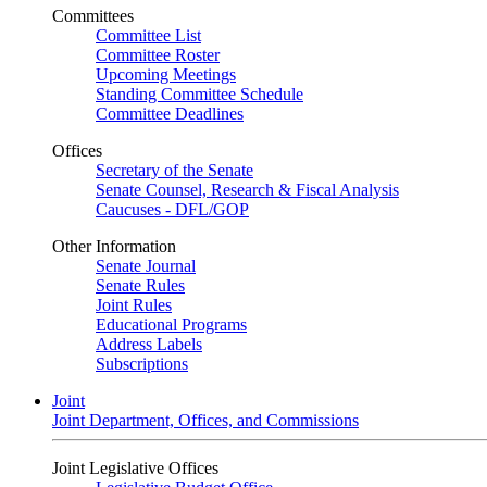
Committees
Committee List
Committee Roster
Upcoming Meetings
Standing Committee Schedule
Committee Deadlines
Offices
Secretary of the Senate
Senate Counsel, Research & Fiscal Analysis
Caucuses - DFL/GOP
Other Information
Senate Journal
Senate Rules
Joint Rules
Educational Programs
Address Labels
Subscriptions
Joint
Joint Department, Offices, and Commissions
Joint Legislative Offices