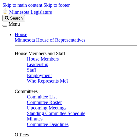
Skip to main content
Skip to footer
Minnesota Legislature
Search
Search
Legislature
Menu
House
Minnesota House of Representatives
House Members and Staff
House Members
Leadership
Staff
Employment
Who Represents Me?
Committees
Committee List
Committee Roster
Upcoming Meetings
Standing Committee Schedule
Minutes
Committee Deadlines
Offices