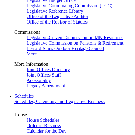
Legislative Budget Office
Legislative Coordinating Commission (LCC)
Legislative Reference Library
Office of the Legislative Auditor
Office of the Revisor of Statutes
Commissions
Legislative-Citizen Commission on MN Resources
Legislative Commission on Pensions & Retirement
Lessard-Sams Outdoor Heritage Council
More...
More Information
Joint Offices Directory
Joint Offices Staff
Accessibility
Legacy Amendment
Schedules
Schedules, Calendars, and Legislative Business
House
House Schedules
Order of Business
Calendar for the Day