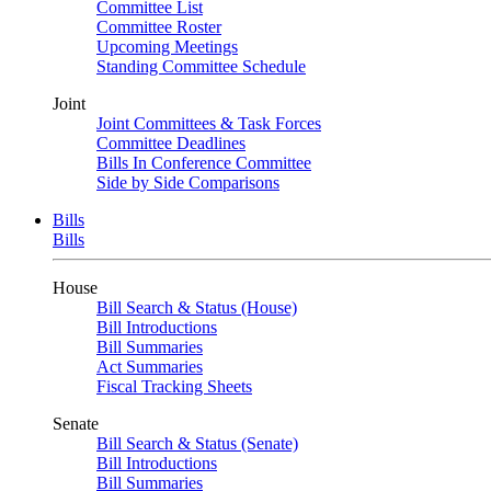
Committee List
Committee Roster
Upcoming Meetings
Standing Committee Schedule
Joint
Joint Committees & Task Forces
Committee Deadlines
Bills In Conference Committee
Side by Side Comparisons
Bills
Bills
House
Bill Search & Status (House)
Bill Introductions
Bill Summaries
Act Summaries
Fiscal Tracking Sheets
Senate
Bill Search & Status (Senate)
Bill Introductions
Bill Summaries