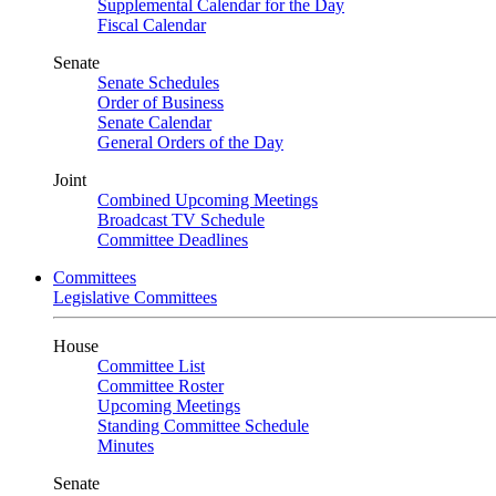
Supplemental Calendar for the Day
Fiscal Calendar
Senate
Senate Schedules
Order of Business
Senate Calendar
General Orders of the Day
Joint
Combined Upcoming Meetings
Broadcast TV Schedule
Committee Deadlines
Committees
Legislative Committees
House
Committee List
Committee Roster
Upcoming Meetings
Standing Committee Schedule
Minutes
Senate