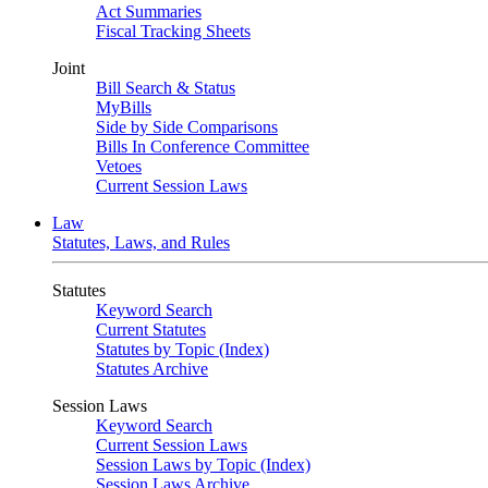
Act Summaries
Fiscal Tracking Sheets
Joint
Bill Search & Status
MyBills
Side by Side Comparisons
Bills In Conference Committee
Vetoes
Current Session Laws
Law
Statutes, Laws, and Rules
Statutes
Keyword Search
Current Statutes
Statutes by Topic (Index)
Statutes Archive
Session Laws
Keyword Search
Current Session Laws
Session Laws by Topic (Index)
Session Laws Archive