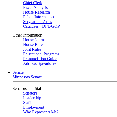
Chief Clerk
Fiscal Analysis
House Research
Public Information
Sergeant-at-Arms
Caucuses - DFL/GOP
Other Information
House Journal
House Rules
Joint Rules
Educational Programs
Pronunciation Guide
Address Spreadsheet
Senate
Minnesota Senate
Senators and Staff
Senators
Leadership
Staff
Employment
Who Represents Me?