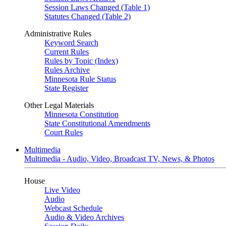
Session Laws Changed (Table 1)
Statutes Changed (Table 2)
Administrative Rules
Keyword Search
Current Rules
Rules by Topic (Index)
Rules Archive
Minnesota Rule Status
State Register
Other Legal Materials
Minnesota Constitution
State Constitutional Amendments
Court Rules
Multimedia
Multimedia - Audio, Video, Broadcast TV, News, & Photos
House
Live Video
Audio
Webcast Schedule
Audio & Video Archives