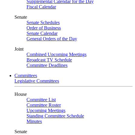
Supplemental Calendar for the Day
Fiscal Calendar
Senate
Senate Schedules
Order of Business
Senate Calendar
General Orders of the Day
Joint
Combined Upcoming Meetings
Broadcast TV Schedule
Committee Deadlines
Committees
Legislative Committees
House
Committee List
Committee Roster
Upcoming Meetings
Standing Committee Schedule
Minutes
Senate