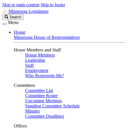
Skip to main content
Skip to footer
Minnesota Legislature
Search
Search
Legislature
Menu
House
Minnesota House of Representatives
House Members and Staff
House Members
Leadership
Staff
Employment
Who Represents Me?
Committees
Committee List
Committee Roster
Upcoming Meetings
Standing Committee Schedule
Minutes
Committee Deadlines
Offices