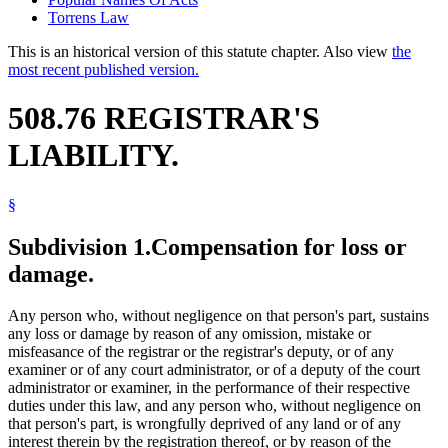
Torrens Law
This is an historical version of this statute chapter. Also view
the
most recent published version.
508.76 REGISTRAR'S
LIABILITY.
§
Subdivision 1.
Compensation for loss or
damage.
Any person who, without negligence on that person's part, sustains
any loss or damage by reason of any omission, mistake or
misfeasance of the registrar or the registrar's deputy, or of any
examiner or of any court administrator, or of a deputy of the court
administrator or examiner, in the performance of their respective
duties under this law, and any person who, without negligence on
that person's part, is wrongfully deprived of any land or of any
interest therein by the registration thereof, or by reason of the