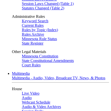
Session Laws Changed (Table 1)
Statutes Changed (Table 2)
Administrative Rules
Keyword Search
Current Rules
Rules by Topic (Index)
Rules Archive
Minnesota Rule Status
State Register
Other Legal Materials
Minnesota Constitution
State Constitutional Amendments
Court Rules
Multimedia
Multimedia - Audio, Video, Broadcast TV, News, & Photos
House
Live Video
Audio
Webcast Schedule
Audio & Video Archives