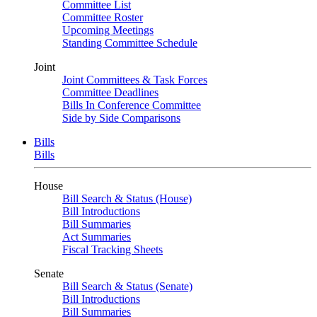
Committee List
Committee Roster
Upcoming Meetings
Standing Committee Schedule
Joint
Joint Committees & Task Forces
Committee Deadlines
Bills In Conference Committee
Side by Side Comparisons
Bills
Bills
House
Bill Search & Status (House)
Bill Introductions
Bill Summaries
Act Summaries
Fiscal Tracking Sheets
Senate
Bill Search & Status (Senate)
Bill Introductions
Bill Summaries