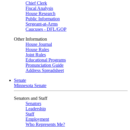
Chief Clerk
Fiscal Analysis
House Research
Public Information
Sergeant-at-Arms
Caucuses - DFL/GOP
Other Information
House Journal
House Rules
Joint Rules
Educational Programs
Pronunciation Guide
Address Spreadsheet
Senate
Minnesota Senate
Senators and Staff
Senators
Leadership
Staff
Employment
Who Represents Me?