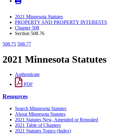
2021 Minnesota Statutes
PROPERTY AND PROPERTY INTERESTS
Chapter 508
Section 508.76
508.75
508.77
2021 Minnesota Statutes
Authenticate
PDF
Resources
Search Minnesota Statutes
About Minnesota Statutes
2021 Statutes New, Amended or Repealed
2021 Table of Chapters
2021 Statutes Topics (Index)