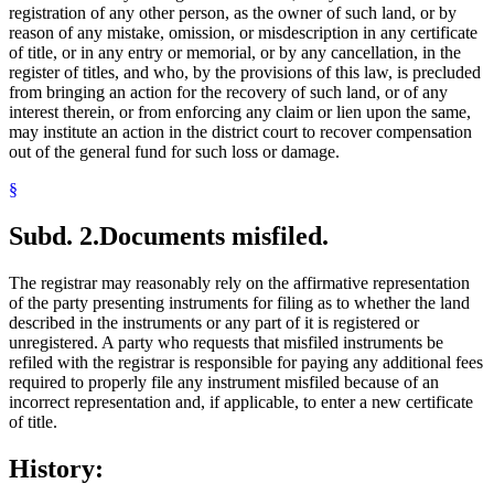
registration of any other person, as the owner of such land, or by
reason of any mistake, omission, or misdescription in any certificate
of title, or in any entry or memorial, or by any cancellation, in the
register of titles, and who, by the provisions of this law, is precluded
from bringing an action for the recovery of such land, or of any
interest therein, or from enforcing any claim or lien upon the same,
may institute an action in the district court to recover compensation
out of the general fund for such loss or damage.
§
Subd. 2.
Documents misfiled.
The registrar may reasonably rely on the affirmative representation
of the party presenting instruments for filing as to whether the land
described in the instruments or any part of it is registered or
unregistered. A party who requests that misfiled instruments be
refiled with the registrar is responsible for paying any additional fees
required to properly file any instrument misfiled because of an
incorrect representation and, if applicable, to enter a new certificate
of title.
History: