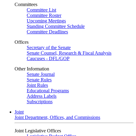
Committees
Committee List
Committee Roster
Upcoming Meetings
Standing Committee Schedule
Committee Deadlines
Offices
Secretary of the Senate
Senate Counsel, Research & Fiscal Analysis
Caucuses - DFL/GOP
Other Information
Senate Journal
Senate Rules
Joint Rules
Educational Programs
Address Labels
Subscriptions
Joint
Joint Department, Offices, and Commissions
Joint Legislative Offices