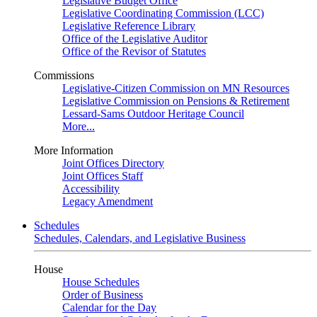
Legislative Budget Office
Legislative Coordinating Commission (LCC)
Legislative Reference Library
Office of the Legislative Auditor
Office of the Revisor of Statutes
Commissions
Legislative-Citizen Commission on MN Resources
Legislative Commission on Pensions & Retirement
Lessard-Sams Outdoor Heritage Council
More...
More Information
Joint Offices Directory
Joint Offices Staff
Accessibility
Legacy Amendment
Schedules
Schedules, Calendars, and Legislative Business
House
House Schedules
Order of Business
Calendar for the Day