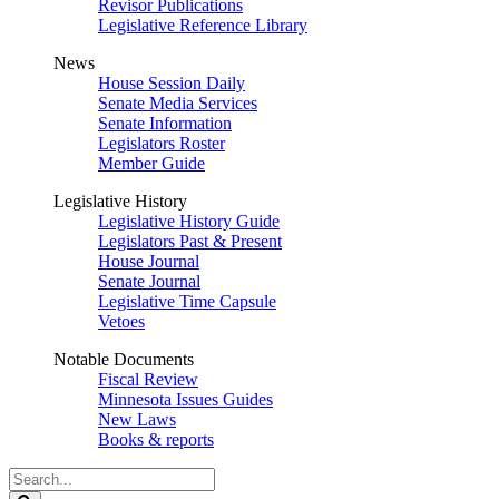
Revisor Publications
Legislative Reference Library
News
House Session Daily
Senate Media Services
Senate Information
Legislators Roster
Member Guide
Legislative History
Legislative History Guide
Legislators Past & Present
House Journal
Senate Journal
Legislative Time Capsule
Vetoes
Notable Documents
Fiscal Review
Minnesota Issues Guides
New Laws
Books & reports
Search
Legislature