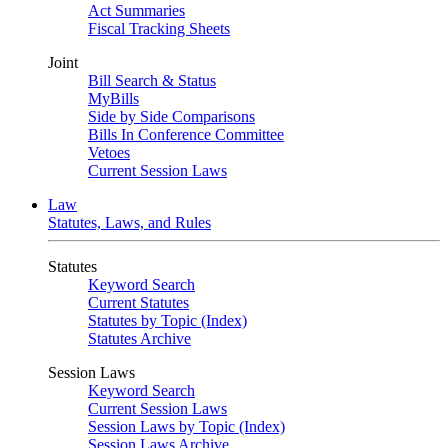
Act Summaries
Fiscal Tracking Sheets
Joint
Bill Search & Status
MyBills
Side by Side Comparisons
Bills In Conference Committee
Vetoes
Current Session Laws
Law
Statutes, Laws, and Rules
Statutes
Keyword Search
Current Statutes
Statutes by Topic (Index)
Statutes Archive
Session Laws
Keyword Search
Current Session Laws
Session Laws by Topic (Index)
Session Laws Archive