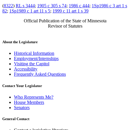
(
8322
)
RL s 3444
;
1905 c 305 s 74
;
1986 c 444
;
1Sp1986 c 3 art 1 s
82
;
1Sp1989 c 1 art 11 s 5
;
1999 c 11 art 1 s 39
Official Publication of the State of Minnesota
Revisor of Statutes
About the Legislature
Historical Information
Employment/Internships
Visiting the Capitol
Accessibility
Frequently Asked Questions
Contact Your Legislator
Who Represents Me?
House Members
Senators
General Contact