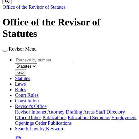
Search
Office of the Revisor of Statutes
Office of the Revisor of
Statutes
Revisor Menu
Retrieve
Document
by
type
number
GO
Statutes
Laws
Rules
Court Rules
Constitution
Revisor's Office
Revisor Intranet
Attorney Drafting Areas
Staff Directory
Office Duties
Publications
Educational Seminars
Employment
Openings
Order Publications
Search Law by Keyword