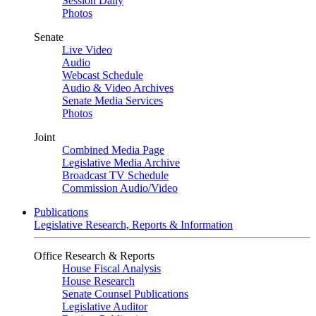
Session Daily
Photos
Senate
Live Video
Audio
Webcast Schedule
Audio & Video Archives
Senate Media Services
Photos
Joint
Combined Media Page
Legislative Media Archive
Broadcast TV Schedule
Commission Audio/Video
Publications
Legislative Research, Reports & Information
Office Research & Reports
House Fiscal Analysis
House Research
Senate Counsel Publications
Legislative Auditor