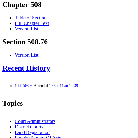
Chapter 508
Table of Sections
Full Chapter Text
Version List
Section 508.76
Version List
Recent History
1999 508.76
Amended
1999 c 11 art 1 s 39
Topics
Court Administrators
District Courts
Land Registration
Popular Names Of Acts