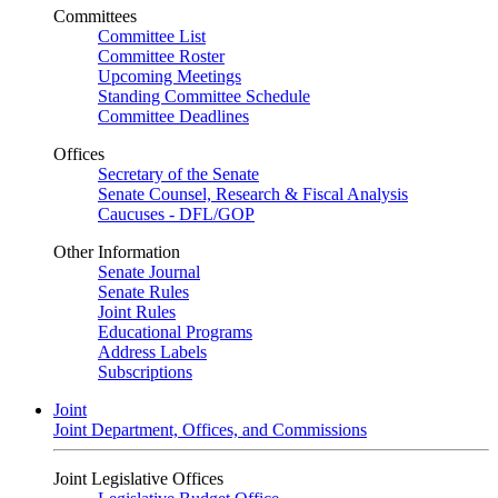
Committees
Committee List
Committee Roster
Upcoming Meetings
Standing Committee Schedule
Committee Deadlines
Offices
Secretary of the Senate
Senate Counsel, Research & Fiscal Analysis
Caucuses - DFL/GOP
Other Information
Senate Journal
Senate Rules
Joint Rules
Educational Programs
Address Labels
Subscriptions
Joint
Joint Department, Offices, and Commissions
Joint Legislative Offices