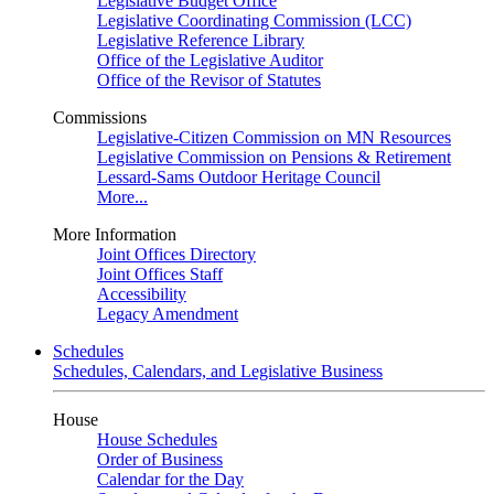
Legislative Budget Office
Legislative Coordinating Commission (LCC)
Legislative Reference Library
Office of the Legislative Auditor
Office of the Revisor of Statutes
Commissions
Legislative-Citizen Commission on MN Resources
Legislative Commission on Pensions & Retirement
Lessard-Sams Outdoor Heritage Council
More...
More Information
Joint Offices Directory
Joint Offices Staff
Accessibility
Legacy Amendment
Schedules
Schedules, Calendars, and Legislative Business
House
House Schedules
Order of Business
Calendar for the Day