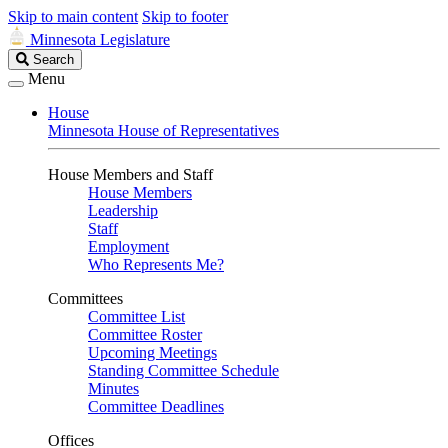
Skip to main content
Skip to footer
Minnesota Legislature
Search
Search
Legislature
Menu
House
Minnesota House of Representatives
House Members and Staff
House Members
Leadership
Staff
Employment
Who Represents Me?
Committees
Committee List
Committee Roster
Upcoming Meetings
Standing Committee Schedule
Minutes
Committee Deadlines
Offices