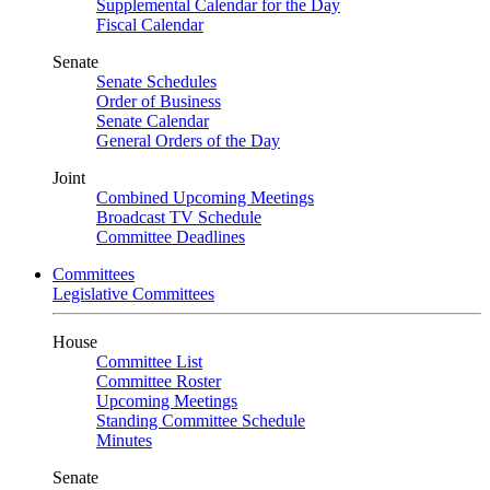
Supplemental Calendar for the Day
Fiscal Calendar
Senate
Senate Schedules
Order of Business
Senate Calendar
General Orders of the Day
Joint
Combined Upcoming Meetings
Broadcast TV Schedule
Committee Deadlines
Committees
Legislative Committees
House
Committee List
Committee Roster
Upcoming Meetings
Standing Committee Schedule
Minutes
Senate