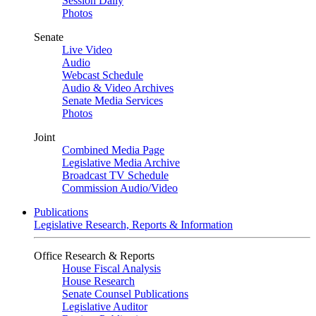
Session Daily
Photos
Senate
Live Video
Audio
Webcast Schedule
Audio & Video Archives
Senate Media Services
Photos
Joint
Combined Media Page
Legislative Media Archive
Broadcast TV Schedule
Commission Audio/Video
Publications
Legislative Research, Reports & Information
Office Research & Reports
House Fiscal Analysis
House Research
Senate Counsel Publications
Legislative Auditor