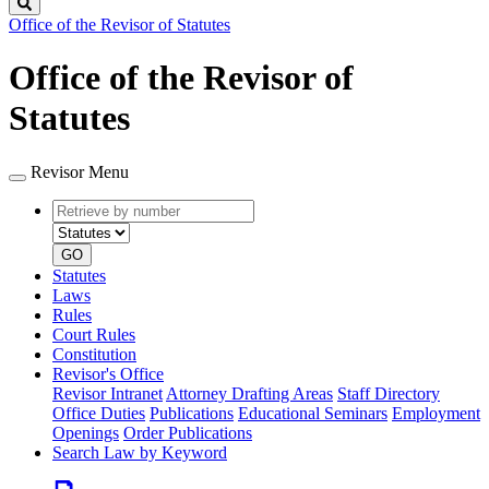
Search
Office of the Revisor of Statutes
Office of the Revisor of
Statutes
Revisor Menu
Retrieve
Document
by
type
number
GO
Statutes
Laws
Rules
Court Rules
Constitution
Revisor's Office
Revisor Intranet
Attorney Drafting Areas
Staff Directory
Office Duties
Publications
Educational Seminars
Employment
Openings
Order Publications
Search Law by Keyword