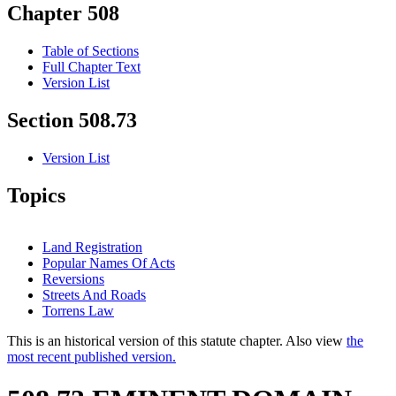
Chapter 508
Table of Sections
Full Chapter Text
Version List
Section 508.73
Version List
Topics
Land Registration
Popular Names Of Acts
Reversions
Streets And Roads
Torrens Law
This is an historical version of this statute chapter. Also view
the
most recent published version.