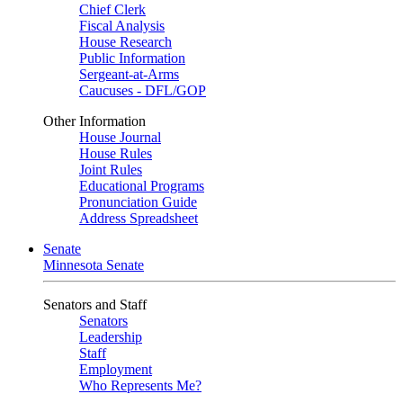
Chief Clerk
Fiscal Analysis
House Research
Public Information
Sergeant-at-Arms
Caucuses - DFL/GOP
Other Information
House Journal
House Rules
Joint Rules
Educational Programs
Pronunciation Guide
Address Spreadsheet
Senate
Minnesota Senate
Senators and Staff
Senators
Leadership
Staff
Employment
Who Represents Me?