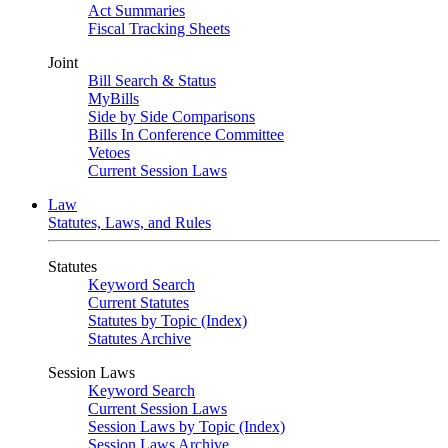
Act Summaries
Fiscal Tracking Sheets
Joint
Bill Search & Status
MyBills
Side by Side Comparisons
Bills In Conference Committee
Vetoes
Current Session Laws
Law
Statutes, Laws, and Rules
Statutes
Keyword Search
Current Statutes
Statutes by Topic (Index)
Statutes Archive
Session Laws
Keyword Search
Current Session Laws
Session Laws by Topic (Index)
Session Laws Archive