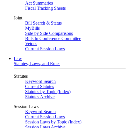
Act Summaries
Fiscal Tracking Sheets
Joint
Bill Search & Status
MyBills
Side by Side Comparisons
Bills In Conference Committee
Vetoes
Current Session Laws
Law
Statutes, Laws, and Rules
Statutes
Keyword Search
Current Statutes
Statutes by Topic (Index)
Statutes Archive
Session Laws
Keyword Search
Current Session Laws
Session Laws by Topic (Index)
Session Laws Archive