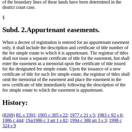
of the boundary lines of these lands have been determined in the
district court case.
§
Subd. 2.
Appurtenant easements.
When a decree of registration is entered for an appurtenant easement
only, it shall include the description and certificate of title number of
the fee simple estate to which it is appurtenant. The registrar of titles
shall not issue a separate certificate of title for the easement, but shall
enter the easement as a memorial upon the certificate of title issued
for the designated fee simple estate. Upon the issuance of a new
certificate of title for such fee simple estate, the registrar of titles shall
omit the memorial of the easement and place the easement in the
new certificate of title immediately following the description of the
fee simple estate to which the easement is appurtenant.
History:
(
8269
)
RL s 3391
;
1905 c 305 s 22
;
1977 c 21 s 5
;
1983 c 92 s 6
;
1986 c 444
;
1Sp1986 c 3 art 1 s 82
;
1994 c 388 art 3 s 3
;
1998 c
324 s 9