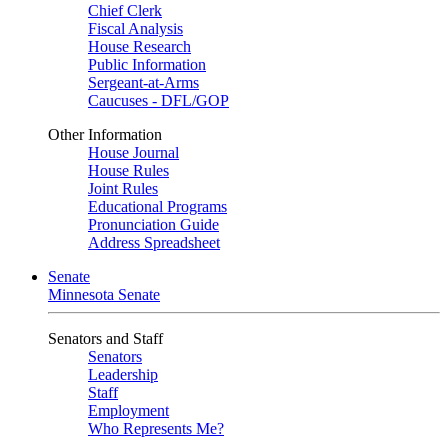
Chief Clerk
Fiscal Analysis
House Research
Public Information
Sergeant-at-Arms
Caucuses - DFL/GOP
Other Information
House Journal
House Rules
Joint Rules
Educational Programs
Pronunciation Guide
Address Spreadsheet
Senate
Minnesota Senate
Senators and Staff
Senators
Leadership
Staff
Employment
Who Represents Me?