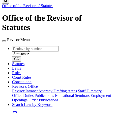
Search
Office of the Revisor of Statutes
Office of the Revisor of
Statutes
Revisor Menu
Retrieve
Document
by
type
number
GO
Statutes
Laws
Rules
Court Rules
Constitution
Revisor's Office
Revisor Intranet
Attorney Drafting Areas
Staff Directory
Office Duties
Publications
Educational Seminars
Employment
Openings
Order Publications
Search Law by Keyword