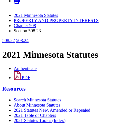
2021 Minnesota Statutes
PROPERTY AND PROPERTY INTERESTS
Chapter 508
Section 508.23
508.22
508.24
2021 Minnesota Statutes
Authenticate
PDF
Resources
Search Minnesota Statutes
About Minnesota Statutes
2021 Statutes New, Amended or Repealed
2021 Table of Chapters
2021 Statutes Topics (Index)