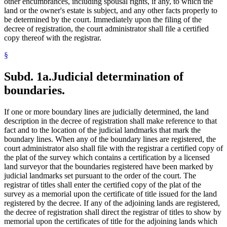
other encumbrances, including spousal rights, if any, to which the
land or the owner's estate is subject, and any other facts properly to
be determined by the court. Immediately upon the filing of the
decree of registration, the court administrator shall file a certified
copy thereof with the registrar.
§
Subd. 1a.
Judicial determination of
boundaries.
If one or more boundary lines are judicially determined, the land
description in the decree of registration shall make reference to that
fact and to the location of the judicial landmarks that mark the
boundary lines. When any of the boundary lines are registered, the
court administrator also shall file with the registrar a certified copy of
the plat of the survey which contains a certification by a licensed
land surveyor that the boundaries registered have been marked by
judicial landmarks set pursuant to the order of the court. The
registrar of titles shall enter the certified copy of the plat of the
survey as a memorial upon the certificate of title issued for the land
registered by the decree. If any of the adjoining lands are registered,
the decree of registration shall direct the registrar of titles to show by
memorial upon the certificates of title for the adjoining lands which