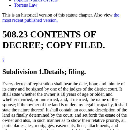
Torrens Law
This is an historical version of this statute chapter. Also view
the
most recent published version.
508.23 CONTENTS OF
DECREE; COPY FILED.
§
Subdivision 1.
Details; filing.
Every decree of registration shall bear the date, hour, and minute of
its entry and be signed by one of the judges of the district court. It
shall state whether the owner is 18 years of age or older, and
whether married, or unmarried, and, if married, the name of the
spouse; if the owner of the land is under any legal incapacity, it shall
state the nature thereof. It shall contain an accurate description of the
land as finally determined by the court, and set forth the estate of the
owner and also, in such manner as to show their relative priority, all
particular estates, mortgages, easements, liens, attachments, and