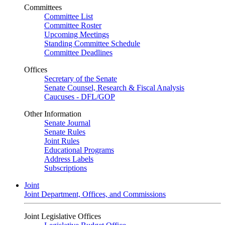
Committees
Committee List
Committee Roster
Upcoming Meetings
Standing Committee Schedule
Committee Deadlines
Offices
Secretary of the Senate
Senate Counsel, Research & Fiscal Analysis
Caucuses - DFL/GOP
Other Information
Senate Journal
Senate Rules
Joint Rules
Educational Programs
Address Labels
Subscriptions
Joint
Joint Department, Offices, and Commissions
Joint Legislative Offices