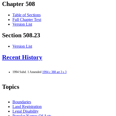
Chapter 508
Table of Sections
Full Chapter Text
Version List
Section 508.23
Version List
Recent History
1994 Subd. 1 Amended
1994 c 388 art 3 s 3
Topics
Boundaries
Land Registration
Legal Disability
Popular Names Of Acts