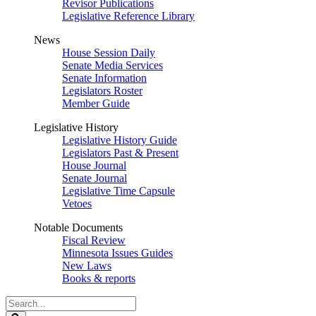
Revisor Publications
Legislative Reference Library
News
House Session Daily
Senate Media Services
Senate Information
Legislators Roster
Member Guide
Legislative History
Legislative History Guide
Legislators Past & Present
House Journal
Senate Journal
Legislative Time Capsule
Vetoes
Notable Documents
Fiscal Review
Minnesota Issues Guides
New Laws
Books & reports
Search
Legislature