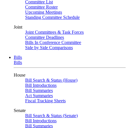
Committee List
Committee Roster
Upcoming Meetings
Standing Committee Schedule
Joint
Joint Committees & Task Forces
Committee Deadlines
Bills In Conference Committee
Side by Side Comparisons
Bills
Bills
House
Bill Search & Status (House)
Bill Introductions
Bill Summaries
Act Summaries
Fiscal Tracking Sheets
Senate
Bill Search & Status (Senate)
Bill Introductions
Bill Summaries