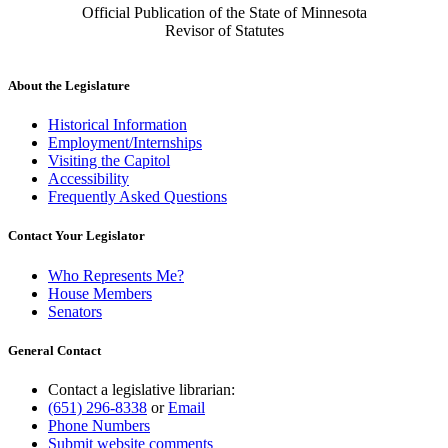
Official Publication of the State of Minnesota
Revisor of Statutes
About the Legislature
Historical Information
Employment/Internships
Visiting the Capitol
Accessibility
Frequently Asked Questions
Contact Your Legislator
Who Represents Me?
House Members
Senators
General Contact
Contact a legislative librarian:
(651) 296-8338
or
Email
Phone Numbers
Submit website comments