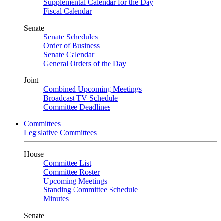
Supplemental Calendar for the Day
Fiscal Calendar
Senate
Senate Schedules
Order of Business
Senate Calendar
General Orders of the Day
Joint
Combined Upcoming Meetings
Broadcast TV Schedule
Committee Deadlines
Committees
Legislative Committees
House
Committee List
Committee Roster
Upcoming Meetings
Standing Committee Schedule
Minutes
Senate