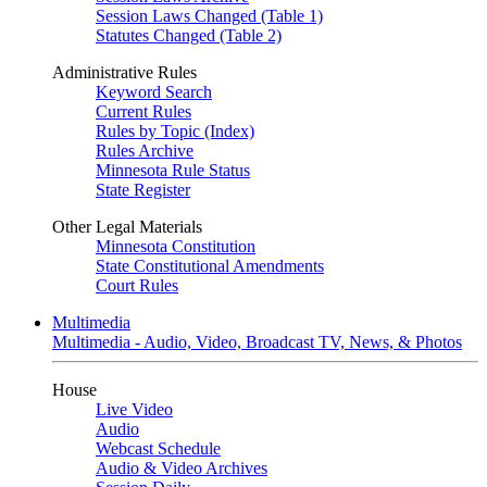
Session Laws Changed (Table 1)
Statutes Changed (Table 2)
Administrative Rules
Keyword Search
Current Rules
Rules by Topic (Index)
Rules Archive
Minnesota Rule Status
State Register
Other Legal Materials
Minnesota Constitution
State Constitutional Amendments
Court Rules
Multimedia
Multimedia - Audio, Video, Broadcast TV, News, & Photos
House
Live Video
Audio
Webcast Schedule
Audio & Video Archives