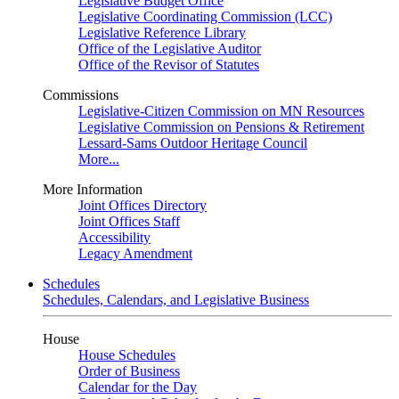
Legislative Budget Office
Legislative Coordinating Commission (LCC)
Legislative Reference Library
Office of the Legislative Auditor
Office of the Revisor of Statutes
Commissions
Legislative-Citizen Commission on MN Resources
Legislative Commission on Pensions & Retirement
Lessard-Sams Outdoor Heritage Council
More...
More Information
Joint Offices Directory
Joint Offices Staff
Accessibility
Legacy Amendment
Schedules
Schedules, Calendars, and Legislative Business
House
House Schedules
Order of Business
Calendar for the Day