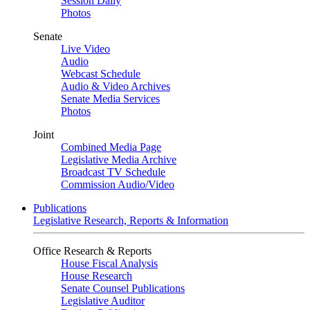
Session Daily
Photos
Senate
Live Video
Audio
Webcast Schedule
Audio & Video Archives
Senate Media Services
Photos
Joint
Combined Media Page
Legislative Media Archive
Broadcast TV Schedule
Commission Audio/Video
Publications
Legislative Research, Reports & Information
Office Research & Reports
House Fiscal Analysis
House Research
Senate Counsel Publications
Legislative Auditor