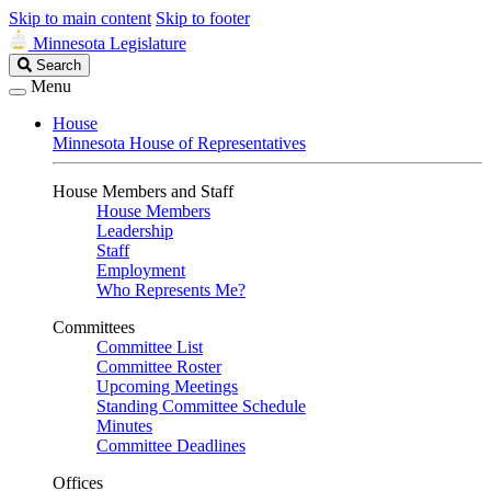
Skip to main content
Skip to footer
Minnesota Legislature
Search
Search
Legislature
Menu
House
Minnesota House of Representatives
House Members and Staff
House Members
Leadership
Staff
Employment
Who Represents Me?
Committees
Committee List
Committee Roster
Upcoming Meetings
Standing Committee Schedule
Minutes
Committee Deadlines
Offices