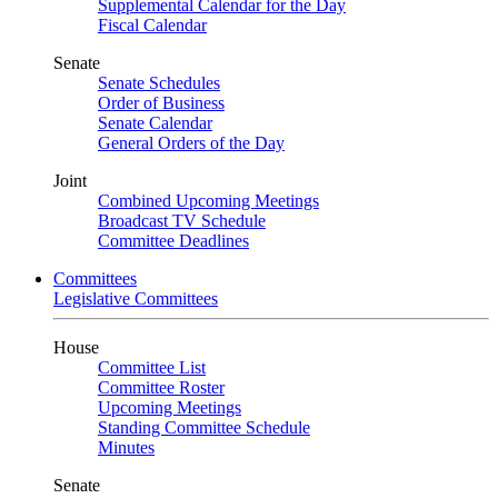
Supplemental Calendar for the Day
Fiscal Calendar
Senate
Senate Schedules
Order of Business
Senate Calendar
General Orders of the Day
Joint
Combined Upcoming Meetings
Broadcast TV Schedule
Committee Deadlines
Committees
Legislative Committees
House
Committee List
Committee Roster
Upcoming Meetings
Standing Committee Schedule
Minutes
Senate