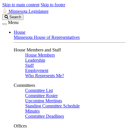
Skip to main content
Skip to footer
Minnesota Legislature
Search
Search
Legislature
Menu
House
Minnesota House of Representatives
House Members and Staff
House Members
Leadership
Staff
Employment
Who Represents Me?
Committees
Committee List
Committee Roster
Upcoming Meetings
Standing Committee Schedule
Minutes
Committee Deadlines
Offices