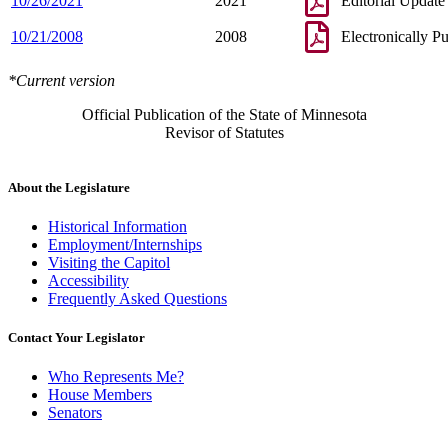
10/26/2021
2021
Editorial Update
10/21/2008
2008
Electronically P
*Current version
Official Publication of the State of Minnesota
Revisor of Statutes
About the Legislature
Historical Information
Employment/Internships
Visiting the Capitol
Accessibility
Frequently Asked Questions
Contact Your Legislator
Who Represents Me?
House Members
Senators