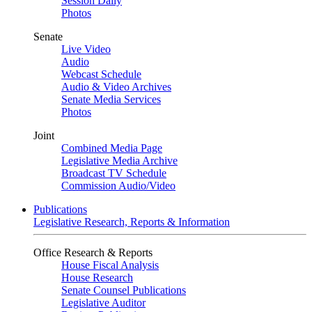
Session Daily
Photos
Senate
Live Video
Audio
Webcast Schedule
Audio & Video Archives
Senate Media Services
Photos
Joint
Combined Media Page
Legislative Media Archive
Broadcast TV Schedule
Commission Audio/Video
Publications
Legislative Research, Reports & Information
Office Research & Reports
House Fiscal Analysis
House Research
Senate Counsel Publications
Legislative Auditor