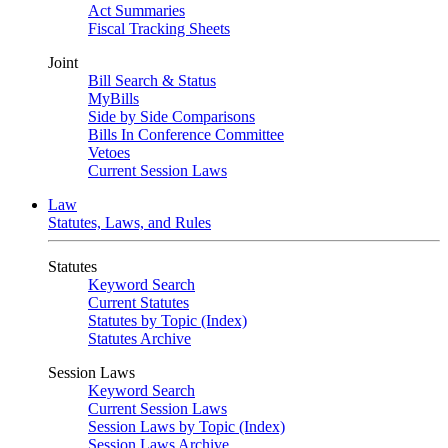
Act Summaries
Fiscal Tracking Sheets
Joint
Bill Search & Status
MyBills
Side by Side Comparisons
Bills In Conference Committee
Vetoes
Current Session Laws
Law
Statutes, Laws, and Rules
Statutes
Keyword Search
Current Statutes
Statutes by Topic (Index)
Statutes Archive
Session Laws
Keyword Search
Current Session Laws
Session Laws by Topic (Index)
Session Laws Archive