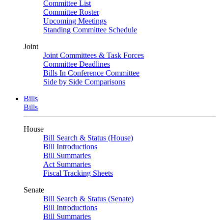
Committee List
Committee Roster
Upcoming Meetings
Standing Committee Schedule
Joint
Joint Committees & Task Forces
Committee Deadlines
Bills In Conference Committee
Side by Side Comparisons
Bills
Bills
House
Bill Search & Status (House)
Bill Introductions
Bill Summaries
Act Summaries
Fiscal Tracking Sheets
Senate
Bill Search & Status (Senate)
Bill Introductions
Bill Summaries