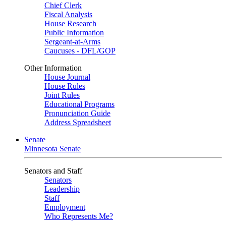
Chief Clerk
Fiscal Analysis
House Research
Public Information
Sergeant-at-Arms
Caucuses - DFL/GOP
Other Information
House Journal
House Rules
Joint Rules
Educational Programs
Pronunciation Guide
Address Spreadsheet
Senate
Minnesota Senate
Senators and Staff
Senators
Leadership
Staff
Employment
Who Represents Me?