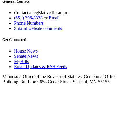
General Contact
Contact a legislative librarian:
(651) 296-8338
or
Email
Phone Numbers
Submit website comments
Get Connected
House News
Senate News
MyBills
Email Updates & RSS Feeds
Minnesota Office of the Revisor of Statutes, Centennial Office
Building, 3rd Floor, 658 Cedar Street, St. Paul, MN 55155