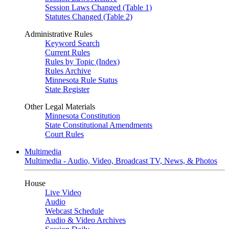
Session Laws Changed (Table 1)
Statutes Changed (Table 2)
Administrative Rules
Keyword Search
Current Rules
Rules by Topic (Index)
Rules Archive
Minnesota Rule Status
State Register
Other Legal Materials
Minnesota Constitution
State Constitutional Amendments
Court Rules
Multimedia
Multimedia - Audio, Video, Broadcast TV, News, & Photos
House
Live Video
Audio
Webcast Schedule
Audio & Video Archives