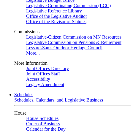
Legislative Budget Office
Legislative Coordinating Commission (LCC)
Legislative Reference Library
Office of the Legislative Auditor
Office of the Revisor of Statutes
Commissions
Legislative-Citizen Commission on MN Resources
Legislative Commission on Pensions & Retirement
Lessard-Sams Outdoor Heritage Council
More...
More Information
Joint Offices Directory
Joint Offices Staff
Accessibility
Legacy Amendment
Schedules
Schedules, Calendars, and Legislative Business
House
House Schedules
Order of Business
Calendar for the Day