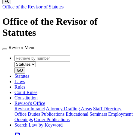
Search
Office of the Revisor of Statutes
Office of the Revisor of
Statutes
Revisor Menu
Retrieve
Document
by
type
number
GO
Statutes
Laws
Rules
Court Rules
Constitution
Revisor's Office
Revisor Intranet
Attorney Drafting Areas
Staff Directory
Office Duties
Publications
Educational Seminars
Employment
Openings
Order Publications
Search Law by Keyword