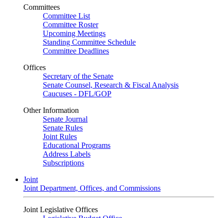
Committees
Committee List
Committee Roster
Upcoming Meetings
Standing Committee Schedule
Committee Deadlines
Offices
Secretary of the Senate
Senate Counsel, Research & Fiscal Analysis
Caucuses - DFL/GOP
Other Information
Senate Journal
Senate Rules
Joint Rules
Educational Programs
Address Labels
Subscriptions
Joint
Joint Department, Offices, and Commissions
Joint Legislative Offices