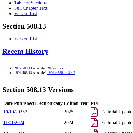
Table of Sections
Full Chapter Text
Version List
Section 508.13
Version List
Recent History
2022 508.13
Amended
2022 c 37 s 3
1994 508.13 Amended
1994 c 388 art 3 s 2
Section 508.13 Versions
Date Published Electronically
Edition Year
PDF
10/19/2025
*
2025
Editorial Update
11/01/2024
2024
Editorial Update