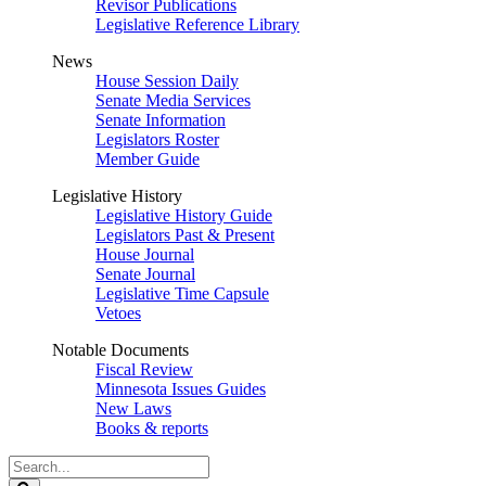
Revisor Publications
Legislative Reference Library
News
House Session Daily
Senate Media Services
Senate Information
Legislators Roster
Member Guide
Legislative History
Legislative History Guide
Legislators Past & Present
House Journal
Senate Journal
Legislative Time Capsule
Vetoes
Notable Documents
Fiscal Review
Minnesota Issues Guides
New Laws
Books & reports
Search
Legislature