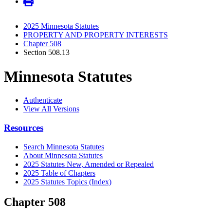
2025 Minnesota Statutes
PROPERTY AND PROPERTY INTERESTS
Chapter 508
Section 508.13
Minnesota Statutes
Authenticate
View All Versions
Resources
Search Minnesota Statutes
About Minnesota Statutes
2025 Statutes New, Amended or Repealed
2025 Table of Chapters
2025 Statutes Topics (Index)
Chapter 508