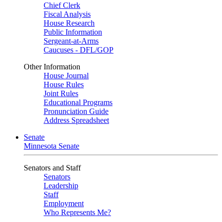
Chief Clerk
Fiscal Analysis
House Research
Public Information
Sergeant-at-Arms
Caucuses - DFL/GOP
Other Information
House Journal
House Rules
Joint Rules
Educational Programs
Pronunciation Guide
Address Spreadsheet
Senate
Minnesota Senate
Senators and Staff
Senators
Leadership
Staff
Employment
Who Represents Me?