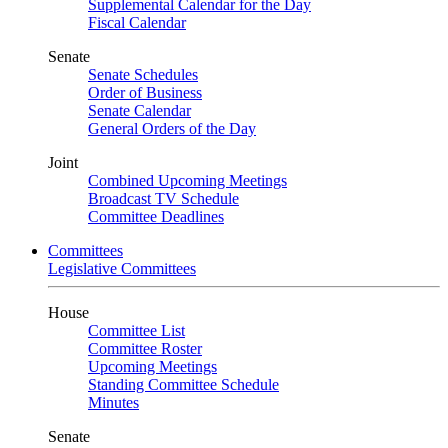
Supplemental Calendar for the Day
Fiscal Calendar
Senate
Senate Schedules
Order of Business
Senate Calendar
General Orders of the Day
Joint
Combined Upcoming Meetings
Broadcast TV Schedule
Committee Deadlines
Committees
Legislative Committees
House
Committee List
Committee Roster
Upcoming Meetings
Standing Committee Schedule
Minutes
Senate