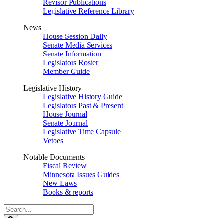
Revisor Publications
Legislative Reference Library
News
House Session Daily
Senate Media Services
Senate Information
Legislators Roster
Member Guide
Legislative History
Legislative History Guide
Legislators Past & Present
House Journal
Senate Journal
Legislative Time Capsule
Vetoes
Notable Documents
Fiscal Review
Minnesota Issues Guides
New Laws
Books & reports
Search
Legislature