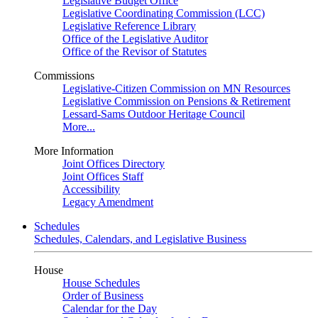
Legislative Budget Office
Legislative Coordinating Commission (LCC)
Legislative Reference Library
Office of the Legislative Auditor
Office of the Revisor of Statutes
Commissions
Legislative-Citizen Commission on MN Resources
Legislative Commission on Pensions & Retirement
Lessard-Sams Outdoor Heritage Council
More...
More Information
Joint Offices Directory
Joint Offices Staff
Accessibility
Legacy Amendment
Schedules
Schedules, Calendars, and Legislative Business
House
House Schedules
Order of Business
Calendar for the Day