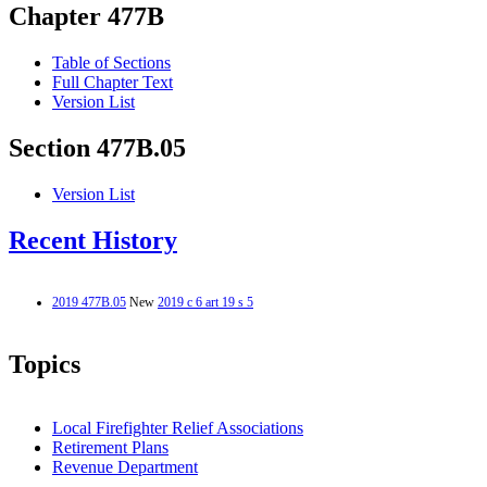
Chapter 477B
Table of Sections
Full Chapter Text
Version List
Section 477B.05
Version List
Recent History
2019 477B.05
New
2019 c 6 art 19 s 5
Topics
Local Firefighter Relief Associations
Retirement Plans
Revenue Department