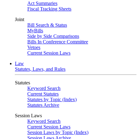
Act Summaries
Fiscal Tracking Sheets
Joint
Bill Search & Status
MyBills
Side by Side Comparisons
Bills In Conference Committee
Vetoes
Current Session Laws
Law
Statutes, Laws, and Rules
Statutes
Keyword Search
Current Statutes
Statutes by Topic (Index)
Statutes Archive
Session Laws
Keyword Search
Current Session Laws
Session Laws by Topic (Index)
Session Laws Archive