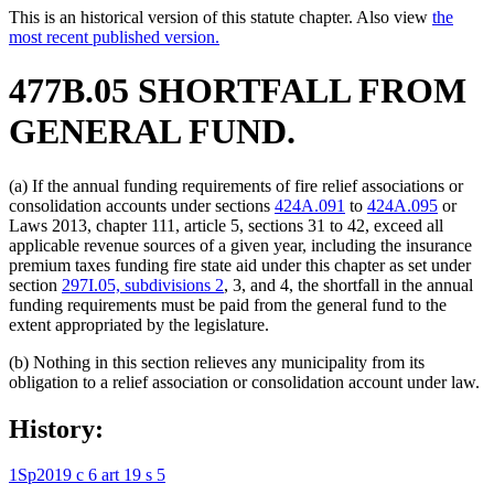
This is an historical version of this statute chapter. Also view
the
most recent published version.
477B.05 SHORTFALL FROM
GENERAL FUND.
(a) If the annual funding requirements of fire relief associations or
consolidation accounts under sections
424A.091
to
424A.095
or
Laws 2013, chapter 111, article 5, sections 31 to 42, exceed all
applicable revenue sources of a given year, including the insurance
premium taxes funding fire state aid under this chapter as set under
section
297I.05, subdivisions 2
, 3, and 4, the shortfall in the annual
funding requirements must be paid from the general fund to the
extent appropriated by the legislature.
(b) Nothing in this section relieves any municipality from its
obligation to a relief association or consolidation account under law.
History:
1Sp2019 c 6 art 19 s 5