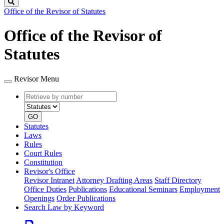
Search
Office of the Revisor of Statutes
Office of the Revisor of
Statutes
Revisor Menu
Retrieve
Document
by
type
number
GO
Statutes
Laws
Rules
Court Rules
Constitution
Revisor's Office
Revisor Intranet
Attorney Drafting Areas
Staff Directory
Office Duties
Publications
Educational Seminars
Employment
Openings
Order Publications
Search Law by Keyword