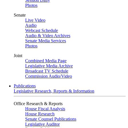
Session Daily
Photos
Senate
Live Video
Audio
Webcast Schedule
Audio & Video Archives
Senate Media Services
Photos
Joint
Combined Media Page
Legislative Media Archive
Broadcast TV Schedule
Commission Audio/Video
Publications
Legislative Research, Reports & Information
Office Research & Reports
House Fiscal Analysis
House Research
Senate Counsel Publications
Legislative Auditor