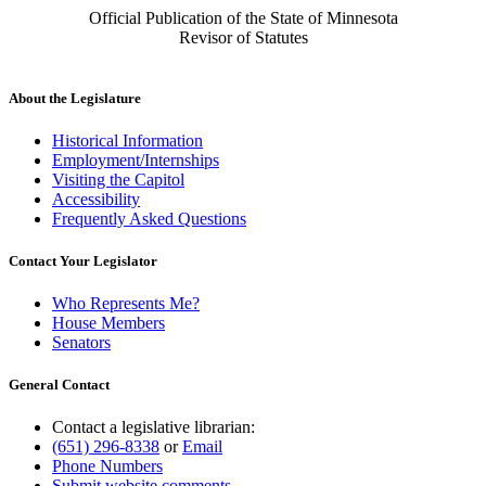
Official Publication of the State of Minnesota
Revisor of Statutes
About the Legislature
Historical Information
Employment/Internships
Visiting the Capitol
Accessibility
Frequently Asked Questions
Contact Your Legislator
Who Represents Me?
House Members
Senators
General Contact
Contact a legislative librarian:
(651) 296-8338
or
Email
Phone Numbers
Submit website comments