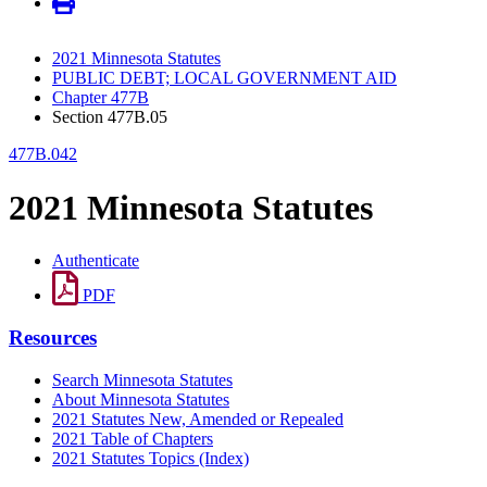
2021 Minnesota Statutes
PUBLIC DEBT; LOCAL GOVERNMENT AID
Chapter 477B
Section 477B.05
477B.042
2021 Minnesota Statutes
Authenticate
PDF
Resources
Search Minnesota Statutes
About Minnesota Statutes
2021 Statutes New, Amended or Repealed
2021 Table of Chapters
2021 Statutes Topics (Index)