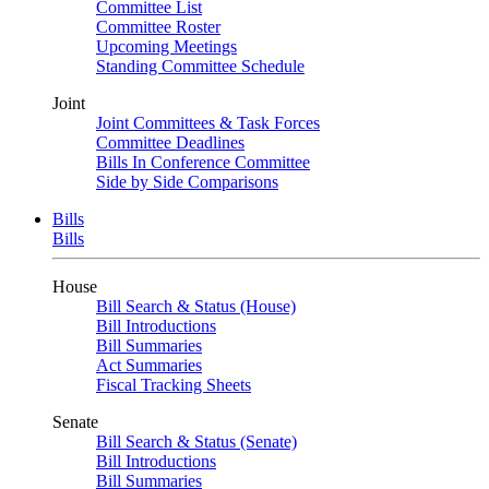
Committee List
Committee Roster
Upcoming Meetings
Standing Committee Schedule
Joint
Joint Committees & Task Forces
Committee Deadlines
Bills In Conference Committee
Side by Side Comparisons
Bills
Bills
House
Bill Search & Status (House)
Bill Introductions
Bill Summaries
Act Summaries
Fiscal Tracking Sheets
Senate
Bill Search & Status (Senate)
Bill Introductions
Bill Summaries