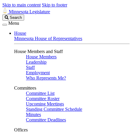
Skip to main content
Skip to footer
Minnesota Legislature
Search
Search
Legislature
Menu
House
Minnesota House of Representatives
House Members and Staff
House Members
Leadership
Staff
Employment
Who Represents Me?
Committees
Committee List
Committee Roster
Upcoming Meetings
Standing Committee Schedule
Minutes
Committee Deadlines
Offices