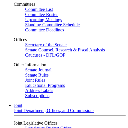
Committees
Committee List
Committee Roster
Upcoming Meetings
Standing Committee Schedule
Committee Deadlines
Offices
Secretary of the Senate
Senate Counsel, Research & Fiscal Analysis
Caucuses - DFL/GOP
Other Information
Senate Journal
Senate Rules
Joint Rules
Educational Programs
Address Labels
Subscriptions
Joint
Joint Department, Offices, and Commissions
Joint Legislative Offices