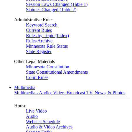
Session Laws Changed (Table 1)
Statutes Changed (Table 2)
Administrative Rules
Keyword Search
Current Rules
Rules by Topic (Index)
Rules Archive
Minnesota Rule Status
State Register
Other Legal Materials
Minnesota Constitution
State Constitutional Amendments
Court Rules
Multimedia
Multimedia - Audio, Video, Broadcast TV, News, & Photos
House
Live Video
Audio
Webcast Schedule
Audio & Video Archives