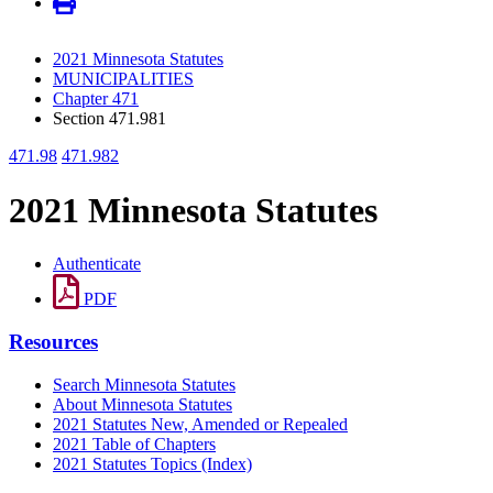
2021 Minnesota Statutes
MUNICIPALITIES
Chapter 471
Section 471.981
471.98
471.982
2021 Minnesota Statutes
Authenticate
PDF
Resources
Search Minnesota Statutes
About Minnesota Statutes
2021 Statutes New, Amended or Repealed
2021 Table of Chapters
2021 Statutes Topics (Index)