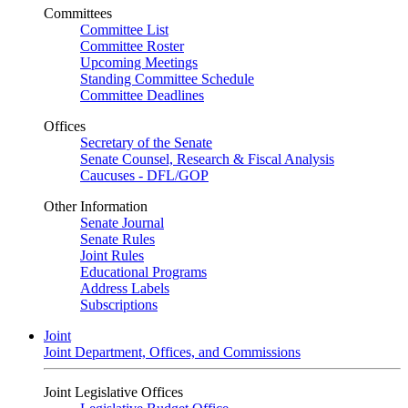
Committees
Committee List
Committee Roster
Upcoming Meetings
Standing Committee Schedule
Committee Deadlines
Offices
Secretary of the Senate
Senate Counsel, Research & Fiscal Analysis
Caucuses - DFL/GOP
Other Information
Senate Journal
Senate Rules
Joint Rules
Educational Programs
Address Labels
Subscriptions
Joint
Joint Department, Offices, and Commissions
Joint Legislative Offices