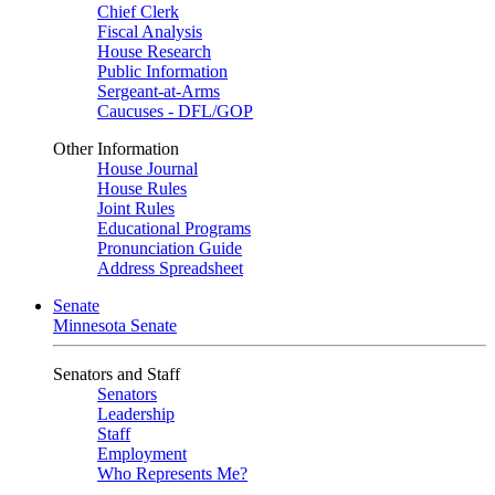
Chief Clerk
Fiscal Analysis
House Research
Public Information
Sergeant-at-Arms
Caucuses - DFL/GOP
Other Information
House Journal
House Rules
Joint Rules
Educational Programs
Pronunciation Guide
Address Spreadsheet
Senate
Minnesota Senate
Senators and Staff
Senators
Leadership
Staff
Employment
Who Represents Me?