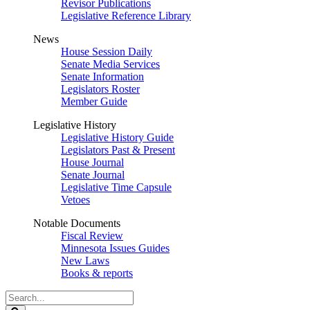
Revisor Publications
Legislative Reference Library
News
House Session Daily
Senate Media Services
Senate Information
Legislators Roster
Member Guide
Legislative History
Legislative History Guide
Legislators Past & Present
House Journal
Senate Journal
Legislative Time Capsule
Vetoes
Notable Documents
Fiscal Review
Minnesota Issues Guides
New Laws
Books & reports
Search
Legislature