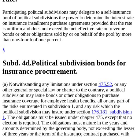
Participating political subdivisions may delegate to a self-insurance
pool of political subdivisions the power to determine the interest rate
on insurance installment purchase agreements provided that the rate
is uniform and does not exceed the net effective rate on revenue
bonds or other obligations sold by or on behalf of the pool by more
than one-fourth of one percent.
§
Subd. 4d.
Political subdivision bonds for
insurance procurement.
(a) Notwithstanding any limitations under section
475.52
, or any
other general or special law or charter to the contrary, a political
subdivision may issue bonds or other obligations to purchase
insurance coverage for employee health benefits, all or any part of
the risks enumerated in subdivision 1, and any risk which the
political subdivision may insure under section
176.181, subdivision
1
. The obligations must be issued under chapter 475, except that no
election is required. The obligations must mature in the years and
amounts determined by the governing body, not exceeding the lesser
of three years or the term of the insurance contract purchased with