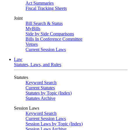
Act Summaries
Fiscal Tracking Sheets
Joint
Bill Search & Status
MyBills
Side by Side Comparisons
Bills In Conference Committee
Vetoes
Current Session Laws
Law
Statutes, Laws, and Rules
Statutes
Keyword Search
Current Statutes
Statutes by Topic (Index)
Statutes Archive
Session Laws
Keyword Search
Current Session Laws
Session Laws by Topic (Index)
Session Laws Archive