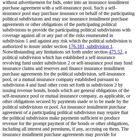
without advertisement for bids, enter into an insurance installment
purchase agreement with a self-insurance pool. Such a self-
insurance pool may purchase insurance on behalf of the participating
political subdivisions and may use insurance installment purchase
agreements or other obligations of the participating political
subdivisions to provide the participating political subdivisions with
coverage against all or any part of the risks enumerated in
subdivision 1 and against any risk which the political subdivision is
authorized to insure under section
176.181, subdivision 1
.
Notwithstanding any limitations set forth under section
475.52
, a
political subdivision which has established a self-insurance
revolving fund under subdivision 2 or self-insurance pool may fund
insurance claims and reserves and finance insurance installment
purchase agreements for the political subdivision, self-insurance
pool, or a mutual insurance company established pursuant to
subdivision 4 and fund other costs set forth in subdivision 2 by
issuing revenue bonds, bonds which are general obligations of the
self-insurance pool or mutual insurance company, as applicable, or
other obligations secured by payments made or to be made by the
political subdivisions or pool. An insurance installment purchase
agreement of a participating political subdivision may require that
the political subdivision make payments sufficient to produce
revenue for the prompt payment of the bonds or other obligations,
including all interest and premiums, if any, accruing on them. The
insurance installment purchase agreements may provide for