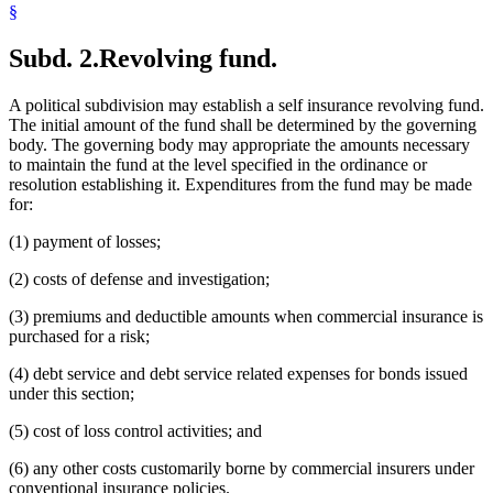
§
Subd. 2.
Revolving fund.
A political subdivision may establish a self insurance revolving fund.
The initial amount of the fund shall be determined by the governing
body. The governing body may appropriate the amounts necessary
to maintain the fund at the level specified in the ordinance or
resolution establishing it. Expenditures from the fund may be made
for:
(1) payment of losses;
(2) costs of defense and investigation;
(3) premiums and deductible amounts when commercial insurance is
purchased for a risk;
(4) debt service and debt service related expenses for bonds issued
under this section;
(5) cost of loss control activities; and
(6) any other costs customarily borne by commercial insurers under
conventional insurance policies.