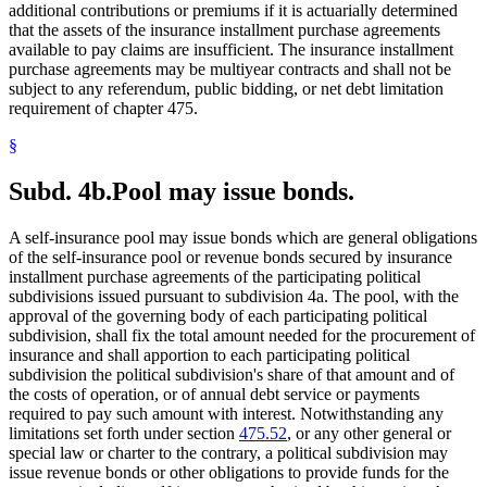
additional contributions or premiums if it is actuarially determined
that the assets of the insurance installment purchase agreements
available to pay claims are insufficient. The insurance installment
purchase agreements may be multiyear contracts and shall not be
subject to any referendum, public bidding, or net debt limitation
requirement of chapter 475.
§
Subd. 4b.
Pool may issue bonds.
A self-insurance pool may issue bonds which are general obligations
of the self-insurance pool or revenue bonds secured by insurance
installment purchase agreements of the participating political
subdivisions issued pursuant to subdivision 4a. The pool, with the
approval of the governing body of each participating political
subdivision, shall fix the total amount needed for the procurement of
insurance and shall apportion to each participating political
subdivision the political subdivision's share of that amount and of
the costs of operation, or of annual debt service or payments
required to pay such amount with interest. Notwithstanding any
limitations set forth under section
475.52
, or any other general or
special law or charter to the contrary, a political subdivision may
issue revenue bonds or other obligations to provide funds for the