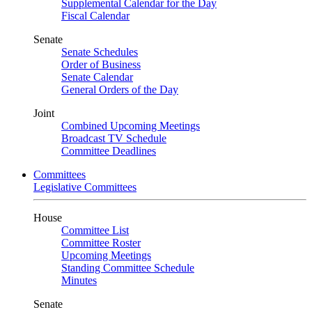
Supplemental Calendar for the Day
Fiscal Calendar
Senate
Senate Schedules
Order of Business
Senate Calendar
General Orders of the Day
Joint
Combined Upcoming Meetings
Broadcast TV Schedule
Committee Deadlines
Committees
Legislative Committees
House
Committee List
Committee Roster
Upcoming Meetings
Standing Committee Schedule
Minutes
Senate