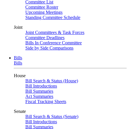
Committee List
Committee Roster
Upcoming Meetings
Standing Committee Schedule
Joint
Joint Committees & Task Forces
Committee Deadlines
Bills In Conference Committee
Side by Side Comparisons
Bills
Bills
House
Bill Search & Status (House)
Bill Introductions
Bill Summaries
Act Summaries
Fiscal Tracking Sheets
Senate
Bill Search & Status (Senate)
Bill Introductions
Bill Summaries