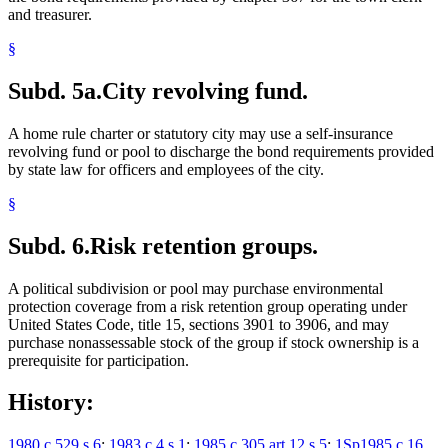
and treasurer.
§
Subd. 5a.
City revolving fund.
A home rule charter or statutory city may use a self-insurance
revolving fund or pool to discharge the bond requirements provided
by state law for officers and employees of the city.
§
Subd. 6.
Risk retention groups.
A political subdivision or pool may purchase environmental
protection coverage from a risk retention group operating under
United States Code, title 15, sections 3901 to 3906, and may
purchase nonassessable stock of the group if stock ownership is a
prerequisite for participation.
History:
1980 c 529 s 6
;
1983 c 4 s 1
;
1985 c 305 art 12 s 5
;
1Sp1985 c 16