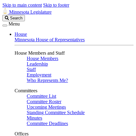
Skip to main content
Skip to footer
Minnesota Legislature
Search
Search
Legislature
Menu
House
Minnesota House of Representatives
House Members and Staff
House Members
Leadership
Staff
Employment
Who Represents Me?
Committees
Committee List
Committee Roster
Upcoming Meetings
Standing Committee Schedule
Minutes
Committee Deadlines
Offices