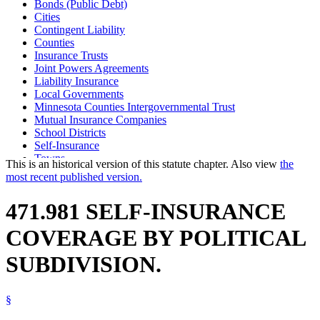
Bonds (Public Debt)
Cities
Contingent Liability
Counties
Insurance Trusts
Joint Powers Agreements
Liability Insurance
Local Governments
Minnesota Counties Intergovernmental Trust
Mutual Insurance Companies
School Districts
Self-Insurance
Towns
This is an historical version of this statute chapter. Also view
the
Watershed Districts
most recent published version.
471.981 SELF-INSURANCE
COVERAGE BY POLITICAL
SUBDIVISION.
§