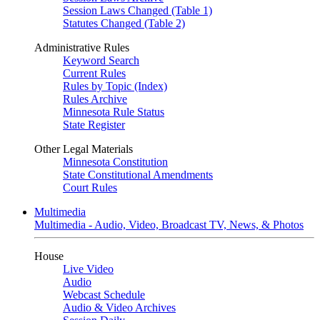
Session Laws Changed (Table 1)
Statutes Changed (Table 2)
Administrative Rules
Keyword Search
Current Rules
Rules by Topic (Index)
Rules Archive
Minnesota Rule Status
State Register
Other Legal Materials
Minnesota Constitution
State Constitutional Amendments
Court Rules
Multimedia
Multimedia - Audio, Video, Broadcast TV, News, & Photos
House
Live Video
Audio
Webcast Schedule
Audio & Video Archives