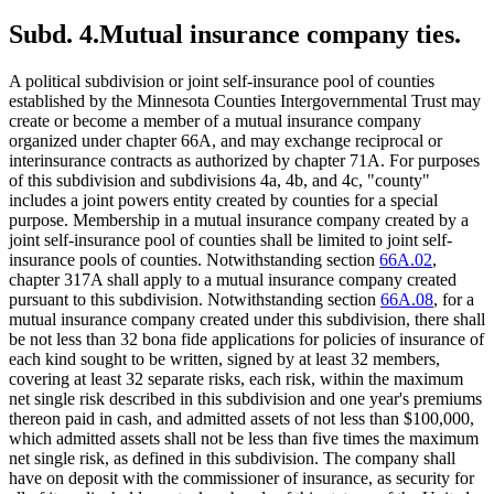
Subd. 4.
Mutual insurance company ties.
A political subdivision or joint self-insurance pool of counties
established by the Minnesota Counties Intergovernmental Trust may
create or become a member of a mutual insurance company
organized under chapter 66A, and may exchange reciprocal or
interinsurance contracts as authorized by chapter 71A. For purposes
of this subdivision and subdivisions 4a, 4b, and 4c, "county"
includes a joint powers entity created by counties for a special
purpose. Membership in a mutual insurance company created by a
joint self-insurance pool of counties shall be limited to joint self-
insurance pools of counties. Notwithstanding section
66A.02
,
chapter 317A shall apply to a mutual insurance company created
pursuant to this subdivision. Notwithstanding section
66A.08
, for a
mutual insurance company created under this subdivision, there shall
be not less than 32 bona fide applications for policies of insurance of
each kind sought to be written, signed by at least 32 members,
covering at least 32 separate risks, each risk, within the maximum
net single risk described in this subdivision and one year's premiums
thereon paid in cash, and admitted assets of not less than $100,000,
which admitted assets shall not be less than five times the maximum
net single risk, as defined in this subdivision. The company shall
have on deposit with the commissioner of insurance, as security for