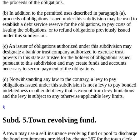
the proceeds of the obligations.
(b) In addition to the permitted uses described in paragraph (a),
proceeds of obligations issued under this subdivision may be used to
establish a debt service reserve for the obligations, to pay costs of
issuing the obligations, or to refund obligations previously issued
under this subdivision.
(c) An issuer of obligations authorized under this subdivision may
designate a bank or trust company authorized to exercise trust
powers in this state as trustee for the holders of obligations issued
pursuant to this subdivision and may create funds and accounts
necessary to secure payment of the obligations.
(d) Notwithstanding any law to the contrary, a levy to pay
obligations issued under this subdivision is not a levy to pay bonded
indebtedness or other debt levy that is exempt from levy limitations
and the levy is subject to any otherwise applicable levy limits.
§
Subd. 5.
Town revolving fund.
A town may use a self-insurance revolving fund or pool to discharge
the bond requirements provided by chapter 367 for the town clerk