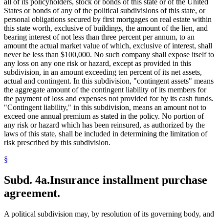
all of its policyholders, stock or bonds of this state or of the United
States or bonds of any of the political subdivisions of this state, or
personal obligations secured by first mortgages on real estate within
this state worth, exclusive of buildings, the amount of the lien, and
bearing interest of not less than three percent per annum, to an
amount the actual market value of which, exclusive of interest, shall
never be less than $100,000. No such company shall expose itself to
any loss on any one risk or hazard, except as provided in this
subdivision, in an amount exceeding ten percent of its net assets,
actual and contingent. In this subdivision, "contingent assets" means
the aggregate amount of the contingent liability of its members for
the payment of loss and expenses not provided for by its cash funds.
"Contingent liability," in this subdivision, means an amount not to
exceed one annual premium as stated in the policy. No portion of
any risk or hazard which has been reinsured, as authorized by the
laws of this state, shall be included in determining the limitation of
risk prescribed by this subdivision.
§
Subd. 4a.
Insurance installment purchase
agreement.
A political subdivision may, by resolution of its governing body, and