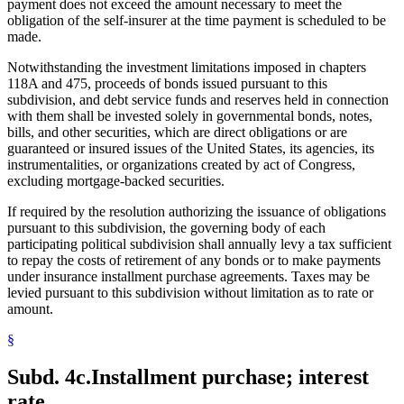
payment does not exceed the amount necessary to meet the
obligation of the self-insurer at the time payment is scheduled to be
made.
Notwithstanding the investment limitations imposed in chapters
118A and 475, proceeds of bonds issued pursuant to this
subdivision, and debt service funds and reserves held in connection
with them shall be invested solely in governmental bonds, notes,
bills, and other securities, which are direct obligations or are
guaranteed or insured issues of the United States, its agencies, its
instrumentalities, or organizations created by act of Congress,
excluding mortgage-backed securities.
If required by the resolution authorizing the issuance of obligations
pursuant to this subdivision, the governing body of each
participating political subdivision shall annually levy a tax sufficient
to repay the costs of retirement of any bonds or to make payments
under insurance installment purchase agreements. Taxes may be
levied pursuant to this subdivision without limitation as to rate or
amount.
§
Subd. 4c.
Installment purchase; interest
rate.