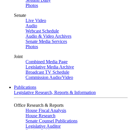
Session Daily
Photos
Senate
Live Video
Audio
Webcast Schedule
Audio & Video Archives
Senate Media Services
Photos
Joint
Combined Media Page
Legislative Media Archive
Broadcast TV Schedule
Commission Audio/Video
Publications
Legislative Research, Reports & Information
Office Research & Reports
House Fiscal Analysis
House Research
Senate Counsel Publications
Legislative Auditor