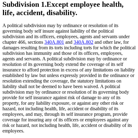
Subdivision 1.
Except employee health,
life, accident, disability.
A political subdivision may by ordinance or resolution of its
governing body self insure against liability of the political
subdivision and its officers, employees, agents and servants under
chapter 466, sections
340A.801
and
340A.802
and other law, for
damages resulting from its torts including torts for which the political
subdivision has immunity and those of its officers, employees,
agents and servants. A political subdivision may by ordinance or
resolution of its governing body extend the coverage of its self
insurance to afford protection in excess of any limitations on liability
established by law but unless expressly provided in the ordinance or
resolution extending the coverage, the statutory limitations on
liability shall not be deemed to have been waived. A political
subdivision may by ordinance or resolution of its governing body
provide for self insurance against risk of damage to any of its
property, for any liability exposure, or against any other risk or
hazard, not including health, life, accident or disability of its
employees, and may, through its self insurance program, provide
coverage for insuring any of its officers or employees against any
risk or hazard, not including health, life, accident or disability of its
employees.