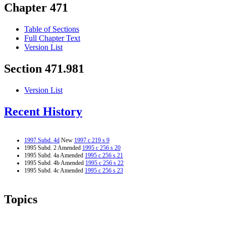
Chapter 471
Table of Sections
Full Chapter Text
Version List
Section 471.981
Version List
Recent History
1997 Subd. 4d
New
1997 c 219 s 9
1995 Subd. 2 Amended
1995 c 256 s 20
1995 Subd. 4a Amended
1995 c 256 s 21
1995 Subd. 4b Amended
1995 c 256 s 22
1995 Subd. 4c Amended
1995 c 256 s 23
Topics