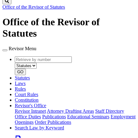
Search
Office of the Revisor of Statutes
Office of the Revisor of
Statutes
Revisor Menu
Retrieve
Document
by
type
number
GO
Statutes
Laws
Rules
Court Rules
Constitution
Revisor's Office
Revisor Intranet
Attorney Drafting Areas
Staff Directory
Office Duties
Publications
Educational Seminars
Employment
Openings
Order Publications
Search Law by Keyword