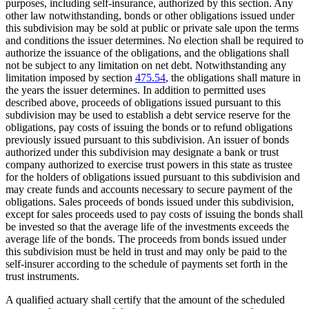
purposes, including self-insurance, authorized by this section. Any
other law notwithstanding, bonds or other obligations issued under
this subdivision may be sold at public or private sale upon the terms
and conditions the issuer determines. No election shall be required to
authorize the issuance of the obligations, and the obligations shall
not be subject to any limitation on net debt. Notwithstanding any
limitation imposed by section
475.54
, the obligations shall mature in
the years the issuer determines. In addition to permitted uses
described above, proceeds of obligations issued pursuant to this
subdivision may be used to establish a debt service reserve for the
obligations, pay costs of issuing the bonds or to refund obligations
previously issued pursuant to this subdivision. An issuer of bonds
authorized under this subdivision may designate a bank or trust
company authorized to exercise trust powers in this state as trustee
for the holders of obligations issued pursuant to this subdivision and
may create funds and accounts necessary to secure payment of the
obligations. Sales proceeds of bonds issued under this subdivision,
except for sales proceeds used to pay costs of issuing the bonds shall
be invested so that the average life of the investments exceeds the
average life of the bonds. The proceeds from bonds issued under
this subdivision must be held in trust and may only be paid to the
self-insurer according to the schedule of payments set forth in the
trust instruments.
A qualified actuary shall certify that the amount of the scheduled