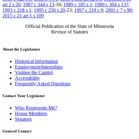
art 2 s 26
;
1987 c 344 s 13
-16;
1989 c 185 s 1
;
1989 c 304 s 137
;
1993 c 218 s 1
;
1995 c 256 s 20
-23;
1997 c 219 s 9
;
2001 c 7 s 90
;
2015 c 21 art 1 s 109
Official Publication of the State of Minnesota
Revisor of Statutes
About the Legislature
Historical Information
Employment/Internships
Visiting the Capitol
Accessibility
Frequently Asked Questions
Contact Your Legislator
Who Represents Me?
House Members
Senators
General Contact