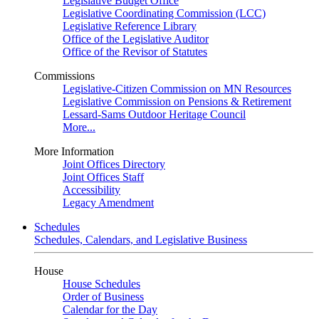
Legislative Budget Office
Legislative Coordinating Commission (LCC)
Legislative Reference Library
Office of the Legislative Auditor
Office of the Revisor of Statutes
Commissions
Legislative-Citizen Commission on MN Resources
Legislative Commission on Pensions & Retirement
Lessard-Sams Outdoor Heritage Council
More...
More Information
Joint Offices Directory
Joint Offices Staff
Accessibility
Legacy Amendment
Schedules
Schedules, Calendars, and Legislative Business
House
House Schedules
Order of Business
Calendar for the Day