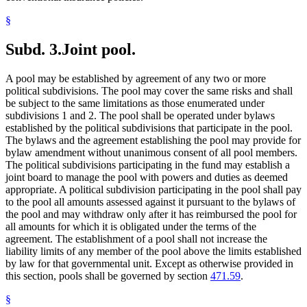
§
Subd. 3.
Joint pool.
A pool may be established by agreement of any two or more
political subdivisions. The pool may cover the same risks and shall
be subject to the same limitations as those enumerated under
subdivisions 1 and 2. The pool shall be operated under bylaws
established by the political subdivisions that participate in the pool.
The bylaws and the agreement establishing the pool may provide for
bylaw amendment without unanimous consent of all pool members.
The political subdivisions participating in the fund may establish a
joint board to manage the pool with powers and duties as deemed
appropriate. A political subdivision participating in the pool shall pay
to the pool all amounts assessed against it pursuant to the bylaws of
the pool and may withdraw only after it has reimbursed the pool for
all amounts for which it is obligated under the terms of the
agreement. The establishment of a pool shall not increase the
liability limits of any member of the pool above the limits established
by law for that governmental unit. Except as otherwise provided in
this section, pools shall be governed by section
471.59
.
§