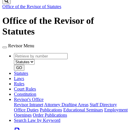
Search
Office of the Revisor of Statutes
Office of the Revisor of
Statutes
Revisor Menu
Retrieve
Document
by
type
number
GO
Statutes
Laws
Rules
Court Rules
Constitution
Revisor's Office
Revisor Intranet
Attorney Drafting Areas
Staff Directory
Office Duties
Publications
Educational Seminars
Employment
Openings
Order Publications
Search Law by Keyword