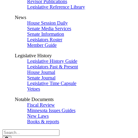
Revisor Publications
Legislative Reference Library
News
House Session Daily
Senate Media Services
Senate Information
Legislators Roster
Member Guide
Legislative History
Legislative History Guide
Legislators Past & Present
House Journal
Senate Journal
Legislative Time Capsule
Vetoes
Notable Documents
Fiscal Review
Minnesota Issues Guides
New Laws
Books & reports
Search
Legislature