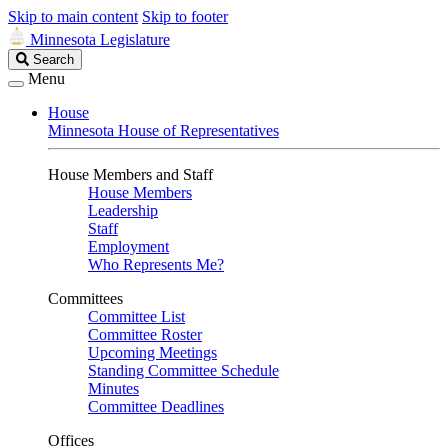
Skip to main content
Skip to footer
Minnesota Legislature
Search
Search
Legislature
Menu
House
Minnesota House of Representatives
House Members and Staff
House Members
Leadership
Staff
Employment
Who Represents Me?
Committees
Committee List
Committee Roster
Upcoming Meetings
Standing Committee Schedule
Minutes
Committee Deadlines
Offices