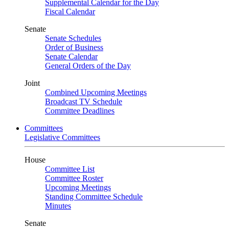
Supplemental Calendar for the Day
Fiscal Calendar
Senate
Senate Schedules
Order of Business
Senate Calendar
General Orders of the Day
Joint
Combined Upcoming Meetings
Broadcast TV Schedule
Committee Deadlines
Committees
Legislative Committees
House
Committee List
Committee Roster
Upcoming Meetings
Standing Committee Schedule
Minutes
Senate