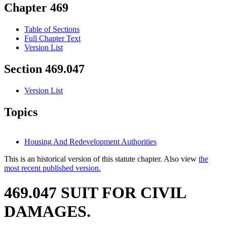
Chapter 469
Table of Sections
Full Chapter Text
Version List
Section 469.047
Version List
Topics
Housing And Redevelopment Authorities
This is an historical version of this statute chapter. Also view
the
most recent published version.
469.047 SUIT FOR CIVIL
DAMAGES.