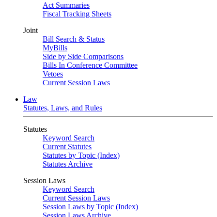
Act Summaries
Fiscal Tracking Sheets
Joint
Bill Search & Status
MyBills
Side by Side Comparisons
Bills In Conference Committee
Vetoes
Current Session Laws
Law
Statutes, Laws, and Rules
Statutes
Keyword Search
Current Statutes
Statutes by Topic (Index)
Statutes Archive
Session Laws
Keyword Search
Current Session Laws
Session Laws by Topic (Index)
Session Laws Archive