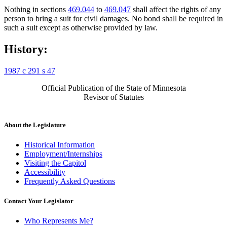
Nothing in sections
469.044
to
469.047
shall affect the rights of any
person to bring a suit for civil damages. No bond shall be required in
such a suit except as otherwise provided by law.
History:
1987 c 291 s 47
Official Publication of the State of Minnesota
Revisor of Statutes
About the Legislature
Historical Information
Employment/Internships
Visiting the Capitol
Accessibility
Frequently Asked Questions
Contact Your Legislator
Who Represents Me?