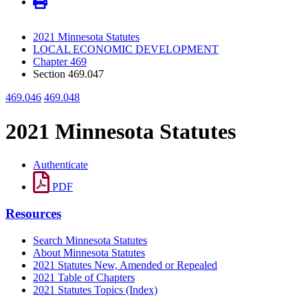
2021 Minnesota Statutes
LOCAL ECONOMIC DEVELOPMENT
Chapter 469
Section 469.047
469.046
469.048
2021 Minnesota Statutes
Authenticate
PDF
Resources
Search Minnesota Statutes
About Minnesota Statutes
2021 Statutes New, Amended or Repealed
2021 Table of Chapters
2021 Statutes Topics (Index)