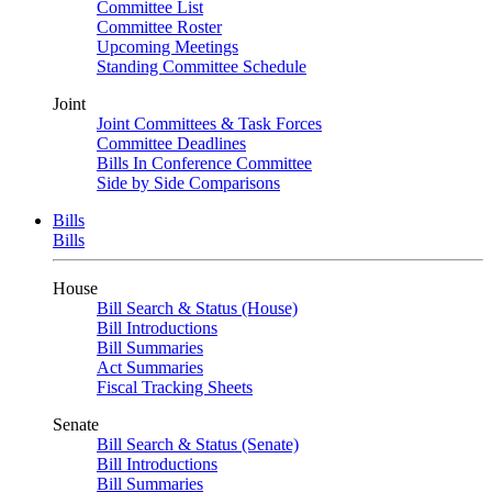
Committee List
Committee Roster
Upcoming Meetings
Standing Committee Schedule
Joint
Joint Committees & Task Forces
Committee Deadlines
Bills In Conference Committee
Side by Side Comparisons
Bills
Bills
House
Bill Search & Status (House)
Bill Introductions
Bill Summaries
Act Summaries
Fiscal Tracking Sheets
Senate
Bill Search & Status (Senate)
Bill Introductions
Bill Summaries