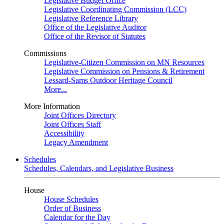
Legislative Budget Office
Legislative Coordinating Commission (LCC)
Legislative Reference Library
Office of the Legislative Auditor
Office of the Revisor of Statutes
Commissions
Legislative-Citizen Commission on MN Resources
Legislative Commission on Pensions & Retirement
Lessard-Sams Outdoor Heritage Council
More...
More Information
Joint Offices Directory
Joint Offices Staff
Accessibility
Legacy Amendment
Schedules
Schedules, Calendars, and Legislative Business
House
House Schedules
Order of Business
Calendar for the Day