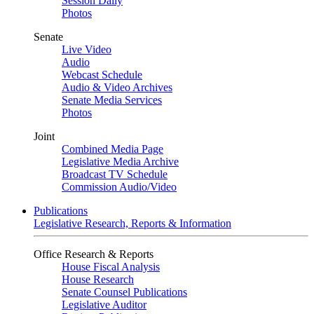
Session Daily
Photos
Senate
Live Video
Audio
Webcast Schedule
Audio & Video Archives
Senate Media Services
Photos
Joint
Combined Media Page
Legislative Media Archive
Broadcast TV Schedule
Commission Audio/Video
Publications
Legislative Research, Reports & Information
Office Research & Reports
House Fiscal Analysis
House Research
Senate Counsel Publications
Legislative Auditor