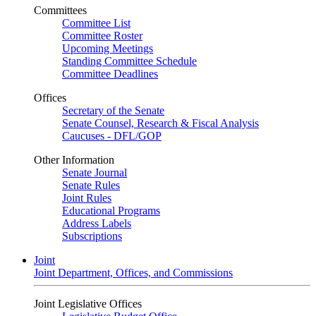
Committees
Committee List
Committee Roster
Upcoming Meetings
Standing Committee Schedule
Committee Deadlines
Offices
Secretary of the Senate
Senate Counsel, Research & Fiscal Analysis
Caucuses - DFL/GOP
Other Information
Senate Journal
Senate Rules
Joint Rules
Educational Programs
Address Labels
Subscriptions
Joint
Joint Department, Offices, and Commissions
Joint Legislative Offices