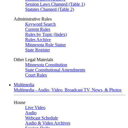
Session Laws Changed (Table 1)
Statutes Changed (Table 2)
Administrative Rules
Keyword Search
Current Rules
Rules by Topic (Index)
Rules Archive
Minnesota Rule Status
State Register
Other Legal Materials
Minnesota Constitution
State Constitutional Amendments
Court Rules
Multimedia
Multimedia - Audio, Video, Broadcast TV, News, & Photos
House
Live Video
Audio
Webcast Schedule
Audio & Video Archives