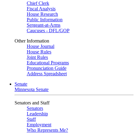
Chief Clerk
Fiscal Analysis
House Research
Public Information
Sergeant-at-Arms
Caucuses - DFL/GOP
Other Information
House Journal
House Rules
Joint Rules
Educational Programs
Pronunciation Guide
Address Spreadsheet
Senate
Minnesota Senate
Senators and Staff
Senators
Leadership
Staff
Employment
Who Represents Me?