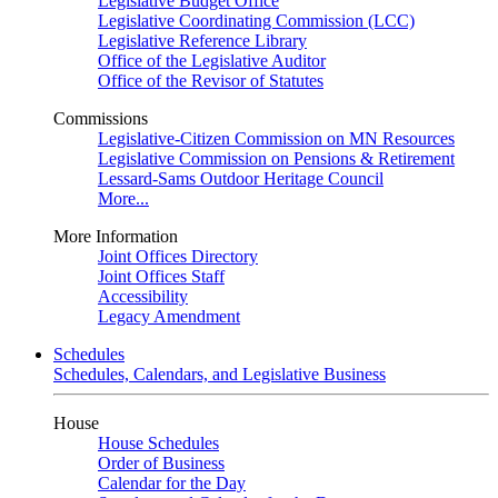
Legislative Budget Office
Legislative Coordinating Commission (LCC)
Legislative Reference Library
Office of the Legislative Auditor
Office of the Revisor of Statutes
Commissions
Legislative-Citizen Commission on MN Resources
Legislative Commission on Pensions & Retirement
Lessard-Sams Outdoor Heritage Council
More...
More Information
Joint Offices Directory
Joint Offices Staff
Accessibility
Legacy Amendment
Schedules
Schedules, Calendars, and Legislative Business
House
House Schedules
Order of Business
Calendar for the Day