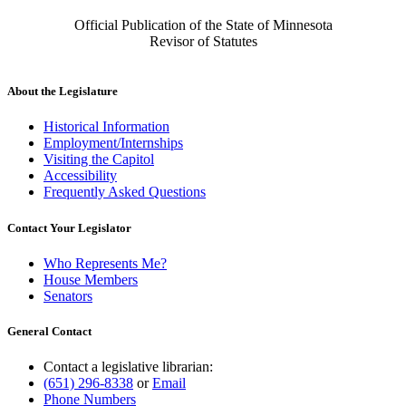
Official Publication of the State of Minnesota
Revisor of Statutes
About the Legislature
Historical Information
Employment/Internships
Visiting the Capitol
Accessibility
Frequently Asked Questions
Contact Your Legislator
Who Represents Me?
House Members
Senators
General Contact
Contact a legislative librarian:
(651) 296-8338
or
Email
Phone Numbers