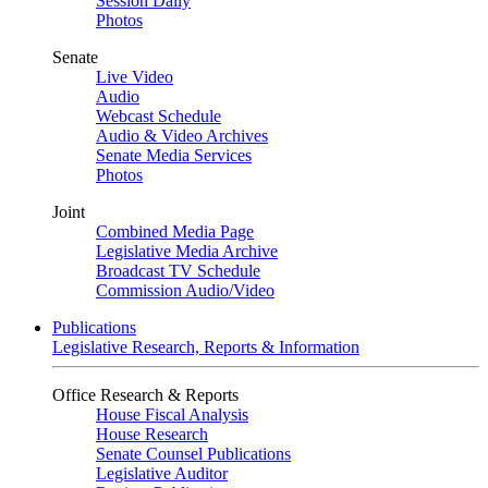
Session Daily
Photos
Senate
Live Video
Audio
Webcast Schedule
Audio & Video Archives
Senate Media Services
Photos
Joint
Combined Media Page
Legislative Media Archive
Broadcast TV Schedule
Commission Audio/Video
Publications
Legislative Research, Reports & Information
Office Research & Reports
House Fiscal Analysis
House Research
Senate Counsel Publications
Legislative Auditor