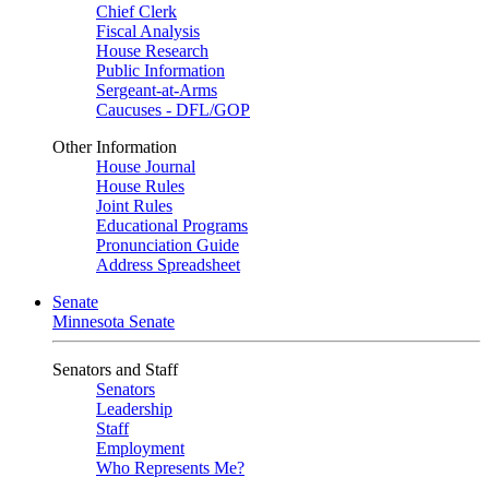
Chief Clerk
Fiscal Analysis
House Research
Public Information
Sergeant-at-Arms
Caucuses - DFL/GOP
Other Information
House Journal
House Rules
Joint Rules
Educational Programs
Pronunciation Guide
Address Spreadsheet
Senate
Minnesota Senate
Senators and Staff
Senators
Leadership
Staff
Employment
Who Represents Me?