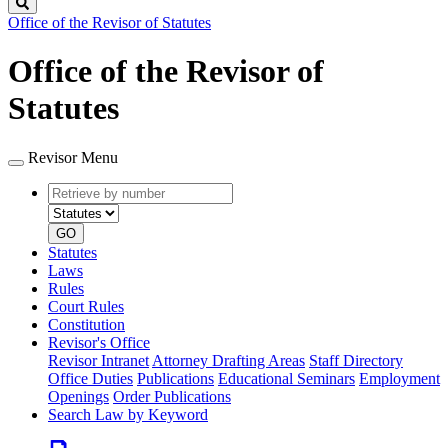
Search
Office of the Revisor of Statutes
Office of the Revisor of
Statutes
Revisor Menu
Retrieve
Document
by
type
number
GO
Statutes
Laws
Rules
Court Rules
Constitution
Revisor's Office
Revisor Intranet
Attorney Drafting Areas
Staff Directory
Office Duties
Publications
Educational Seminars
Employment
Openings
Order Publications
Search Law by Keyword