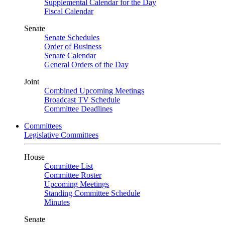
Supplemental Calendar for the Day
Fiscal Calendar
Senate
Senate Schedules
Order of Business
Senate Calendar
General Orders of the Day
Joint
Combined Upcoming Meetings
Broadcast TV Schedule
Committee Deadlines
Committees
Legislative Committees
House
Committee List
Committee Roster
Upcoming Meetings
Standing Committee Schedule
Minutes
Senate