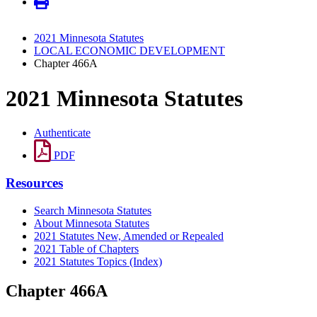
2021 Minnesota Statutes
LOCAL ECONOMIC DEVELOPMENT
Chapter 466A
2021 Minnesota Statutes
Authenticate
PDF
Resources
Search Minnesota Statutes
About Minnesota Statutes
2021 Statutes New, Amended or Repealed
2021 Table of Chapters
2021 Statutes Topics (Index)
Chapter 466A