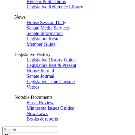
Revisor Publications
Legislative Reference Library
News
House Session Daily
Senate Media Services
Senate Information
Legislators Roster
Member Guide
Legislative History
Legislative History Guide
Legislators Past & Present
House Journal
Senate Journal
Legislative Time Capsule
Vetoes
Notable Documents
Fiscal Review
Minnesota Issues Guides
New Laws
Books & reports
Search
Legislature