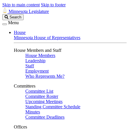
Skip to main content
Skip to footer
Minnesota Legislature
Search
Search
Legislature
Menu
House
Minnesota House of Representatives
House Members and Staff
House Members
Leadership
Staff
Employment
Who Represents Me?
Committees
Committee List
Committee Roster
Upcoming Meetings
Standing Committee Schedule
Minutes
Committee Deadlines
Offices