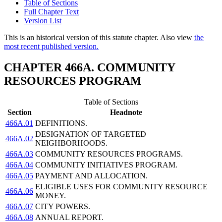
Table of Sections
Full Chapter Text
Version List
This is an historical version of this statute chapter. Also view
the
most recent published version.
CHAPTER 466A. COMMUNITY
RESOURCES PROGRAM
Table of Sections
Section
Headnote
466A.01
DEFINITIONS.
DESIGNATION OF TARGETED
466A.02
NEIGHBORHOODS.
466A.03
COMMUNITY RESOURCES PROGRAMS.
466A.04
COMMUNITY INITIATIVES PROGRAM.
466A.05
PAYMENT AND ALLOCATION.
ELIGIBLE USES FOR COMMUNITY RESOURCE
466A.06
MONEY.
466A.07
CITY POWERS.
466A.08
ANNUAL REPORT.