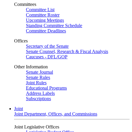
Committees
Committee List
Committee Roster
Upcoming Meetings
Standing Committee Schedule
Committee Deadlines
Offices
Secretary of the Senate
Senate Counsel, Research & Fiscal Analysis
Caucuses - DFL/GOP
Other Information
Senate Journal
Senate Rules
Joint Rules
Educational Programs
Address Labels
Subscriptions
Joint
Joint Department, Offices, and Commissions
Joint Legislative Offices