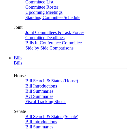
Committee List
Committee Roster
Upcoming Meetings
Standing Committee Schedule
Joint
Joint Committees & Task Forces
Committee Deadlines
Bills In Conference Committee
Side by Side Comparisons
Bills
Bills
House
Bill Search & Status (House)
Bill Introductions
Bill Summaries
Act Summaries
Fiscal Tracking Sheets
Senate
Bill Search & Status (Senate)
Bill Introductions
Bill Summaries