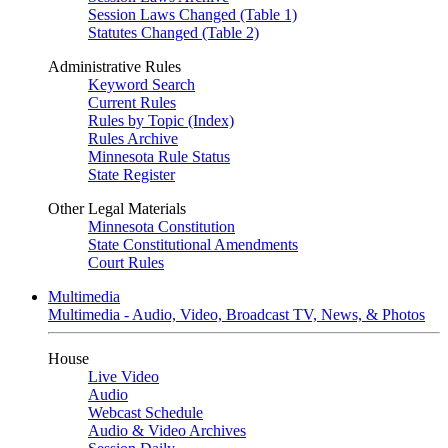
Session Laws Changed (Table 1)
Statutes Changed (Table 2)
Administrative Rules
Keyword Search
Current Rules
Rules by Topic (Index)
Rules Archive
Minnesota Rule Status
State Register
Other Legal Materials
Minnesota Constitution
State Constitutional Amendments
Court Rules
Multimedia
Multimedia - Audio, Video, Broadcast TV, News, & Photos
House
Live Video
Audio
Webcast Schedule
Audio & Video Archives