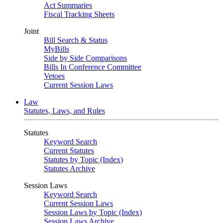
Act Summaries
Fiscal Tracking Sheets
Joint
Bill Search & Status
MyBills
Side by Side Comparisons
Bills In Conference Committee
Vetoes
Current Session Laws
Law
Statutes, Laws, and Rules
Statutes
Keyword Search
Current Statutes
Statutes by Topic (Index)
Statutes Archive
Session Laws
Keyword Search
Current Session Laws
Session Laws by Topic (Index)
Session Laws Archive